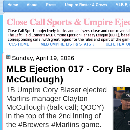
Home
About
Press
Umpire Roster & Crews
MLB Eje
Close Call Sports & Umpire Eje
Close Call Sports objectively tracks and analyzes close and controversial
The Left Field Corner's MLB Umpire Ejection Fantasy League (UEFL), baseb
corresponding calls, with great regard for the rules and spirit of the gam
CCS HOME
MLB UMPIRE LIST & STATS ↓
UEFL FEATU
Sunday, April 19, 2026
MLB Ejection 017 - Cory Bla
McCullough)
1B Umpire Cory Blaser ejected
Marlins manager Clayton
McCullough (balk call; QOCY)
in the top of the 2nd inning of
the #Brewers-#Marlins game.