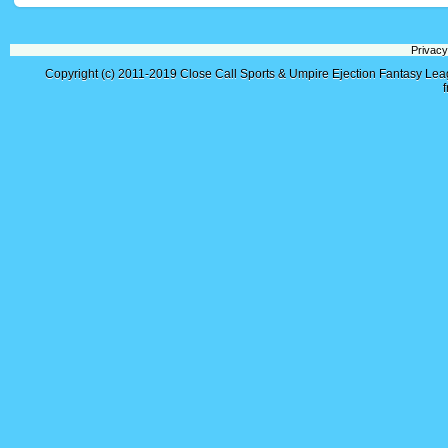
Privacy
Copyright (c) 2011-2019
Close Call Sports & Umpire Ejection Fantasy Le