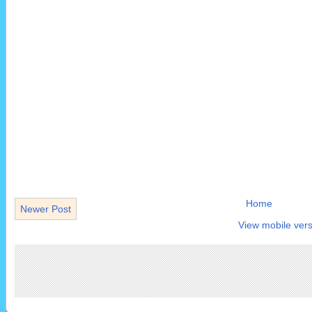
Home
Newer Post
View mobile vers