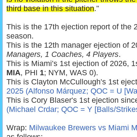
third base in this situation
."
This is the 17th ejection report of th
season.
This is the 12th manager ejection of 
Managers, 1 Coaches, 4 Players
.
This is Miami's 1st ejection of 2026, 1
MIA
, PHI
1
; NYM, WAS 0).
This is Clayton McCullough's 1st ejec
2025 (Alfonso Márquez; QOC = U [War
This is Cory Blaser's 1st ejection sin
(Michael Crdar; QOC = Y [Balls/Strike
Wrap:
Milwaukee Brewers vs Miami Ma
as follows: