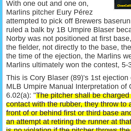
With one out and one on,
Marlins pitcher Eury Pérez
attempted to pick off Brewers baseru
ruled a balk by 1B Umpire Blaser be
Norby was not positioned at first base
the fielder, not directly to the base, th
the time of the ejection, the Marlins w
Marlins ultimately won the contest, 5-3
This is Cory Blaser (89)'s 1st ejection
MLB Umpire Manual Interpretation of O
6.02(a): "
The pitcher shall be charged w
contact with the rubber, they throw to a
front of or behind first or third base 
an attempt at retiring the runner at th
is no violation if the pitcher throws the b