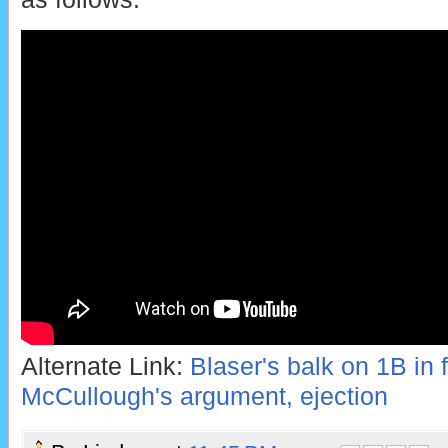
Alternate Link:
Blaser's balk on 1B in 
McCullough's argument, ejection