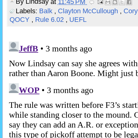
By
Lindsay
at
11:45 PM
Labels:
Balk
,
Clayton McCullough
,
Cory
QOCY
,
Rule 6.02
,
UEFL