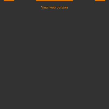
View web version