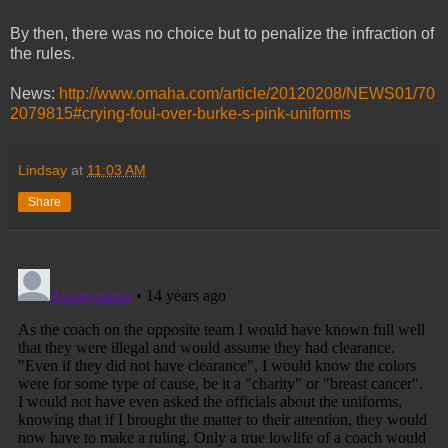
By then, there was no choice but to penalize the infraction of
the rules.
News:
http://www.omaha.com/article/20120208/NEWS01/70
2079815#crying-foul-over-burke-s-pink-uniforms
Lindsay
at
11:03 AM
Share