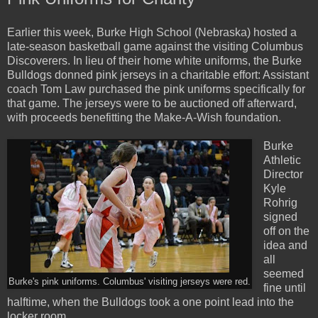
Earlier this week, Burke High School (Nebraska) hosted a
late-season basketball game against the visiting Columbus
Discoverers. In lieu of their home white uniforms, the Burke
Bulldogs donned pink jerseys in a charitable effort: Assistant
coach Tom Law purchased the pink uniforms specifically for
that game. The jerseys were to be auctioned off afterward,
with proceeds benefitting the Make-A-Wish foundation.
Burke
Athletic
Director
Kyle
Rohrig
signed
off on the
idea and
all
seemed
Burke's pink uniforms. Columbus' visiting jerseys were red.
fine until
halftime, when the Bulldogs took a one point lead into the
locker room.