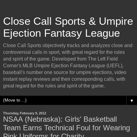
Close Call Sports & Umpire
Ejection Fantasy League
Close Call Sports objectively tracks and analyzes close and
controversial calls in sport, with great regard for the rules
and spirit of the game. Developed from The Left Field
Corner's MLB Umpire Ejection Fantasy League (UEFL),
baseball's number one source for umpire ejections, video
instant replay reviews and their corresponding calls, with
great regard for the rules and spirit of the game.
▼
Thursday, February 9, 2012
NSAA (Nebraska): Girls' Basketball
Team Earns Technical Foul for Wearing
Pink Uniforms for Charity