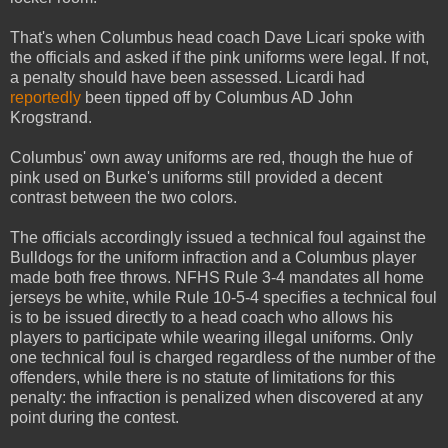
That's when Columbus head coach Dave Licari spoke with
the officials and asked if the pink uniforms were legal. If not,
a penalty should have been assessed. Licardi had
reportedly
been tipped off by Columbus AD John
Krogstrand.
Columbus' own away uniforms are red, though the hue of
pink used on Burke's uniforms still provided a decent
contrast between the two colors.
The officials accordingly issued a technical foul against the
Bulldogs for the uniform infraction and a Columbus player
made both free throws. NFHS Rule 3-4 mandates all home
jerseys be white, while Rule 10-5-4 specifies a technical foul
is to be issued directly to a head coach who allows his
players to participate while wearing illegal uniforms. Only
one technical foul is charged regardless of the number of the
offenders, while there is no statute of limitations for this
penalty: the infraction is penalized when discovered at any
point during the contest.