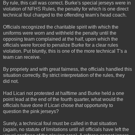
By rule, this call was correct. Burke's special jerseys were in
violation of NFHS Rules, the penalty for which is one direct
technical foul charged to the offending team's head coach.
Officials recognized the charitable spirit with which the
uniforms were worn and withheld the penalty until the
opposing team complained at the half, upon which the
officials were forced to penalize Burke for a clear rules
violation. Put bluntly, this is one of the more technical T's a
team can receive.
By propriety and with great fairness, the officials handled this
situation correctly. By strict interpretation of the rules, they
did not.
Had Licari not protested at halftime and Burke held a one
point lead at the end of the fourth quarter, what would the
officials have done if Licari chose
that
opportunity to
question the pink jerseys?
Surely, a technical foul must be called in that situation
(again, no statute of limitations until all officials have left the