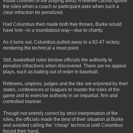
visual confines of the playing area). A referee cannot ignore
the rules when a coach or participant asks when such a
clear infraction be penalized.
Had Columbus then made both free throws, Burke would
have lost—in a roundabout way—due to charity.
As it turns out, Columbus pulled away to a 62-47 victory,
rendering the technical a moot point.
Still, basketball rules bestow officials the authority to
penalize infractions when discovered. There are no appeal
plays, such as batting out of order in baseball.
Referees, umpires, judges and the like are enjoined by their
states, conferences or leagues to master the rules of the
game and to exercise authority in an impartial, firm and
controlled manner.
Though not entirely correct by strict interpretation of the
rules, the officials made the best of their situation at Burke
and avoided calling the "cheap" technical until Columbus
forced their hand.