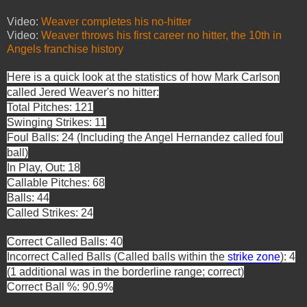
Video:
Weaver completes his no-hitter
Video:
Weaver throws his first career no hitter, the 10th in
Angels franchise history
Here is a quick look at the statistics of how Mark Carlson
called Jered Weaver's
no hitter:
Total Pitches: 121
Swinging Strikes: 11
Foul Balls: 24 (Including the Angel Hernandez called foul
ball)
In Play, Out: 18
Callable Pitches: 68
Balls: 44
Called Strikes: 24
Correct Called Balls: 40
Incorrect Called Balls (Called balls within the
strike
zone
): 4
(1 additional was in the borderline range; correct)
Correct Ball %: 90.9%