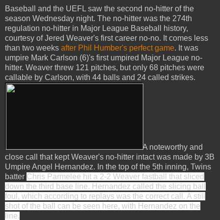
Baseball and the UEFL saw the second no-hitter of the
season Wednesday night. The no-hitter was the 274th
regulation no-hitter in Major League Baseball history,
courtesy of Jered Weaver's first career no-no. It comes less
than two weeks
after Phil Humber's perfect game
. It was
umpire Mark Carlson (6)'s first umpired Major League no-
hitter. Weaver threw 121 pitches, but only 68 pitches were
callable by Carlson, with 44 balls and 24 called strikes.
A noteworthy and
close call that kept Weaver's no-hitter intact was made by 3B
Umpire Angel Hernandez. In the top of the 5th inning, Twins
batter
Chris Parmelee hit a 2-2 Weaver fastball that sliced
down the third base line. Hernandez called the slicing ball
foul, which according to replays was the correct call. A still
shot of the ball can be seen here, with Hernandez on the
line.