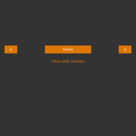
‹
›
Home
View web version