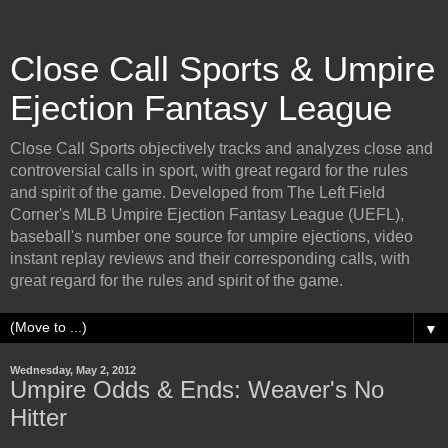
Close Call Sports & Umpire
Ejection Fantasy League
Close Call Sports objectively tracks and analyzes close and
controversial calls in sport, with great regard for the rules
and spirit of the game. Developed from The Left Field
Corner's MLB Umpire Ejection Fantasy League (UEFL),
baseball's number one source for umpire ejections, video
instant replay reviews and their corresponding calls, with
great regard for the rules and spirit of the game.
▼
Wednesday, May 2, 2012
Umpire Odds & Ends: Weaver's No
Hitter