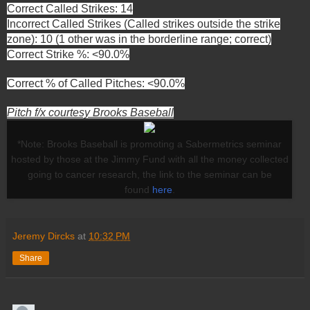
Correct Called Strikes: 14
Incorrect Called Strikes (Called strikes outside the strike
zone): 10 (1 other was in the borderline range; correct)
Correct Strike %: <90.0%
Correct % of Called Pitches: <90.0%
Pitch f/x courtesy Brooks Baseball
*Note: Brooks Baseball is promoting a Sabermetrics seminar
hosted by those at the Jimmy Fund with all the money collected
going to cancer research, the link to the seminar can be
found
here
.
Jeremy Dircks
at
10:32 PM
Share