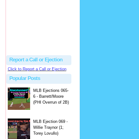
Justus
Or even simpler, dump the...
MLB Ejections 077-8 - Jeremie Rehak (SD x2 ABS Denial) | Close Call Sports & Umpire Ejection Fantasy League
·
2 days ago
Report a Call or Ejection
Click to Report a Call or Ejection
Popular Posts
MLB Ejections 065-
6 - Barrett/Moore
(PHI Overrun of 2B)
MLB Ejection 069 -
Willie Traynor (1;
Torey Lovullo)