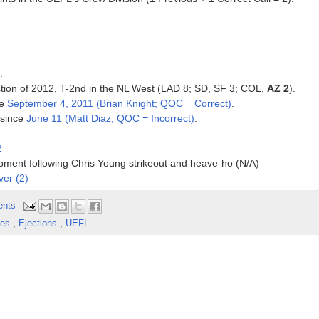
.
tion of 2012, T-2nd in the NL West (LAD 8; SD, SF 3;
COL,
AZ 2
).
ce
September 4, 2011 (Brian Knight; QOC = Correct)
.
 since
June 11 (Matt Diaz; QOC = Incorrect)
.
2
ipment following Chris Young strikeout and heave-ho (N/A)
ver (2)
ents
kes
,
Ejections
,
UEFL