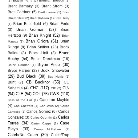
(1)
Brayan Pena
(2)
Brennan Boesch
(1)
Brent Barnaky
(3)
Brent Strom
(3)
Brett Gardner
(5)
Brett Lawrie
(1)
Brett
Oberholtzer
(2)
Brett Robson
(1)
Brett Terry
Brian Butterfield
(6)
Brian Forte
(1)
Brian Gorman
(37)
(3)
Brian
Brian Knight
(52)
Hertzog
(9)
Brian
Brian ONora
(51)
Brian
Matusz
(1)
Runge
(8)
Brian Snitker
(23)
Brock
Bruce
Ballou
(8)
Brock Holt
(3)
Bochy
(54)
Bruce Dreckman
(18)
Bryan Price
(30)
Bruce Rondon
(1)
Buck Showalter
Bryce Harper
(23)
(29)
Bud Black
(39)
Bud Norris
(1)
CB Bucknor
(55)
Bunt
(7)
CC
CHC
(117)
CIN
Sabathia
(4)
CIF
(2)
(94)
CLE
(54)
COL
(75)
CWS
(110)
Cameron Maybin
Calls of the Call
(1)
(4)
Carl Cheffers
(1)
Carl Willis
(2)
Carlos
Carlos Gomez
(6)
Carlos
Carrasco
(1)
Carlos
Gonzalez
(3)
Carlos Quentin
(1)
Torres
(34)
Case
Carter Capps
(1)
Plays
(93)
Casey McGehee
(1)
Catch/No Catch
(39)
Catch/Trap