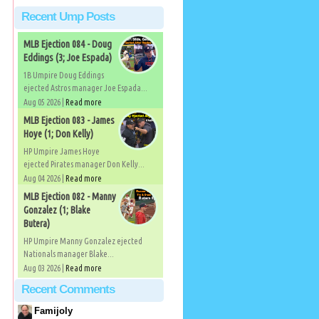
Recent Ump Posts
MLB Ejection 084 - Doug
Eddings (3; Joe Espada)
1B Umpire Doug Eddings
ejected Astros manager Joe Espada...
Aug 05 2026 |
Read more
MLB Ejection 083 - James
Hoye (1; Don Kelly)
HP Umpire James Hoye
ejected Pirates manager Don Kelly...
Aug 04 2026 |
Read more
MLB Ejection 082 - Manny
Gonzalez (1; Blake
Butera)
HP Umpire Manny Gonzalez ejected
Nationals manager Blake...
Aug 03 2026 |
Read more
Recent Comments
Famijoly