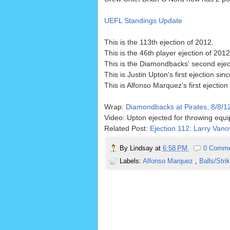
UEFL Standings Update
This is the 113th ejection of 2012.
This is the 46th player ejection of 2012
This is the Diamondbacks' second ejec
This is Justin Upton's first ejection sin
This is Alfonso Marquez's first ejection
Wrap:
Diamondbacks at Pirates, 8/8/1
Video: Upton ejected for throwing equ
Related Post:
Ejection 112: Larry Vano
By
Lindsay
at
6:58 PM
0 Comm
Labels:
Alfonso Marquez
,
Balls/Stri