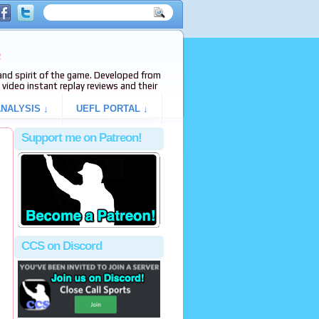
e
s and spirit of the game. Developed from
video instant replay reviews and their
NALYSIS ↓
UEFL PORTAL ↓
Support me on Patreon!
CCS on Discord