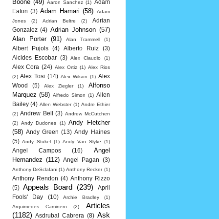
Boone
(49)
Adam
Aaron Sanchez
(1)
Adam Hamari
(58)
Eaton
(3)
Adam
Adrian
Jones
(2)
Adrian Beltre
(2)
Adrian Johnson
(57)
Gonzalez
(4)
Alan Porter
(91)
Alan Trammell
(1)
Albert Pujols
(4)
Alberto Ruiz
(3)
Alcides Escobar
(3)
Alex Claudio
(1)
Alex Cora
(24)
Alex Ortiz
(1)
Alex Rios
Alex Tosi
(14)
Alex
(2)
Alex Wilson
(1)
Alfonso
Wood
(5)
Alex Ziegler
(1)
Marquez
(58)
Allen
Alfredo Simon
(1)
Bailey
(4)
Allen Webster
(1)
Andre Ethier
Andrew Bell
(3)
(2)
Andrew McCutchen
Andy Fletcher
(2)
Andy Dudones
(1)
(58)
Andy Green
(13)
Andy Haines
(5)
Andy Stukel
(1)
Andy Van Slyke
(1)
Angel
Angel Campos
(16)
Hernandez
(112)
Angel Pagan
(3)
Anthony DeSclafani
(1)
Anthony Recker
(1)
Anthony Rendon
(4)
Anthony Rizzo
Appeals Board
(239)
(5)
April
Fools' Day
(10)
Archie Bradley
(1)
Articles
Arquimedes Caminero
(2)
(1182)
Ask
Asdrubal Cabrera
(8)