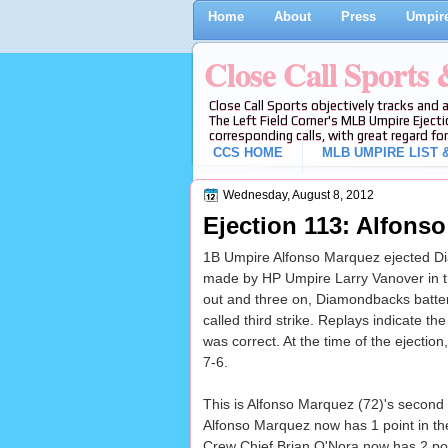
Home
About
Press
Umpire
Close Call Sports
Close Call Sports objectively tracks and 
The Left Field Corner's MLB Umpire Ejecti
corresponding calls, with great regard for
CCS HOME
MLB UMPIRE LIST &
Wednesday, August 8, 2012
Ejection 113: Alfonso
1B Umpire Alfonso Marquez ejected Diam
made by HP Umpire Larry Vanover in th
out and three on, Diamondbacks batter
called third strike. Replays indicate the
was correct. At the time of the ejection
7-6.
This is Alfonso Marquez (72)'s second 
Alfonso Marquez now has 1 point in th
Crew Chief Brian O'Nora now has 2 poin