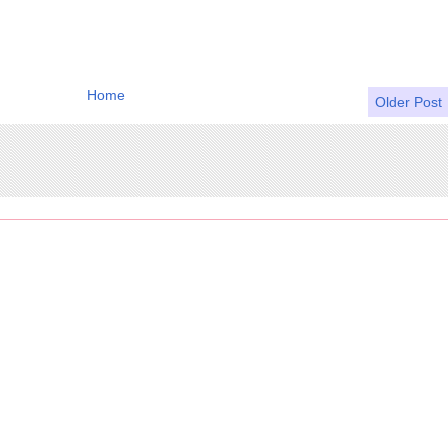
Home
Older Post