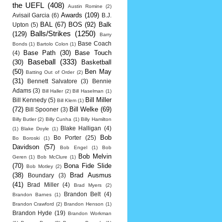
the UEFL
(408)
Austin Romine
(2)
Awards
(109)
Avisail Garcia
(6)
B.J.
BAL
(67)
BOS
(92)
Balk
Upton
(5)
Balls/Strikes
(1250)
(129)
Barry
Base Coach
Bonds
(1)
Bartolo Colon
(1)
Base Path
(30)
Base Touch
(4)
Baseball
(333)
(30)
Basketball
(50)
Ben May
Batting Out of Order
(2)
(31)
Bennett Salvatore
(3)
Bennie
Adams
(3)
Bill Haller
(2)
Bill Haselman
(1)
Bill Miller
Bill Kennedy
(5)
Bill Klem
(1)
(72)
Bill Welke
(69)
Bill Spooner
(3)
Billy Butler
(2)
Billy Cunha
(1)
Billy Hamilton
Blake Halligan
(4)
(1)
Blake Doyle
(1)
Bob
Bo Porter
(25)
Bo Boroski
(1)
Davidson
(57)
Bob Engel
(1)
Bob
Bob Melvin
Geren
(1)
Bob McClure
(1)
(70)
Bona Fide Slide
Bob Motley
(2)
(38)
Brad Ausmus
Boundary
(3)
(41)
Brad Miller
(4)
Brad Myers
(2)
Brandon Belt
(4)
Brandon Barnes
(1)
Brandon Crawford
(2)
Brandon Henson
(1)
Brandon Hyde
(19)
Brandon Workman