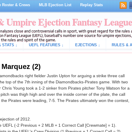
 Roster & Crews
MLB Ejection List
Replay Stats
 & Umpire Ejection Fantasy Leagu
analyzes close and controversial calls in sport, with great regard for the rule
on Fantasy League (UEFL), baseball's number one source for umpire ejections, 
 the rules and spirit of the game.
 STATS ↓
UEFL FEATURES ↓
EJECTIONS ↓
RULES & A
 Marquez (2)
ondbacks right fielder Justin Upton for arguing a strike three call
e top of the 7th inning of the Diamondbacks-Pirates game. With two
 Chris Young took a 1-2 sinker from Pirates pitcher Tony Watson for a
 pitch was thigh high and over the inside corner of the plate, the call
, the Pirates were leading, 7-5. The Pirates ultimately won the contest,
ejection of 2012.
e UEFL (-2 Previous + 2 MLB + 1 Correct Call [Crewmate] = 1).
ts in the UEFL's Crew Division (1 Previous + 1 Correct Call = 2).