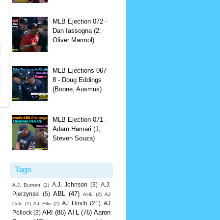
MLB Ejection 072 -
Dan Iassogna (2;
Oliver Marmol)
MLB Ejections 067-
8 - Doug Eddings
(Boone, Ausmus)
MLB Ejection 071 -
Adam Hamari (1;
Steven Souza)
Tags
A.J. Johnson
(3)
A.J.
A.J. Burnett
(1)
ABL
(47)
Pierzynski
(5)
AHL
(2)
AJ
AJ Hinch
(21)
AJ
Cole
(1)
AJ Ellis
(2)
ARI
(86)
ATL
(76)
Aaron
Pollock
(3)