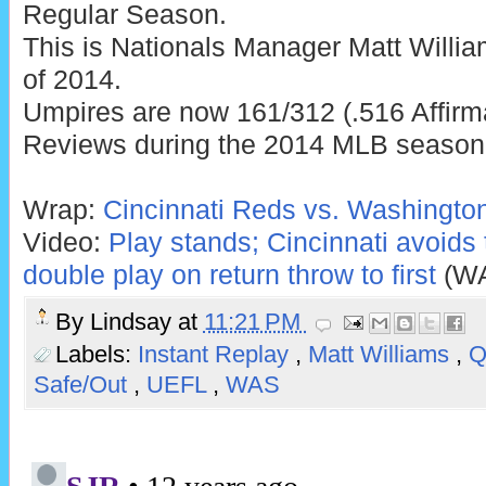
Regular Season.
This is Nationals Manager Matt Willi
of 2014.
Umpires are now 161/312 (.516 Affirm
Reviews during the 2014 MLB season
Wrap:
Cincinnati Reds vs. Washington
Video:
Play stands; Cincinnati avoids
double play on return throw to first
(W
By
Lindsay
at
11:21 PM
Labels:
Instant Replay
,
Matt Williams
,
Safe/Out
,
UEFL
,
WAS