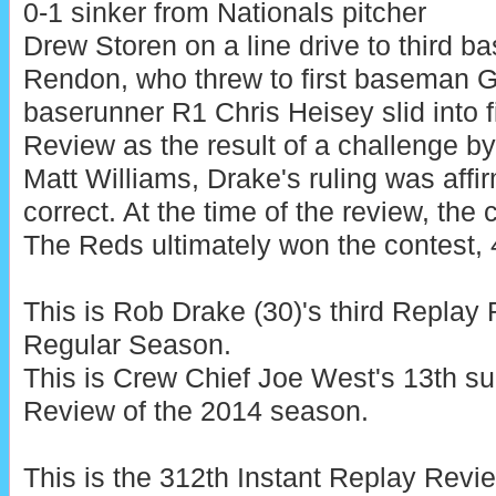
0-1 sinker from Nationals pitcher
Drew Storen on a line drive to third 
Rendon, who threw to first baseman 
baserunner R1 Chris Heisey slid into 
Review as the result of a challenge b
Matt Williams, Drake's ruling was affi
correct. At the time of the review, the 
The Reds ultimately won the contest, 4
This is Rob Drake (30)'s third Repla
Regular Season.
This is Crew Chief Joe West's 13th s
Review of the 2014 season.
This is the 312th Instant Replay Rev