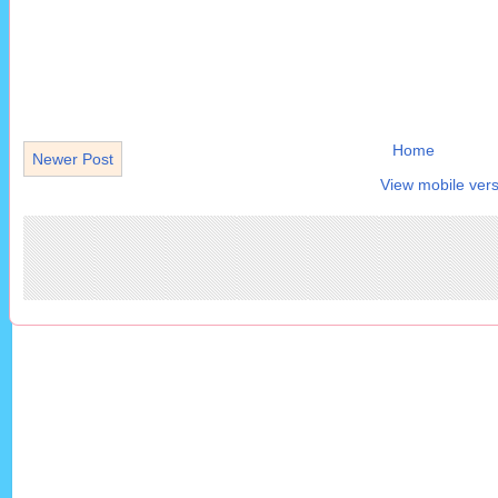
Home
Newer Post
View mobile vers