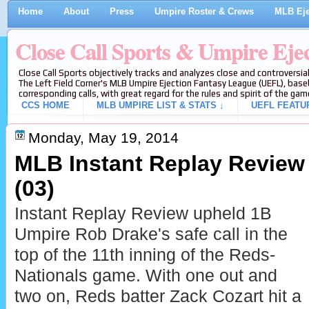
Home
About
Press
Umpire Roster & Crews
MLB Eje
Close Call Sports & Umpire Eje
Close Call Sports objectively tracks and analyzes close and controversial
The Left Field Corner's MLB Umpire Ejection Fantasy League (UEFL), baseb
corresponding calls, with great regard for the rules and spirit of the gam
CCS HOME
MLB UMPIRE LIST & STATS ↓
UEFL FEATU
Monday, May 19, 2014
MLB Instant Replay Review
(03)
Instant Replay Review upheld 1B
Umpire Rob Drake's safe call in the
top of the 11th inning of the Reds-
Nationals game. With one out and
two on, Reds batter Zack Cozart hit a