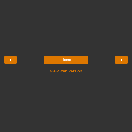
‹
›
Home
View web version