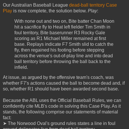
Our Australian Baseball League
dead-ball territory Case
Play
is now complete, the solution below.
Play
:
With none out and two on, Bite batter Chan Moon
hit a sacrifice fly to Heat left fielder Tim Smith in
foul territory, Bite baserunner R3 Rocky Gale
scoring as R1 Michael Miller remained at first
base. Replays indicate F7 Smith slid to catch the
fly, then regained his footing before stepping
across the venue's out-of-play line and into dead
ball territory before throwing the ball back to the
infield.
At issue, as argued by the offensive team's coach, was
whether F7's actions caused the ball to become dead and, if
so, whether R1 should have been awarded second base.
Because the ABL uses the Official Baseball Rules, we can
confidently cite MLB's code in solving this Case Play. As it
stands, the following comprise our statements of material
fact:
➤ The Norwood Oval's ground rules states a line in foul