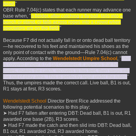
dead.
"
OBR Rule 7.04(c) states that each runner may advance one
base when, "
a fielder, after catching a fly ball, falls into a
bench or stand, or falls across ropes into a crowd when
spectators are on the field.
"
Because F7 did not actually fall in or onto dead ball territory
—he recovered to his feet and maintained his shoes as the
only point of contact with the ground—Rule 7.04(c) cannot
apply. According to the
Wendelstedt Umpire School
, "
This
is covered under 6.05 (a) Comment. It appears that he
slides, makes the catch, recovers to his feet, then steps into
the out-of-play area. This is perfectly legal under the rules.
"
Thus, the umpires made the correct call. Live ball, B1 is out,
R1 stays at first, R3 scores.
Wendelstedt School
Director Brent Rice addressed the
following potential scenarios to this play:
➤ Had F7 fallen after entering DBT: Dead ball, B1 is out, R1
awarded one base (2B), R3 scores.
➤ Had F7 made the catch and then slid into DBT: Dead ball,
B1 out, R1 awarded 2nd, R3 awarded home.