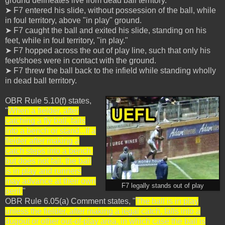
ground delineates live from dead ball territory.
➤ F7 entered his slide, without possession of the ball, while
in foul territory, above "in play" ground.
➤ F7 caught the ball and exited his slide, standing on his
feet, while in foul territory, "in play."
➤ F7 hopped across the out of play line, such that only his
feet/shoes were in contact with the ground.
➤ F7 threw the ball back to the infield while standing wholly
in dead ball territory.
OBR Rule 5.10(f) states,
"
When a fielder, after
catching a fly ball, falls
into a bench or stand...If a
fielder after making a
catch steps into a bench,
but does not fall, the ball
is in play and runners
may advance at their own
F7 legally stands out of play
peril.
"
OBR Rule 6.05(a) Comment states, "
The ball is in play
unless the fielder, after making a legal catch, falls into a
dugout or other out-of-play area, in which case the ball is