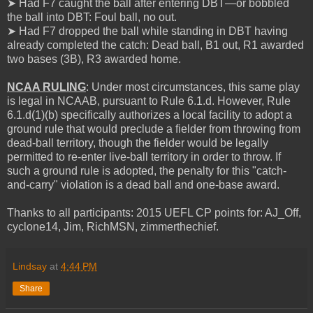
➤ Had F7 caught the ball after entering DBT—or bobbled
the ball into DBT: Foul ball, no out.
➤ Had F7 dropped the ball while standing in DBT having
already completed the catch: Dead ball, B1 out, R1 awarded
two bases (3B), R3 awarded home.
NCAA RULING
: Under most circumstances, this same play
is legal in NCAAB, pursuant to Rule 6.1.d. However, Rule
6.1.d(1)(b) specifically authorizes a local facility to adopt a
ground rule that would preclude a fielder from throwing from
dead-ball territory, though the fielder would be legally
permitted to re-enter live-ball territory in order to throw. If
such a ground rule is adopted, the penalty for this "catch-
and-carry" violation is a dead ball and one-base award.
Thanks to all participants: 2015 UEFL CP points for: AJ_Off,
cyclone14, Jim, RichMSN, zimmerthechief.
Lindsay
at
4:44 PM
Share