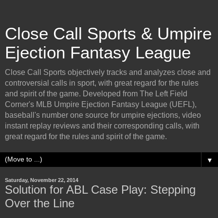
Close Call Sports & Umpire
Ejection Fantasy League
Close Call Sports objectively tracks and analyzes close and
controversial calls in sport, with great regard for the rules
and spirit of the game. Developed from The Left Field
Corner's MLB Umpire Ejection Fantasy League (UEFL),
baseball's number one source for umpire ejections, video
instant replay reviews and their corresponding calls, with
great regard for the rules and spirit of the game.
▼
Saturday, November 22, 2014
Solution for ABL Case Play: Stepping
Over the Line