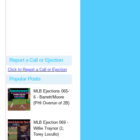
Beau
There's no dispute...
Close Call Sports & Umpire Ejection Fantasy League: MLB Ejection 081 - Dan Bellino (3; Don Kelly)
·
2 days ago
Report a Call or Ejection
Click to Report a Call or Ejection
Popular Posts
MLB Ejections 065-
6 - Barrett/Moore
(PHI Overrun of 2B)
MLB Ejection 069 -
Willie Traynor (1;
Torey Lovullo)