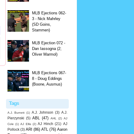
MLB Ejections 062-
3 - Nick Mahrley
(SD Goins,
Stammen)
MLB Ejection 072 -
Dan Iassogna (2;
Oliver Marmol)
MLB Ejections 067-
8 - Doug Eddings
(Boone, Ausmus)
Tags
A.J. Johnson
(3)
A.J.
A.J. Burnett
(1)
ABL
(47)
Pierzynski
(5)
AHL
(2)
AJ
AJ Hinch
(21)
AJ
Cole
(1)
AJ Ellis
(2)
ARI
(86)
ATL
(76)
Aaron
Pollock
(3)