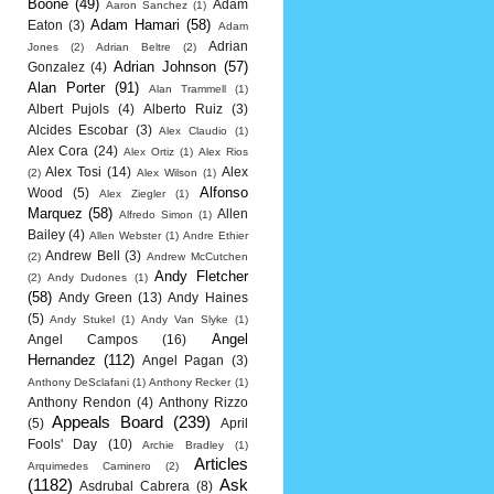
Boone
(49)
Adam
Aaron Sanchez
(1)
Adam Hamari
(58)
Eaton
(3)
Adam
Adrian
Jones
(2)
Adrian Beltre
(2)
Adrian Johnson
(57)
Gonzalez
(4)
Alan Porter
(91)
Alan Trammell
(1)
Albert Pujols
(4)
Alberto Ruiz
(3)
Alcides Escobar
(3)
Alex Claudio
(1)
Alex Cora
(24)
Alex Ortiz
(1)
Alex Rios
Alex Tosi
(14)
Alex
(2)
Alex Wilson
(1)
Alfonso
Wood
(5)
Alex Ziegler
(1)
Marquez
(58)
Allen
Alfredo Simon
(1)
Bailey
(4)
Allen Webster
(1)
Andre Ethier
Andrew Bell
(3)
(2)
Andrew McCutchen
Andy Fletcher
(2)
Andy Dudones
(1)
(58)
Andy Green
(13)
Andy Haines
(5)
Andy Stukel
(1)
Andy Van Slyke
(1)
Angel
Angel Campos
(16)
Hernandez
(112)
Angel Pagan
(3)
Anthony DeSclafani
(1)
Anthony Recker
(1)
Anthony Rendon
(4)
Anthony Rizzo
Appeals Board
(239)
(5)
April
Fools' Day
(10)
Archie Bradley
(1)
Articles
Arquimedes Caminero
(2)
(1182)
Ask
Asdrubal Cabrera
(8)