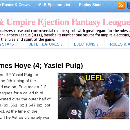
 Roster & Crews
MLB Ejection List
Replay Stats
 & Umpire Ejection Fantasy Leagu
analyzes close and controversial calls in sport, with great regard for the rule
on Fantasy League (UEFL), baseball's number one source for umpire ejections, 
 the rules and spirit of the game.
 STATS ↓
UEFL FEATURES ↓
EJECTIONS ↓
RULES & A
mes Hoye (4; Yasiel Puig)
s RF Yasiel Puig for
 the 9th inning of the
d two on, Puig took a 2-2
asquez for a called third
ocated over the outer half of
 (px .561, pz 1.647 [sz_bot
t. At the time of the
1. The Astros ultimately won