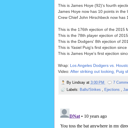
This is James Hoye (92)'s fourth ejecti
James Hoye now has 10 points in the U
Crew Chief John Hirschbeck now has 12 
This is the 176th ejection of the 201
This is the 78th player ejection of 2015
This is the Dodgers' 8th ejection of 2
This is Yasiel Puig's first ejection since
This is James Hoye's first ejection sin
Wrap:
Los Angeles Dodgers vs. Housto
Video:
After striking out looking, Puig 
By
Lindsay
at
3:00 PM
7 Comm
Labels:
Balls/Strikes
,
Ejections
,
Ja