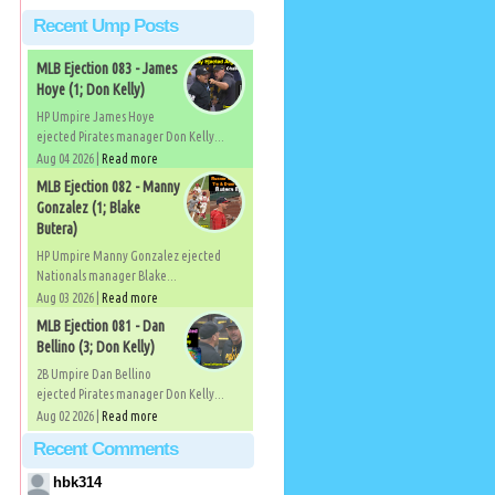
Recent Ump Posts
MLB Ejection 083 - James
Hoye (1; Don Kelly)
HP Umpire James Hoye
ejected Pirates manager Don Kelly...
Aug 04 2026 |
Read more
MLB Ejection 082 - Manny
Gonzalez (1; Blake
Butera)
HP Umpire Manny Gonzalez ejected
Nationals manager Blake...
Aug 03 2026 |
Read more
MLB Ejection 081 - Dan
Bellino (3; Don Kelly)
2B Umpire Dan Bellino
ejected Pirates manager Don Kelly...
Aug 02 2026 |
Read more
Recent Comments
hbk314