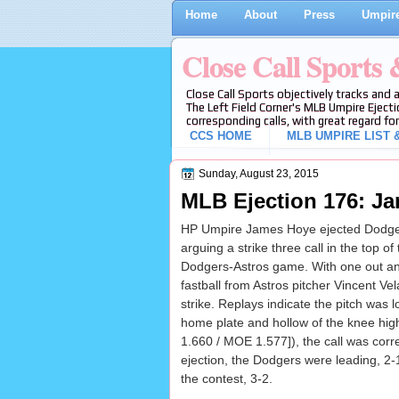
Home
About
Press
Umpire
Close Call Sports
Close Call Sports objectively tracks and 
The Left Field Corner's MLB Umpire Ejecti
corresponding calls, with great regard for
CCS HOME
MLB UMPIRE LIST &
Sunday, August 23, 2015
MLB Ejection 176: Ja
HP Umpire James Hoye ejected Dodger
arguing a strike three call in the top of
Dodgers-Astros game. With one out an
fastball from Astros pitcher Vincent Vel
strike. Replays indicate the pitch was l
home plate and hollow of the knee high
1.660 / MOE 1.577]), the call was correc
ejection, the Dodgers were leading, 2-
the contest, 3-2.