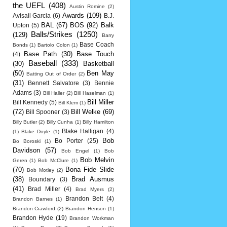
the UEFL
(408)
Austin Romine
(2)
Awards
(109)
Avisail Garcia
(6)
B.J.
BAL
(67)
BOS
(92)
Balk
Upton
(5)
Balls/Strikes
(1250)
(129)
Barry
Base Coach
Bonds
(1)
Bartolo Colon
(1)
Base Path
(30)
Base Touch
(4)
Baseball
(333)
(30)
Basketball
(50)
Ben May
Batting Out of Order
(2)
(31)
Bennett Salvatore
(3)
Bennie
Adams
(3)
Bill Haller
(2)
Bill Haselman
(1)
Bill Miller
Bill Kennedy
(5)
Bill Klem
(1)
(72)
Bill Welke
(69)
Bill Spooner
(3)
Billy Butler
(2)
Billy Cunha
(1)
Billy Hamilton
Blake Halligan
(4)
(1)
Blake Doyle
(1)
Bob
Bo Porter
(25)
Bo Boroski
(1)
Davidson
(57)
Bob Engel
(1)
Bob
Bob Melvin
Geren
(1)
Bob McClure
(1)
(70)
Bona Fide Slide
Bob Motley
(2)
(38)
Brad Ausmus
Boundary
(3)
(41)
Brad Miller
(4)
Brad Myers
(2)
Brandon Belt
(4)
Brandon Barnes
(1)
Brandon Crawford
(2)
Brandon Henson
(1)
Brandon Hyde
(19)
Brandon Workman