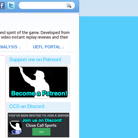
e
s and spirit of the game. Developed from
video instant replay reviews and their
NALYSIS ↓
UEFL PORTAL ↓
Support me on Patreon!
CCS on Discord