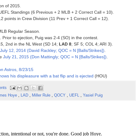
on of 2015.
EFL Standings (6 Previous + 2 MLB + 2 Correct Call = 10).
points in Crew Division (11 Prev + 1 Correct Call = 12).
5 MLB Regular Season.
. Prior to ejection, Puig was 2-4 (SO) in the contest.
015, 2nd in the NL West (SD 14;
LAD 8
; SF 5; COL 4; ARI 3).
July 12, 2014 (David Rackley; QOC = N [Balls/Strikes])
.
ce
July 21, 2015 (Don Mattingly; QOC = N [Balls/Strikes])
.
n Astros, 8/23/15
shows his displeasure with a bat flip and is ejected
(HOU)
ents
mes Hoye
,
LAD
,
Miller Rule
,
QOCY
,
UEFL
,
Yasiel Puig