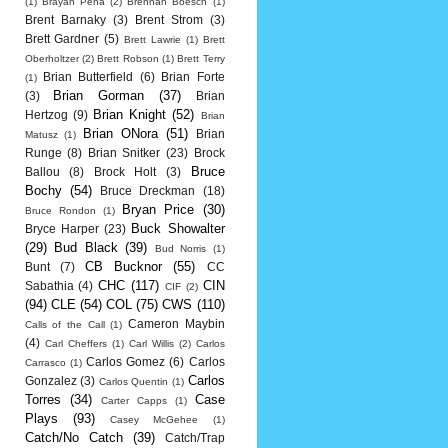
(1)
Brayan Pena
(2)
Brennan Boesch
(1)
Brent Barnaky
(3)
Brent Strom
(3)
Brett Gardner
(5)
Brett Lawrie
(1)
Brett
Oberholtzer
(2)
Brett Robson
(1)
Brett Terry
Brian Butterfield
(6)
Brian Forte
(1)
Brian Gorman
(37)
(3)
Brian
Brian Knight
(52)
Hertzog
(9)
Brian
Brian ONora
(51)
Brian
Matusz
(1)
Runge
(8)
Brian Snitker
(23)
Brock
Bruce
Ballou
(8)
Brock Holt
(3)
Bochy
(54)
Bruce Dreckman
(18)
Bryan Price
(30)
Bruce Rondon
(1)
Buck Showalter
Bryce Harper
(23)
(29)
Bud Black
(39)
Bud Norris
(1)
CB Bucknor
(55)
Bunt
(7)
CC
CHC
(117)
CIN
Sabathia
(4)
CIF
(2)
(94)
CLE
(54)
COL
(75)
CWS
(110)
Cameron Maybin
Calls of the Call
(1)
(4)
Carl Cheffers
(1)
Carl Willis
(2)
Carlos
Carlos Gomez
(6)
Carlos
Carrasco
(1)
Carlos
Gonzalez
(3)
Carlos Quentin
(1)
Torres
(34)
Case
Carter Capps
(1)
Plays
(93)
Casey McGehee
(1)
Catch/No Catch
(39)
Catch/Trap