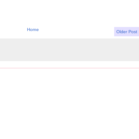
Home
Older Post