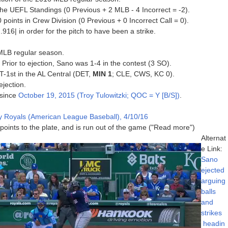
he UEFL Standings (0 Previous + 2 MLB - 4 Incorrect = -2).
oints in Crew Division (0 Previous + 0 Incorrect Call = 0).
916| in order for the pitch to have been a strike.
 MLB regular season.
 Prior to ejection, Sano was 1-4 in the contest (3 SO).
 T-1st in the AL Central (DET,
MIN 1
; CLE, CWS, KC 0).
ejection.
 since
October 19, 2015 (Troy Tulowitzki; QOC = Y [B/S])
.
y Royals (American League Baseball), 4/10/16
 points to the plate, and is run out of the game ("Read more")
Alternat
e Link:
Sano
ejected
arguing
balls
and
strikes
headin