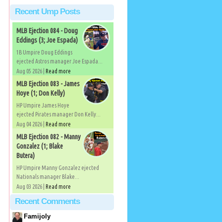
Recent Ump Posts
MLB Ejection 084 - Doug
Eddings (3; Joe Espada)
1B Umpire Doug Eddings
ejected Astros manager Joe Espada...
Aug 05 2026 |
Read more
MLB Ejection 083 - James
Hoye (1; Don Kelly)
HP Umpire James Hoye
ejected Pirates manager Don Kelly...
Aug 04 2026 |
Read more
MLB Ejection 082 - Manny
Gonzalez (1; Blake
Butera)
HP Umpire Manny Gonzalez ejected
Nationals manager Blake...
Aug 03 2026 |
Read more
Recent Comments
Famijoly