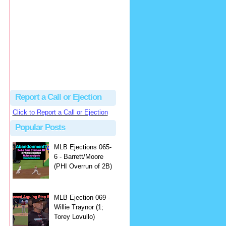
Justus
Or even simpler, dump the...
MLB Ejections 077-8 - Jeremie Rehak (SD x2 ABS Denial) | Close Call Sports & Umpire Ejection Fantasy League
·
2 days ago
Report a Call or Ejection
Click to Report a Call or Ejection
Popular Posts
MLB Ejections 065-
6 - Barrett/Moore
(PHI Overrun of 2B)
MLB Ejection 069 -
Willie Traynor (1;
Torey Lovullo)