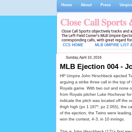
Home
About
Press
Umpire
Close Call Sports
Close Call Sports objectively tracks and 
The Left Field Corner's MLB Umpire Ejecti
corresponding calls, with great regard for
CCS HOME
MLB UMPIRE LIST &
Sunday, April 10, 2016
MLB Ejection 004 - J
HP Umpire John Hirschbeck ejected Tw
arguing a strike three call in the top of
Royals game. With two out and none on
from Royals pitcher Luke Hochevar for a
indicate the pitch was located off the
thigh high (px 1.187*, pz 2.055), the ca
of the ejection, the Twins were leading
won the contest, 4-3, in 10 innings.
This is John Hirschbeck (17)'s first ej