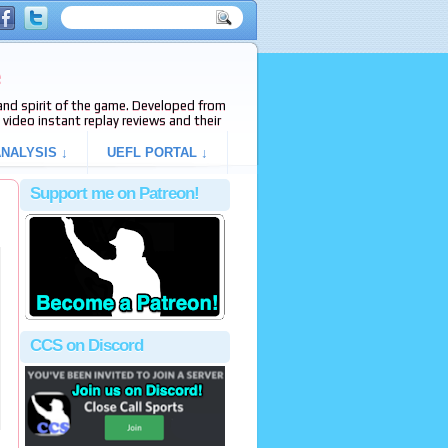
e
s and spirit of the game. Developed from
video instant replay reviews and their
NALYSIS ↓
UEFL PORTAL ↓
Support me on Patreon!
CCS on Discord