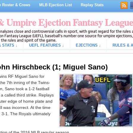
 Roster & Crews
MLB Ejection List
Replay Stats
 & Umpire Ejection Fantasy Leagu
analyzes close and controversial calls in sport, with great regard for the rule
on Fantasy League (UEFL), baseball's number one source for umpire ejections, 
 the rules and spirit of the game.
 STATS ↓
UEFL FEATURES ↓
EJECTIONS ↓
RULES & A
ohn Hirschbeck (1; Miguel Sano)
ins RF Miguel Sano for
 the 7th inning of the Twins-
, Sano took a 1-2 fastball
 called third strike. Replays
 outer edge of home plate and
ll was incorrect. At the time
, 3-1. The Royals ultimately
ection of the 2016 MLB regular season.