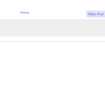
Home
Older Post