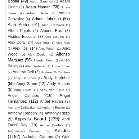
Boone
(49)
Adam
Aaron Sanchez
(1)
Adam Hamari
(58)
Eaton
(3)
Adam
Adrian
Jones
(2)
Adrian Beltre
(2)
Adrian Johnson
(57)
Gonzalez
(4)
Alan Porter
(91)
Alan Trammell
(1)
Albert Pujols
(4)
Alberto Ruiz
(3)
Alcides Escobar
(3)
Alex Claudio
(1)
Alex Cora
(24)
Alex Ortiz
(1)
Alex Rios
Alex Tosi
(14)
Alex
(2)
Alex Wilson
(1)
Alfonso
Wood
(5)
Alex Ziegler
(1)
Marquez
(58)
Allen
Alfredo Simon
(1)
Bailey
(4)
Allen Webster
(1)
Andre Ethier
Andrew Bell
(3)
(2)
Andrew McCutchen
Andy Fletcher
(2)
Andy Dudones
(1)
(58)
Andy Green
(13)
Andy Haines
(5)
Andy Stukel
(1)
Andy Van Slyke
(1)
Angel
Angel Campos
(16)
Hernandez
(112)
Angel Pagan
(3)
Anthony DeSclafani
(1)
Anthony Recker
(1)
Anthony Rendon
(4)
Anthony Rizzo
Appeals Board
(239)
(5)
April
Fools' Day
(10)
Archie Bradley
(1)
Articles
Arquimedes Caminero
(2)
(1182)
Ask
Asdrubal Cabrera
(8)