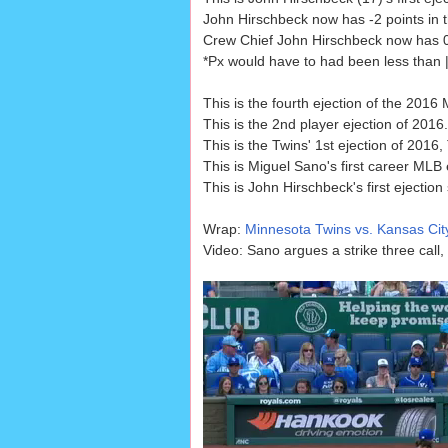
John Hirschbeck now has -2 points in t
Crew Chief John Hirschbeck now has 0 p
*Px would have to had been less than |.
This is the fourth ejection of the 2016
This is the 2nd player ejection of 2016.
This is the Twins' 1st ejection of 2016,
This is Miguel Sano's first career MLB 
This is John Hirschbeck's first ejection
Wrap:
Minnesota Twins vs. Kansas Cit
Video: Sano argues a strike three call,