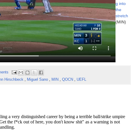
g into
the
stretch
(MIN)
ents
hn Hirschbeck
,
Miguel Sano
,
MIN
,
QOCN
,
UEFL