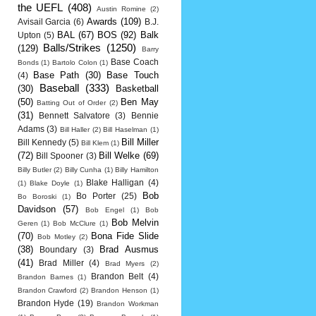
the UEFL
(408)
Austin Romine
(2)
Awards
(109)
Avisail Garcia
(6)
B.J.
BAL
(67)
BOS
(92)
Balk
Upton
(5)
Balls/Strikes
(1250)
(129)
Barry
Base Coach
Bonds
(1)
Bartolo Colon
(1)
Base Path
(30)
Base Touch
(4)
Baseball
(333)
(30)
Basketball
(50)
Ben May
Batting Out of Order
(2)
(31)
Bennett Salvatore
(3)
Bennie
Adams
(3)
Bill Haller
(2)
Bill Haselman
(1)
Bill Miller
Bill Kennedy
(5)
Bill Klem
(1)
(72)
Bill Welke
(69)
Bill Spooner
(3)
Billy Butler
(2)
Billy Cunha
(1)
Billy Hamilton
Blake Halligan
(4)
(1)
Blake Doyle
(1)
Bob
Bo Porter
(25)
Bo Boroski
(1)
Davidson
(57)
Bob Engel
(1)
Bob
Bob Melvin
Geren
(1)
Bob McClure
(1)
(70)
Bona Fide Slide
Bob Motley
(2)
(38)
Brad Ausmus
Boundary
(3)
(41)
Brad Miller
(4)
Brad Myers
(2)
Brandon Belt
(4)
Brandon Barnes
(1)
Brandon Crawford
(2)
Brandon Henson
(1)
Brandon Hyde
(19)
Brandon Workman