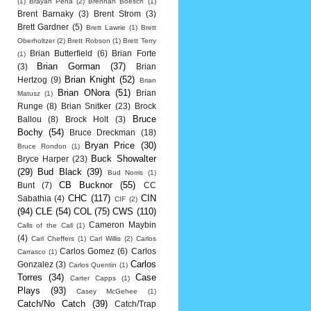
(1)
Brayan Pena
(2)
Brennan Boesch
(1)
Brent Barnaky
(3)
Brent Strom
(3)
Brett Gardner
(5)
Brett Lawrie
(1)
Brett
Oberholtzer
(2)
Brett Robson
(1)
Brett Terry
Brian Butterfield
(6)
Brian Forte
(1)
Brian Gorman
(37)
(3)
Brian
Brian Knight
(52)
Hertzog
(9)
Brian
Brian ONora
(51)
Brian
Matusz
(1)
Runge
(8)
Brian Snitker
(23)
Brock
Bruce
Ballou
(8)
Brock Holt
(3)
Bochy
(54)
Bruce Dreckman
(18)
Bryan Price
(30)
Bruce Rondon
(1)
Buck Showalter
Bryce Harper
(23)
(29)
Bud Black
(39)
Bud Norris
(1)
CB Bucknor
(55)
Bunt
(7)
CC
CHC
(117)
CIN
Sabathia
(4)
CIF
(2)
(94)
CLE
(54)
COL
(75)
CWS
(110)
Cameron Maybin
Calls of the Call
(1)
(4)
Carl Cheffers
(1)
Carl Willis
(2)
Carlos
Carlos Gomez
(6)
Carlos
Carrasco
(1)
Carlos
Gonzalez
(3)
Carlos Quentin
(1)
Torres
(34)
Case
Carter Capps
(1)
Plays
(93)
Casey McGehee
(1)
Catch/No Catch
(39)
Catch/Trap