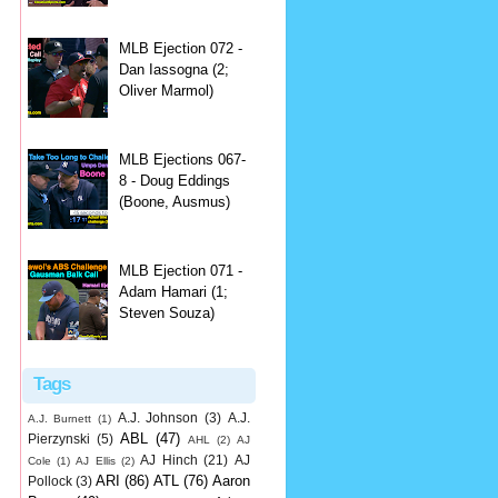
MLB Ejection 072 -
Dan Iassogna (2;
Oliver Marmol)
MLB Ejections 067-
8 - Doug Eddings
(Boone, Ausmus)
MLB Ejection 071 -
Adam Hamari (1;
Steven Souza)
Tags
A.J. Johnson
(3)
A.J.
A.J. Burnett
(1)
ABL
(47)
Pierzynski
(5)
AHL
(2)
AJ
AJ Hinch
(21)
AJ
Cole
(1)
AJ Ellis
(2)
ARI
(86)
ATL
(76)
Aaron
Pollock
(3)