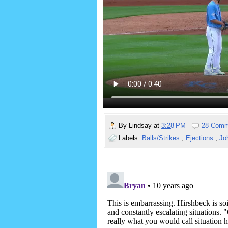
By
Lindsay
at
3:28 PM
28 Comm
Labels:
Balls/Strikes
,
Ejections
,
Jo