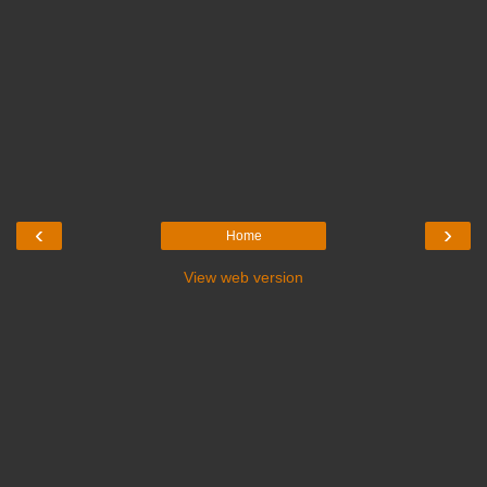
‹
›
Home
View web version