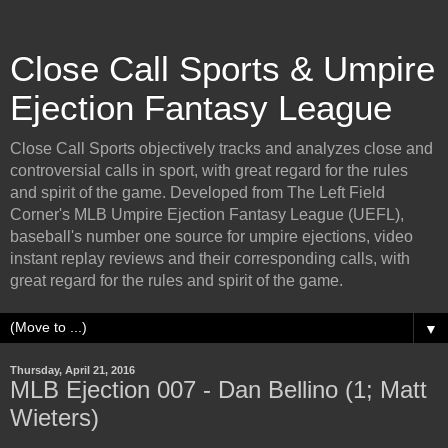
Close Call Sports & Umpire
Ejection Fantasy League
Close Call Sports objectively tracks and analyzes close and
controversial calls in sport, with great regard for the rules
and spirit of the game. Developed from The Left Field
Corner's MLB Umpire Ejection Fantasy League (UEFL),
baseball's number one source for umpire ejections, video
instant replay reviews and their corresponding calls, with
great regard for the rules and spirit of the game.
▼
Thursday, April 21, 2016
MLB Ejection 007 - Dan Bellino (1; Matt
Wieters)