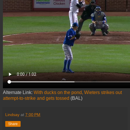
Alternate Link:
With ducks on the pond, Wieters strikes out
attempt-to-strike and gets tossed
(BAL)
Lindsay
at
7:00 PM
Share