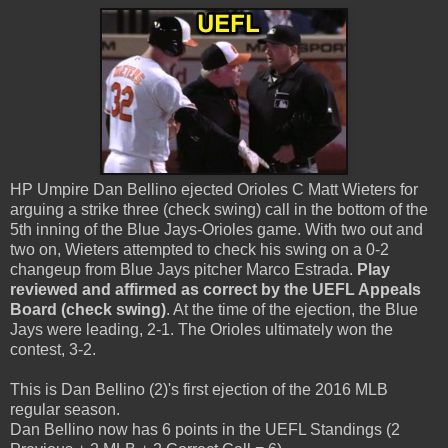
HP Umpire Dan Bellino ejected Orioles C Matt Wieters for
arguing a strike three (check swing) call in the bottom of the
5th inning of the Blue Jays-Orioles game. With two out and
two on, Wieters attempted to check his swing on a 0-2
changeup from Blue Jays pitcher Marco Estrada.
Play
reviewed and affirmed as correct by the UEFL Appeals
Board (check swing)
. At the time of the ejection, the Blue
Jays were leading, 2-1. The Orioles ultimately won the
contest, 3-2.
This is Dan Bellino (2)'s first ejection of the 2016 MLB
regular season.
Dan Bellino now has 6 points in the UEFL Standings (2