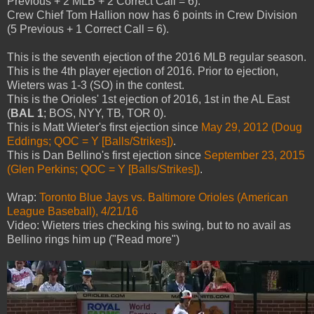
Previous + 2 MLB + 2 Correct Call = 6).
Crew Chief Tom Hallion now has 6 points in Crew Division
(5 Previous + 1 Correct Call = 6).
This is the seventh ejection of the 2016 MLB regular season.
This is the 4th player ejection of 2016. Prior to ejection,
Wieters was 1-3 (SO) in the contest.
This is the Orioles' 1st ejection of 2016, 1st in the AL East
(
BAL 1
; BOS, NYY, TB, TOR 0).
This is Matt Wieter's first ejection since
May 29, 2012 (Doug
Eddings; QOC = Y [Balls/Strikes])
.
This is Dan Bellino's first ejection since
September 23, 2015
(Glen Perkins; QOC = Y [Balls/Strikes])
.
Wrap:
Toronto Blue Jays vs. Baltimore Orioles (American
League Baseball), 4/21/16
Video: Wieters tries checking his swing, but to no avail as
Bellino rings him up ("Read more")