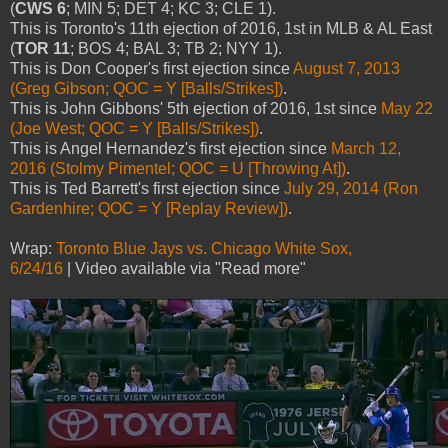
(
CWS 6
; MIN 5; DET 4; KC 3; CLE 1).
This is Toronto's 11th ejection of 2016, 1st in MLB & AL East
(
TOR 11
; BOS 4; BAL 3; TB 2; NYY 1).
This is Don Cooper's first ejection since
August 7, 2013
(Greg Gibson; QOC = Y [Balls/Strikes])
.
This is John Gibbons' 5th ejection of 2016, 1st since
May 22
(Joe West; QOC = Y [Balls/Strikes])
.
This is Angel Hernandez's first ejection since
March 12,
2016 (Stolmy Pimentel; QOC = U [Throwing At])
.
This is Ted Barrett's first ejection since
July 29, 2014 (Ron
Gardenhire; QOC = Y [Replay Review])
.
Wrap:
Toronto Blue Jays vs. Chicago White Sox,
6/24/16
| Video available via "Read more"