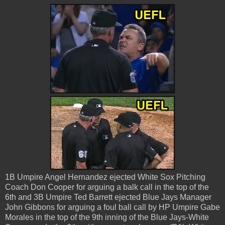
1B Umpire Angel Hernandez ejected White Sox Pitching
Coach Don Cooper for arguing a balk call in the top of the
6th and 3B Umpire Ted Barrett ejected Blue Jays Manager
John Gibbons for arguing a foul ball call by HP Umpire Gabe
Morales in the top of the 9th inning of the Blue Jays-White