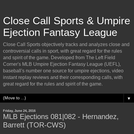
Close Call Sports & Umpire
Ejection Fantasy League
Close Call Sports objectively tracks and analyzes close and
controversial calls in sport, with great regard for the rules
and spirit of the game. Developed from The Left Field
Corner's MLB Umpire Ejection Fantasy League (UEFL),
baseball's number one source for umpire ejections, video
instant replay reviews and their corresponding calls, with
great regard for the rules and spirit of the game.
▼
Friday, June 24, 2016
MLB Ejections 081|082 - Hernandez,
Barrett (TOR-CWS)