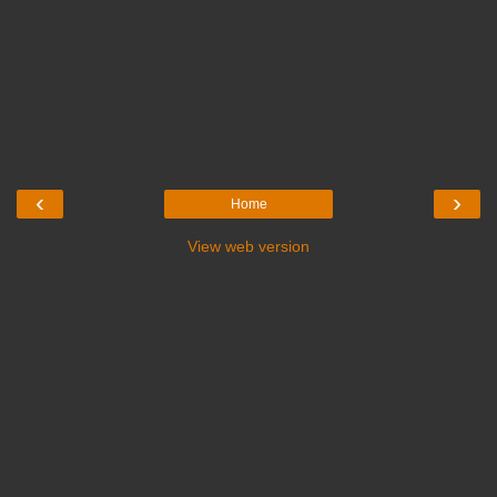
‹
›
Home
View web version