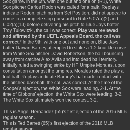
Sox game. In the 6th, with one out and one on (R1), White
Sox pitcher Carlos Rodon was called for a balk. Replays
indicate Rodon, pitching from Set Position, did not appear to
come to a complete stop pursuant to Rule 5.07(a)(2) and
6.02(a)(13) before delivering his pitch to Blue Jays batter
Troy Tulowitzki, the call was correct.
Play was reviewed
and affirmed by the UEFL Appeals Board, the call was
correct
.* In the 9th, with one out and none on, Blue Jays
batter Darwin Barney attempted to strike a 1-2 knuckle curve
from White Sox pitcher David Robertson, the ball bouncing
away from catcher Alex Avila and into dead ball territory.
Initially ruled a swinging strike by HP Umpire Morales, upon
consultation amongst the umpires, Morales ruled the play a
foul ball. Replays indicate Barney's bat made contact with
the pitched baseball, the call was correct. At the time of the
Cooper's ejection, the White Sox were leading, 2-1. At the
time of Gibbons' ejection, the White Sox were leading, 3-2.
The White Sox ultimately won the contest, 3-2.
This is Angel Hernandez (55)'s first ejection of the 2016 MLB
regular season.
This is Ted Barrett (65)'s first ejection of the 2016 MLB
regular season.