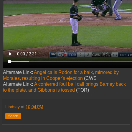
Alternate Link:
Angel calls Rodon for a balk, mirrored by
Morales, resulting in Cooper's ejection
(CWS
Alternate Link:
A conferred foul ball call brings Barney back
to the plate, and Gibbons is tossed
(TOR)
Lindsay
at
10:04 PM
Share