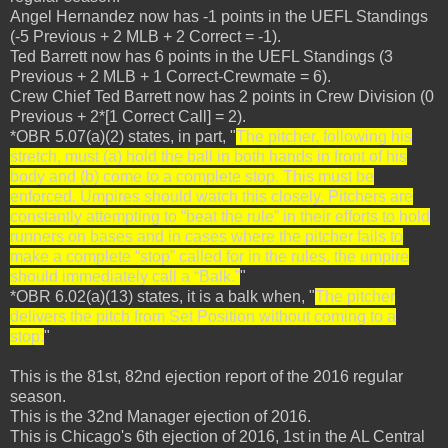
Angel Hernandez now has -1 points in the UEFL Standings
(-5 Previous + 2 MLB + 2 Correct = -1).
Ted Barrett now has 6 points in the UEFL Standings (3
Previous + 2 MLB + 1 Correct-Crewmate = 6).
Crew Chief Ted Barrett now has 2 points in Crew Division (0
Previous + 2*[1 Correct Call] = 2).
*OBR 5.07(a)(2) states, in part, "
The pitcher, following his
stretch, must (a) hold the ball in both hands in front of his
body and (b) come to a complete stop. This must be
enforced. Umpires should watch this closely. Pitchers are
constantly attempting to “beat the rule” in their efforts to hold
runners on bases and in cases where the pitcher fails to
make a complete “stop” called for in the rules, the umpire
should immediately call a “Balk.”
"
*OBR 6.02(a)(13) states, it is a balk when, "
The pitcher
delivers the pitch from Set Position without coming to a
stop.
"
This is the 81st, 82nd ejection report of the 2016 regular
season.
This is the 32nd Manager ejection of 2016.
This is Chicago's 6th ejection of 2016, 1st in the AL Central