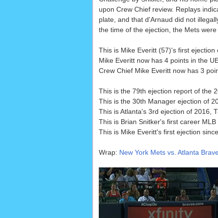
upon Crew Chief review. Replays indica
plate, and that d'Arnaud did not illegal
the time of the ejection, the Mets were
This is Mike Everitt (57)'s first ejecti
Mike Everitt now has 4 points in the 
Crew Chief Mike Everitt now has 3 point
This is the 79th ejection report of the
This is the 30th Manager ejection of 2
This is Atlanta's 3rd ejection of 2016,
This is Brian Snitker's first career MLB 
This is Mike Everitt's first ejection sinc
Wrap:
New York Mets vs. Atlanta Brave