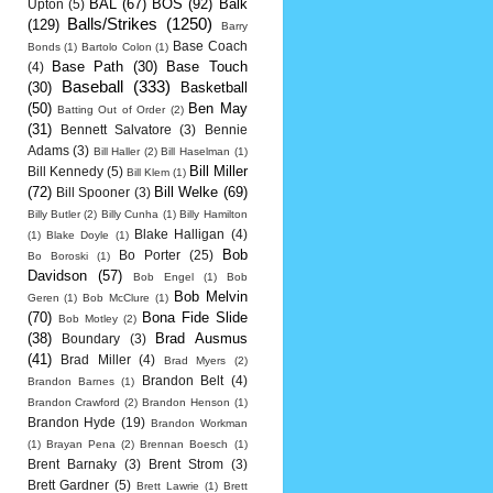
BAL
(67)
BOS
(92)
Balk
Upton
(5)
Balls/Strikes
(1250)
(129)
Barry
Base Coach
Bonds
(1)
Bartolo Colon
(1)
Base Path
(30)
Base Touch
(4)
Baseball
(333)
(30)
Basketball
(50)
Ben May
Batting Out of Order
(2)
(31)
Bennett Salvatore
(3)
Bennie
Adams
(3)
Bill Haller
(2)
Bill Haselman
(1)
Bill Miller
Bill Kennedy
(5)
Bill Klem
(1)
(72)
Bill Welke
(69)
Bill Spooner
(3)
Billy Butler
(2)
Billy Cunha
(1)
Billy Hamilton
Blake Halligan
(4)
(1)
Blake Doyle
(1)
Bob
Bo Porter
(25)
Bo Boroski
(1)
Davidson
(57)
Bob Engel
(1)
Bob
Bob Melvin
Geren
(1)
Bob McClure
(1)
(70)
Bona Fide Slide
Bob Motley
(2)
(38)
Brad Ausmus
Boundary
(3)
(41)
Brad Miller
(4)
Brad Myers
(2)
Brandon Belt
(4)
Brandon Barnes
(1)
Brandon Crawford
(2)
Brandon Henson
(1)
Brandon Hyde
(19)
Brandon Workman
(1)
Brayan Pena
(2)
Brennan Boesch
(1)
Brent Barnaky
(3)
Brent Strom
(3)
Brett Gardner
(5)
Brett Lawrie
(1)
Brett