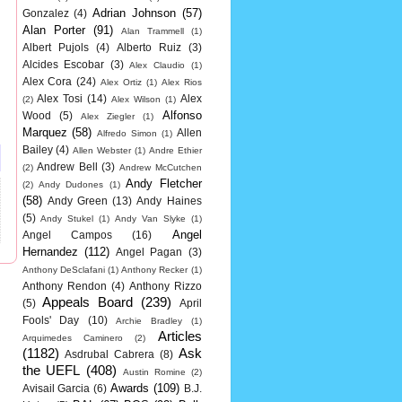
Adrian Johnson
(57)
Gonzalez
(4)
Alan Porter
(91)
Alan Trammell
(1)
Albert Pujols
(4)
Alberto Ruiz
(3)
Alcides Escobar
(3)
Alex Claudio
(1)
Alex Cora
(24)
Alex Ortiz
(1)
Alex Rios
Alex Tosi
(14)
Alex
(2)
Alex Wilson
(1)
Alfonso
Wood
(5)
Alex Ziegler
(1)
Marquez
(58)
Allen
Alfredo Simon
(1)
Bailey
(4)
Allen Webster
(1)
Andre Ethier
Andrew Bell
(3)
(2)
Andrew McCutchen
Andy Fletcher
(2)
Andy Dudones
(1)
(58)
Andy Green
(13)
Andy Haines
(5)
Andy Stukel
(1)
Andy Van Slyke
(1)
Angel
Angel Campos
(16)
Hernandez
(112)
Angel Pagan
(3)
Anthony DeSclafani
(1)
Anthony Recker
(1)
Anthony Rendon
(4)
Anthony Rizzo
Appeals Board
(239)
(5)
April
Fools' Day
(10)
Archie Bradley
(1)
Articles
Arquimedes Caminero
(2)
(1182)
Ask
Asdrubal Cabrera
(8)
the UEFL
(408)
Austin Romine
(2)
Awards
(109)
Avisail Garcia
(6)
B.J.