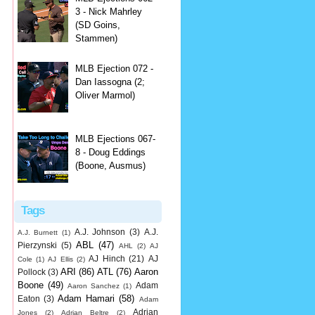
3 - Nick Mahrley
(SD Goins,
Stammen)
MLB Ejection 072 -
Dan Iassogna (2;
Oliver Marmol)
MLB Ejections 067-
8 - Doug Eddings
(Boone, Ausmus)
Tags
A.J. Johnson
(3)
A.J.
A.J. Burnett
(1)
ABL
(47)
Pierzynski
(5)
AHL
(2)
AJ
AJ Hinch
(21)
AJ
Cole
(1)
AJ Ellis
(2)
ARI
(86)
ATL
(76)
Aaron
Pollock
(3)
Boone
(49)
Adam
Aaron Sanchez
(1)
Adam Hamari
(58)
Eaton
(3)
Adam
Adrian
Jones
(2)
Adrian Beltre
(2)