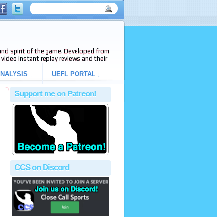
e
s and spirit of the game. Developed from
video instant replay reviews and their
NALYSIS ↓
UEFL PORTAL ↓
Support me on Patreon!
CCS on Discord