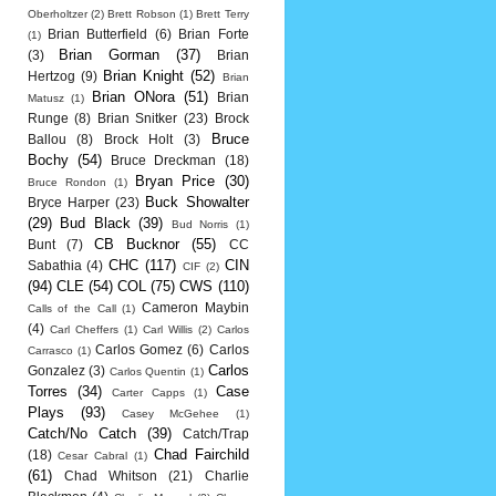
Oberholtzer
(2)
Brett Robson
(1)
Brett Terry
Brian Butterfield
(6)
Brian Forte
(1)
Brian Gorman
(37)
(3)
Brian
Brian Knight
(52)
Hertzog
(9)
Brian
Brian ONora
(51)
Brian
Matusz
(1)
Runge
(8)
Brian Snitker
(23)
Brock
Bruce
Ballou
(8)
Brock Holt
(3)
Bochy
(54)
Bruce Dreckman
(18)
Bryan Price
(30)
Bruce Rondon
(1)
Buck Showalter
Bryce Harper
(23)
(29)
Bud Black
(39)
Bud Norris
(1)
CB Bucknor
(55)
Bunt
(7)
CC
CHC
(117)
CIN
Sabathia
(4)
CIF
(2)
(94)
CLE
(54)
COL
(75)
CWS
(110)
Cameron Maybin
Calls of the Call
(1)
(4)
Carl Cheffers
(1)
Carl Willis
(2)
Carlos
Carlos Gomez
(6)
Carlos
Carrasco
(1)
Carlos
Gonzalez
(3)
Carlos Quentin
(1)
Torres
(34)
Case
Carter Capps
(1)
Plays
(93)
Casey McGehee
(1)
Catch/No Catch
(39)
Catch/Trap
Chad Fairchild
(18)
Cesar Cabral
(1)
(61)
Chad Whitson
(21)
Charlie