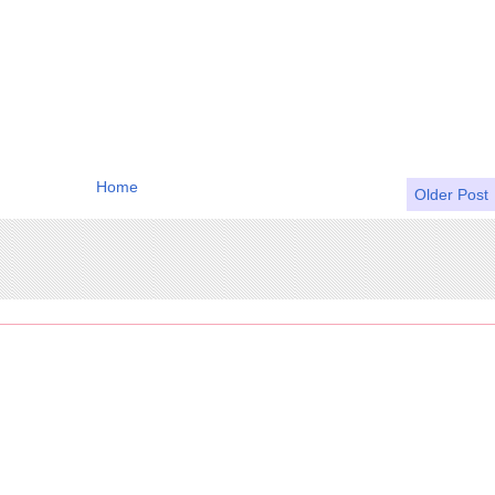
Home
Older Post