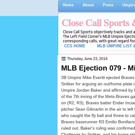
Home
About
Press
Umpire
Close Call Sports
Close Call Sports objectively tracks and 
The Left Field Corner's MLB Umpire Ejecti
corresponding calls, with great regard for
CCS HOME
MLB UMPIRE LIST &
Thursday, June 23, 2016
MLB Ejection 079 - Mik
3B Umpire Mike Everitt ejected Braves
Snitker for arguing an out/home plate c
Umpire Jordan Baker and affirmed by 
of the 7th inning of the Mets-Braves 
on (R2, R3), Braves batter Ender Inciar
pitcher Sean Gilmartin in the air to left
who caught the fly ball and threw to c
Braves baserunner R3 Emilio Bonifacio s
ruled out, Baker's ruling was confirm
Challenge by Snitker, and his home plat