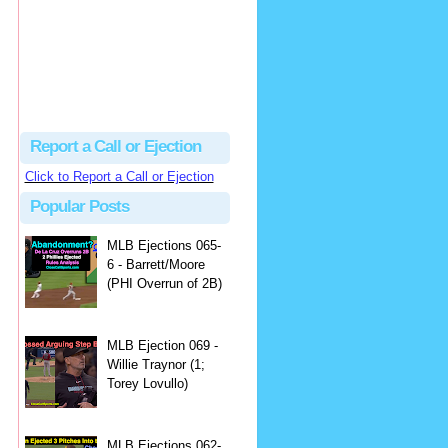
Beau
There's no dispute...
Close Call Sports & Umpire Ejection Fantasy League: MLB Ejection 081 - Dan Bellino (3; Don Kelly)
·
2 days ago
Report a Call or Ejection
Click to Report a Call or Ejection
Popular Posts
MLB Ejections 065-
6 - Barrett/Moore
(PHI Overrun of 2B)
MLB Ejection 069 -
Willie Traynor (1;
Torey Lovullo)
MLB Ejections 062-