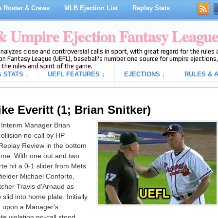
 Roster & Crews
MLB Ejection List
Replay Stats
 & Umpire Ejection Fantasy Leagu
analyzes close and controversial calls in sport, with great regard for the rule
on Fantasy League (UEFL), baseball's number one source for umpire ejections, 
 the rules and spirit of the game.
 STATS ↓
UEFL FEATURES ↓
EJECTIONS ↓
RULES & A
e Everitt (1; Brian Snitker)
 Interim Manager Brian
ollision no-call by HP
Replay Review in the bottom
game. With one out and two
te hit a 0-1 slider from Mets
 fielder Michael Conforto,
atcher Travis d'Arnaud as
lid into home plate. Initially
ed upon a Manager's
e violation no-call stood