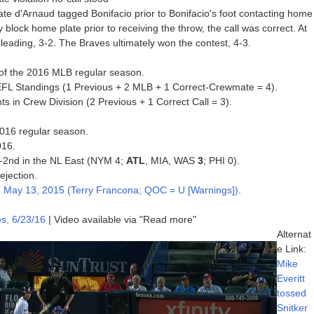
te d'Arnaud tagged Bonifacio prior to Bonifacio's foot contacting home
ly block home plate prior to receiving the throw, the call was correct. At
 leading, 3-2. The Braves ultimately won the contest, 4-3.
on of the 2016 MLB regular season.
UEFL Standings (1 Previous + 2 MLB + 1 Correct-Crewmate = 4).
s in Crew Division (2 Previous + 1 Correct Call = 3).
 2016 regular season.
016.
 T-2nd in the NL East (NYM 4;
ATL
, MIA, WAS
3
; PHI 0).
ejection.
e
May 13, 2015 (Terry Francona; QOC = U [Warnings])
.
s, 6/23/16
| Video available via "Read more"
Alternat
e Link:
Mike
Everitt
tossed
Snitker