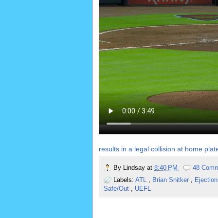
results in a legal collision at home plat
By
Lindsay
at
8:40 PM
48 Comm
Labels:
ATL
,
Brian Snitker
,
Ejectio
Safe/Out
,
UEFL