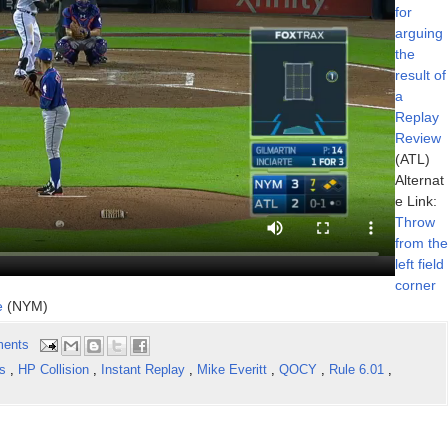
for
arguing
the
result of
a
Replay
Review
(ATL)
Alternat
e Link:
Throw
from the
left field
corner
e
(NYM)
ents
ns
,
HP Collision
,
Instant Replay
,
Mike Everitt
,
QOCY
,
Rule 6.01
,