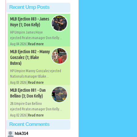
Recent Ump Posts
MLB Ejection 083 - James
Hoye (1; Don Kelly)
HP Umpire James Hoye
ejected Pirates manager Don Kelly...
Aug 04 2026 |
Read more
MLB Ejection 082 - Manny
Gonzalez (1; Blake
Butera)
HP Umpire Manny Gonzalez ejected
Nationals manager Blake...
Aug 03 2026 |
Read more
MLB Ejection 081 - Dan
Bellino (3; Don Kelly)
2B Umpire Dan Bellino
ejected Pirates manager Don Kelly...
Aug 02 2026 |
Read more
Recent Comments
hbk314