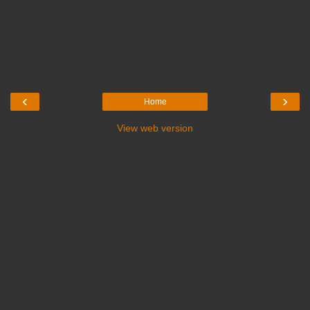
‹
›
Home
View web version