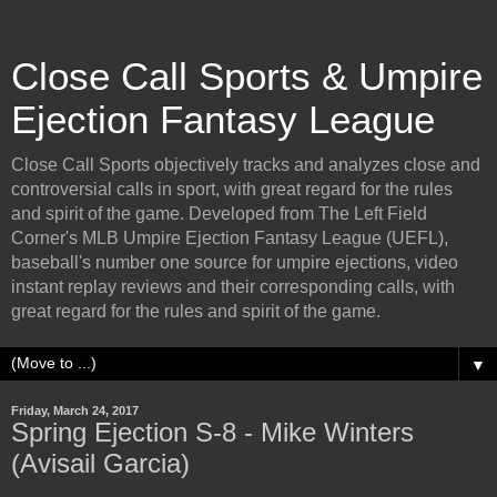
Close Call Sports & Umpire
Ejection Fantasy League
Close Call Sports objectively tracks and analyzes close and
controversial calls in sport, with great regard for the rules
and spirit of the game. Developed from The Left Field
Corner's MLB Umpire Ejection Fantasy League (UEFL),
baseball's number one source for umpire ejections, video
instant replay reviews and their corresponding calls, with
great regard for the rules and spirit of the game.
▼
Friday, March 24, 2017
Spring Ejection S-8 - Mike Winters
(Avisail Garcia)