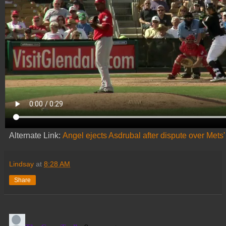
Alternate Link:
Angel ejects Asdrubal after dispute over Mets' 
Lindsay
at
8:28 AM
Share