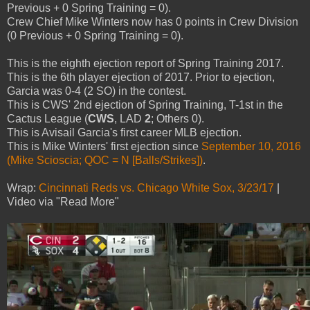
Previous + 0 Spring Training = 0).
Crew Chief Mike Winters now has 0 points in Crew Division
(0 Previous + 0 Spring Training = 0).
This is the eighth ejection report of Spring Training 2017.
This is the 6th player ejection of 2017. Prior to ejection,
Garcia was 0-4 (2 SO) in the contest.
This is CWS' 2nd ejection of Spring Training, T-1st in the
Cactus League (
CWS
, LAD
2
; Others 0).
This is Avisail Garcia's first career MLB ejection.
This is Mike Winters' first ejection since
September 10, 2016
(Mike Scioscia; QOC = N [Balls/Strikes])
.
Wrap:
Cincinnati Reds vs. Chicago White Sox, 3/23/17
|
Video via "Read More"