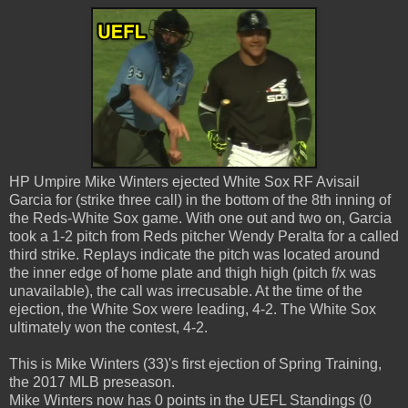
HP Umpire Mike Winters ejected White Sox RF Avisail
Garcia for (strike three call) in the bottom of the 8th inning of
the Reds-White Sox game. With one out and two on, Garcia
took a 1-2 pitch from Reds pitcher Wendy Peralta for a called
third strike. Replays indicate the pitch was located around
the inner edge of home plate and thigh high (pitch f/x was
unavailable), the call was irrecusable. At the time of the
ejection, the White Sox were leading, 4-2. The White Sox
ultimately won the contest, 4-2.
This is Mike Winters (33)'s first ejection of Spring Training,
the 2017 MLB preseason.
Mike Winters now has 0 points in the UEFL Standings (0