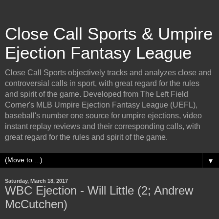
Close Call Sports & Umpire
Ejection Fantasy League
Close Call Sports objectively tracks and analyzes close and
controversial calls in sport, with great regard for the rules
and spirit of the game. Developed from The Left Field
Corner's MLB Umpire Ejection Fantasy League (UEFL),
baseball's number one source for umpire ejections, video
instant replay reviews and their corresponding calls, with
great regard for the rules and spirit of the game.
▼
Saturday, March 18, 2017
WBC Ejection - Will Little (2; Andrew
McCutchen)