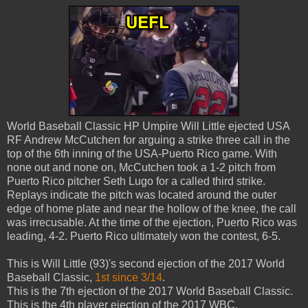
World Baseball Classic HP Umpire Will Little ejected USA
RF Andrew McCutchen for arguing a strike three call in the
top of the 6th inning of the USA-Puerto Rico game. With
none out and none on, McCutchen took a 1-2 pitch from
Puerto Rico pitcher Seth Lugo for a called third strike.
Replays indicate the pitch was located around the outer
edge of home plate and near the hollow of the knee, the call
was irrecusable. At the time of the ejection, Puerto Rico was
leading, 4-2. Puerto Rico ultimately won the contest, 6-5.
This is Will Little (93)'s second ejection of the 2017 World
Baseball Classic,
1st since 3/14
.
This is the 7th ejection of the 2017 World Baseball Classic.
This is the 4th player ejection of the 2017 WBC.