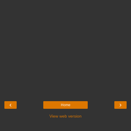
‹
›
Home
View web version