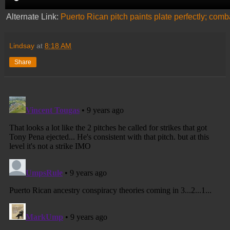
Alternate Link:
Puerto Rican pitch paints plate perfectly; com
Lindsay
at
8:18 AM
Share