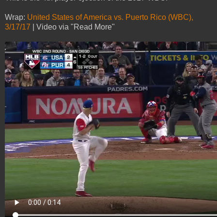
Wrap:
United States of America vs. Puerto Rico (WBC),
3/17/17
| Video via "Read More"