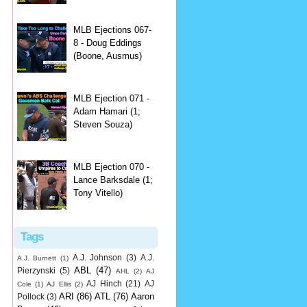
MLB Ejections 067-
8 - Doug Eddings
(Boone, Ausmus)
MLB Ejection 071 -
Adam Hamari (1;
Steven Souza)
MLB Ejection 070 -
Lance Barksdale (1;
Tony Vitello)
Tags
A.J. Johnson
(3)
A.J.
A.J. Burnett
(1)
ABL
(47)
Pierzynski
(5)
AHL
(2)
AJ
AJ Hinch
(21)
AJ
Cole
(1)
AJ Ellis
(2)
ARI
(86)
ATL
(76)
Aaron
Pollock
(3)