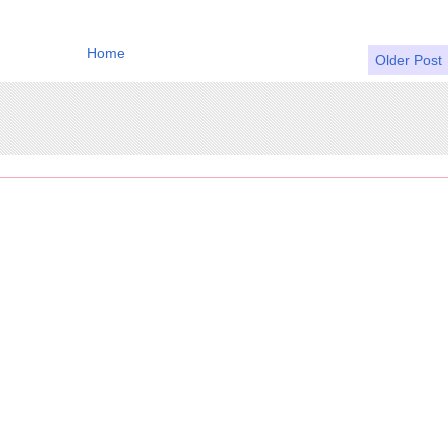
Home
Older Post