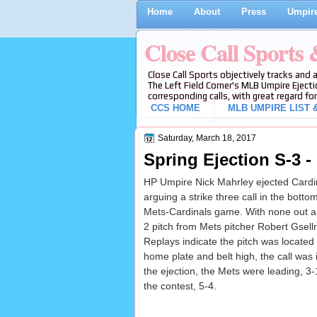
Home
About
Press
Umpire
Close Call Sports
Close Call Sports objectively tracks and 
The Left Field Corner's MLB Umpire Ejecti
corresponding calls, with great regard for
CCS HOME
MLB UMPIRE LIST &
Saturday, March 18, 2017
Spring Ejection S-3 -
HP Umpire Nick Mahrley ejected Cardi
arguing a strike three call in the bottom
Mets-Cardinals game. With none out a
2 pitch from Mets pitcher Robert Gsellma
Replays indicate the pitch was located
home plate and belt high, the call was i
the ejection, the Mets were leading, 3
the contest, 5-4.