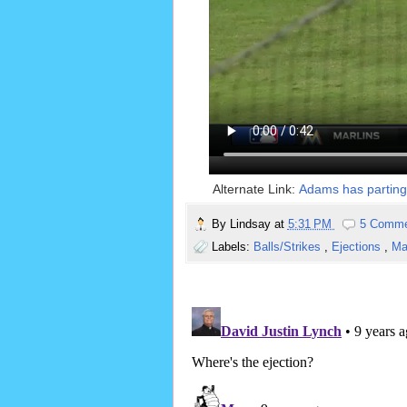
Alternate Link:
Adams has parting 
By
Lindsay
at
5:31 PM
5 Comm
Labels:
Balls/Strikes
,
Ejections
,
Ma