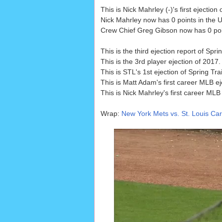
This is Nick Mahrley (-)'s first ejecti
Nick Mahrley now has 0 points in the U
Crew Chief Greg Gibson now has 0 point
This is the third ejection report of Spr
This is the 3rd player ejection of 2017
This is STL's 1st ejection of Spring Tr
This is Matt Adam's first career MLB ej
This is Nick Mahrley's first career MLB 
Wrap:
New York Mets vs. St. Louis Card