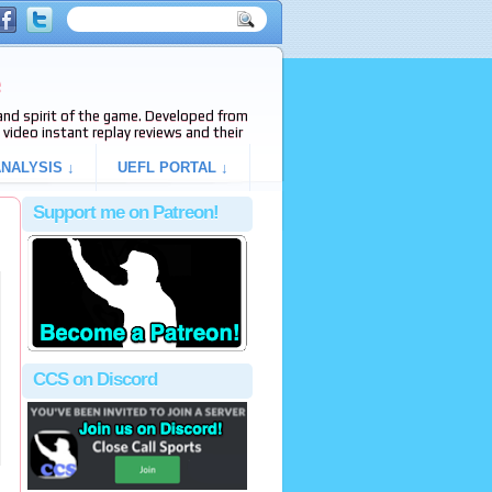
e
s and spirit of the game. Developed from
video instant replay reviews and their
NALYSIS ↓
UEFL PORTAL ↓
Support me on Patreon!
CCS on Discord