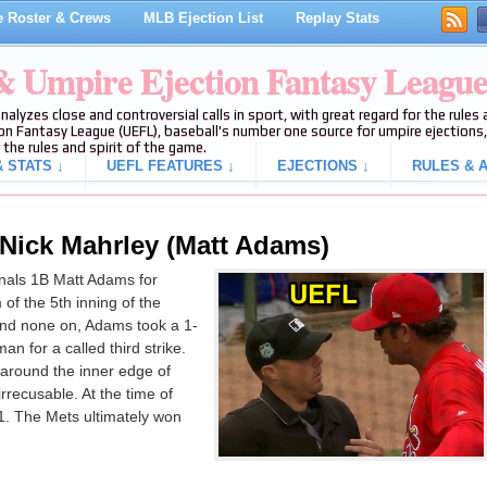
 Roster & Crews
MLB Ejection List
Replay Stats
 & Umpire Ejection Fantasy Leagu
analyzes close and controversial calls in sport, with great regard for the rule
on Fantasy League (UEFL), baseball's number one source for umpire ejections, 
 the rules and spirit of the game.
 STATS ↓
UEFL FEATURES ↓
EJECTIONS ↓
RULES & A
 Nick Mahrley (Matt Adams)
nals 1B Matt Adams for
 of the 5th inning of the
nd none on, Adams took a 1-
n for a called third strike.
 around the inner edge of
rrecusable. At the time of
-1. The Mets ultimately won