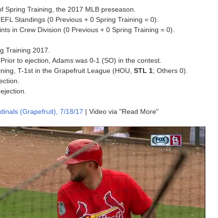
on of Spring Training, the 2017 MLB preseason.
EFL Standings (0 Previous + 0 Spring Training = 0).
s in Crew Division (0 Previous + 0 Spring Training = 0).
ing Training 2017.
. Prior to ejection, Adams was 0-1 (SO) in the contest.
aining, T-1st in the Grapefruit League (HOU,
STL 1
; Others 0).
ection.
ejection.
inals (Grapefruit), 7/18/17
| Video via "Read More"