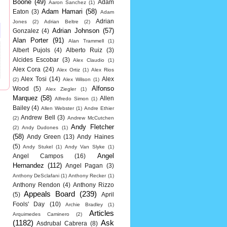
Boone
(49)
Adam
Aaron Sanchez
(1)
Adam Hamari
(58)
Eaton
(3)
Adam
Adrian
Jones
(2)
Adrian Beltre
(2)
Adrian Johnson
(57)
Gonzalez
(4)
Alan Porter
(91)
Alan Trammell
(1)
Albert Pujols
(4)
Alberto Ruiz
(3)
Alcides Escobar
(3)
Alex Claudio
(1)
Alex Cora
(24)
Alex Ortiz
(1)
Alex Rios
Alex Tosi
(14)
Alex
(2)
Alex Wilson
(1)
Alfonso
Wood
(5)
Alex Ziegler
(1)
Marquez
(58)
Allen
Alfredo Simon
(1)
Bailey
(4)
Allen Webster
(1)
Andre Ethier
Andrew Bell
(3)
(2)
Andrew McCutchen
Andy Fletcher
(2)
Andy Dudones
(1)
(58)
Andy Green
(13)
Andy Haines
(5)
Andy Stukel
(1)
Andy Van Slyke
(1)
Angel
Angel Campos
(16)
Hernandez
(112)
Angel Pagan
(3)
Anthony DeSclafani
(1)
Anthony Recker
(1)
Anthony Rendon
(4)
Anthony Rizzo
Appeals Board
(239)
(5)
April
Fools' Day
(10)
Archie Bradley
(1)
Articles
Arquimedes Caminero
(2)
(1182)
Ask
Asdrubal Cabrera
(8)