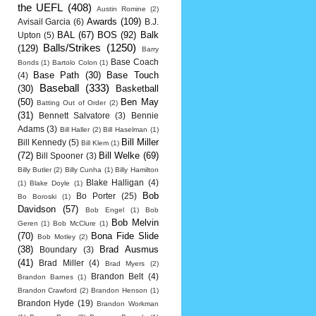
the UEFL
(408)
Austin Romine
(2)
Awards
(109)
Avisail Garcia
(6)
B.J.
BAL
(67)
BOS
(92)
Balk
Upton
(5)
Balls/Strikes
(1250)
(129)
Barry
Base Coach
Bonds
(1)
Bartolo Colon
(1)
Base Path
(30)
Base Touch
(4)
Baseball
(333)
(30)
Basketball
(50)
Ben May
Batting Out of Order
(2)
(31)
Bennett Salvatore
(3)
Bennie
Adams
(3)
Bill Haller
(2)
Bill Haselman
(1)
Bill Miller
Bill Kennedy
(5)
Bill Klem
(1)
(72)
Bill Welke
(69)
Bill Spooner
(3)
Billy Butler
(2)
Billy Cunha
(1)
Billy Hamilton
Blake Halligan
(4)
(1)
Blake Doyle
(1)
Bob
Bo Porter
(25)
Bo Boroski
(1)
Davidson
(57)
Bob Engel
(1)
Bob
Bob Melvin
Geren
(1)
Bob McClure
(1)
(70)
Bona Fide Slide
Bob Motley
(2)
(38)
Brad Ausmus
Boundary
(3)
(41)
Brad Miller
(4)
Brad Myers
(2)
Brandon Belt
(4)
Brandon Barnes
(1)
Brandon Crawford
(2)
Brandon Henson
(1)
Brandon Hyde
(19)
Brandon Workman