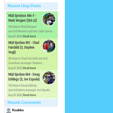
Recent Ump Posts
MLB Ejections 086-7 -
Mark Wegner (SEA x2)
1B Umpire Mark Wegner
ejected Mariners pitcher Gabe Speier...
Aug 05 2026 |
Read more
MLB Ejection 085 - Chad
Fairchild (3; Stephen
Vogt)
3B Umpire Chad Fairchild ejected
Guardians manager Stephen...
Aug 05 2026 |
Read more
MLB Ejection 084 - Doug
Eddings (3; Joe Espada)
1B Umpire Doug Eddings
ejected Astros manager Joe Espada...
Aug 05 2026 |
Read more
Recent Comments
Kuakku