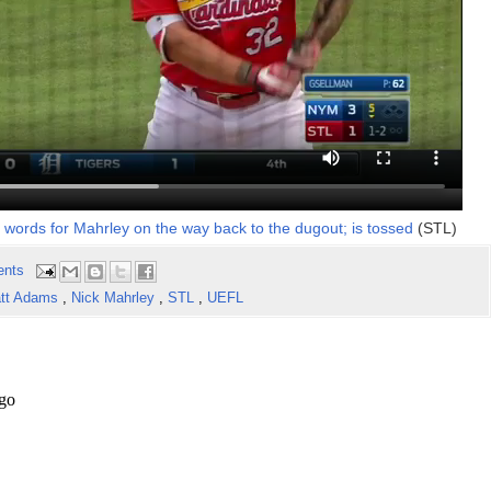
words for Mahrley on the way back to the dugout; is tossed
(STL)
ents
tt Adams
,
Nick Mahrley
,
STL
,
UEFL