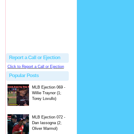
hbk314
Excellent call by Barry...
MLB Ejection 082 - Manny Gonzalez (1; Blake Butera) | Close Call Sports & Umpire Ejection Fantasy League
·
3 days ago
Report a Call or Ejection
Click to Report a Call or Ejection
Popular Posts
MLB Ejection 069 -
Willie Traynor (1;
Torey Lovullo)
MLB Ejection 072 -
Dan Iassogna (2;
Oliver Marmol)