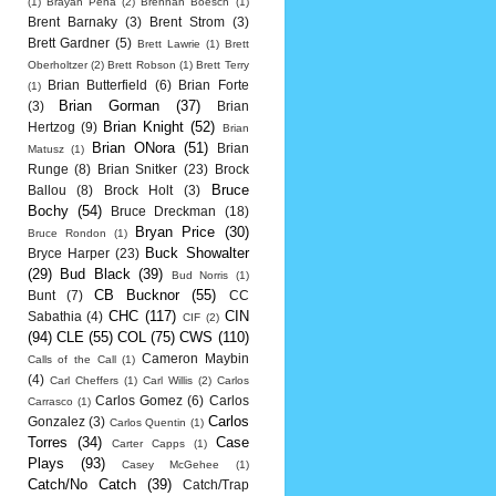
(1)
Brayan Pena
(2)
Brennan Boesch
(1)
Brent Barnaky
(3)
Brent Strom
(3)
Brett Gardner
(5)
Brett Lawrie
(1)
Brett
Oberholtzer
(2)
Brett Robson
(1)
Brett Terry
Brian Butterfield
(6)
Brian Forte
(1)
Brian Gorman
(37)
(3)
Brian
Brian Knight
(52)
Hertzog
(9)
Brian
Brian ONora
(51)
Brian
Matusz
(1)
Runge
(8)
Brian Snitker
(23)
Brock
Bruce
Ballou
(8)
Brock Holt
(3)
Bochy
(54)
Bruce Dreckman
(18)
Bryan Price
(30)
Bruce Rondon
(1)
Buck Showalter
Bryce Harper
(23)
(29)
Bud Black
(39)
Bud Norris
(1)
CB Bucknor
(55)
Bunt
(7)
CC
CHC
(117)
CIN
Sabathia
(4)
CIF
(2)
(94)
CLE
(55)
COL
(75)
CWS
(110)
Cameron Maybin
Calls of the Call
(1)
(4)
Carl Cheffers
(1)
Carl Willis
(2)
Carlos
Carlos Gomez
(6)
Carlos
Carrasco
(1)
Carlos
Gonzalez
(3)
Carlos Quentin
(1)
Torres
(34)
Case
Carter Capps
(1)
Plays
(93)
Casey McGehee
(1)
Catch/No Catch
(39)
Catch/Trap