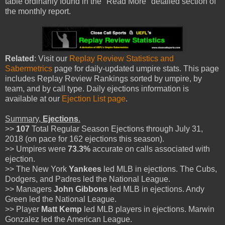
table ordinarily found in the "Read More" detailed section of
the monthly report.
Related
: Visit our
Replay Review Statistics and
Sabermetrics
page for daily-updated umpire stats. This page
includes Replay Review Rankings sorted by umpire, by
team, and by call type. Daily ejections information is
available at our
Ejection List page
.
Summary,
Ejections
.
>>
107
Total Regular Season Ejections through July 31,
2018 (on pace for 162 ejections this season).
>> Umpires were
73.3%
accurate on calls associated with
ejection.
>> The New York
Yankees
led MLB in ejections. The Cubs,
Dodgers, and Padres led the National League.
>> Managers
John Gibbons
led MLB in ejections. Andy
Green led the National League.
>> Player
Matt Kemp
led MLB players in ejections. Marwin
Gonzalez led the American League.