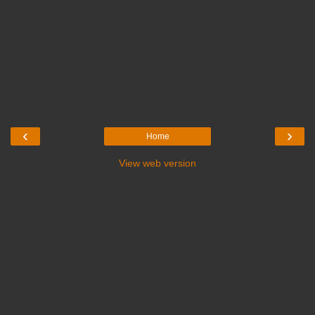
‹
›
Home
View web version