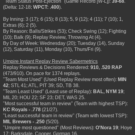
"Team Status Post-Ejection" (Game Record [W-L]):
39-68
.
(Delta: 12-18;
WPCT: .400
).
By Inning: 3 (17); 6 (15); 8 (13); 5, 9 (12); 4 (11); 7 (10); 1,
Extras (6); 2 (5).
By Reason: Balls/Strikes (53); Check Swing (12); Fighting
(10); Balk (9); Replay Review, Throwing At (4).
By Day of Week: Wednesday (20); Tuesday (14), Sunday
(12), Saturday (11), Monday (10), Thurs/Fri (9).
Umpire Instant Replay Review Sabermetrics
Replay Reviews & Decisions Rendered:
910, .520 RAP
(473/910). On pace for 1374 replays.
"Team Most Used" (Used Replay Review most often):
MIN
42
; STL 41; ATL, PIT 39; SD, TB 38.
"Team Least Used" (Least use of Replay):
BAL, NYM 19
;
MIL 20; HOU 22; SF 23; DET, WAS 25.
"Most successful team in review" (Team with highest TSP):
KC Royals - .778
(21/27).
"Least successful team in review" (Team with lowest TSP):
MIL Brewers - .250
(5/20).
"Umpire most questioned" (Most Reviews):
O'Nora 19
; Hoye
17; Barksdale, Cooper, Gorman 16.