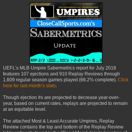
UEFL's MLB Umpire Sabermetrics report for July 2018
features 107 ejections and 910 Replay Reviews through
1,609 regular season games played (66.2% complete).
Click
here for last month's stats
.
Though ejection #s are projected to decrease year-over-
year, based on current rates, replays are projected to remain
at an equitable level.
The attached Most & Least Accurate Umpires, Replay
Review contains the top and bottom of the Replay Review