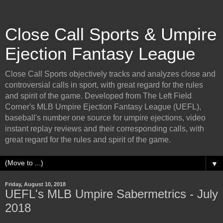
Close Call Sports & Umpire
Ejection Fantasy League
Close Call Sports objectively tracks and analyzes close and
controversial calls in sport, with great regard for the rules
and spirit of the game. Developed from The Left Field
Corner's MLB Umpire Ejection Fantasy League (UEFL),
baseball's number one source for umpire ejections, video
instant replay reviews and their corresponding calls, with
great regard for the rules and spirit of the game.
▼
Friday, August 10, 2018
UEFL's MLB Umpire Sabermetrics - July
2018