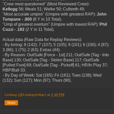
"Crew most questioned" (Most Reviewed Crew):
Kellogg
56; Meals 51; Welke 50; Culbreth 49.
"Most accurate umpire" (Umpire with greatest RAP):
John
Tumpane - .800
(8 Y in 10 Total).
"Ump of greatest overturn" (Umpire with lowest RAP):
Phil
Cuzzi - .182
(2 Y in 11 Total).
Actual data (Raw Data for Replay Reviews):
- By Inning: 8 (142); 7 (107); 5 (105); 9 (101); 6 (100); 4 (87);
3 (86); 1 (75); 2 (63); Extras (44).
- By Reason: Out/Safe [Force - 1st] 211; Out/Safe [Tag - Into
Base] 130; Out/Safe [Tag - Stolen Base] 117; Out/Safe
[Pulled Foot] 69; Out/Safe [Tag - Pickoff] 61; HR/In Play 37;
HBP/Ball 33.
- By Day of Week: Sat (165); Fri (161); Tues (138); Wed
(132); Sun (127); Mon (97); Thurs (90).
Lindsay (@LindsayImber)
at
2:40 PM
Share