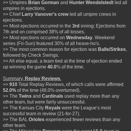
>> Umpires
Brian Gorman
and
Hunter Wendelstedt
led all
umpires in ejections.
>> Chief
Larry Vanover's
crew
led all umpire crews in
ejections.
>> Most ejections occurred in the
3rd
inning; Ejections from
7th and on comprised 38% of all tosses.
>> Most ejections occurred on
Wednesday
. Weekend
series (Fri-Sun) featured 30% of all heave-ho's.
>> The most common reason for ejection was
Balls/Strikes
,
followed by Check Swings.
>> All else equal, a team tied at the time of ejection ended
up winning the game
40.0
% of the time.
Summary,
Replay Reviews
.
>>
910
Total Replay Reviews, of which calls were affirmed
52.0%
of the time (48.0% overturned).
>> The
Twins
and
Cardinals
used replay more than any
other team, but were fairly unsuccessful.
>> The Kansas City
Royals
were the League's most
successful team in review (21-for-27).
>> The BAL
Orioles
experienced fewer reviews than any
other team.