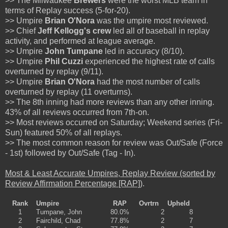
>> The Milwaukee
Brewers
were the worst MLB team in
terms of Replay success (5-for-20).
>> Umpire
Brian O'Nora
was the umpire most reviewed.
>> Chief
Jeff Kellogg's crew
led all of baseball in replay
activity, and performed at league average.
>> Umpire
John Tumpane
led in accuracy (8/10).
>> Umpire
Phil Cuzzi
experienced the highest rate of calls
overturned by replay (9/11).
>> Umpire
Brian O'Nora
had the most number of calls
overturned by replay (11 overturns).
>> The 8th inning had more reviews than any other inning.
43% of all reviews occurred from 7th-on.
>> Most reviews occurred on Saturday; Weekend series (Fri-
Sun) featured 50% of all replays.
>> The most common reason for review was Out/Safe (Force
- 1st) followed by Out/Safe (Tag - In).
Most & Least Accurate Umpires, Replay Review (sorted by
Review Affirmation Percentage [RAP])
.
Rank
Umpire
RAP
Ovrtrn
Upheld
1
Tumpane, John
80.0%
2
8
2
Fairchild, Chad
77.8%
2
7