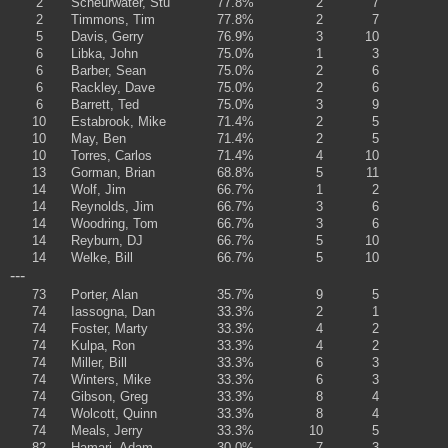
2
Scheurwater, Stu
77.8%
2
7
2
Timmons, Tim
77.8%
2
7
5
Davis, Gerry
76.9%
3
10
6
Libka, John
75.0%
1
3
6
Barber, Sean
75.0%
2
6
6
Rackley, Dave
75.0%
2
6
6
Barrett, Ted
75.0%
3
9
10
Estabrook, Mike
71.4%
2
5
10
May, Ben
71.4%
2
5
10
Torres, Carlos
71.4%
4
10
13
Gorman, Brian
68.8%
5
11
14
Wolf, Jim
66.7%
1
2
14
Reynolds, Jim
66.7%
3
6
14
Woodring, Tom
66.7%
3
6
14
Reyburn, DJ
66.7%
5
10
14
Welke, Bill
66.7%
5
10
---
73
Porter, Alan
35.7%
9
5
74
Iassogna, Dan
33.3%
2
1
74
Foster, Marty
33.3%
4
2
74
Kulpa, Ron
33.3%
4
2
74
Miller, Bill
33.3%
6
3
74
Winters, Mike
33.3%
6
3
74
Gibson, Greg
33.3%
8
4
74
Wolcott, Quinn
33.3%
8
4
74
Meals, Jerry
33.3%
10
5
82
Hamari, Adam
30.0%
7
3