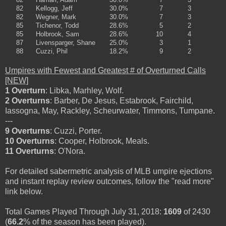
82
Kellogg, Jeff
30.0%
7
3
82
Wegner, Mark
30.0%
7
3
85
Tichenor, Todd
28.6%
5
2
85
Holbrook, Sam
28.6%
10
4
87
Livensparger, Shane
25.0%
3
1
88
Cuzzi, Phil
18.2%
9
2
Umpires with Fewest and Greatest # of Overturned Calls
[NEW]
1 Overturn
: Libka, Marhley, Wolf.
2 Overturns
: Barber, De Jesus, Estabrook, Fairchild,
Iassogna, May, Rackley, Scheurwater, Timmons, Tumpane.
---
9 Overturns
: Cuzzi, Porter.
10 Overturns
: Cooper, Holbrook, Meals.
11 Overturns
: O'Nora.
For detailed sabermetric analysis of MLB umpire ejections
and instant replay review outcomes, follow the "read more"
link below.
Total Games Played Through July 31, 2018:
1609
of 2430
(
66.2
% of the season has been played).