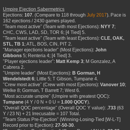
Umpire Ejection Sabermetrics
Ejections:
107
. (Compare to 118 through
July 2017
). Pace is
162 ejections / 2430 games played.
"Team most active" (Team with most Ejections):
NYY 7
;
CHC, CWS, LAD, SD, TOR 6; [4 Tied] 5.
"Team least active" (Team with least Ejections):
CLE, OAK,
STL, TB 1
; ATL, BOS, CIN, PIT 2.
"Manager ejections leader" (Most Ejections):
John
Gibbons
5; Renteria 4; [4 Tied] 3.
"Player ejections leader":
Matt Kemp 3
; M Gonzalez, A
Cabrera 2.
"Umpire leader" (Most Ejections):
B Gorman, H
Wendelstedt 6
; Little 5; T Gibson, Tumpane 4.
"Crew most active" (Crew with most Ejections):
Vanover 10
;
Welke 8; Gorman, T Barrett 7; West 6.
"Most accurate umpire" (Umpire with greatest QOC):
Tumpane
(4 Y / 0 N + 0 U =
1.000 QOCY
).
"Overall QOC percentage" (Overall QOC Y value):
.733
(63
Y / 23 N) + 21 Irrecusable = 107 Total.
"Team Status Pre-Ejection" (Winning-Losing-Tied [W-L-T]
Record prior to Ejection):
27-50-30
.