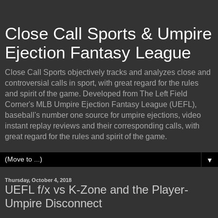
Close Call Sports & Umpire
Ejection Fantasy League
Close Call Sports objectively tracks and analyzes close and
controversial calls in sport, with great regard for the rules
and spirit of the game. Developed from The Left Field
Corner's MLB Umpire Ejection Fantasy League (UEFL),
baseball's number one source for umpire ejections, video
instant replay reviews and their corresponding calls, with
great regard for the rules and spirit of the game.
▼
Thursday, October 4, 2018
UEFL f/x vs K-Zone and the Player-
Umpire Disconnect