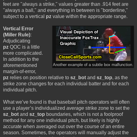
feet are "always a strike," values greater than .914 feet are
"always a ball," and everything in between is "borderline,"
subject to a vertical
pz
value within the appropriate range.
Vertical Error
(Miller Rule)
:
Adjudicating
pz
QOC is a little
more complicated.
In addition to the
aforementioned
Another example of a subtle box malfunction.
margin-of-error,
pz
relies on position relative to
sz_bot
and
sz_top
, as the
strike zone changes for each individual batter and for each
individual pitch.
What we’ve found is that baseball pitch operators will often
use a player’s individualized
average
strike zone to set the
sz_bot
and
sz_top
boundaries, which is not a foolproof
method for any one individual pitch, but likely is highly
accurate when averaged out over the course of an entire
season. Sometimes, the operators will manually adjust the