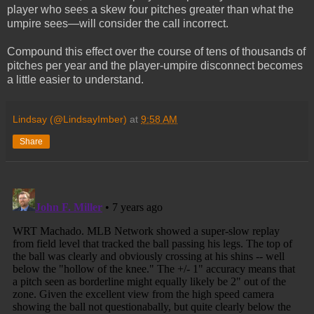
player who sees a skew four pitches greater than what the
umpire sees—will consider the call incorrect.
Compound this effect over the course of tens of thousands of
pitches per year and the player-umpire disconnect becomes
a little easier to understand.
Lindsay (@LindsayImber)
at
9:58 AM
Share