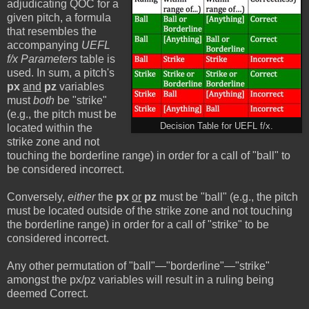
adjudicating QOC for a
given pitch, a formula
that resembles the
accompanying
UEFL
f/x Parameters
table is
used. In sum, a pitch's
px
and
pz
variables
must
both
be "strike"
(e.g., the pitch must be
Decision Table for UEFL f/x.
located within the
strike zone and not
touching the borderline range) in order for a call of "ball" to
be considered incorrect.
Conversely,
either
the
px
or
pz
must be "ball" (e.g., the pitch
must be located outside of the strike zone and not touching
the borderline range) in order for a call of "strike" to be
considered incorrect.
Any other permutation of "ball"—"borderline"—"strike"
amongst the px/pz variables will result in a ruling being
deemed Correct.