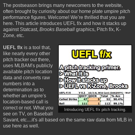
The postseason brings many newcomers to the website,
often brought by curiosity about our home plate umpire pitch
performance figures. Welcome! We’re thrilled that you are
here. This article introduces UEFL f/x and how it stacks up
against Statcast,
Brooks Baseball
graphics, Pitch f/x, K-
Zone, etc.
UEFL f/x
is a tool that,
like nearly every other
pitch tracker out there,
uses MLBAM's publicly
available pitch location
data and converts raw
numbers into a
determination as to
whether an umpire's
location-based call is
correct or not. What you
Introducing UEFL f/x pitch tracking.
see on TV, on Baseball
Savant, etc....it's all based on the same raw data from MLB in
use here as well.