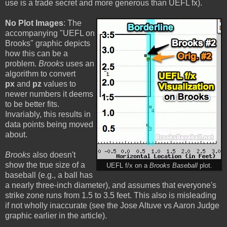
use is a trade secret and more generous than UEFL fx).
No Plot Images
: The
accompanying "UEFL on
Brooks" graphic depicts
how this can be a
problem.
Brooks
uses an
algorithm to convert
px
and
pz
values to
newer numbers it deems
to be better fits.
Invariably, this results in
data points being moved
about.
Brooks
also doesn't
show the true size of a
UEFL f/x on a
Brooks Baseball
plot.
baseball (e.g., a ball has
a nearly three-inch diameter), and assumes that everyone's
strike zone runs from 1.5 to 3.5 feet. This also is misleading
if not wholly inaccurate (see the Jose Altuve vs Aaron Judge
graphic earlier in the article).