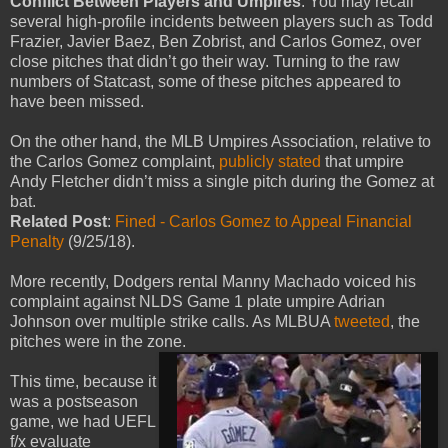
Conflict Between Players and Umpires
: You may recall
several high-profile incidents between players such as Todd
Frazier, Javier Baez, Ben Zobrist, and Carlos Gomez, over
close pitches that didn’t go their way. Turning to the raw
numbers of Statcast, some of these pitches appeared to
have been missed.
On the other hand, the MLB Umpires Association, relative to
the Carlos Gomez complaint,
publicly stated
that umpire
Andy Fletcher didn’t miss a single pitch during the Gomez at
bat.
Related Post
:
Fined - Carlos Gomez to Appeal Financial
Penalty
(9/25/18).
More recently, Dodgers rental Manny Machado voiced his
complaint against NLDS Game 1 plate umpire Adrian
Johnson over multiple strike calls. As MLBUA
tweeted
, the
pitches were in the zone.
This time, because it
was a postseason
game, we had UEFL
f/x evaluate