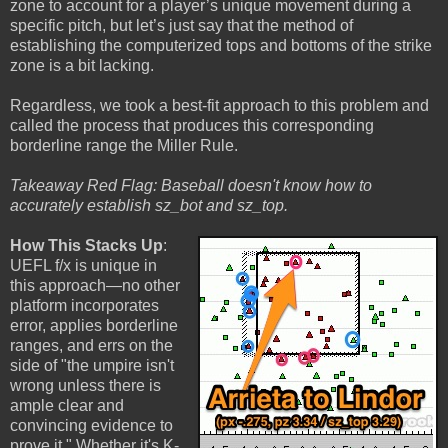
zone to account for a player’s unique movement during a
specific pitch, but let’s just say that the method of
establishing the computerized tops and bottoms of the strike
zone is a bit lacking.
Regardless, we took a best-fit approach to this problem and
called the process that produces this corresponding
borderline range the Miller Rule.
Takeaway Red Flag: Baseball doesn't know how to
accurately establish sz_bot and sz_top.
How This Stacks Up
:
UEFL f/x is unique in
this approach—no other
platform incorporates
error, applies borderline
ranges, and errs on the
side of "the umpire isn't
wrong unless there is
ample clear and
convincing evidence to
prove it." Whether it's K-