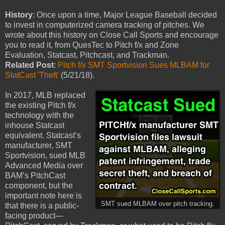
History
: Once upon a time, Major League Baseball decided
to invest in computerized camera tracking of pitches. We
wrote about this history on Close Call Sports and encourage
you to read it, from QuesTec to Pitch f/x and Zone
Evaluation, Statcast, Pitchcast, and Trackman.
Related Post
:
Pitch f/x SMT Sportvision Sues MLBAM for
StatCast 'Theft'
(5/21/18).
In 2017, MLB replaced
the existing Pitch f/x
technology with the
inhouse Statcast
equivalent. Statcast’s
manufacturer, SMT
Sportvision, sued MLB
Advanced Media over
BAM’s PitchCast
component, but the
important note here is
SMT sued MLBAM over pitch tracking.
that there is a public-
facing product—