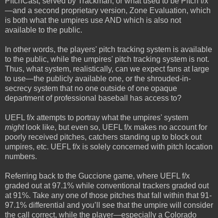
PitchCast, served by Trackman, or what used to be Pitch f/x
—and a second proprietary version, Zone Evaluation, which
is both what the umpires use AND which is also not
available to the public.
In other words, the players' pitch tracking system is available
to the public, while the umpires' pitch tracking system is not.
Thus, what system, realistically, can we expect fans at large
to use—the publicly available one, or the shrouded-in-
secrecy system that no one outside of one opaque
department of professional baseball has access to?
UEFL f/x attempts to portray what the umpires' system
might
look like, but even so, UEFL f/x makes no account for
poorly received pitches, catchers standing up to block out
umpires, etc. UEFL f/x is solely concerned with pitch location
numbers.
Referring back to the Guccione game, where UEFL f/x
graded out at 97.1% while conventional trackers graded out
at 91%. Take any one of those pitches that fall within that 91-
97.1% differential and you’ll see that the umpire will consider
the call correct, while the player—especially a Colorado