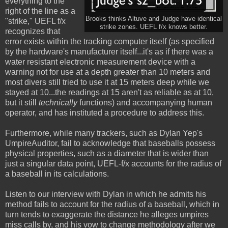
everything to the
right of the line as a
Brooks thinks Altuve and Judge have identical
"strike," UEFL f/x
strike zones. UEFL f/x knows better.
recognizes that
error exists within the tracking computer itself (as specified
by the hardware's manufacturer itself...it's as if there was a
water resistant electronic measurement device with a
warning not for use at a depth greater than 10 meters and
most divers still tried to use it at 15 meters deep while we
stayed at 10...the readings at 15 aren't as reliable as at 10,
but it still
technically
functions) and accompanying human
operator, and has instituted a procedure to address this.
Furthermore, while many trackers, such as Dylan Yep's
UmpireAuditor, fail to acknowledge that baseballs possess
physical properties, such as a diameter that is wider than
just a singular data point, UEFL-f/x accounts for the radius of
a baseball in its calculations.
Listen to our interview with Dylan in which he admits his
method fails to account for the radius of a baseball, which in
turn tends to exaggerate the distance he alleges umpires
miss calls by, and his vow to change methodology after we