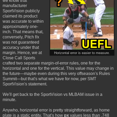
we know that
manufacturer
SportVision publicly
claimed its product
was accurate to within
approximately one-
inch. That means that,
conversely, Pitch f/x
was not guaranteed
accuracy under that
margin. Hence, we at
Horizontal error is easier to measure.
Close Call Sports
crafted two separate margin-of-error rules, one for the
horizontal and one for the vertical. This value may change in
the future—maybe even during this very offseason's Rules
Summit—but that's what we have for now, per SMT
SportVision's statement.
We'll get back to the SportVision vs MLBAM issue in a
minute.
Anywho, horizontal error is pretty straightforward, as home
plate is a static entity. That's how
px
values less than .748