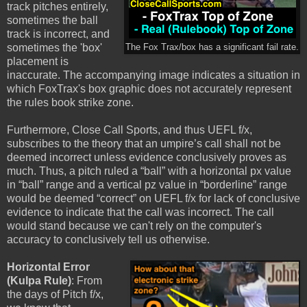
track pitches entirely,
sometimes the ball
track is incorrect, and
sometimes the 'box'
The Fox Trax/box has a significant fail rate.
placement is
inaccurate. The accompanying image indicates a situation in
which FoxTrax's box graphic does not accurately represent
the rules book strike zone.
Furthermore, Close Call Sports, and thus UEFL f/x,
subscribes to the theory that an umpire’s call shall not be
deemed incorrect unless evidence conclusively proves as
much. Thus, a pitch ruled a “ball” with a horizontal px value
in “ball” range and a vertical pz value in “borderline” range
would be deemed “correct” on UEFL f/x for lack of conclusive
evidence to indicate that the call was incorrect. The call
would stand because we can't rely on the computer's
accuracy to conclusively tell us otherwise.
Horizontal Error
(Kulpa Rule)
: From
the days of Pitch f/x,