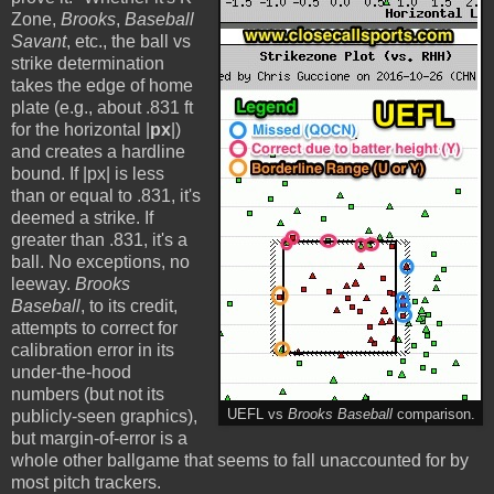
Zone,
Brooks
,
Baseball
Savant
, etc., the ball vs
strike determination
takes the edge of home
plate (e.g., about .831 ft
for the horizontal |
px
|)
and creates a hardline
bound. If |px| is less
than or equal to .831, it's
deemed a strike. If
greater than .831, it's a
ball. No exceptions, no
leeway.
Brooks
Baseball
, to its credit,
attempts to correct for
calibration error in its
under-the-hood
numbers (but not its
publicly-seen graphics),
UEFL vs
Brooks Baseball
comparison.
but margin-of-error is a
whole other ballgame that seems to fall unaccounted for by
most pitch trackers.