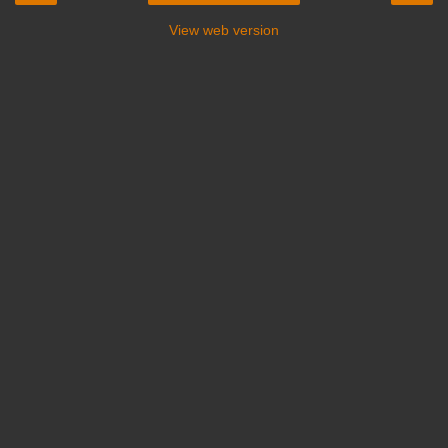
View web version