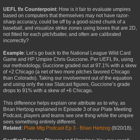
UEFL f/x Counterpoint
: How is it fair to evaluate umpires
based on computers that themselves may not have razor-
sharp accuracy, could be off by a good-sized chunk of a
baseball, and visualize strike zones using boxes that are 2D,
not fitted for each pitch/batter, and often are calibrated
incorrectly?
Example
: Let’s go back to the National League Wild Card
Game and HP Umpire Chris Guccione. Per UEFL f/x, using
our methodology, Guccione graded out at 97.1% with a skew
of +2 Chicago (a net of two more pitches favored Chicago
than Colorado). Taking our involvement out of the equation
and using only the raw Statcast figures, Guccione’s grade
drops to 91% with a skew of +6 Chicago.
This difference helps explain one attribute as to why, as
Brian Hertzog explained in Episode 3 of our Plate Meeting
Podcast, players and teams see one thing while the umpire
sees something entirely different.
Related
:
Plate Mtg Podcast Ep 3 - Brian Hertzog
(8/20/18).