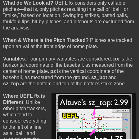
What do We Look at?
UEFL f/x considers only callable
pitches—that is, only pitches resulting in a call of "ball" or
"strike," based on location. Swinging strikes, batted balls,
foul/foul tips, hit-by-pitches, and pitchouts are excluded from
the analysis.
When & Where is the Pitch Tracked?
Pitches are tracked
upon arrival at the front edge of home plate.
Variables
: Four primary variables are considered.
px
is the
horizontal coordinate of the baseball, as measured from the
center of home plate.
pz
is the vertical coordinate of the
baseball, as measured from the ground.
sz_bot
and
sz_top
are the bottom and top of the batter's strike zone.
Where UEFL f/x is
Different
: Unlike
other pitch trackers,
which tend to
consider everything
to the left of a line
as a "ball" and