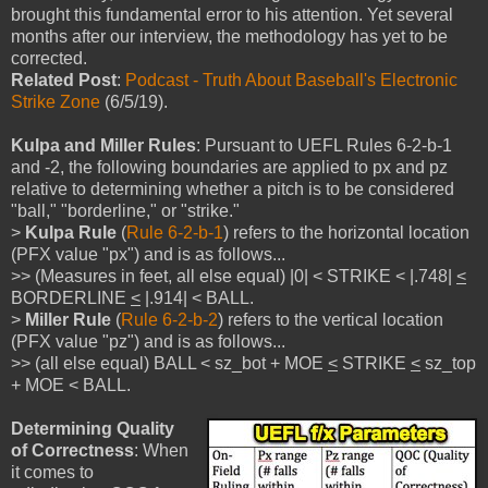
brought this fundamental error to his attention. Yet several
months after our interview, the methodology has yet to be
corrected.
Related Post
:
Podcast - Truth About Baseball's Electronic
Strike Zone
(6/5/19).
Kulpa and Miller Rules
: Pursuant to UEFL Rules 6-2-b-1
and -2, the following boundaries are applied to px and pz
relative to determining whether a pitch is to be considered
"ball," "borderline," or "strike."
>
Kulpa Rule
(
Rule 6-2-b-1
) refers to the horizontal location
(PFX value "px") and is as follows...
>> (Measures in feet, all else equal) |0| < STRIKE < |.748|
<
BORDERLINE
<
|.914| < BALL.
>
Miller Rule
(
Rule 6-2-b-2
) refers to the vertical location
(PFX value "pz") and is as follows...
>> (all else equal) BALL < sz_bot + MOE
<
STRIKE
<
sz_top
+ MOE < BALL.
Determining Quality
of Correctness
: When
it comes to