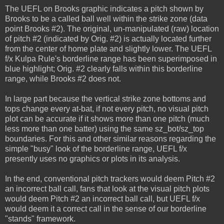
The UEFL on Brooks graphic indicates a pitch shown by
Brooks to be a called ball well within the strike zone (data
point Brooks #2). The original, un-manipulated (raw) location
of pitch #2 (indicated by Orig. #2) is actually located further
from the center of home plate and slightly lower. The UEFL
f/x Kulpa Rule's borderline range has been superimposed in
blue highlight; Orig. #2 clearly falls within this borderline
range, while Brooks #2 does not.
In large part because the vertical strike zone bottoms and
tops change every at-bat, if not every pitch, no visual pitch
plot can be accurate if it shows more than one pitch (much
less more than one batter) using the same sz_bot/sz_top
boundaries. For this and other similar reasons regarding the
simple "busy" look of the borderline range, UEFL f/x
presently uses no graphics or plots in its analysis.
In the end, conventional pitch trackers would deem Pitch #2
an incorrect ball call, fans that look at the visual pitch plots
would deem Pitch #2 an incorrect ball call, but UEFL f/x
would deem it a correct call in the sense of our borderline
"stands" framework.