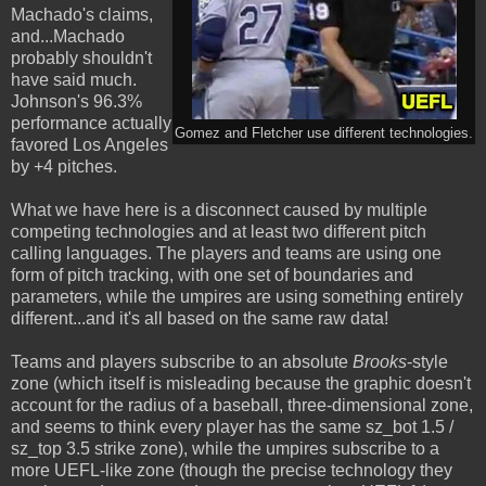
Machado's claims,
and...Machado
probably shouldn't
have said much.
Johnson's 96.3%
performance actually
Gomez and Fletcher use different technologies.
favored Los Angeles
by +4 pitches.
What we have here is a disconnect caused by multiple
competing technologies and at least two different pitch
calling languages. The players and teams are using one
form of pitch tracking, with one set of boundaries and
parameters, while the umpires are using something entirely
different...and it's all based on the same raw data!
Teams and players subscribe to an absolute
Brooks
-style
zone (which itself is misleading because the graphic doesn't
account for the radius of a baseball, three-dimensional zone,
and seems to think every player has the same sz_bot 1.5 /
sz_top 3.5 strike zone), while the umpires subscribe to a
more UEFL-like zone (though the precise technology they