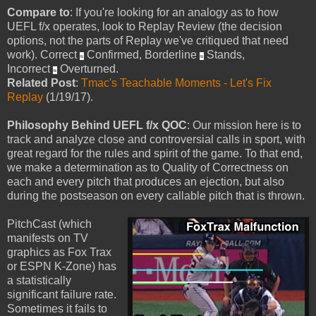
Compare to
: If you're looking for an analogy as to how
UEFL f/x operates, look to Replay Review (the decision
options, not the parts of Replay we've critiqued that need
work). Correct
Confirmed, Borderline
Stands,
≈
≈
Incorrect
Overturned.
≈
Related Post
:
Tmac's Teachable Moments - Let's Fix
Replay
(1/19/17).
Philosophy Behind UEFL f/x QOC
: Our mission here is to
track and analyze close and controversial calls in sport, with
great regard for the rules and spirit of the game. To that end,
we make a determination as to Quality of Correctness on
each and every pitch that produces an ejection, but also
during the postseason on every callable pitch that is thrown.
PitchCast (which
manifests on TV
graphics as Fox Trax
or ESPN K-Zone) has
a statistically
significant failure rate.
Sometimes it fails to