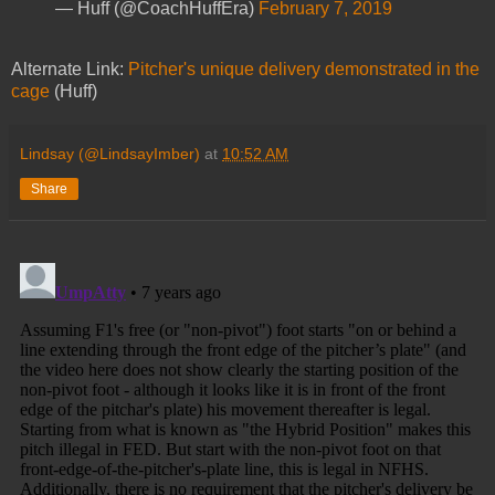
— Huff (@CoachHuffEra)
February 7, 2019
Alternate Link:
Pitcher's unique delivery demonstrated in the
cage
(Huff)
Lindsay (@LindsayImber)
at
10:52 AM
Share