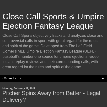
Close Call Sports & Umpire
Ejection Fantasy League
Close Call Sports objectively tracks and analyzes close and
controversial calls in sport, with great regard for the rules
and spirit of the game. Developed from The Left Field
Corner's MLB Umpire Ejection Fantasy League (UEFL),
baseball's number one source for umpire ejections, video
instant replay reviews and their corresponding calls, with
great regard for the rules and spirit of the game.
▼
Monday, February 11, 2019
Pitcher Spins Away from Batter - Legal
Delivery?