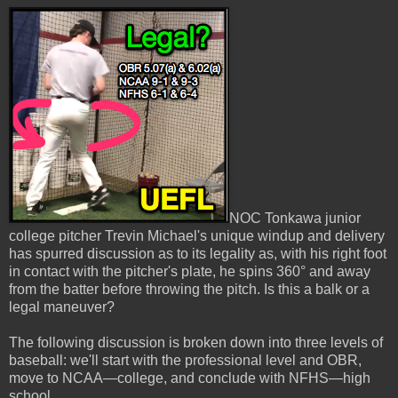
NOC Tonkawa junior
college pitcher Trevin Michael's unique windup and delivery
has spurred discussion as to its legality as, with his right foot
in contact with the pitcher's plate, he spins 360° and away
from the batter before throwing the pitch. Is this a balk or a
legal maneuver?
The following discussion is broken down into three levels of
baseball: we'll start with the professional level and OBR,
move to NCAA—college, and conclude with NFHS—high
school.