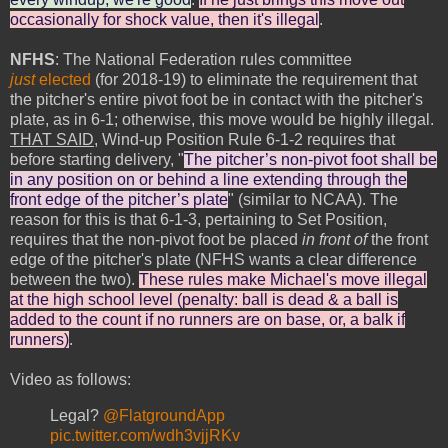
occasionally for shock value, then it's illegal
.
NFHS
: The National Federation rules committee
just
elected
(for 2018-19) to eliminate the requirement that
the pitcher's entire pivot foot be in contact with the pitcher's
plate, as in 6-1; otherwise, this move would be highly illegal.
THAT SAID
, Wind-up Position Rule 6-1-2 requires that
before starting delivery, "
The pitcher’s non-pivot foot shall be
in any position on or behind a line extending through the
front edge of the pitcher’s plate
" (similar to NCAA). The
reason for this is that 6-1-3, pertaining to Set Position,
requires that the non-pivot foot be placed
in front of
the front
edge of the pitcher's plate (NFHS wants a clear difference
between the two).
These rules make Michael's move illegal
at the high school level (penalty: ball is dead & a ball is
added to the count if no runners are on base, or, a balk if
runners)
.
Video as follows:
Legal?
@FlatgroundApp
pic.twitter.com/wdh3vjjRKv