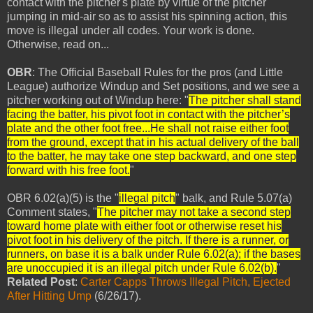
contact with the pitcher's plate by virtue of the pitcher
jumping in mid-air so as to assist his spinning action, this
move is illegal under all codes. Your work is done.
Otherwise, read on...
OBR
: The Official Baseball Rules for the pros (and Little
League) authorize Windup and Set positions, and we see a
pitcher working out of Windup here: "
The pitcher shall stand
facing the batter, his pivot foot in contact with the pitcher’s
plate and the other foot free...
He shall not raise either foot
from the ground, except that in his actual delivery of the ball
to the batter, he may take one step backward, and one step
forward with his free foot.
"
OBR 6.02(a)(5) is the "
illegal pitch
" balk, and Rule 5.07(a)
Comment states, "
The pitcher may not take a second step
toward home plate with either foot or otherwise reset his
pivot foot in his delivery of the pitch. If there is a runner, or
runners, on base it is a balk under Rule 6.02(a); if the bases
are unoccupied it is an illegal pitch under Rule 6.02(b).
"
Related Post
:
Carter Capps Throws Illegal Pitch, Ejected
After Hitting Ump
(6/26/17).