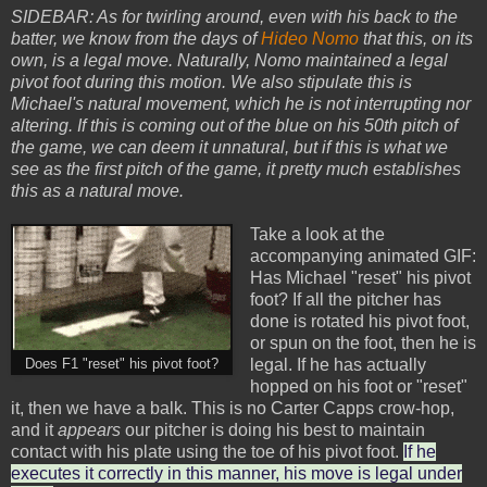
SIDEBAR: As for twirling around, even with his back to the
batter, we know from the days of
Hideo Nomo
that this, on its
own, is a legal move. Naturally, Nomo maintained a legal
pivot foot during this motion. We also stipulate this is
Michael's natural movement, which he is not interrupting nor
altering. If this is coming out of the blue on his 50th pitch of
the game, we can deem it unnatural, but if this is what we
see as the first pitch of the game, it pretty much establishes
this as a natural move.
Take a look at the
accompanying animated GIF:
Has Michael "reset" his pivot
foot? If all the pitcher has
done is rotated his pivot foot,
or spun on the foot, then he is
legal. If he has actually
Does F1 "reset" his pivot foot?
hopped on his foot or "reset"
it, then we have a balk. This is no Carter Capps crow-hop,
and it
appears
our pitcher is doing his best to maintain
contact with his plate using the toe of his pivot foot.
If he
executes it correctly in this manner, his move is legal under