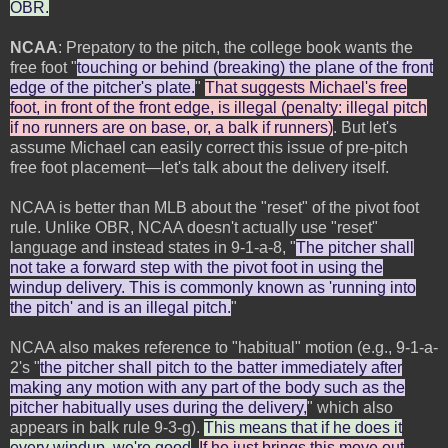
OBR.
NCAA
: Prepatory to the pitch, the college book wants the
free foot "
touching or behind (breaking) the plane of the front
edge of the pitcher's plate.
"
That suggests Michael's free
foot, in front of the front edge, is illegal (penalty: illegal pitch
if no runners are on base, or, a balk if runners)
. But let's
assume Michael can easily correct this issue of pre-pitch
free foot placement—let's talk about the delivery itself.
NCAA is better than MLB about the "reset" of the pivot foot
rule. Unlike OBR, NCAA doesn't actually use "reset"
language and instead states in 9-1-a-8, "
The pitcher shall
not take a forward step with the pivot foot in using the
windup delivery. This is commonly known as 'running into
the pitch' and is an illegal pitch.
"
NCAA also makes reference to "habitual" motion (e.g., 9-1-a-
2's "
the pitcher shall pitch to the batter immediately after
making any motion with any part of the body such as the
pitcher habitually uses during the delivery,
" which also
appears in balk rule 9-3-g).
This means that if he does it
every windup, we're good
.
If he just brings this move out