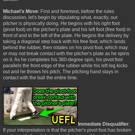
Michael's Move
: First and foremost, before the rules
discussion, let's begin by stipulating what, exactly, our
pitcher is physically doing. He begins with his right foot
(pivot foot) on the pitcher's plate and his left foot (free foot) in
front of and to the left of the plate. He begins the delivery by
taking a diagonal step back with his free foot, which lands
behind the rubber, then rotates on his pivot foot, which may
or may not break contact with the pitcher's plate as he spins
on it. As he completes his 360-degree spin, his pivot foot
parallels the front edge of the rubber while his left leg kicks
out and he throws his pitch. The pitching hand stays in
contact with the ball the entire time.
Immediate Disqualifier
:
If your interpretation is that the pitcher's pivot foot has broken