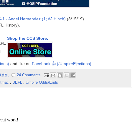
-1 - Angel Hernandez (1; AJ Hinch)
(3/15/19).
L History).
Shop the CCS Store.
EFL
ions)
and like on
Facebook 👍 (/UmpireEjections)
.
59 AM
24 Comments
,
tmac
,
UEFL
,
Umpire Odds/Ends