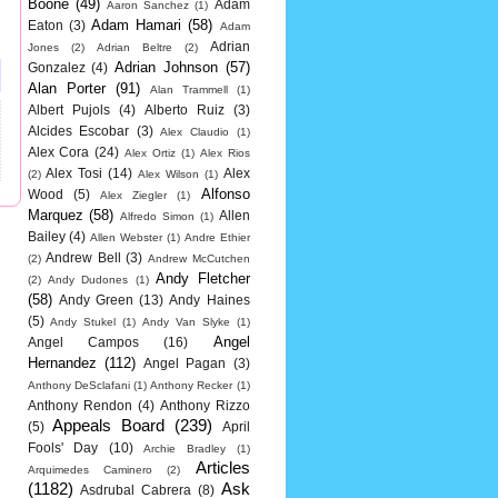
Boone
(49)
Adam
Aaron Sanchez
(1)
Adam Hamari
(58)
Eaton
(3)
Adam
Adrian
Jones
(2)
Adrian Beltre
(2)
Adrian Johnson
(57)
Gonzalez
(4)
Alan Porter
(91)
Alan Trammell
(1)
Albert Pujols
(4)
Alberto Ruiz
(3)
Alcides Escobar
(3)
Alex Claudio
(1)
Alex Cora
(24)
Alex Ortiz
(1)
Alex Rios
Alex Tosi
(14)
Alex
(2)
Alex Wilson
(1)
Alfonso
Wood
(5)
Alex Ziegler
(1)
Marquez
(58)
Allen
Alfredo Simon
(1)
Bailey
(4)
Allen Webster
(1)
Andre Ethier
Andrew Bell
(3)
(2)
Andrew McCutchen
Andy Fletcher
(2)
Andy Dudones
(1)
(58)
Andy Green
(13)
Andy Haines
(5)
Andy Stukel
(1)
Andy Van Slyke
(1)
Angel
Angel Campos
(16)
Hernandez
(112)
Angel Pagan
(3)
Anthony DeSclafani
(1)
Anthony Recker
(1)
Anthony Rendon
(4)
Anthony Rizzo
Appeals Board
(239)
(5)
April
Fools' Day
(10)
Archie Bradley
(1)
Articles
Arquimedes Caminero
(2)
(1182)
Ask
Asdrubal Cabrera
(8)