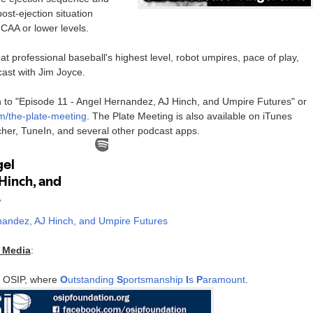
ost-ejection situation
CAA or lower levels.
at professional baseball's highest level, robot umpires, pace of play,
ast with Jim Joyce.
ten to "Episode 11 - Angel Hernandez, AJ Hinch, and Umpire Futures" or
fm/the-plate-meeting
. The Plate Meeting is also available on iTunes
tcher, TuneIn, and several other podcast apps.
nandez, AJ Hinch, and Umpire Futures
r Media
:
y OSIP, where
O
utstanding
S
portsmanship
I
s
P
aramount
.