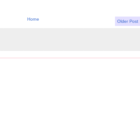
Home
Older Post