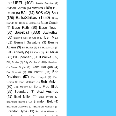
the UEFL
(408)
Austin Romine
(2)
Awards
(109)
Avisail Garcia
(6)
B.J.
BAL
(67)
BOS
(92)
Balk
Upton
(5)
Balls/Strikes
(1250)
(129)
Barry
Base Coach
Bonds
(1)
Bartolo Colon
(1)
Base Path
(30)
Base Touch
(4)
Baseball
(333)
(30)
Basketball
(50)
Ben May
Batting Out of Order
(2)
(31)
Bennett Salvatore
(3)
Bennie
Adams
(3)
Bill Haller
(2)
Bill Haselman
(1)
Bill Miller
Bill Kennedy
(5)
Bill Klem
(1)
(72)
Bill Welke
(69)
Bill Spooner
(3)
Billy Butler
(2)
Billy Cunha
(1)
Billy Hamilton
Blake Halligan
(4)
(1)
Blake Doyle
(1)
Bob
Bo Porter
(25)
Bo Boroski
(1)
Davidson
(57)
Bob Engel
(1)
Bob
Bob Melvin
Geren
(1)
Bob McClure
(1)
(70)
Bona Fide Slide
Bob Motley
(2)
(38)
Brad Ausmus
Boundary
(3)
(41)
Brad Miller
(4)
Brad Myers
(2)
Brandon Belt
(4)
Brandon Barnes
(1)
Brandon Crawford
(2)
Brandon Henson
(1)
Brandon Hyde
(19)
Brandon Workman