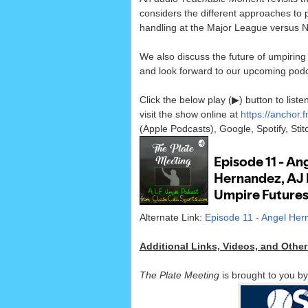
considers the different approaches to p
handling at the Major League versus N
We also discuss the future of umpiring 
and look forward to our upcoming podc
Click the below play (▶) button to lis
visit the show online at
https://anchor.
(Apple Podcasts), Google, Spotify, Sti
Alternate Link:
Episode 11 - Angel Her
Additional Links, Videos, and Othe
The Plate Meeting
is brought to you b