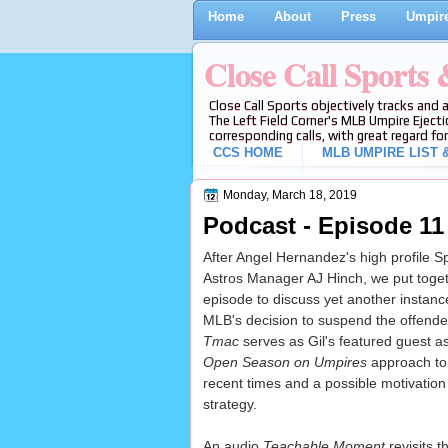
Home
About
Press
Umpire
Close Call Sports
Close Call Sports objectively tracks and 
The Left Field Corner's MLB Umpire Ejecti
corresponding calls, with great regard for
CCS HOME
MLB UMPIRE LIST &
Monday, March 18, 2019
Podcast - Episode 11
After Angel Hernandez's high profile Sp
Astros Manager AJ Hinch, we put toge
episode to discuss yet another instan
MLB's decision to suspend the offende
Tmac
serves as Gil's featured guest as
Open Season on Umpires
approach to d
recent times and a possible motivatio
strategy.
An audio
Teachable Moment
revisits 