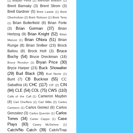
(1)
Brayan Pena
(2)
Brennan Boesch
(1)
Brent Barnaky
(3)
Brent Strom
(3)
Brett Gardner
(5)
Brett Lawrie
(1)
Brett
Oberholtzer
(2)
Brett Robson
(1)
Brett Terry
Brian Butterfield
(6)
Brian Forte
(1)
Brian Gorman
(37)
(3)
Brian
Brian Knight
(52)
Hertzog
(9)
Brian
Brian ONora
(51)
Brian
Matusz
(1)
Runge
(8)
Brian Snitker
(23)
Brock
Bruce
Ballou
(8)
Brock Holt
(3)
Bochy
(54)
Bruce Dreckman
(18)
Bryan Price
(30)
Bruce Rondon
(1)
Buck Showalter
Bryce Harper
(23)
(29)
Bud Black
(39)
Bud Norris
(1)
CB Bucknor
(55)
Bunt
(7)
CC
CHC
(117)
CIN
Sabathia
(4)
CIF
(2)
(94)
CLE
(54)
COL
(75)
CWS
(110)
Cameron Maybin
Calls of the Call
(1)
(4)
Carl Cheffers
(1)
Carl Willis
(2)
Carlos
Carlos Gomez
(6)
Carlos
Carrasco
(1)
Carlos
Gonzalez
(3)
Carlos Quentin
(1)
Torres
(34)
Case
Carter Capps
(1)
Plays
(93)
Casey McGehee
(1)
Catch/No Catch
(39)
Catch/Trap