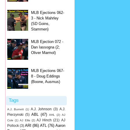
MLB Ejections 062-
3 - Nick Mahrley
(SD Goins,
Stammen)
MLB Ejection 072 -
Dan Iassogna (2;
Oliver Marmol)
MLB Ejections 067-
8 - Doug Eddings
(Boone, Ausmus)
Tags
A.J. Johnson
(3)
A.J.
A.J. Burnett
(1)
ABL
(47)
Pierzynski
(5)
AHL
(2)
AJ
AJ Hinch
(21)
AJ
Cole
(1)
AJ Ellis
(2)
ARI
(86)
ATL
(76)
Aaron
Pollock
(3)