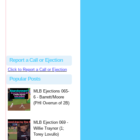
Beau
There's no dispute...
Close Call Sports & Umpire Ejection Fantasy League: MLB Ejection 081 - Dan Bellino (3; Don Kelly)
·
2 days ago
Report a Call or Ejection
Click to Report a Call or Ejection
Popular Posts
MLB Ejections 065-
6 - Barrett/Moore
(PHI Overrun of 2B)
MLB Ejection 069 -
Willie Traynor (1;
Torey Lovullo)