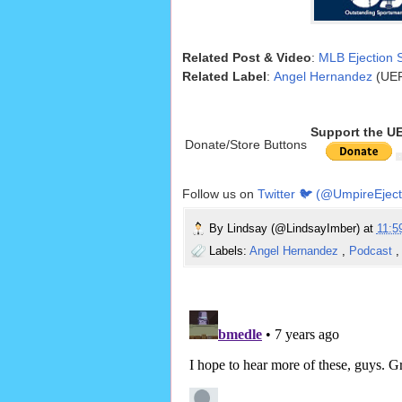
Related Post & Video
:
MLB Ejection S
Related Label
:
Angel Hernandez
(UEF
Support the U
Donate/Store Buttons
Follow us on
Twitter 🐦 (@UmpireEject
By
Lindsay (@LindsayImber)
at
11:
Labels:
Angel Hernandez
,
Podcast