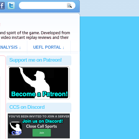
e
s and spirit of the game. Developed from
video instant replay reviews and their
NALYSIS ↓
UEFL PORTAL ↓
Support me on Patreon!
CCS on Discord