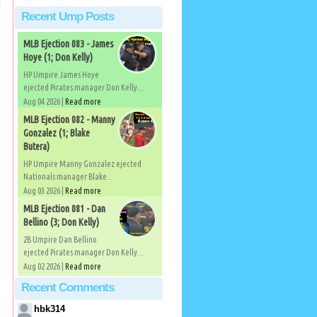
Recent Ump Posts
MLB Ejection 083 - James
Hoye (1; Don Kelly)
HP Umpire James Hoye
ejected Pirates manager Don Kelly...
Aug 04 2026 |
Read more
MLB Ejection 082 - Manny
Gonzalez (1; Blake
Butera)
HP Umpire Manny Gonzalez ejected
Nationals manager Blake...
Aug 03 2026 |
Read more
MLB Ejection 081 - Dan
Bellino (3; Don Kelly)
2B Umpire Dan Bellino
ejected Pirates manager Don Kelly...
Aug 02 2026 |
Read more
Recent Comments
hbk314