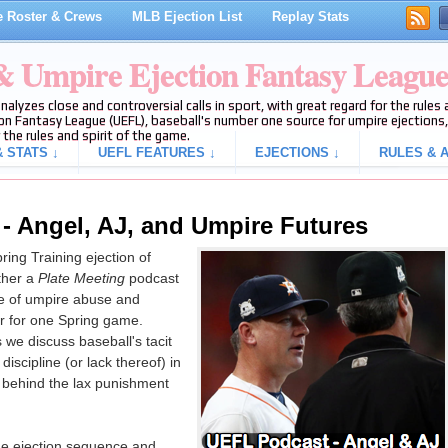
 Roster & Crews
MLB Ejection List
Replay Stats
 & Umpire Ejection Fantasy Leagu
analyzes close and controversial calls in sport, with great regard for the rule
on Fantasy League (UEFL), baseball's number one source for umpire ejections, 
 the rules and spirit of the game.
 STATS ↓
UEFL FEATURES ↓
EJECTIONS ↓
RULES & A
 - Angel, AJ, and Umpire Futures
ring Training ejection of
ther a
Plate Meeting
podcast
ce of umpire abuse and
r for one Spring game.
 we discuss baseball's tacit
iscipline (or lack thereof) in
n behind the lax punishment
the ejection sequence and