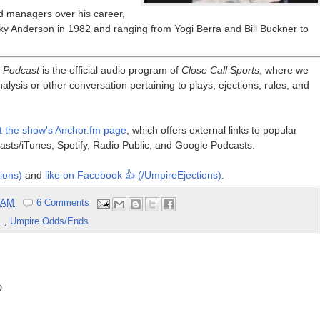
d managers over his career,
arky Anderson in 1982 and ranging from Yogi Berra and Bill Buckner to
e Podcast
is the official audio program of
Close Call Sports
, where we
alysis or other conversation pertaining to plays, ejections, rules, and
it the show's Anchor.fm page
, which offers external links to popular
asts/iTunes, Spotify, Radio Public, and Google Podcasts.
ions)
and
like on Facebook 👍 (/UmpireEjections)
.
0 AM
6 Comments
L
,
Umpire Odds/Ends