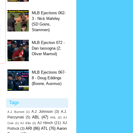
MLB Ejections 062-
3 - Nick Mahrley
(SD Goins,
Stammen)
MLB Ejection 072 -
Dan Iassogna (2;
Oliver Marmol)
MLB Ejections 067-
8 - Doug Eddings
(Boone, Ausmus)
Tags
A.J. Johnson
(3)
A.J.
A.J. Burnett
(1)
ABL
(47)
Pierzynski
(5)
AHL
(2)
AJ
AJ Hinch
(21)
AJ
Cole
(1)
AJ Ellis
(2)
ARI
(86)
ATL
(76)
Aaron
Pollock
(3)