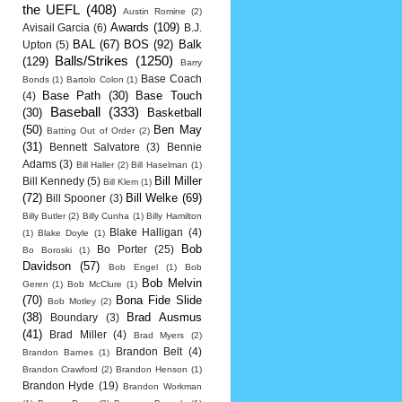
the UEFL
(408)
Austin Romine
(2)
Awards
(109)
Avisail Garcia
(6)
B.J.
BAL
(67)
BOS
(92)
Balk
Upton
(5)
Balls/Strikes
(1250)
(129)
Barry
Base Coach
Bonds
(1)
Bartolo Colon
(1)
Base Path
(30)
Base Touch
(4)
Baseball
(333)
(30)
Basketball
(50)
Ben May
Batting Out of Order
(2)
(31)
Bennett Salvatore
(3)
Bennie
Adams
(3)
Bill Haller
(2)
Bill Haselman
(1)
Bill Miller
Bill Kennedy
(5)
Bill Klem
(1)
(72)
Bill Welke
(69)
Bill Spooner
(3)
Billy Butler
(2)
Billy Cunha
(1)
Billy Hamilton
Blake Halligan
(4)
(1)
Blake Doyle
(1)
Bob
Bo Porter
(25)
Bo Boroski
(1)
Davidson
(57)
Bob Engel
(1)
Bob
Bob Melvin
Geren
(1)
Bob McClure
(1)
(70)
Bona Fide Slide
Bob Motley
(2)
(38)
Brad Ausmus
Boundary
(3)
(41)
Brad Miller
(4)
Brad Myers
(2)
Brandon Belt
(4)
Brandon Barnes
(1)
Brandon Crawford
(2)
Brandon Henson
(1)
Brandon Hyde
(19)
Brandon Workman