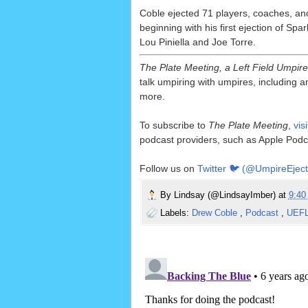
Coble ejected 71 players, coaches, an
beginning with his first ejection of Sp
Lou Piniella and Joe Torre.
The Plate Meeting, a Left Field Umpir
talk umpiring with umpires, including an
more.
To subscribe to
The Plate Meeting
,
vis
podcast providers, such as Apple Podc
Follow us on
Twitter 🐦 (@UmpireEject
By
Lindsay (@LindsayImber)
at
9:4
Labels:
Drew Coble
,
Podcast
,
UEF