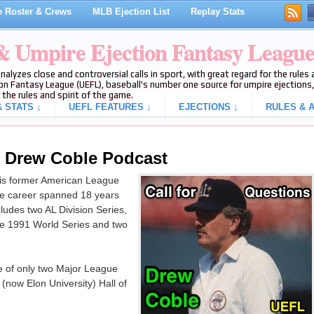
 Roster & Crews
MLB Ejection List
Replay Stats
 & Umpire Ejection Fantasy Leagu
analyzes close and controversial calls in sport, with great regard for the rule
on Fantasy League (UEFL), baseball's number one source for umpire ejections, 
 the rules and spirit of the game.
 STATS ↓
UEFL FEATURES ↓
EJECTIONS ↓
RULES & A
g Drew Coble Podcast
is former American League
e career spanned 18 years
udes two AL Division Series,
e 1991 World Series and two
ne of only two Major League
(now Elon University) Hall of