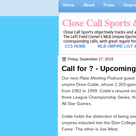
Home
About
Press
Umpire
Close Call Sports
Close Call Sports objectively tracks and 
The Left Field Corner's MLB Umpire Ejecti
corresponding calls, with great regard for
CCS HOME
MLB UMPIRE LIST &
Friday, September 27, 2019
Call for ? - Upcomin
Our next
Plate Meeting Podcast
guest 
umpire Drew Coble, whose 2,303-gam
from 1982 to 1999. Coble's résumé incl
three League Championship Series, th
All-Star Games.
Coble holds the distinction of being o
umpires inducted into the Elon College 
Fame. The other is Joe West.