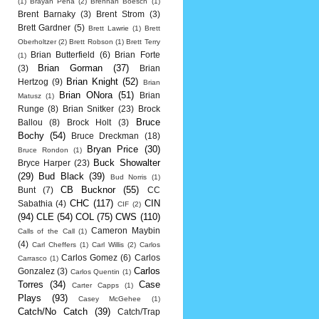
(1)
Brayan Pena
(2)
Brennan Boesch
(1)
Brent Barnaky
(3)
Brent Strom
(3)
Brett Gardner
(5)
Brett Lawrie
(1)
Brett
Oberholtzer
(2)
Brett Robson
(1)
Brett Terry
Brian Butterfield
(6)
Brian Forte
(1)
Brian Gorman
(37)
(3)
Brian
Brian Knight
(52)
Hertzog
(9)
Brian
Brian ONora
(51)
Brian
Matusz
(1)
Runge
(8)
Brian Snitker
(23)
Brock
Bruce
Ballou
(8)
Brock Holt
(3)
Bochy
(54)
Bruce Dreckman
(18)
Bryan Price
(30)
Bruce Rondon
(1)
Buck Showalter
Bryce Harper
(23)
(29)
Bud Black
(39)
Bud Norris
(1)
CB Bucknor
(55)
Bunt
(7)
CC
CHC
(117)
CIN
Sabathia
(4)
CIF
(2)
(94)
CLE
(54)
COL
(75)
CWS
(110)
Cameron Maybin
Calls of the Call
(1)
(4)
Carl Cheffers
(1)
Carl Willis
(2)
Carlos
Carlos Gomez
(6)
Carlos
Carrasco
(1)
Carlos
Gonzalez
(3)
Carlos Quentin
(1)
Torres
(34)
Case
Carter Capps
(1)
Plays
(93)
Casey McGehee
(1)
Catch/No Catch
(39)
Catch/Trap