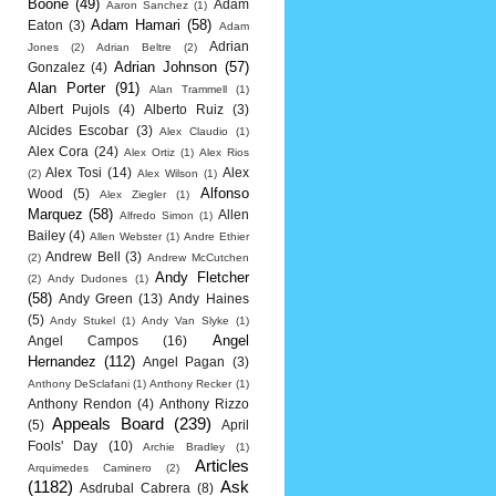
Boone
(49)
Adam
Aaron Sanchez
(1)
Adam Hamari
(58)
Eaton
(3)
Adam
Adrian
Jones
(2)
Adrian Beltre
(2)
Adrian Johnson
(57)
Gonzalez
(4)
Alan Porter
(91)
Alan Trammell
(1)
Albert Pujols
(4)
Alberto Ruiz
(3)
Alcides Escobar
(3)
Alex Claudio
(1)
Alex Cora
(24)
Alex Ortiz
(1)
Alex Rios
Alex Tosi
(14)
Alex
(2)
Alex Wilson
(1)
Alfonso
Wood
(5)
Alex Ziegler
(1)
Marquez
(58)
Allen
Alfredo Simon
(1)
Bailey
(4)
Allen Webster
(1)
Andre Ethier
Andrew Bell
(3)
(2)
Andrew McCutchen
Andy Fletcher
(2)
Andy Dudones
(1)
(58)
Andy Green
(13)
Andy Haines
(5)
Andy Stukel
(1)
Andy Van Slyke
(1)
Angel
Angel Campos
(16)
Hernandez
(112)
Angel Pagan
(3)
Anthony DeSclafani
(1)
Anthony Recker
(1)
Anthony Rendon
(4)
Anthony Rizzo
Appeals Board
(239)
(5)
April
Fools' Day
(10)
Archie Bradley
(1)
Articles
Arquimedes Caminero
(2)
(1182)
Ask
Asdrubal Cabrera
(8)