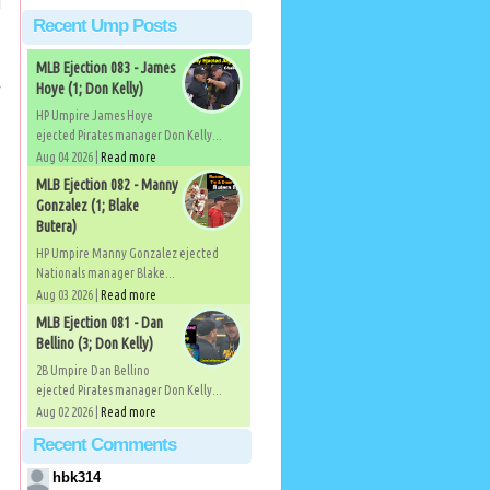
Recent Ump Posts
MLB Ejection 083 - James
Hoye (1; Don Kelly)
HP Umpire James Hoye
ejected Pirates manager Don Kelly...
Aug 04 2026 |
Read more
MLB Ejection 082 - Manny
Gonzalez (1; Blake
Butera)
HP Umpire Manny Gonzalez ejected
Nationals manager Blake...
Aug 03 2026 |
Read more
MLB Ejection 081 - Dan
Bellino (3; Don Kelly)
2B Umpire Dan Bellino
ejected Pirates manager Don Kelly...
Aug 02 2026 |
Read more
Recent Comments
hbk314