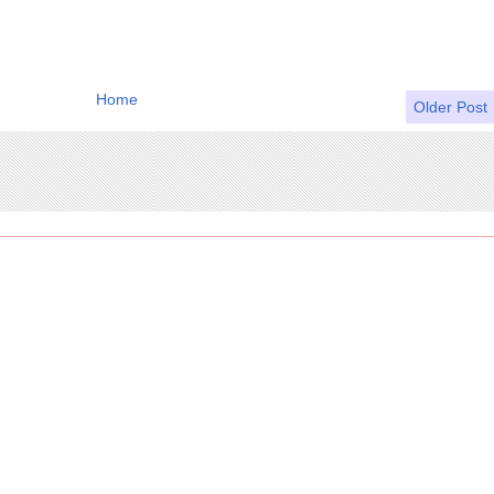
Home
Older Post