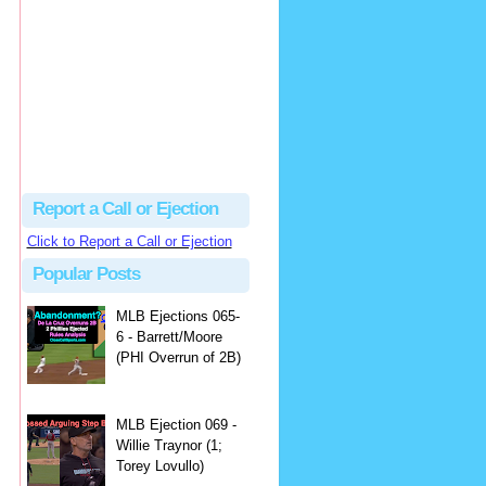
Beau
There's no dispute...
Close Call Sports & Umpire Ejection Fantasy League: MLB Ejection 081 - Dan Bellino (3; Don Kelly)
·
1 day ago
Report a Call or Ejection
Click to Report a Call or Ejection
Popular Posts
MLB Ejections 065-
6 - Barrett/Moore
(PHI Overrun of 2B)
MLB Ejection 069 -
Willie Traynor (1;
Torey Lovullo)