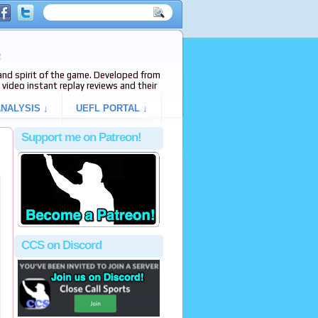
e
s and spirit of the game. Developed from
video instant replay reviews and their
NALYSIS ↓
UEFL PORTAL ↓
Support me on Patreon!
CCS on Discord