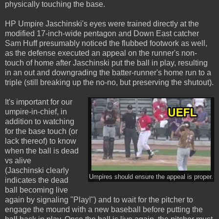
physically touching the base.
HP Umpire Jaschinski's eyes were trained directly at the
modified 17-inch-wide pentagon and Down East catcher
Sam Huff presumably noticed the flubbed footwork as well,
as the defense executed an appeal on the runner's non-
touch of home after Jaschinski put the ball in play, resulting
in an out and downgrading the batter-runner's home run to a
triple (still breaking up the no-no, but preserving the shutout).
It's important for our
umpire-in-chief, in
addition to watching
for the base touch (or
lack thereof) to know
when the ball is dead
vs alive
(Jaschinski clearly
Umpires should ensure the appeal is proper.
indicates the dead
ball becoming live
again by signaling "Play!") and to wait for the pitcher to
engage the mound with a new baseball before putting the