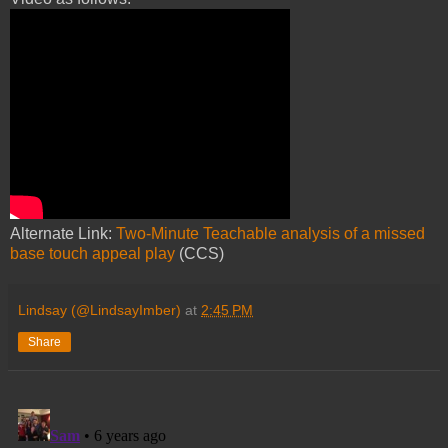
Alternate Link:
Two-Minute Teachable analysis of a missed
base touch appeal play
(CCS)
Lindsay (@LindsayImber)
at
2:45 PM
Share