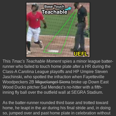
This
Tmac's Teachable Moment
spies a minor league batter-
runner who failed to touch home plate after a HR during the
Class-A Carolina League playoffs and HP Umpire Steven
Jaschinski, who spotted the infraction when Fayetteville
Woodpeckers 2B
Miguelangel Sierra
broke up Down East
Wood Ducks pitcher Sal Mendez's no-hitter with a fifth-
inning fly ball over the outfield wall at SEGRA Stadium.
As the batter-runner rounded third base and trotted toward
home, he leapt in the air during his final stride and, in doing
so, jumped over and past home plate in celebration without