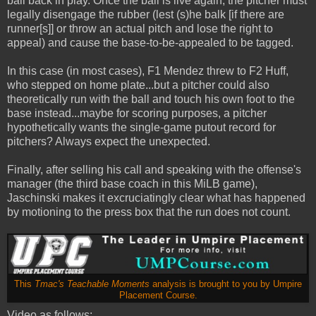
ball back in play. Once the ball is live again, the pitcher must
legally disengage the rubber (lest (s)he balk [if there are
runner[s]] or throw an actual pitch and lose the right to
appeal) and cause the base-to-be-appealed to be tagged.
In this case (in most cases), F1 Mendez threw to F2 Huff,
who stepped on home plate...but a pitcher could also
theoretically run with the ball and touch his own foot to the
base instead...maybe for scoring purposes, a pitcher
hypothetically wants the single-game putout record for
pitchers? Always expect the unexpected.
Finally, after selling his call and speaking with the offense's
manager (the third base coach in this MiLB game),
Jaschinski makes it excruciatingly clear what has happened
by motioning to the press box that the run does not count.
This
Tmac's Teachable Moments
analysis is brought to you by Umpire
Placement Course.
Video as follows: