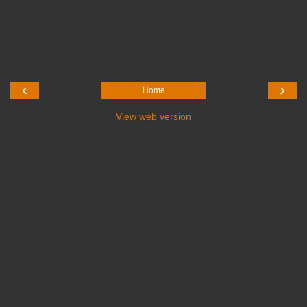
‹
›
Home
View web version