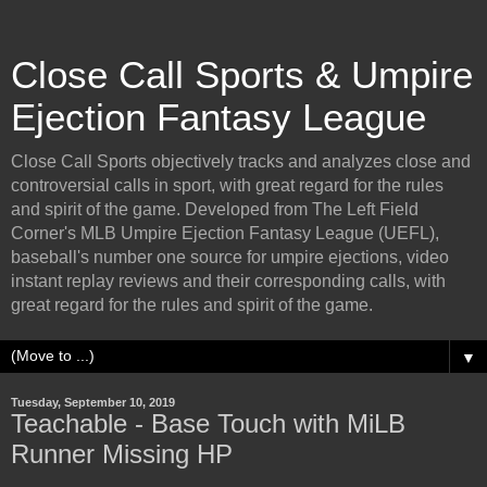
Close Call Sports & Umpire
Ejection Fantasy League
Close Call Sports objectively tracks and analyzes close and
controversial calls in sport, with great regard for the rules
and spirit of the game. Developed from The Left Field
Corner's MLB Umpire Ejection Fantasy League (UEFL),
baseball's number one source for umpire ejections, video
instant replay reviews and their corresponding calls, with
great regard for the rules and spirit of the game.
▼
Tuesday, September 10, 2019
Teachable - Base Touch with MiLB
Runner Missing HP