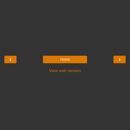
‹
›
Home
View web version