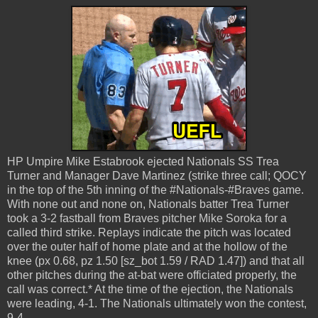
HP Umpire Mike Estabrook ejected Nationals SS Trea
Turner and Manager Dave Martinez (strike three call; QOCY
in the top of the 5th inning of the #Nationals-#Braves game.
With none out and none on, Nationals batter Trea Turner
took a 3-2 fastball from Braves pitcher Mike Soroka for a
called third strike. Replays indicate the pitch was located
over the outer half of home plate and at the hollow of the
knee (px 0.68, pz 1.50 [sz_bot 1.59 / RAD 1.47]) and that all
other pitches during the at-bat were officiated properly, the
call was correct.* At the time of the ejection, the Nationals
were leading, 4-1. The Nationals ultimately won the contest,
9-4.