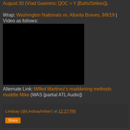
August 30 (Vlad Guerrero; QOC = Y [Balls/Strikes])
.
Wrap:
Washington Nationals vs. Atlanta Braves, 9/8/19
|
Video as follows:
Alternate Link:
Miffed Martinez's maddening methods
muddle Mike
(WAS [partial ATL Audio])
Lindsay (@LindsayImber)
at
12:27 PM
Share