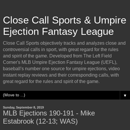
Close Call Sports & Umpire
Ejection Fantasy League
Close Call Sports objectively tracks and analyzes close and
controversial calls in sport, with great regard for the rules
and spirit of the game. Developed from The Left Field
Corner's MLB Umpire Ejection Fantasy League (UEFL),
baseball's number one source for umpire ejections, video
instant replay reviews and their corresponding calls, with
great regard for the rules and spirit of the game.
▼
Sunday, September 8, 2019
MLB Ejections 190-191 - Mike
Estabrook (12-13; WAS)