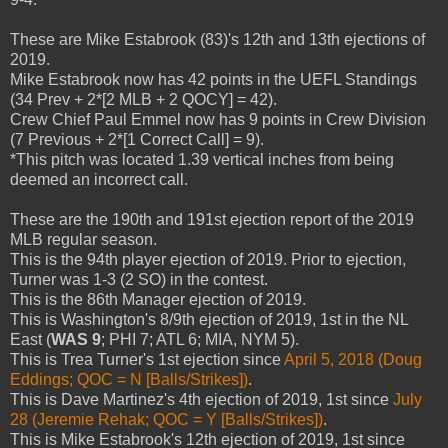
These are Mike Estabrook (83)'s 12th and 13th ejections of
2019.
Mike Estabrook now has 42 points in the UEFL Standings
(34 Prev + 2*[2 MLB + 2 QOCY] = 42).
Crew Chief Paul Emmel now has 9 points in Crew Division
(7 Previous + 2*[1 Correct Call] = 9).
*This pitch was located 1.39 vertical inches from being
deemed an incorrect call.
These are the 190th and 191st ejection report of the 2019
MLB regular season.
This is the 94th player ejection of 2019. Prior to ejection,
Turner was 1-3 (2 SO) in the contest.
This is the 86th Manager ejection of 2019.
This is Washington's 8/9th ejection of 2019, 1st in the NL
East (
WAS 9
; PHI 7; ATL 6; MIA, NYM 5).
This is Trea Turner's 1st ejection since
April 5, 2018 (Doug
Eddings; QOC = N [Balls/Strikes])
.
This is Dave Martinez's 4th ejection of 2019, 1st since
July
28 (Jeremie Rehak; QOC = Y [Balls/Strikes])
.
This is Mike Estabrook's 12th ejection of 2019, 1st since