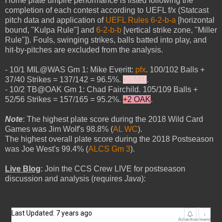
Home plate umpire performance is listed following the
completion of each contest according to UEFL f/x (Statcast
pitch data and application of
UEFL Rules 6-2-b-a
[horizontal
bound, "Kulpa Rule"] and
6-2-b-b
[vertical strike zone, "Miller
Rule"]). Fouls, swinging strikes, balls batted into play, and
hit-by-pitches are excluded from the analysis.
- 10/1 MIL@WAS Gm 1: Mike Everitt:
pfx
. 100/102 Balls +
37/40 Strikes = 137/142 = 96.5%.
+1 MIL
.
- 10/2 TB@OAK Gm 1: Chad Fairchild. 105/109 Balls +
52/56 Strikes = 157/165 = 95.2%.
+2 OAK
.
Note
: The highest plate score during the 2018 Wild Card
Games was Jim Wolf's 98.8% (
AL WC
).
The highest overall plate score during the 2018 Postseason
was Joe West's 99.4% (
ALCS Gm 3
).
Live Blog
: Join the CCS Crew LIVE for postseason
discussion and analysis (requires
Java
):