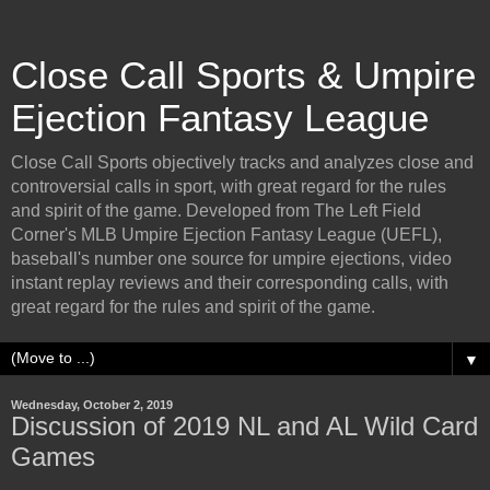
Close Call Sports & Umpire
Ejection Fantasy League
Close Call Sports objectively tracks and analyzes close and
controversial calls in sport, with great regard for the rules
and spirit of the game. Developed from The Left Field
Corner's MLB Umpire Ejection Fantasy League (UEFL),
baseball's number one source for umpire ejections, video
instant replay reviews and their corresponding calls, with
great regard for the rules and spirit of the game.
▼
Wednesday, October 2, 2019
Discussion of 2019 NL and AL Wild Card
Games