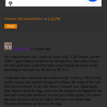
Lindsay (@LindsayImber)
at
1:11 PM
Share