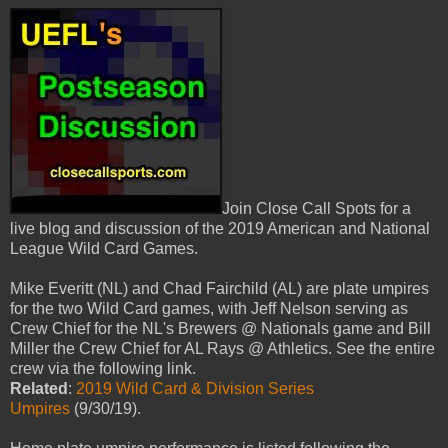
Join Close Call Spots for a
live blog and discussion of the 2019 American and National
League Wild Card Games.
Mike Everitt (NL) and Chad Fairchild (AL) are plate umpires
for the two Wild Card games, with Jeff Nelson serving as
Crew Chief for the NL's Brewers @ Nationals game and Bill
Miller the Crew Chief for AL Rays @ Athletics. See the entire
crew via the following link.
Related
:
2019 Wild Card & Division Series
Umpires
(9/30/19).