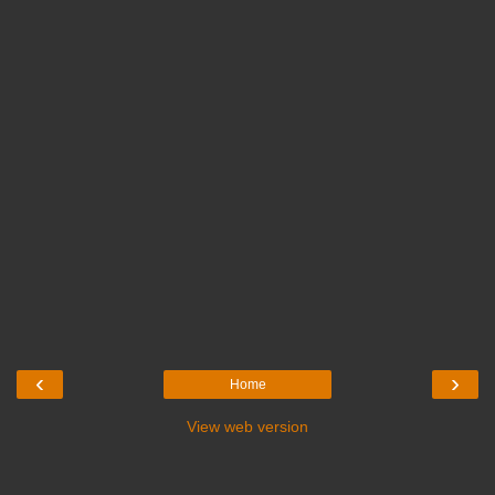
‹
›
Home
View web version