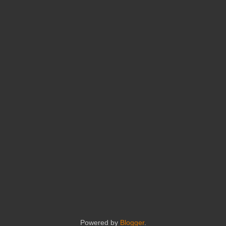
Powered by
Blogger
.