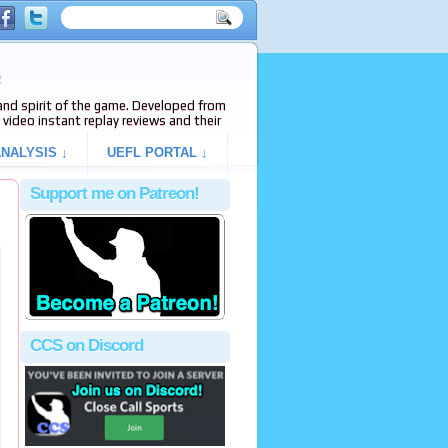
e
s and spirit of the game. Developed from
video instant replay reviews and their
NALYSIS ↓
UEFL PORTAL ↓
Support me on Patreon!
CCS on Discord