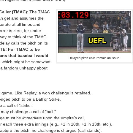
Caller (TMAC)
: The TMAC
can get and assumes the
urate at all times and
ror is zero, for under
 way to think of the TMAC
elay calls the pitch on its
TE: For TMAC to be
ns that baseball would
Delayed pitch calls remain an issue.
, which might be somewhat
om a fandom unhappy about
 game. Like Replay, a won challenge is retained.
nged pitch to be a Ball or Strike.
a call of "strike."
may challenge a call of "ball."
enge must be
immediate
upon the umpire's call.
each three extra innings (e.g., +1 in 10th, +1 in 13th, etc.).
apture the pitch, no challenge is charged (call stands).