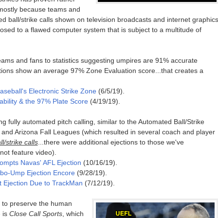
: mostly because teams and
d ball/strike calls shown on television broadcasts and internet graphic
osed to a flawed computer system that is subject to a multitude of
teams and fans to statistics suggesting umpires are 91% accurate
ions show an average 97% Zone Evaluation score...that creates a
aseball's Electronic Strike Zone
(6/5/19).
ability & the 97% Plate Score
(4/19/19).
fully automated pitch calling, similar to the Automated Ball/Strike
 and Arizona Fall Leagues (which resulted in several coach and player
/strike calls
...there were additional ejections to those we've
 not feature video).
rompts Navas' AFL Ejection
(10/16/19).
obo-Ump Ejection Encore
(9/28/19).
rst Ejection Due to TrackMan
(7/12/19).
ng to preserve the human
 is
Close Call Sports
, which