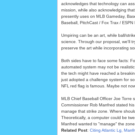
acknowledges that technology can assist 
mission, while also acknowledging that
presently uses on MLB Gameday, Base
Baseball, PitchCast / Fox Trax / ESPN 
Umpiring can be an art, while ball/strik
science. Through our proposal, we'll tr
preserve the art while incorporating s
Both sides have to face some facts: For
automated system may not be realistic 
the tech might have reached a breakin
just adopted a challenge system for so
NFL red flag is famous. Maybe not now
MLB Chief Baseball Officer Joe Torre s
Commissioner Rob Manfred stated his mo
manage that strike zone. Where should 
Theoretically, a computer could be tweak
Manfred wanted to "manage" the zone t
Related Post
:
Citing Atlantic Lg, Ma