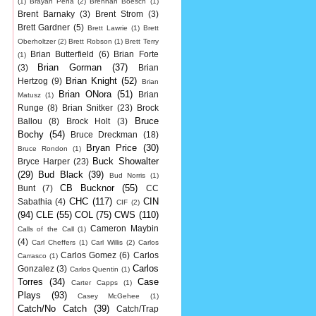
(1)
Brayan Pena
(2)
Brennan Boesch
(1)
Brent Barnaky
(3)
Brent Strom
(3)
Brett Gardner
(5)
Brett Lawrie
(1)
Brett
Oberholtzer
(2)
Brett Robson
(1)
Brett Terry
Brian Butterfield
(6)
Brian Forte
(1)
Brian Gorman
(37)
(3)
Brian
Brian Knight
(52)
Hertzog
(9)
Brian
Brian ONora
(51)
Brian
Matusz
(1)
Runge
(8)
Brian Snitker
(23)
Brock
Bruce
Ballou
(8)
Brock Holt
(3)
Bochy
(54)
Bruce Dreckman
(18)
Bryan Price
(30)
Bruce Rondon
(1)
Buck Showalter
Bryce Harper
(23)
(29)
Bud Black
(39)
Bud Norris
(1)
CB Bucknor
(55)
Bunt
(7)
CC
CHC
(117)
CIN
Sabathia
(4)
CIF
(2)
(94)
CLE
(55)
COL
(75)
CWS
(110)
Cameron Maybin
Calls of the Call
(1)
(4)
Carl Cheffers
(1)
Carl Willis
(2)
Carlos
Carlos Gomez
(6)
Carlos
Carrasco
(1)
Carlos
Gonzalez
(3)
Carlos Quentin
(1)
Torres
(34)
Case
Carter Capps
(1)
Plays
(93)
Casey McGehee
(1)
Catch/No Catch
(39)
Catch/Trap