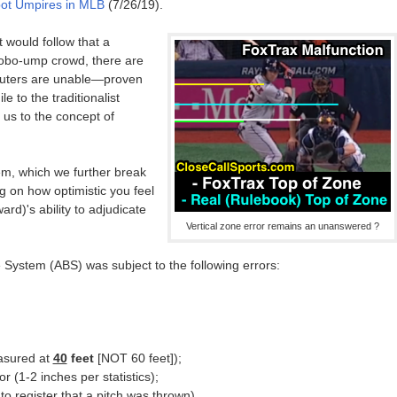
bot Umpires in MLB
(7/26/19).
t would follow that a
robo-ump crowd, there are
uters are unable—proven
 to the traditionalist
us to the concept of
m, which we further break
 on how optimistic you feel
d)'s ability to adjudicate
Vertical zone error remains an unanswered ?
e System (ABS) was subject to the following errors:
easured at
40
feet
[NOT 60 feet]);
r (1-2 inches per statistics);
 to register that a pitch was thrown).