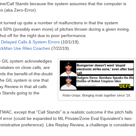
line/Call Stands because the system assumes that the computer is
es (aka Zero-Error).
t turned up quite a number of malfunctions in that the system
s 50% (possibly even more) of pitches thrown during a given inning.
ut off for the night due to poor performance.
- Delayed Calls & System Errors
(10/1/19).
rackMan Use Riles Coaches
(7/22/19).
e GIL system acknowledges
takes on close calls, are
ords the benefit-of-the-doubt
the GIL system is one that
 Review in that all calls
 Stands going to the
Robo-Umps: Bringing rivals together since '19.
TMAC, except that "Call Stands" is a realistic outcome if the pitch falls
of error (could be expanded to ML Private/Zone Eval Equivalent's two-
inistrative preference). Like Replay Review, a challenge is considered