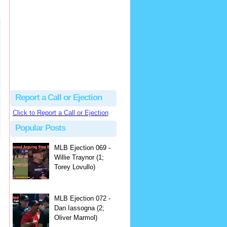
hbk314
Excellent call by Barry...
MLB Ejection 082 - Manny Gonzalez (1; Blake Butera) | Close Call Sports & Umpire Ejection Fantasy League
·
3 days ago
Report a Call or Ejection
Click to Report a Call or Ejection
Popular Posts
MLB Ejection 069 -
Willie Traynor (1;
Torey Lovullo)
MLB Ejection 072 -
Dan Iassogna (2;
Oliver Marmol)