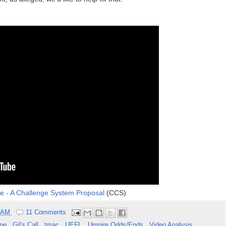
ne - A Challenge System Proposal
(CCS)
9 AM
11 Comments
one
,
Gil's Call
,
tmac
,
UEFL
,
Umpire Odds/Ends
,
Video Analysis