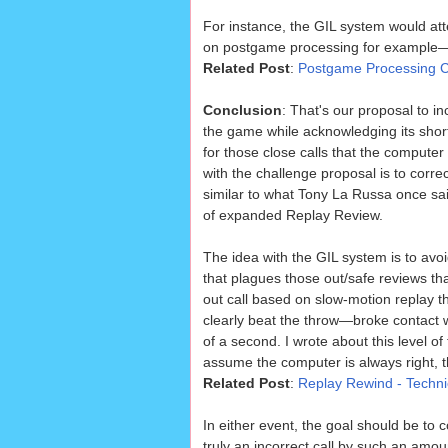
For instance, the GIL system would att
on postgame processing for example—wh
Related Post
:
Postgame Processing C
Conclusion
: That's our proposal to i
the game while acknowledging its sho
for those close calls that the compute
with the challenge proposal is to corre
similar to what Tony La Russa once sai
of expanded Replay Review.
The idea with the GIL system is to avoi
that plagues those out/safe reviews tha
out call based on slow-motion replay
clearly beat the throw—broke contact w
of a second. I wrote about this level of 
assume the computer is always right,
Related Post
:
Replay Rewind - Technic
In either event, the goal should be to c
truly an incorrect call by such an amount