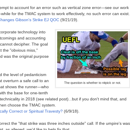
empt to account for an error such as vertical zone error—see our work
ile for the TMAC system to work effectively, no such error can exist.
hanges Gibson's Strike EJ QOC
(9/21/19).
ncorporate technology into
rtcomings and accounting
r cannot decipher. The goal
ct the "obvious miss,"
d was the original purpose
d the level of pedanticism
t overturn a safe call to an
The question is whether to nitpick or not.
 that shows the runner—who
ith the base for one-tenth
technicality in 2018 (see related post)...but if you don't mind that, and
 then choose the TMAC system.
ally Correct or Spiritual Travesty?
(6/9/18).
orrect the "that strike was three inches outside" call. If the umpire's was
, as alleged, we'd like to help fix that.