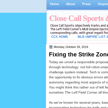
Home
About
Press
Umpire
Close Call Sports
Close Call Sports objectively tracks and 
The Left Field Corner's MLB Umpire Ejecti
corresponding calls, with great regard for
CCS HOME
MLB UMPIRE LIST &
Monday, October 28, 2019
Fixing the Strike Zon
Today we unveil a responsible proposal 
through technology: not full robot-umpir
challenge system instead. Tech is com
the opportunity to fix obvious errors w
autonomy regarding most aspects of of
You might think this rather out of left f
ourselves
The Left Field Corner
all tho
As we've known for several years, base
incorporating technology for balls and 