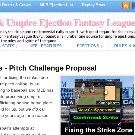
 Roster & Crews
MLB Ejection List
Replay Stats
 & Umpire Ejection Fantasy Leagu
analyzes close and controversial calls in sport, with great regard for the rule
on Fantasy League (UEFL), baseball's number one source for umpire ejections, 
 the rules and spirit of the game.
 STATS ↓
UEFL FEATURES ↓
EJECTIONS ↓
RULES & A
e - Pitch Challenge Proposal
for fixing the strike zone
e pitch calling, but a
ing to baseball and MLB has
hile preserving umpire
ficiating behind home plate.
ield for us, but we
did
call
se years ago for a reason.
ball's attempts at
strikes has proven rather