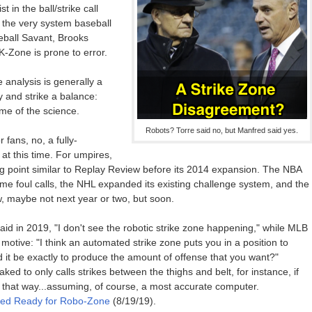
in the ball/strike call
 the very system baseball
ball Savant, Brooks
K-Zone is prone to error.
e analysis is generally a
y and strike a balance:
ome of the science.
Robots? Torre said no, but Manfred said yes.
 fans, no, a fully-
at this time. For umpires,
g point similar to Replay Review before its 2014 expansion. The NBA
me foul calls, the NHL expanded its existing challenge system, and the
, maybe not next year or two, but soon.
aid in 2019, "I don't see the robotic strike zone happening," while MLB
tive: "I think an automated strike zone puts you in a position to
it be exactly to produce the amount of offense that you want?"
ed to only calls strikes between the thighs and belt, for instance, if
hat way...assuming, of course, a most accurate computer.
nfred Ready for Robo-Zone
(8/19/19).