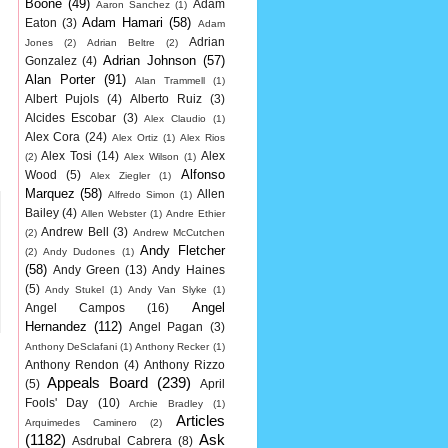
Boone
(49)
Adam
Aaron Sanchez
(1)
Adam Hamari
(58)
Eaton
(3)
Adam
Adrian
Jones
(2)
Adrian Beltre
(2)
Adrian Johnson
(57)
Gonzalez
(4)
Alan Porter
(91)
Alan Trammell
(1)
Albert Pujols
(4)
Alberto Ruiz
(3)
Alcides Escobar
(3)
Alex Claudio
(1)
Alex Cora
(24)
Alex Ortiz
(1)
Alex Rios
Alex Tosi
(14)
Alex
(2)
Alex Wilson
(1)
Alfonso
Wood
(5)
Alex Ziegler
(1)
Marquez
(58)
Allen
Alfredo Simon
(1)
Bailey
(4)
Allen Webster
(1)
Andre Ethier
Andrew Bell
(3)
(2)
Andrew McCutchen
Andy Fletcher
(2)
Andy Dudones
(1)
(58)
Andy Green
(13)
Andy Haines
(5)
Andy Stukel
(1)
Andy Van Slyke
(1)
Angel
Angel Campos
(16)
Hernandez
(112)
Angel Pagan
(3)
Anthony DeSclafani
(1)
Anthony Recker
(1)
Anthony Rendon
(4)
Anthony Rizzo
Appeals Board
(239)
(5)
April
Fools' Day
(10)
Archie Bradley
(1)
Articles
Arquimedes Caminero
(2)
(1182)
Ask
Asdrubal Cabrera
(8)