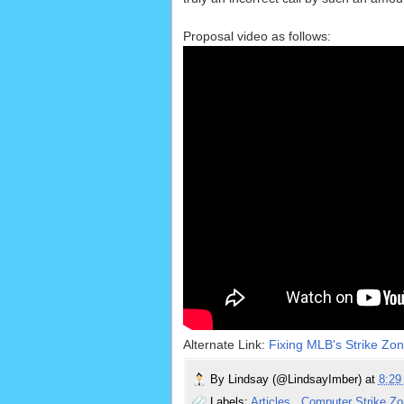
Proposal video as follows:
Alternate Link:
Fixing MLB's Strike Zo
By
Lindsay (@LindsayImber)
at
8:2
Labels:
Articles
,
Computer Strike Z