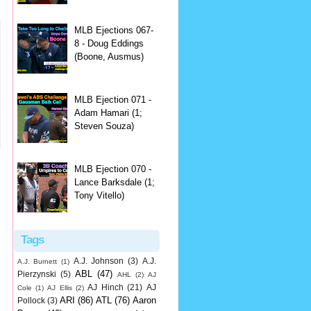
MLB Ejections 067-
8 - Doug Eddings
(Boone, Ausmus)
MLB Ejection 071 -
Adam Hamari (1;
Steven Souza)
MLB Ejection 070 -
Lance Barksdale (1;
Tony Vitello)
Tags
A.J. Johnson
(3)
A.J.
A.J. Burnett
(1)
ABL
(47)
Pierzynski
(5)
AHL
(2)
AJ
AJ Hinch
(21)
AJ
Cole
(1)
AJ Ellis
(2)
ARI
(86)
ATL
(76)
Aaron
Pollock
(3)