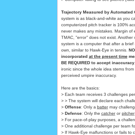
Trajectory Measured by Automated 
system is as black-and-white as you 
computerized pitch tracker is 100% acc
never makes any mistakes. Margin of er
TMAC, "error" does not exist. Another
system is a computer that after a brief d
own, similar to Hawk-Eye in tennis.
NO
incorporated
at the present time
mea
BE REQUIRED to accept inaccuracy
ironic since the whole idea stems fr
perceived umpire inaccuracy.
Here are the basics:
> Each team receives 3 challenges per
> > The system will declare each challe
>
Offense
: Only a
batter
may challenge 
>
Defense
: Only the
catcher
or
pitcher
> For pace-of-play purposes, a chall
> One additional challenge per team for 
> If Hawk-Eye malfunctions or fails to c