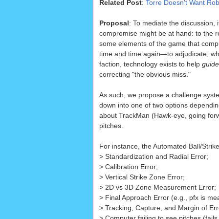
Related Post
:
Torre Doesn't Want Ro
Proposal
: To mediate the discussion, i
compromise might be at hand: to the 
some elements of the game that comp
time and time again—to adjudicate, while
faction, technology exists to help
guide
correcting "the obvious miss."
As such, we propose a challenge syste
down into one of two options depending
about TrackMan (Hawk-eye, going forwar
pitches.
For instance, the Automated Ball/Strik
> Standardization and Radial Error;
> Calibration Error;
> Vertical Strike Zone Error;
> 2D vs 3D Zone Measurement Error;
> Final Approach Error (e.g., pfx is m
> Tracking, Capture, and Margin of Erro
> Computer failing to see pitches (fails