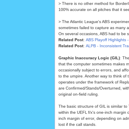
> There is no other method for Border
100% accurate on all pitches that it se
> The Atlantic League's ABS experimen
sometimes failed to capture as many a
On several occasions, ABS had to be sh
Related Post
:
ABS Playoff Highlights 
Related Post
:
ALPB - Inconsistent T
Graphic Inaccuracy Logic (GIL)
: Th
that the computer sometimes makes mis
occasionally subject to errors, and aff
to the umpire. Another way to think of 
operates under the framework of Replay
are Confirmed/Stands/Overturned, with
original on-field ruling.
The basic structure of GIL is similar to 
within the UEFL f/x's one-inch margin 
inch margin of error, depending on adm
lost if the call stands.