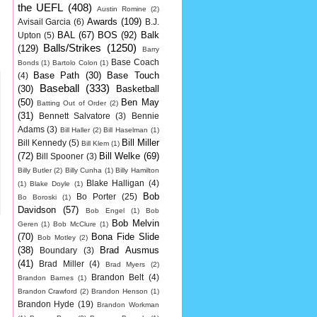
the UEFL
(408)
Austin Romine
(2)
Awards
(109)
Avisail Garcia
(6)
B.J.
BAL
(67)
BOS
(92)
Balk
Upton
(5)
Balls/Strikes
(1250)
(129)
Barry
Base Coach
Bonds
(1)
Bartolo Colon
(1)
Base Path
(30)
Base Touch
(4)
Baseball
(333)
(30)
Basketball
(50)
Ben May
Batting Out of Order
(2)
(31)
Bennett Salvatore
(3)
Bennie
Adams
(3)
Bill Haller
(2)
Bill Haselman
(1)
Bill Miller
Bill Kennedy
(5)
Bill Klem
(1)
(72)
Bill Welke
(69)
Bill Spooner
(3)
Billy Butler
(2)
Billy Cunha
(1)
Billy Hamilton
Blake Halligan
(4)
(1)
Blake Doyle
(1)
Bob
Bo Porter
(25)
Bo Boroski
(1)
Davidson
(57)
Bob Engel
(1)
Bob
Bob Melvin
Geren
(1)
Bob McClure
(1)
(70)
Bona Fide Slide
Bob Motley
(2)
(38)
Brad Ausmus
Boundary
(3)
(41)
Brad Miller
(4)
Brad Myers
(2)
Brandon Belt
(4)
Brandon Barnes
(1)
Brandon Crawford
(2)
Brandon Henson
(1)
Brandon Hyde
(19)
Brandon Workman