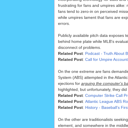
frustrating for fans and umpires alike
fans tend to zero-in on perceived misse
while umpires lament that fans are exp
errors.
Publicly available pitch data exposes 
behind home plate while MLB's evaluat
disconnect of problems.
Related Post
:
Podcast - Truth About B
Related Post
:
Call for Umpire Account
On the one extreme are fans demanding 
System (ABS) attempted in the Atlantic
ejections for
arguing the computer's ball
highlighted, but unfortunately, they did
Related Post
:
Computer Strike Call P
Related Post
:
Atlantic League ABS R
Related Post
:
History - Baseball's Fi
On the other are traditionalists seeki
element, and somewhere in the middle