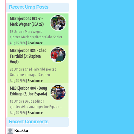
Recent Ump Posts
s
MLB Ejections 086-7 -
Mark Wegner (SEA x2)
1B Umpire Mark Wegner
ejected Mariners pitcher Gabe Speier...
Aug 05 2026 |
Read more
MLB Ejection 085 - Chad
Fairchild (3; Stephen
Vogt)
3B Umpire Chad Fairchild ejected
Guardians manager Stephen...
Aug 05 2026 |
Read more
MLB Ejection 084 - Doug
Eddings (3; Joe Espada)
1B Umpire Doug Eddings
ejected Astros manager Joe Espada...
Aug 05 2026 |
Read more
Recent Comments
Kuakku