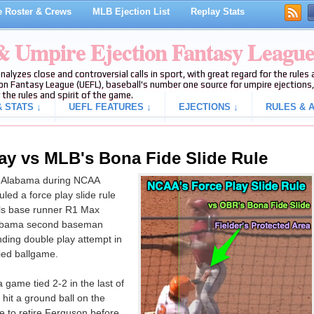
 Roster & Crews
MLB Ejection List
Replay Stats
 & Umpire Ejection Fantasy Leagu
analyzes close and controversial calls in sport, with great regard for the rule
on Fantasy League (UEFL), baseball's number one source for umpire ejections, 
 the rules and spirit of the game.
 STATS ↓
UEFL FEATURES ↓
EJECTIONS ↓
RULES & A
ay vs MLB's Bona Fide Slide Rule
f Alabama during NCAA
ed a force play slide rule
ols base runner R1 Max
Alabama second baseman
ding double play attempt in
tied ballgame.
 game tied 2-2 in the last of
hit a ground ball on the
e to retire Ferguson before