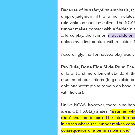
Because of its safety-first emphasis, the
umpire judgment: if the runner violates 
rule violation shall be called. The NCAA
runner makes contact with a fielder in
a force play, the runner "
must slide on
unless avoiding contact with a fielder 
Accordingly, the Tennessee play was pr
Pro Rule, Bona Fide Slide Rule
: The
different and more lenient standard: th
must meet four criteria (begins slide 
able and attempts to remain on base, s
with fielder).
Unlike NCAA, however, there is no har
area. OBR 6.01(j) states, "
a runner wh
slide” shall not be called for interfere
in cases where the runner makes contac
consequence of a permissible slide.
" 