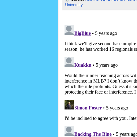
University