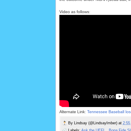
Video as follows:
Alternate Link:
Tennessee Baseball los
By
Lindsay (@LindsayImber)
at
2:5
Labels:
Ask the UEFL
,
Bona Fide S