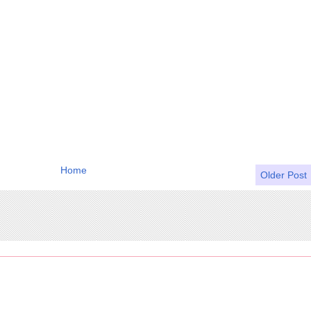
Home
Older Post