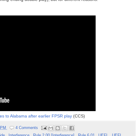
es to Alabama after earlier FPSR play
(CCS)
5 PM
4 Comments
lide
,
Interference
,
Rule 2.00 [Interference]
,
Rule 6.01
,
UEFL
,
UEFL