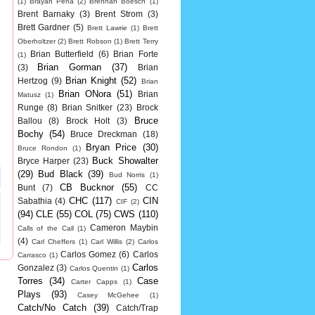
(1)
Brayan Pena
(2)
Brennan Boesch
(1)
Brent Barnaky
(3)
Brent Strom
(3)
Brett Gardner
(5)
Brett Lawrie
(1)
Brett
Oberholtzer
(2)
Brett Robson
(1)
Brett Terry
Brian Butterfield
(6)
Brian Forte
(1)
Brian Gorman
(37)
(3)
Brian
Brian Knight
(52)
Hertzog
(9)
Brian
Brian ONora
(51)
Brian
Matusz
(1)
Runge
(8)
Brian Snitker
(23)
Brock
Bruce
Ballou
(8)
Brock Holt
(3)
Bochy
(54)
Bruce Dreckman
(18)
Bryan Price
(30)
Bruce Rondon
(1)
Buck Showalter
Bryce Harper
(23)
(29)
Bud Black
(39)
Bud Norris
(1)
CB Bucknor
(55)
Bunt
(7)
CC
CHC
(117)
CIN
Sabathia
(4)
CIF
(2)
(94)
CLE
(55)
COL
(75)
CWS
(110)
Cameron Maybin
Calls of the Call
(1)
(4)
Carl Cheffers
(1)
Carl Willis
(2)
Carlos
Carlos Gomez
(6)
Carlos
Carrasco
(1)
Carlos
Gonzalez
(3)
Carlos Quentin
(1)
Torres
(34)
Case
Carter Capps
(1)
Plays
(93)
Casey McGehee
(1)
Catch/No Catch
(39)
Catch/Trap