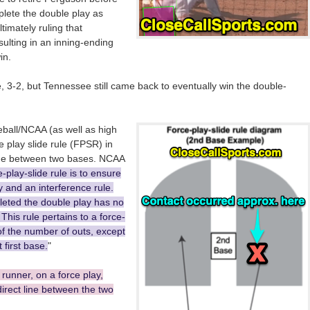
plete the double play as
timately ruling that
esulting in an inning-ending
in.
 3-2, but Tennessee still came back to eventually win the double-
eball/NCAA (as well as high
 play slide rule (FPSR) in
line between two bases. NCAA
e-play-slide rule is to ensure
ty and an interference rule.
eted the double play has no
 This rule pertains to a force-
of the number of outs, except
 first base.
"
 runner, on a force play,
irect line between the two