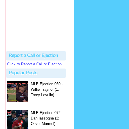
hbk314
Excellent call by Barry...
MLB Ejection 082 - Manny Gonzalez (1; Blake Butera) | Close Call Sports & Umpire Ejection Fantasy League
·
2 days ago
Report a Call or Ejection
Click to Report a Call or Ejection
Popular Posts
MLB Ejection 069 -
Willie Traynor (1;
Torey Lovullo)
MLB Ejection 072 -
Dan Iassogna (2;
Oliver Marmol)