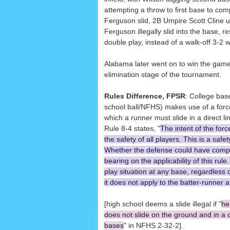
attempting a throw to first base to com
Ferguson slid, 2B Umpire Scott Cline ul
Ferguson illegally slid into the base, r
double play, instead of a walk-off 3-2 w
Alabama later went on to win the game,
elimination stage of the tournament.
Rules Difference, FPSR
: College bas
school ball/NFHS) makes use of a force
which a runner must slide in a direct 
Rule 8-4 states, "
The intent of the forc
the safety of all players. This is a safe
Whether the defense could have compl
bearing on the applicability of this rule.
play situation at any base, regardless 
it does not apply to the batter-runner at
[high school deems a slide illegal if "
he
does not slide on the ground and in a d
bases
" in NFHS 2-32-2].