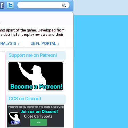
e
s and spirit of the game. Developed from
video instant replay reviews and their
NALYSIS ↓
UEFL PORTAL ↓
Support me on Patreon!
CCS on Discord