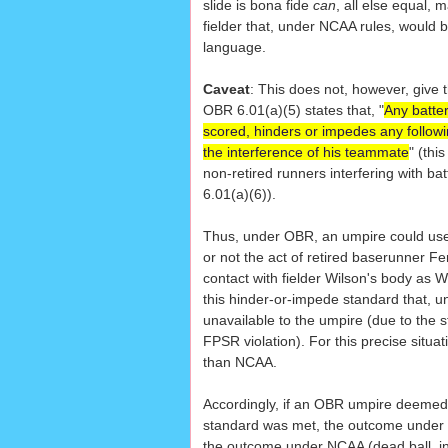
slide is bona fide
can
, all else equal, 
fielder that, under NCAA rules, would 
language.
Caveat
: This does not, however, give t
OBR 6.01(a)(5) states that, "
Any batter
scored, hinders or impedes any followi
the interference of his teammate
" (thi
non-retired runners interfering with ba
6.01(a)(6)).
Thus, under OBR, an umpire could us
or not the act of retired baserunner F
contact with fielder Wilson's body as W
this hinder-or-impede standard that, 
unavailable to the umpire (due to the st
FPSR violation). For this precise situat
than NCAA.
Accordingly, if an OBR umpire deemed
standard was met, the outcome under 
the outcome under NCAA (dead ball, inn