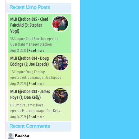
Recent Ump Posts
MLB Ejection 085 - Chad
Fairchild (3; Stephen
Vogt)
3B Umpire Chad Fairchild ejected
Guardians manager Stephen...
Aug 05 2026 |
Read more
MLB Ejection 084 - Doug
Eddings (3; Joe Espada)
1B Umpire Doug Eddings
ejected Astros manager Joe Espada...
Aug 05 2026 |
Read more
MLB Ejection 083 - James
Hoye (1; Don Kelly)
HP Umpire James Hoye
ejected Pirates manager Don Kelly...
Aug 04 2026 |
Read more
Recent Comments
Kuakku