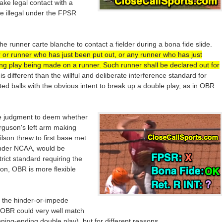
make legal contact with a
be illegal under the FPSR
he runner carte blanche to contact a fielder during a bona fide slide.
 or runner who has just been put out, or any runner who has just
ng play being made on a runner. Such runner shall be declared out for
s is different than the willful and deliberate interference standard for
tted balls with the obvious intent to break up a double play, as in OBR
e judgment to deem whether
erguson's left arm making
ilson threw to first base met
under NCAA, would be
rict standard requiring the
ion, OBR is more flexible
 the hinder-or-impede
OBR could very well match
ing-ending double play), but for different reasons.