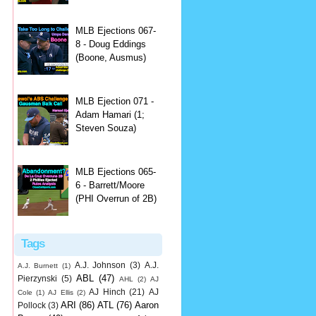
MLB Ejections 067-
8 - Doug Eddings
(Boone, Ausmus)
MLB Ejection 071 -
Adam Hamari (1;
Steven Souza)
MLB Ejections 065-
6 - Barrett/Moore
(PHI Overrun of 2B)
Tags
A.J. Johnson
(3)
A.J.
A.J. Burnett
(1)
ABL
(47)
Pierzynski
(5)
AHL
(2)
AJ
AJ Hinch
(21)
AJ
Cole
(1)
AJ Ellis
(2)
ARI
(86)
ATL
(76)
Aaron
Pollock
(3)