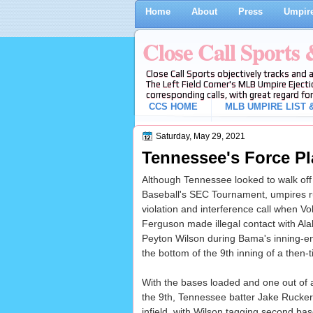
Home
About
Press
Umpire
Close Call Sports
Close Call Sports objectively tracks and 
The Left Field Corner's MLB Umpire Ejecti
corresponding calls, with great regard for
CCS HOME
MLB UMPIRE LIST &
Saturday, May 29, 2021
Tennessee's Force Pl
Although Tennessee looked to walk of
Baseball's SEC Tournament, umpires rul
violation and interference call when V
Ferguson made illegal contact with 
Peyton Wilson during Bama's inning-en
the bottom of the 9th inning of a then-
With the bases loaded and one out of a
the 9th, Tennessee batter Jake Rucker 
infield, with Wilson tagging second bas