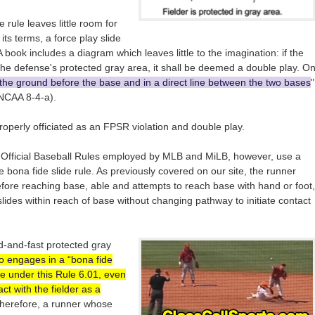
 rule leaves little room for
its terms, a force play slide
 book includes a diagram which leaves little to the imagination: if the
 the defense's protected gray area, it shall be deemed a double play. O
 the ground before the base and in a direct line between the two bases
"
(NCAA 8-4-a).
operly officiated as an FPSR violation and double play.
 Official Baseball Rules employed by MLB and MiLB, however, use a
e bona fide slide rule. As previously covered on our site, the runner
before reaching base, able and attempts to reach base with hand or foot,
lides within reach of base without changing pathway to initiate contact
d-and-fast protected gray
o engages in a “bona fide
nce under this Rule 6.01, even
t with the fielder as a
Therefore, a runner whose