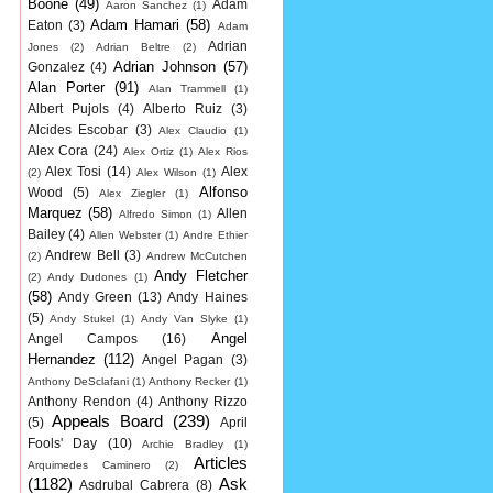
Boone
(49)
Adam
Aaron Sanchez
(1)
Adam Hamari
(58)
Eaton
(3)
Adam
Adrian
Jones
(2)
Adrian Beltre
(2)
Adrian Johnson
(57)
Gonzalez
(4)
Alan Porter
(91)
Alan Trammell
(1)
Albert Pujols
(4)
Alberto Ruiz
(3)
Alcides Escobar
(3)
Alex Claudio
(1)
Alex Cora
(24)
Alex Ortiz
(1)
Alex Rios
Alex Tosi
(14)
Alex
(2)
Alex Wilson
(1)
Alfonso
Wood
(5)
Alex Ziegler
(1)
Marquez
(58)
Allen
Alfredo Simon
(1)
Bailey
(4)
Allen Webster
(1)
Andre Ethier
Andrew Bell
(3)
(2)
Andrew McCutchen
Andy Fletcher
(2)
Andy Dudones
(1)
(58)
Andy Green
(13)
Andy Haines
(5)
Andy Stukel
(1)
Andy Van Slyke
(1)
Angel
Angel Campos
(16)
Hernandez
(112)
Angel Pagan
(3)
Anthony DeSclafani
(1)
Anthony Recker
(1)
Anthony Rendon
(4)
Anthony Rizzo
Appeals Board
(239)
(5)
April
Fools' Day
(10)
Archie Bradley
(1)
Articles
Arquimedes Caminero
(2)
(1182)
Ask
Asdrubal Cabrera
(8)