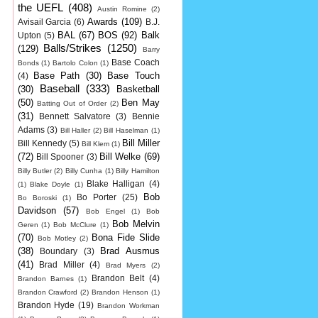
the UEFL
(408)
Austin Romine
(2)
Awards
(109)
Avisail Garcia
(6)
B.J.
BAL
(67)
BOS
(92)
Balk
Upton
(5)
Balls/Strikes
(1250)
(129)
Barry
Base Coach
Bonds
(1)
Bartolo Colon
(1)
Base Path
(30)
Base Touch
(4)
Baseball
(333)
(30)
Basketball
(50)
Ben May
Batting Out of Order
(2)
(31)
Bennett Salvatore
(3)
Bennie
Adams
(3)
Bill Haller
(2)
Bill Haselman
(1)
Bill Miller
Bill Kennedy
(5)
Bill Klem
(1)
(72)
Bill Welke
(69)
Bill Spooner
(3)
Billy Butler
(2)
Billy Cunha
(1)
Billy Hamilton
Blake Halligan
(4)
(1)
Blake Doyle
(1)
Bob
Bo Porter
(25)
Bo Boroski
(1)
Davidson
(57)
Bob Engel
(1)
Bob
Bob Melvin
Geren
(1)
Bob McClure
(1)
(70)
Bona Fide Slide
Bob Motley
(2)
(38)
Brad Ausmus
Boundary
(3)
(41)
Brad Miller
(4)
Brad Myers
(2)
Brandon Belt
(4)
Brandon Barnes
(1)
Brandon Crawford
(2)
Brandon Henson
(1)
Brandon Hyde
(19)
Brandon Workman