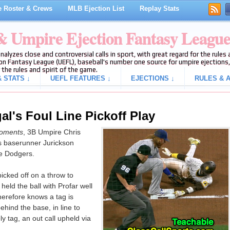
 Roster & Crews
MLB Ejection List
Replay Stats
 & Umpire Ejection Fantasy Leagu
analyzes close and controversial calls in sport, with great regard for the rule
on Fantasy League (UEFL), baseball's number one source for umpire ejections, 
 the rules and spirit of the game.
 STATS ↓
UEFL FEATURES ↓
EJECTIONS ↓
RULES & A
al's Foul Line Pickoff Play
oments
, 3B Umpire Chris
s baserunner Jurickson
he Dodgers.
icked off on a throw to
held the ball with Profar well
herefore knows a tag is
ehind the base, in line to
y tag, an out call upheld via