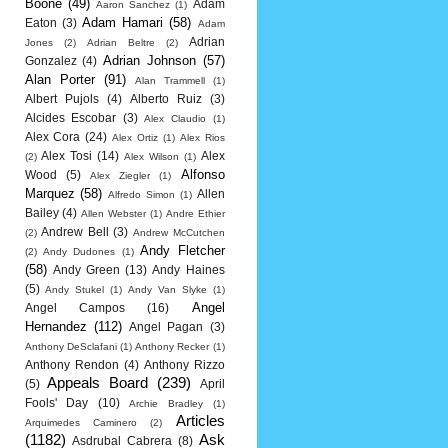
Boone
(49)
Adam
Aaron Sanchez
(1)
Adam Hamari
(58)
Eaton
(3)
Adam
Adrian
Jones
(2)
Adrian Beltre
(2)
Adrian Johnson
(57)
Gonzalez
(4)
Alan Porter
(91)
Alan Trammell
(1)
Albert Pujols
(4)
Alberto Ruiz
(3)
Alcides Escobar
(3)
Alex Claudio
(1)
Alex Cora
(24)
Alex Ortiz
(1)
Alex Rios
Alex Tosi
(14)
Alex
(2)
Alex Wilson
(1)
Alfonso
Wood
(5)
Alex Ziegler
(1)
Marquez
(58)
Allen
Alfredo Simon
(1)
Bailey
(4)
Allen Webster
(1)
Andre Ethier
Andrew Bell
(3)
(2)
Andrew McCutchen
Andy Fletcher
(2)
Andy Dudones
(1)
(58)
Andy Green
(13)
Andy Haines
(5)
Andy Stukel
(1)
Andy Van Slyke
(1)
Angel
Angel Campos
(16)
Hernandez
(112)
Angel Pagan
(3)
Anthony DeSclafani
(1)
Anthony Recker
(1)
Anthony Rendon
(4)
Anthony Rizzo
Appeals Board
(239)
(5)
April
Fools' Day
(10)
Archie Bradley
(1)
Articles
Arquimedes Caminero
(2)
(1182)
Ask
Asdrubal Cabrera
(8)