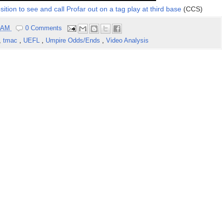
tion to see and call Profar out on a tag play at third base
(CCS)
4 AM
0 Comments
,
tmac
,
UEFL
,
Umpire Odds/Ends
,
Video Analysis