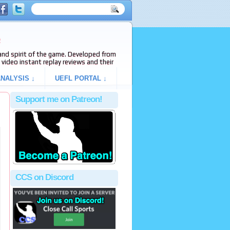
e
s and spirit of the game. Developed from
video instant replay reviews and their
NALYSIS ↓
UEFL PORTAL ↓
Support me on Patreon!
CCS on Discord