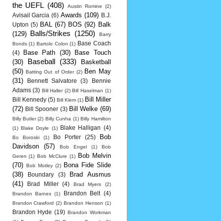
the UEFL
(408)
Austin Romine
(2)
Awards
(109)
Avisail Garcia
(6)
B.J.
BAL
(67)
BOS
(92)
Balk
Upton
(5)
Balls/Strikes
(1250)
(129)
Barry
Base Coach
Bonds
(1)
Bartolo Colon
(1)
Base Path
(30)
Base Touch
(4)
Baseball
(333)
(30)
Basketball
(50)
Ben May
Batting Out of Order
(2)
(31)
Bennett Salvatore
(3)
Bennie
Adams
(3)
Bill Haller
(2)
Bill Haselman
(1)
Bill Miller
Bill Kennedy
(5)
Bill Klem
(1)
(72)
Bill Welke
(69)
Bill Spooner
(3)
Billy Butler
(2)
Billy Cunha
(1)
Billy Hamilton
Blake Halligan
(4)
(1)
Blake Doyle
(1)
Bob
Bo Porter
(25)
Bo Boroski
(1)
Davidson
(57)
Bob Engel
(1)
Bob
Bob Melvin
Geren
(1)
Bob McClure
(1)
(70)
Bona Fide Slide
Bob Motley
(2)
(38)
Brad Ausmus
Boundary
(3)
(41)
Brad Miller
(4)
Brad Myers
(2)
Brandon Belt
(4)
Brandon Barnes
(1)
Brandon Crawford
(2)
Brandon Henson
(1)
Brandon Hyde
(19)
Brandon Workman