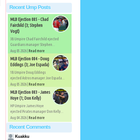
Recent Ump Posts
MLB Ejection 085 - Chad
Fairchild (3; Stephen
Vogt)
3B Umpire Chad Fairchild ejected
Guardians manager Stephen...
Aug 05 2026 |
Read more
MLB Ejection 084 - Doug
Eddings (3; Joe Espada)
1B Umpire Doug Eddings
ejected Astros manager Joe Espada...
Aug 05 2026 |
Read more
MLB Ejection 083 - James
Hoye (1; Don Kelly)
HP Umpire James Hoye
ejected Pirates manager Don Kelly...
Aug 04 2026 |
Read more
Recent Comments
Kuakku