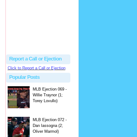
hbk314
Excellent call by Barry...
MLB Ejection 082 - Manny Gonzalez (1; Blake Butera) | Close Call Sports & Umpire Ejection Fantasy League
·
2 days ago
Report a Call or Ejection
Click to Report a Call or Ejection
Popular Posts
MLB Ejection 069 -
Willie Traynor (1;
Torey Lovullo)
MLB Ejection 072 -
Dan Iassogna (2;
Oliver Marmol)