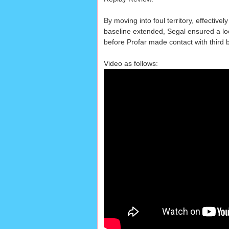
By moving into foul territory, effectivel
baseline extended, Segal ensured a loo
before Profar made contact with third 
Video as follows: