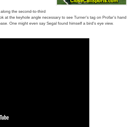
y along the second-to-third
k at the keyhole angle necessary to see Turner's tag on Profar's hand
base. One might even say Segal found himself a bird's eye view.