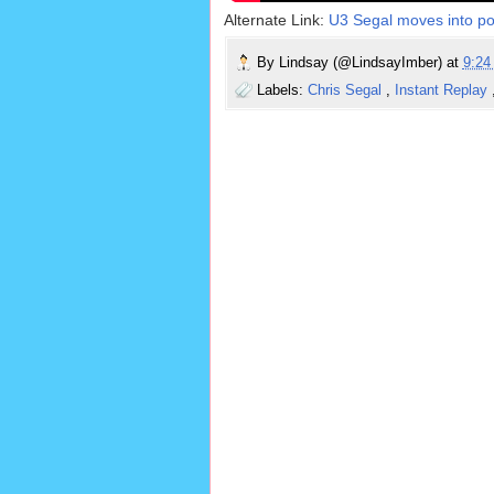
Alternate Link:
U3 Segal moves into posi
By
Lindsay (@LindsayImber)
at
9:2
Labels:
Chris Segal
,
Instant Replay