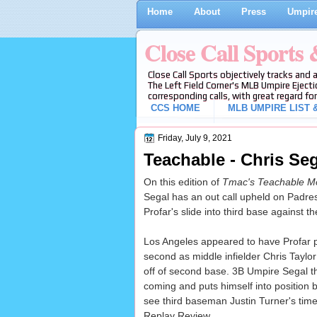
Home
About
Press
Umpire
Close Call Sports
Close Call Sports objectively tracks and 
The Left Field Corner's MLB Umpire Ejecti
corresponding calls, with great regard for
CCS HOME
MLB UMPIRE LIST &
Friday, July 9, 2021
Teachable - Chris Seg
On this edition of
Tmac's Teachable M
Segal has an out call upheld on Padre
Profar's slide into third base against t
Los Angeles appeared to have Profar p
second as middle infielder Chris Taylor 
off of second base. 3B Umpire Segal t
coming and puts himself into position b
see third baseman Justin Turner's timel
Replay Review.