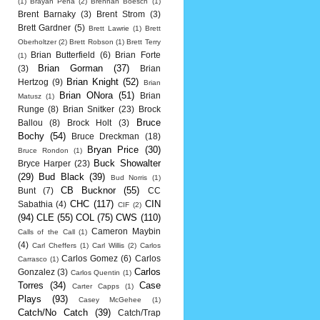
(1)
Brayan Pena
(2)
Brennan Boesch
(1)
Brent Barnaky
(3)
Brent Strom
(3)
Brett Gardner
(5)
Brett Lawrie
(1)
Brett
Oberholtzer
(2)
Brett Robson
(1)
Brett Terry
Brian Butterfield
(6)
Brian Forte
(1)
Brian Gorman
(37)
(3)
Brian
Brian Knight
(52)
Hertzog
(9)
Brian
Brian ONora
(51)
Brian
Matusz
(1)
Runge
(8)
Brian Snitker
(23)
Brock
Bruce
Ballou
(8)
Brock Holt
(3)
Bochy
(54)
Bruce Dreckman
(18)
Bryan Price
(30)
Bruce Rondon
(1)
Buck Showalter
Bryce Harper
(23)
(29)
Bud Black
(39)
Bud Norris
(1)
CB Bucknor
(55)
Bunt
(7)
CC
CHC
(117)
CIN
Sabathia
(4)
CIF
(2)
(94)
CLE
(55)
COL
(75)
CWS
(110)
Cameron Maybin
Calls of the Call
(1)
(4)
Carl Cheffers
(1)
Carl Willis
(2)
Carlos
Carlos Gomez
(6)
Carlos
Carrasco
(1)
Carlos
Gonzalez
(3)
Carlos Quentin
(1)
Torres
(34)
Case
Carter Capps
(1)
Plays
(93)
Casey McGehee
(1)
Catch/No Catch
(39)
Catch/Trap