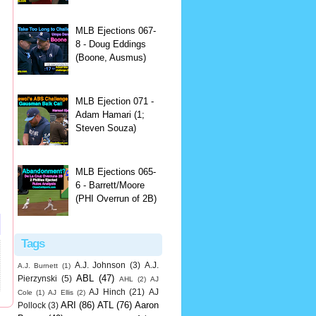
MLB Ejections 067-
8 - Doug Eddings
(Boone, Ausmus)
MLB Ejection 071 -
Adam Hamari (1;
Steven Souza)
MLB Ejections 065-
6 - Barrett/Moore
(PHI Overrun of 2B)
Tags
A.J. Johnson
(3)
A.J.
A.J. Burnett
(1)
ABL
(47)
Pierzynski
(5)
AHL
(2)
AJ
AJ Hinch
(21)
AJ
Cole
(1)
AJ Ellis
(2)
ARI
(86)
ATL
(76)
Aaron
Pollock
(3)