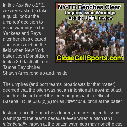
In this
Ask the UEFL
,
we were asked to take
a quick look at the
umpires' decision to
issue warnings to the
Yankees and Rays
after benches cleared
and teams met on the
field when New York
batter Josh Donaldson
took a 3-0 fastball from
Tampa Bay pitcher
Shawn Armstrong up-and-inside.
The umpires (and both teams' broadcasts for that matter)
deemed that the pitch was not an intentional throwing at act
and thus did not meet the criterion pursuant to Official
Baseball Rule 6.02(c)(9) for an
intentional
pitch at the batter.
Instead, once the benches cleared, umpires opted to issue
warnings to the teams because even when a pitch isn't
intentionally
thrown at the batter, warnings may nonetheless