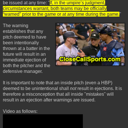
be issued at any time: "
If, in the umpire’s judgment,
circumstances warrant, both teams may be officially
“warned” prior to the game or at any time during the game.
"
The warning
establishes that any
pitch deemed to have
been intentionally
thrown at a batter in the
future will result in an
immediate ejection of
both the pitcher and the
defensive manager.
It is important to note that an inside pitch (even a HBP)
deemed to be unintentional shall
not
result in ejections. It is
therefore a misconception that all inside "mistakes" will
result in an ejection after warnings are issued.
Video as follows: