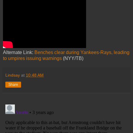
Alternate Link:
Benches clear during Yankees-Rays, leading
to umpires issuing warnings
(NYY/TB)
Lindsay
at
10:48 AM
Share