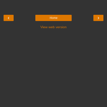
‹
›
Home
View web version