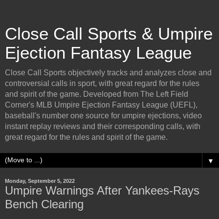
Close Call Sports & Umpire
Ejection Fantasy League
Close Call Sports objectively tracks and analyzes close and
controversial calls in sport, with great regard for the rules
and spirit of the game. Developed from The Left Field
Corner's MLB Umpire Ejection Fantasy League (UEFL),
baseball's number one source for umpire ejections, video
instant replay reviews and their corresponding calls, with
great regard for the rules and spirit of the game.
▼
Monday, September 5, 2022
Umpire Warnings After Yankees-Rays
Bench Clearing