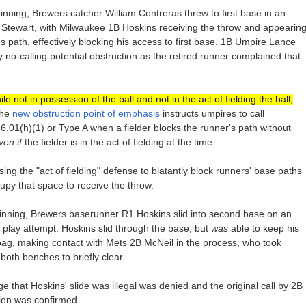
 inning, Brewers catcher William Contreras threw to first base in an
 Stewart, with Milwaukee 1B Hoskins receiving the throw and appearin
t's path, effectively blocking his access to first base. 1B Umpire Lance
ly no-calling potential obstruction as the retired runner complained that
ile not in possession of the ball and not in the act of fielding the ball,
the
new obstruction point of emphasis
instructs umpires to call
e 6.01(h)(1) or Type A when a fielder blocks the runner's path without
ven if
the fielder is in the act of fielding at the time.
ing the "act of fielding" defense to blatantly block runners' base paths
upy that space to receive the throw.
th inning, Brewers baserunner R1 Hoskins slid into second base on an
e play attempt. Hoskins slid through the base, but
was
able to keep his
bag, making contact with Mets 2B McNeil in the process, who took
oth benches to briefly clear.
e that Hoskins' slide was illegal was denied and the original call by 2B
tion was confirmed.