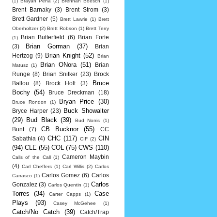
(1)
Brayan Pena
(2)
Brennan Boesch
(1)
Brent Barnaky
(3)
Brent Strom
(3)
Brett Gardner
(5)
Brett Lawrie
(1)
Brett
Oberholtzer
(2)
Brett Robson
(1)
Brett Terry
Brian Butterfield
(6)
Brian Forte
(1)
Brian Gorman
(37)
(3)
Brian
Brian Knight
(52)
Hertzog
(9)
Brian
Brian ONora
(51)
Brian
Matusz
(1)
Runge
(8)
Brian Snitker
(23)
Brock
Bruce
Ballou
(8)
Brock Holt
(3)
Bochy
(54)
Bruce Dreckman
(18)
Bryan Price
(30)
Bruce Rondon
(1)
Buck Showalter
Bryce Harper
(23)
(29)
Bud Black
(39)
Bud Norris
(1)
CB Bucknor
(55)
Bunt
(7)
CC
CHC
(117)
CIN
Sabathia
(4)
CIF
(2)
(94)
CLE
(55)
COL
(75)
CWS
(110)
Cameron Maybin
Calls of the Call
(1)
(4)
Carl Cheffers
(1)
Carl Willis
(2)
Carlos
Carlos Gomez
(6)
Carlos
Carrasco
(1)
Carlos
Gonzalez
(3)
Carlos Quentin
(1)
Torres
(34)
Case
Carter Capps
(1)
Plays
(93)
Casey McGehee
(1)
Catch/No Catch
(39)
Catch/Trap