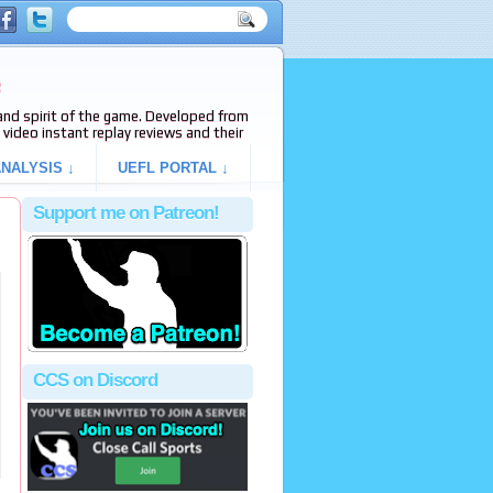
e
s and spirit of the game. Developed from
video instant replay reviews and their
NALYSIS ↓
UEFL PORTAL ↓
Support me on Patreon!
CCS on Discord