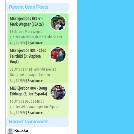
Recent Ump Posts
g
MLB Ejections 086-7 -
Mark Wegner (SEA x2)
1B Umpire Mark Wegner
ejected Mariners pitcher Gabe Speier...
Aug 05 2026 |
Read more
MLB Ejection 085 - Chad
Fairchild (3; Stephen
Vogt)
3B Umpire Chad Fairchild ejected
Guardians manager Stephen...
Aug 05 2026 |
Read more
MLB Ejection 084 - Doug
Eddings (3; Joe Espada)
1B Umpire Doug Eddings
ejected Astros manager Joe Espada...
Aug 05 2026 |
Read more
Recent Comments
Kuakku