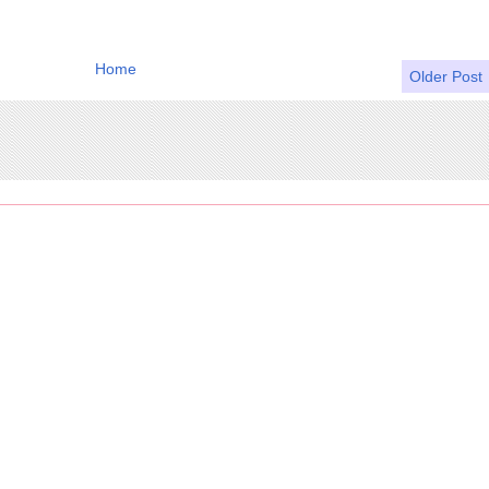
Home
Older Post