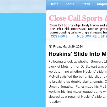
Home
About
Press
Umpire
Close Call Sports
Close Call Sports objectively tracks and 
The Left Field Corner's MLB Umpire Ejecti
corresponding calls, with great regard for
CCS HOME
MLB UMPIRE LIST &
Friday, March 29, 2024
Hoskins' Slide Into M
Following a look at whether Brewers 1
block of Mets runner DJ Stewart was ob
we determine whether Hoskins' slide in
McNeil satisfied the bona flide slide rule
to breaking up double play attempts. O
Umpire Jonathan Parra made his MLB
working his first major league game w
cleared as a result of Hoskins' slide a
reaction.