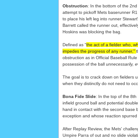
Obstruction
: In the bottom of the 2nd
attempt to pickoff Mets baserunner R1
to place his left leg into runner Stewar
Barrett called the runner out, effective
Hoskins was blocking the bag.
Defined as "
the act of a fielder who, wh
impedes the progress of any runner,"
obstruction as in Official Baseball Rul
possession of the ball
unnecessarily, e
The goal is to crack down on fielders us
when they distinctly do not need to occ
Bona Fide Slide
: In the top of the 8
infield ground ball and potential doubl
hand in contact with the second base 
exception and whose reaction spurred b
After Replay Review, the Mets' challeng
Umpire Parra of out and no slide viola