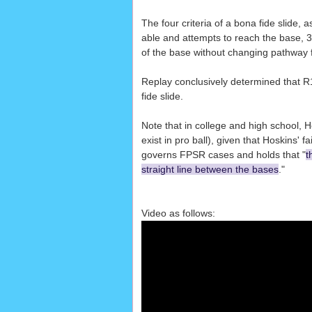
The four criteria of a bona fide slide, 
able and attempts to reach the base, 3
of the base without changing pathway for
Replay conclusively determined that R1 
fide slide.
Note that in college and high school, H
exist in pro ball), given that Hoskins' fa
governs FPSR cases and holds that "
t
straight line between the bases
."
Video as follows: