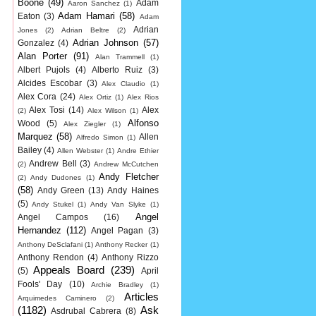
Boone
(49)
Adam
Aaron Sanchez
(1)
Adam Hamari
(58)
Eaton
(3)
Adam
Adrian
Jones
(2)
Adrian Beltre
(2)
Adrian Johnson
(57)
Gonzalez
(4)
Alan Porter
(91)
Alan Trammell
(1)
Albert Pujols
(4)
Alberto Ruiz
(3)
Alcides Escobar
(3)
Alex Claudio
(1)
Alex Cora
(24)
Alex Ortiz
(1)
Alex Rios
Alex Tosi
(14)
Alex
(2)
Alex Wilson
(1)
Alfonso
Wood
(5)
Alex Ziegler
(1)
Marquez
(58)
Allen
Alfredo Simon
(1)
Bailey
(4)
Allen Webster
(1)
Andre Ethier
Andrew Bell
(3)
(2)
Andrew McCutchen
Andy Fletcher
(2)
Andy Dudones
(1)
(58)
Andy Green
(13)
Andy Haines
(5)
Andy Stukel
(1)
Andy Van Slyke
(1)
Angel
Angel Campos
(16)
Hernandez
(112)
Angel Pagan
(3)
Anthony DeSclafani
(1)
Anthony Recker
(1)
Anthony Rendon
(4)
Anthony Rizzo
Appeals Board
(239)
(5)
April
Fools' Day
(10)
Archie Bradley
(1)
Articles
Arquimedes Caminero
(2)
(1182)
Ask
Asdrubal Cabrera
(8)