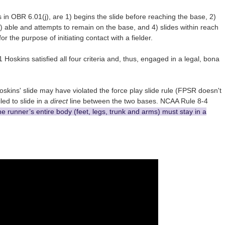
as in OBR 6.01(j), are 1) begins the slide before reaching the base, 2)
) able and attempts to remain on the base, and 4) slides within reach
 the purpose of initiating contact with a fielder.
Hoskins satisfied all four criteria and, thus, engaged in a legal, bona
oskins' slide may have violated the force play slide rule (FPSR doesn't
iled to slide in a
direct
line between the two bases. NCAA Rule 8-4
he runner’s entire body (feet, legs, trunk and arms) must stay in a