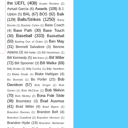
the UEFL
(408)
Austin Romine
(2)
Awards
(109)
Avisail Garcia
(6)
B.J.
BAL
(67)
BOS
(92)
Balk
Upton
(5)
Balls/Strikes
(1250)
(129)
Barry
Base Coach
Bonds
(1)
Bartolo Colon
(1)
Base Path
(30)
Base Touch
(4)
Baseball
(333)
(30)
Basketball
(50)
Ben May
Batting Out of Order
(2)
(31)
Bennett Salvatore
(3)
Bennie
Adams
(3)
Bill Haller
(2)
Bill Haselman
(1)
Bill Miller
Bill Kennedy
(5)
Bill Klem
(1)
(72)
Bill Welke
(69)
Bill Spooner
(3)
Billy Butler
(2)
Billy Cunha
(1)
Billy Hamilton
Blake Halligan
(4)
(1)
Blake Doyle
(1)
Bob
Bo Porter
(25)
Bo Boroski
(1)
Davidson
(57)
Bob Engel
(1)
Bob
Bob Melvin
Geren
(1)
Bob McClure
(1)
(70)
Bona Fide Slide
Bob Motley
(2)
(38)
Brad Ausmus
Boundary
(3)
(41)
Brad Miller
(4)
Brad Myers
(2)
Brandon Belt
(4)
Brandon Barnes
(1)
Brandon Crawford
(2)
Brandon Henson
(1)
Brandon Hyde
(19)
Brandon Workman