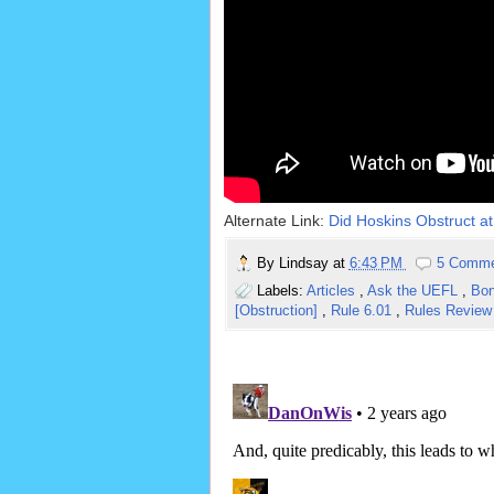
Alternate Link:
Did Hoskins Obstruct at 
By
Lindsay
at
6:43 PM
5 Comm
Labels:
Articles
,
Ask the UEFL
,
Bon
[Obstruction]
,
Rule 6.01
,
Rules Revie