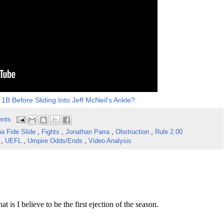
1B Before Sliding Into Jeff McNeil's Ankle?
ents
a Fide Slide
,
Fights
,
Jonathan Parra
,
Obstruction
,
Rule 2.00
w
,
UEFL
,
Umpire Odds/Ends
,
Video Analysis