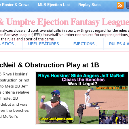
 Roster & Crews
MLB Ejection List
Replay Stats
 & Umpire Ejection Fantasy Leagu
analyzes close and controversial calls in sport, with great regard for the rule
on Fantasy League (UEFL), baseball's number one source for umpire ejections, 
 the rules and spirit of the game.
 STATS ↓
UEFL FEATURES ↓
EJECTIONS ↓
RULES & A
cNeil & Obstruction Play at 1B
B Rhys Hoskins'
struction or not,
to Mets 2B Jeff
 criteria relative
f note, 2B
 debut and was
hen the benches
nd McNeil's