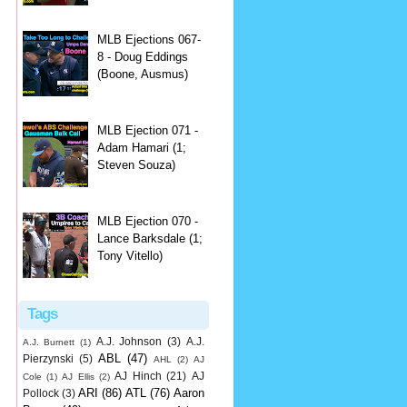
MLB Ejections 067-
8 - Doug Eddings
(Boone, Ausmus)
MLB Ejection 071 -
Adam Hamari (1;
Steven Souza)
MLB Ejection 070 -
Lance Barksdale (1;
Tony Vitello)
Tags
A.J. Johnson
(3)
A.J.
A.J. Burnett
(1)
ABL
(47)
Pierzynski
(5)
AHL
(2)
AJ
AJ Hinch
(21)
AJ
Cole
(1)
AJ Ellis
(2)
ARI
(86)
ATL
(76)
Aaron
Pollock
(3)