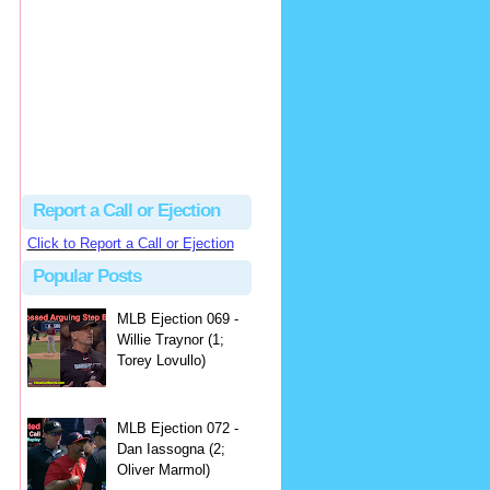
hbk314
Excellent call by Barry...
MLB Ejection 082 - Manny Gonzalez (1; Blake Butera) | Close Call Sports & Umpire Ejection Fantasy League
·
3 days ago
Report a Call or Ejection
Click to Report a Call or Ejection
Popular Posts
MLB Ejection 069 -
Willie Traynor (1;
Torey Lovullo)
MLB Ejection 072 -
Dan Iassogna (2;
Oliver Marmol)