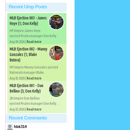
Recent Ump Posts
MLB Ejection 083 - James
Hoye (1; Don Kelly)
HP Umpire James Hoye
ejected Pirates manager Don Kelly...
Aug 04 2026 |
Read more
MLB Ejection 082 - Manny
Gonzalez (1; Blake
Butera)
HP Umpire Manny Gonzalez ejected
Nationals manager Blake...
Aug 03 2026 |
Read more
MLB Ejection 081 - Dan
Bellino (3; Don Kelly)
2B Umpire Dan Bellino
ejected Pirates manager Don Kelly...
Aug 02 2026 |
Read more
Recent Comments
hbk314