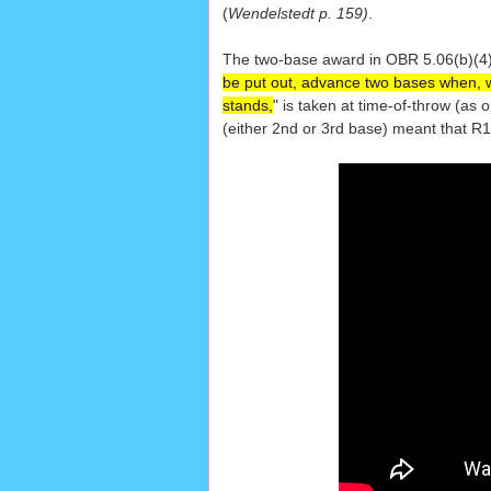
(
Wendelstedt p. 159)
.
The two-base award in OBR 5.06(b)(4)
be put out, advance two bases when, wit
stands,
" is taken at time-of-throw (as 
(either 2nd or 3rd base) meant that R1