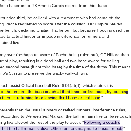
s Reno baserunner R3 Aramis Garcia scored from third base.
rounded third, he collided with a teammate who had come off the
ing Pache reoriented to score after the collision. HP Umpire Steven
the bench, declaring Cristian Pache out, but because Hodgins used the
ed to actual hinder-or-impede interference for runners and
mained live.
ady over (perhaps unaware of Pache being ruled out), CF Hilliard then
ut of play, resulting in a dead ball and two base award for trailing
 second base (if not third base) by the time of the throw. This meant
's 5th run to preserve the wacky walk-off win.
h assist Official Baseball Rule 6.01(a)(8), which states it is
 of the umpire, the base coach at third base, or first base, by touching
s them in returning to or leaving third base or first base
."
fferently than the usual runners or retired runners' interference rules,
. According to
Wendelstedt Manual
, the ball remains live on base coach
ng live allowed the rest of the play to occur: "
Following a coach’s
t, but the ball remains alive. Other runners may make bases or outs
"