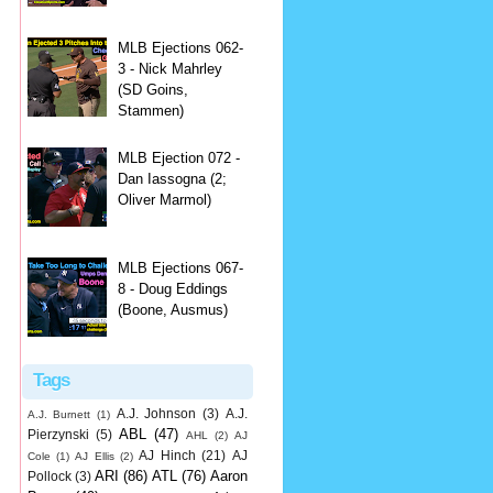
MLB Ejections 062-
3 - Nick Mahrley
(SD Goins,
Stammen)
MLB Ejection 072 -
Dan Iassogna (2;
Oliver Marmol)
MLB Ejections 067-
8 - Doug Eddings
(Boone, Ausmus)
Tags
A.J. Johnson
(3)
A.J.
A.J. Burnett
(1)
ABL
(47)
Pierzynski
(5)
AHL
(2)
AJ
AJ Hinch
(21)
AJ
Cole
(1)
AJ Ellis
(2)
ARI
(86)
ATL
(76)
Aaron
Pollock
(3)