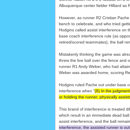
Albuquerque center fielder Hilliard a
However, as runner R2 Cristian Pache 
bench to celebrate, and who tried gett
Hodgins called assist interference on 
base coach interference rule (as oppos
retired/scored teammates), the ball re
Mistakenly thinking the game was alre
threw the live ball over the fence and o
runner R1 Andy Weber, who had attained
Weber was awarded home, scoring Reno
Hodgins ruled Pache out under base coac
interference when "
(8) In the judgment
or holding the runner, physically assist
This brand of interference is treated di
which result in an immediate dead ball
assist interference, and the ball remaini
interference, the assisted runner is ou