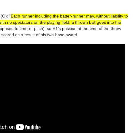
(G): "
Each runner including the batter-runner may, without liability to
h no spectators on the playing field, a thrown ball goes into the
opposed to time-of-pitch), so R1's position at the time of the throw
 scored as a result of his two-base award.