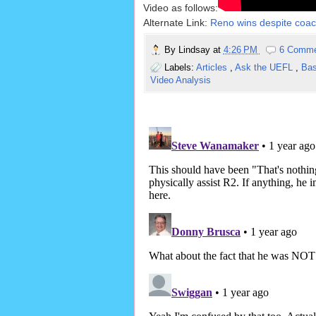
Video as follows:
Alternate Link:
Reno wins despite coach
By
Lindsay
at
4:26 PM
6 Comm
Labels:
Articles
,
Ask the UEFL
,
Ba
Video Analysis