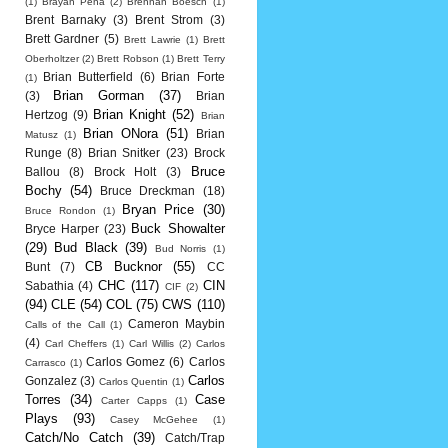
(1)
Brayan Pena
(2)
Brennan Boesch
(1)
Brent Barnaky
(3)
Brent Strom
(3)
Brett Gardner
(5)
Brett Lawrie
(1)
Brett
Oberholtzer
(2)
Brett Robson
(1)
Brett Terry
Brian Butterfield
(6)
Brian Forte
(1)
Brian Gorman
(37)
(3)
Brian
Brian Knight
(52)
Hertzog
(9)
Brian
Brian ONora
(51)
Brian
Matusz
(1)
Runge
(8)
Brian Snitker
(23)
Brock
Bruce
Ballou
(8)
Brock Holt
(3)
Bochy
(54)
Bruce Dreckman
(18)
Bryan Price
(30)
Bruce Rondon
(1)
Buck Showalter
Bryce Harper
(23)
(29)
Bud Black
(39)
Bud Norris
(1)
CB Bucknor
(55)
Bunt
(7)
CC
CHC
(117)
CIN
Sabathia
(4)
CIF
(2)
(94)
CLE
(54)
COL
(75)
CWS
(110)
Cameron Maybin
Calls of the Call
(1)
(4)
Carl Cheffers
(1)
Carl Willis
(2)
Carlos
Carlos Gomez
(6)
Carlos
Carrasco
(1)
Carlos
Gonzalez
(3)
Carlos Quentin
(1)
Torres
(34)
Case
Carter Capps
(1)
Plays
(93)
Casey McGehee
(1)
Catch/No Catch
(39)
Catch/Trap