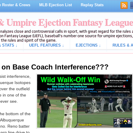
 Roster & Crews
MLB Ejection List
Replay Stats
 & Umpire Ejection Fantasy Leagu
analyzes close and controversial calls in sport, with great regard for the rule
on Fantasy League (UEFL), baseball's number one source for umpire ejections, 
 the rules and spirit of the game.
 STATS ↓
UEFL FEATURES ↓
EJECTIONS ↓
RULES & A
 on Base Coach Interference???
ist interference,
querque Isotopes
over the outfield
e in one of the
 ever see.
he bottom of the
m Albuquerque
eno. Reno batter
arp line drive to