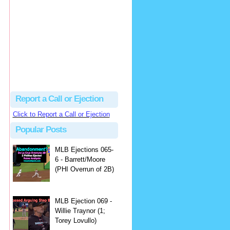
Beau
There's no dispute...
Close Call Sports & Umpire Ejection Fantasy League: MLB Ejection 081 - Dan Bellino (3; Don Kelly)
·
2 days ago
Report a Call or Ejection
Click to Report a Call or Ejection
Popular Posts
MLB Ejections 065-
6 - Barrett/Moore
(PHI Overrun of 2B)
MLB Ejection 069 -
Willie Traynor (1;
Torey Lovullo)