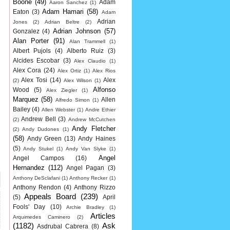
Boone
(49)
Adam
Aaron Sanchez
(1)
Adam Hamari
(58)
Eaton
(3)
Adam
Adrian
Jones
(2)
Adrian Beltre
(2)
Adrian Johnson
(57)
Gonzalez
(4)
Alan Porter
(91)
Alan Trammell
(1)
Albert Pujols
(4)
Alberto Ruiz
(3)
Alcides Escobar
(3)
Alex Claudio
(1)
Alex Cora
(24)
Alex Ortiz
(1)
Alex Rios
Alex Tosi
(14)
Alex
(2)
Alex Wilson
(1)
Alfonso
Wood
(5)
Alex Ziegler
(1)
Marquez
(58)
Allen
Alfredo Simon
(1)
Bailey
(4)
Allen Webster
(1)
Andre Ethier
Andrew Bell
(3)
(2)
Andrew McCutchen
Andy Fletcher
(2)
Andy Dudones
(1)
(58)
Andy Green
(13)
Andy Haines
(5)
Andy Stukel
(1)
Andy Van Slyke
(1)
Angel
Angel Campos
(16)
Hernandez
(112)
Angel Pagan
(3)
Anthony DeSclafani
(1)
Anthony Recker
(1)
Anthony Rendon
(4)
Anthony Rizzo
Appeals Board
(239)
(5)
April
Fools' Day
(10)
Archie Bradley
(1)
Articles
Arquimedes Caminero
(2)
(1182)
Ask
Asdrubal Cabrera
(8)