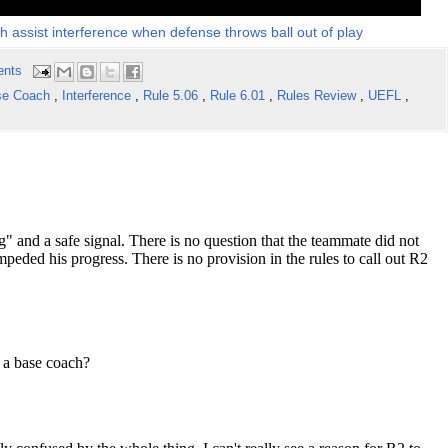
 assist interference when defense throws ball out of play
ents
se Coach
,
Interference
,
Rule 5.06
,
Rule 6.01
,
Rules Review
,
UEFL
,