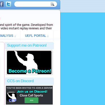
e
s and spirit of the game. Developed from
video instant replay reviews and their
NALYSIS ↓
UEFL PORTAL ↓
Support me on Patreon!
CCS on Discord