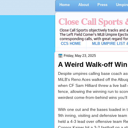
Home
About
Press
Umpire
Close Call Sports
Close Call Sports objectively tracks and 
The Left Field Corner's MLB Umpire Ejecti
corresponding calls, with great regard for
CCS HOME
MLB UMPIRE LIST &
Friday, May 23, 2025
A Weird Walk-off Win
Despite umpires calling base coach ass
MiLB's Reno Aces walked off the Albu
when CF Sam Hilliard threw a live ball 
fence, allowing the winning run to scor
weirdest come-from-behind wins you'll
With one out and the bases loaded in t
9th inning, visiting and defensive tea
held a 4-3 lead over offensive team R
Connor Kaiser hit a 3-2 fastball on a sh