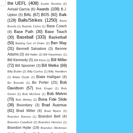
the UEFL
(408)
Austin Romine
(2)
Awards
(109)
Avisail Garcia
(6)
B.J.
BAL
(67)
BOS
(92)
Balk
Upton
(5)
Balls/Strikes
(1250)
(129)
Barry
Base Coach
Bonds
(1)
Bartolo Colon
(1)
Base Path
(30)
Base Touch
(4)
Baseball
(333)
(30)
Basketball
(50)
Ben May
Batting Out of Order
(2)
(31)
Bennett Salvatore
(3)
Bennie
Adams
(3)
Bill Haller
(2)
Bill Haselman
(1)
Bill Miller
Bill Kennedy
(5)
Bill Klem
(1)
(72)
Bill Welke
(69)
Bill Spooner
(3)
Billy Butler
(2)
Billy Cunha
(1)
Billy Hamilton
Blake Halligan
(4)
(1)
Blake Doyle
(1)
Bob
Bo Porter
(25)
Bo Boroski
(1)
Davidson
(57)
Bob Engel
(1)
Bob
Bob Melvin
Geren
(1)
Bob McClure
(1)
(70)
Bona Fide Slide
Bob Motley
(2)
(38)
Brad Ausmus
Boundary
(3)
(41)
Brad Miller
(4)
Brad Myers
(2)
Brandon Belt
(4)
Brandon Barnes
(1)
Brandon Crawford
(2)
Brandon Henson
(1)
Brandon Hyde
(19)
Brandon Workman