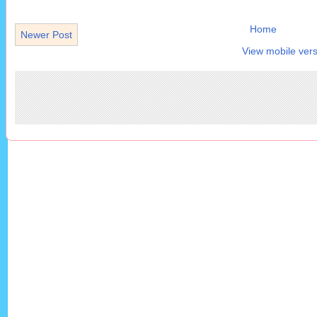
Home
Newer Post
View mobile vers