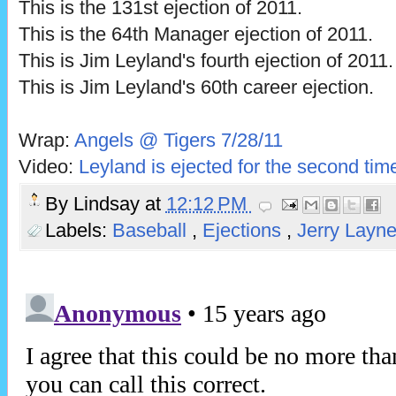
This is the 131st ejection of 2011.
This is the 64th Manager ejection of 2011.
This is Jim Leyland's fourth ejection of 2011.
This is Jim Leyland's 60th career ejection.
Wrap:
Angels @ Tigers 7/28/11
Video:
Leyland is ejected for the second tim
By
Lindsay
at
12:12 PM
Labels:
Baseball
,
Ejections
,
Jerry Layn