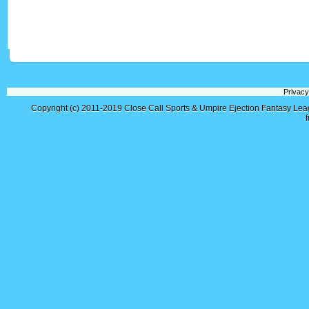
Privacy
Copyright (c) 2011-2019
Close Call Sports & Umpire Ejection Fantasy Le