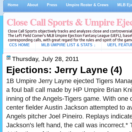
Home
About
Press
Umpire Roster & Crews
MLB Eje
Close Call Sports & Umpire Eje
Close Call Sports objectively tracks and analyzes close and controversial
The Left Field Corner's MLB Umpire Ejection Fantasy League (UEFL), baseb
corresponding calls, with great regard for the rules and spirit of the gam
CCS HOME
MLB UMPIRE LIST & STATS ↓
UEFL FEATU
Thursday, July 28, 2011
Ejections: Jerry Layne (4)
1B Umpire Jerry Layne ejected Tigers Manag
a foul ball call made by HP Umpire Brian Kni
inning of the Angels-Tigers game. With one 
center fielder Austin Jackson attempted to a
Angels pitcher Joel Pineiro. Replays indicate 
Jackson's left hand, the call was incorrect.* 