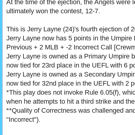
At the time of the ejection, the Angels were 
ultimately won the contest, 12-7.
This is Jerry Layne (24)'s fourth ejection of 
Jerry Layne now has 5 points in the Umpire
Previous + 2 MLB + -2 Incorrect Call [Crewm
Jerry Layne is owned as a Primary Umpire 
now tied for 23rd place in the UEFL with 6 po
Jerry Layne is owned as a Secondary Umpi
now tied for 32nd place in the UEFL with 2 p
*This play does not invoke Rule 6.05(f), which
when he attempts to hit a third strike and th
**Quality of Correctness was challenged and
"Incorrect").