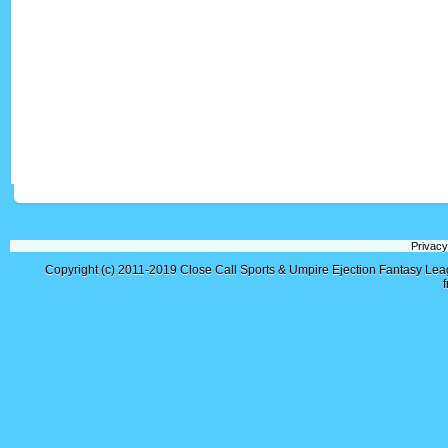
Privacy
Copyright (c) 2011-2019
Close Call Sports & Umpire Ejection Fantasy Le