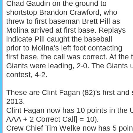
Chad Gaudin on the ground to
shortstop Brandon Crawford, who
threw to first baseman Brett Pill as
Molina arrived at first base. Replays
indicate Pill caught the baseball
prior to Molina's left foot contacting
first base, the call was correct. At the 
Giants were leading, 2-0. The Giants 
contest, 4-2.
These are Clint Fagan (82)'s first and
2013.
Clint Fagan now has 10 points in the 
AAA + 2 Correct Call] = 10).
Crew Chief Tim Welke now has 5 poin