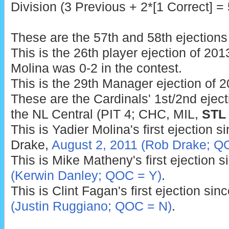
Division (3 Previous + 2*[1 Correct] = 
These are the 57th and 58th ejections
This is the 26th player ejection of 2013
Molina was 0-2 in the contest.
This is the 29th Manager ejection of 2
These are the Cardinals' 1st/2nd eject
the NL Central (PIT 4; CHC, MIL,
STL
This is Yadier Molina's first ejection s
Drake,
August 2, 2011 (Rob Drake; Q
This is Mike Matheny's first ejection 
(Kerwin Danley; QOC = Y)
.
This is Clint Fagan's first ejection sin
(Justin Ruggiano; QOC = N)
.