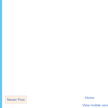
Home
Newer Post
View mobile vers