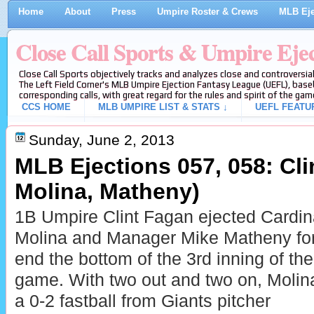
Home
About
Press
Umpire Roster & Crews
MLB Eje
Close Call Sports & Umpire Eje
Close Call Sports objectively tracks and analyzes close and controversial
The Left Field Corner's MLB Umpire Ejection Fantasy League (UEFL), baseb
corresponding calls, with great regard for the rules and spirit of the gam
CCS HOME
MLB UMPIRE LIST & STATS ↓
UEFL FEATU
Sunday, June 2, 2013
MLB Ejections 057, 058: Clin
Molina, Matheny)
1B Umpire Clint Fagan ejected Cardin
Molina and Manager Mike Matheny for 
end the bottom of the 3rd inning of th
game. With two out and two on, Molina
a 0-2 fastball from Giants pitcher