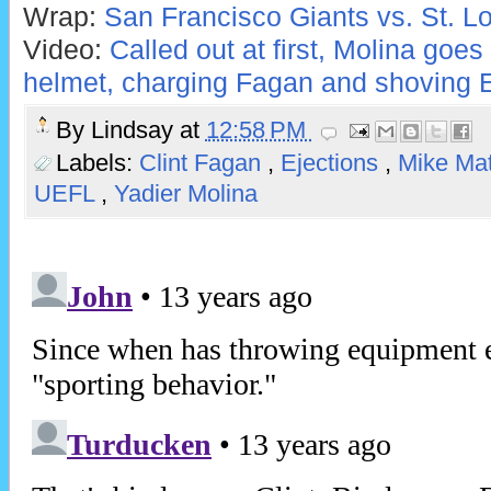
Wrap:
San Francisco Giants vs. St. Lo
Video:
Called out at first, Molina goes
helmet, charging Fagan and shoving E
By
Lindsay
at
12:58 PM
Labels:
Clint Fagan
,
Ejections
,
Mike Ma
UEFL
,
Yadier Molina