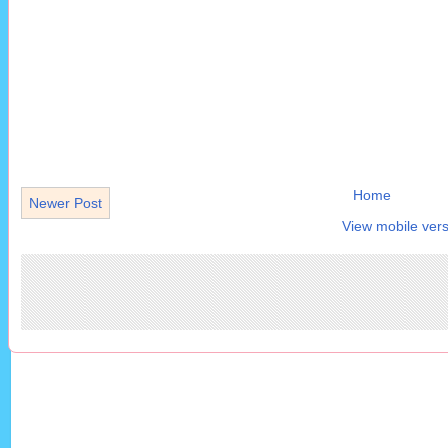
Home
Newer Post
View mobile vers