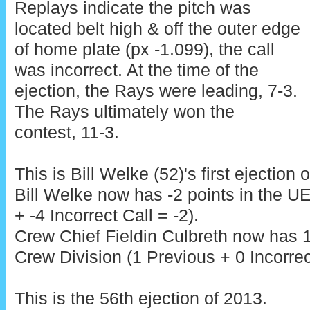
Replays indicate the pitch was
located belt high & off the outer edge
of home plate (px -1.099), the call
was incorrect. At the time of the
ejection, the Rays were leading, 7-3.
The Rays ultimately won the
contest, 11-3.
This is Bill Welke (52)'s first ejection 
Bill Welke now has -2 points in the 
+ -4 Incorrect Call = -2).
Crew Chief Fieldin Culbreth now has 1
Crew Division (1 Previous + 0 Incorrec
This is the 56th ejection of 2013.