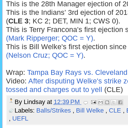
This is the 28th Manager ejection of 2
This is the Indians' 3rd ejection of 201
(
CLE 3
; KC 2; DET, MIN 1; CWS 0).
This is Terry Francona's first ejection
(Mark Ripperger; QOC = Y)
.
This is Bill Welke's first ejection sinc
(Nelson Cruz; QOC = Y)
.
Wrap:
Tampa Bay Rays vs. Cleveland 
Video:
After disputing Welke's strike
tossed and charges out to yell
(CLE)
By
Lindsay
at
12:39 PM
Labels:
Balls/Strikes
,
Bill Welke
,
CLE
,
,
UEFL