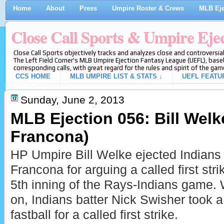
Home
About
Press
Umpire Roster & Crews
MLB Eje
Close Call Sports & Umpire Eje
Close Call Sports objectively tracks and analyzes close and controversial
The Left Field Corner's MLB Umpire Ejection Fantasy League (UEFL), baseb
corresponding calls, with great regard for the rules and spirit of the gam
CCS HOME
MLB UMPIRE LIST & STATS ↓
UEFL FEATU
Sunday, June 2, 2013
MLB Ejection 056: Bill Welke
Francona)
HP Umpire Bill Welke ejected Indians
Francona for arguing a called first stri
5th inning of the Rays-Indians game. 
on, Indians batter Nick Swisher took a
fastball for a called first strike.