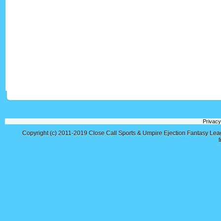
Privacy
Copyright (c) 2011-2019
Close Call Sports & Umpire Ejection Fantasy Le