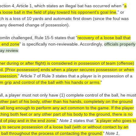
ction 4, Article 1, which states an illegal bat has occurred when "
a
loose ball in the field of play toward his opponent's goal line
," or
ch is a loss of 10 yards and automatic first down (since the foul was
o any deemed change of possession).
omlin challenged, Rule 15-5 states that "
recovery of a loose ball that
e end zone
" is specifically non-reviewable. Accordingly,
officials properly
lay review
.
ther during or after flight) is considered in possession of team (offense)
d. [Prior possession] ends when a player secures possession or when
ossession.
" Article 7 of Rule 3 states that a player is in possession of a
m grip and control of the ball with his hands or arms.
"
ll, a player must not only have (1) complete control of the ball, he must
other part of his body, other than his hands, completely on the ground
ball long enough to perform any act common to the game. If the player
ching both feet or any other part of his body to the ground, there is no
ld of play and in the end zone.
"
Note 1
states that "
a player who goes t
 to secure possession of a loose ball (with or without contact by an
 ball throughout the process of contacting the ground.
"
Note 1
,