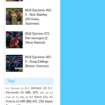
MLB Ejections 062-
3 - Nick Mahrley
(SD Goins,
Stammen)
MLB Ejection 072 -
Dan Iassogna (2;
Oliver Marmol)
MLB Ejections 067-
8 - Doug Eddings
(Boone, Ausmus)
Tags
A.J. Johnson
(3)
A.J.
A.J. Burnett
(1)
ABL
(47)
Pierzynski
(5)
AHL
(2)
AJ
AJ Hinch
(21)
AJ
Cole
(1)
AJ Ellis
(2)
ARI
(86)
ATL
(76)
Aaron
Pollock
(3)