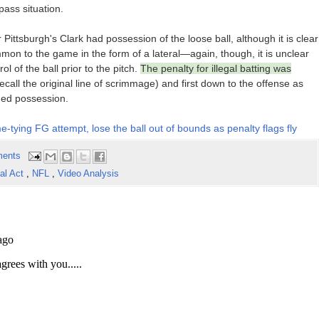
pass situation.
Pittsburgh's Clark had possession of the loose ball, although it is clear
on to the game in the form of a lateral—again, though, it is unclear
l of the ball prior to the pitch.
The penalty for illegal batting was
ecall the original line of scrimmage) and first down to the offense as
ned possession.
-tying FG attempt, lose the ball out of bounds as penalty flags fly
ents
gal Act
,
NFL
,
Video Analysis