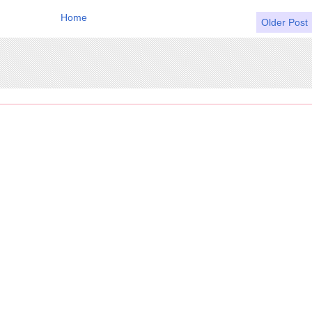
Home
Older Post