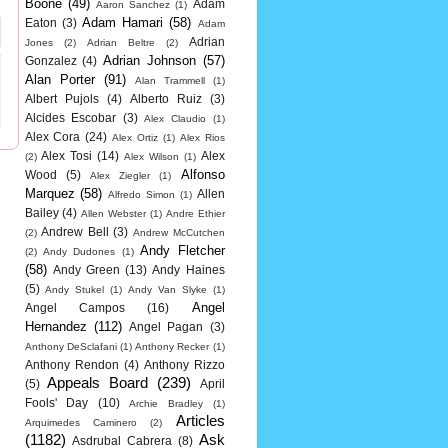
Boone
(49)
Adam
Aaron Sanchez
(1)
Adam Hamari
(58)
Eaton
(3)
Adam
Adrian
Jones
(2)
Adrian Beltre
(2)
Adrian Johnson
(57)
Gonzalez
(4)
Alan Porter
(91)
Alan Trammell
(1)
Albert Pujols
(4)
Alberto Ruiz
(3)
Alcides Escobar
(3)
Alex Claudio
(1)
Alex Cora
(24)
Alex Ortiz
(1)
Alex Rios
Alex Tosi
(14)
Alex
(2)
Alex Wilson
(1)
Alfonso
Wood
(5)
Alex Ziegler
(1)
Marquez
(58)
Allen
Alfredo Simon
(1)
Bailey
(4)
Allen Webster
(1)
Andre Ethier
Andrew Bell
(3)
(2)
Andrew McCutchen
Andy Fletcher
(2)
Andy Dudones
(1)
(58)
Andy Green
(13)
Andy Haines
(5)
Andy Stukel
(1)
Andy Van Slyke
(1)
Angel
Angel Campos
(16)
Hernandez
(112)
Angel Pagan
(3)
Anthony DeSclafani
(1)
Anthony Recker
(1)
Anthony Rendon
(4)
Anthony Rizzo
Appeals Board
(239)
(5)
April
Fools' Day
(10)
Archie Bradley
(1)
Articles
Arquimedes Caminero
(2)
(1182)
Ask
Asdrubal Cabrera
(8)