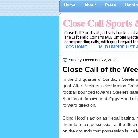
Home
About
Press
Umpire
Close Call Sports
Close Call Sports objectively tracks and 
The Left Field Corner's MLB Umpire Ejecti
corresponding calls, with great regard for
CCS HOME
MLB UMPIRE LIST &
Sunday, December 22, 2013
Close Call of the Wee
In the 3rd quarter of Sunday's Steeler
goal. After Packers kicker Mason Cros
football bounced towards Steelers safe
Steelers defensive end Ziggy Hood ulti
forward direction.
Citing Hood's action as illegal batting
them to retain possession at the Steel
on the grounds that possession is inelig