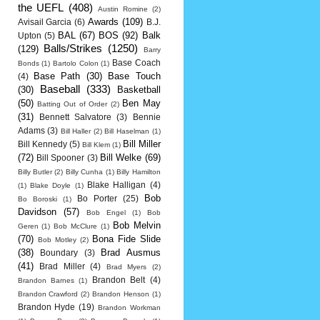
the UEFL
(408)
Austin Romine
(2)
Awards
(109)
Avisail Garcia
(6)
B.J.
BAL
(67)
BOS
(92)
Balk
Upton
(5)
Balls/Strikes
(1250)
(129)
Barry
Base Coach
Bonds
(1)
Bartolo Colon
(1)
Base Path
(30)
Base Touch
(4)
Baseball
(333)
(30)
Basketball
(50)
Ben May
Batting Out of Order
(2)
(31)
Bennett Salvatore
(3)
Bennie
Adams
(3)
Bill Haller
(2)
Bill Haselman
(1)
Bill Miller
Bill Kennedy
(5)
Bill Klem
(1)
(72)
Bill Welke
(69)
Bill Spooner
(3)
Billy Butler
(2)
Billy Cunha
(1)
Billy Hamilton
Blake Halligan
(4)
(1)
Blake Doyle
(1)
Bob
Bo Porter
(25)
Bo Boroski
(1)
Davidson
(57)
Bob Engel
(1)
Bob
Bob Melvin
Geren
(1)
Bob McClure
(1)
(70)
Bona Fide Slide
Bob Motley
(2)
(38)
Brad Ausmus
Boundary
(3)
(41)
Brad Miller
(4)
Brad Myers
(2)
Brandon Belt
(4)
Brandon Barnes
(1)
Brandon Crawford
(2)
Brandon Henson
(1)
Brandon Hyde
(19)
Brandon Workman