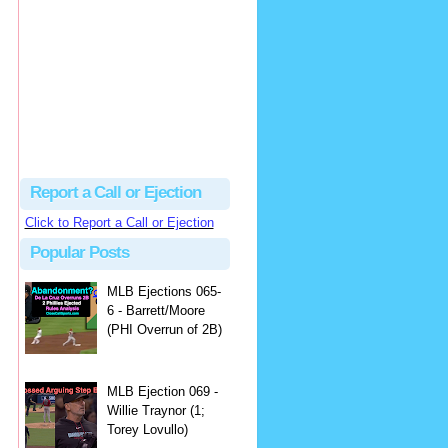
Beau
There's no dispute...
Close Call Sports & Umpire Ejection Fantasy League: MLB Ejection 081 - Dan Bellino (3; Don Kelly)
·
2 days ago
Report a Call or Ejection
Click to Report a Call or Ejection
Popular Posts
MLB Ejections 065-
6 - Barrett/Moore
(PHI Overrun of 2B)
MLB Ejection 069 -
Willie Traynor (1;
Torey Lovullo)