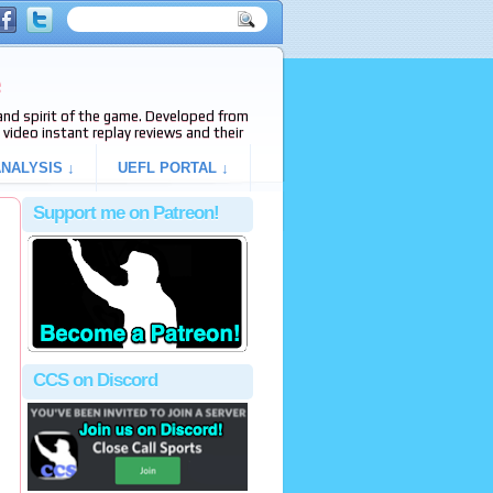
e
s and spirit of the game. Developed from
video instant replay reviews and their
NALYSIS ↓
UEFL PORTAL ↓
Support me on Patreon!
CCS on Discord