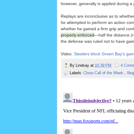
however, generally is applied during a 
Replays are inconclusive as to whether 
he attempted to perform an action comm
whether he gained a firm grip and contro
properly enforced
—half the distance (r
the defense was ruled not to have gai
Video:
Steelers block Green Bay's game
By
Lindsay
at
10:39 PM
4 Comm
Labels:
Close Call of the Week
,
Ille