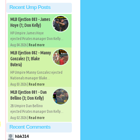
Recent Ump Posts
MLB Ejection 083 - James
Hoye (1; Don Kelly)
HP Umpire James Hoye
ejected Pirates manager Don Kelly...
Aug 04 2026 |
Read more
MLB Ejection 082 - Manny
Gonzalez (1; Blake
Butera)
HP Umpire Manny Gonzalez ejected
Nationals manager Blake...
Aug 03 2026 |
Read more
MLB Ejection 081 - Dan
Bellino (3; Don Kelly)
2B Umpire Dan Bellino
ejected Pirates manager Don Kelly...
Aug 02 2026 |
Read more
o
Recent Comments
hbk314