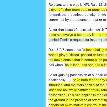
Relevant to this play is NFL Rule 12, Se
player of either team bats or punches a 
forward, the prescribed penalty for whi
committed by the defense and prior t
As for that issue of possession which T
does not involve a boundary line or th
denied Tomlin's request for instant rep
Rule 3-2-3 states that "
a loose ball (ei
whose player kicked, passed or fumble
the down ends if that is before such p
ball when "
he is inbounds and has a fir
As for gaining possession of a loose ba
additionally (2) "
have both feet or any 
inbounds, and maintain control of the 
loses the ball while simultaneously tou
possession. This rule applies in the fie
the ground in the process of attempting
opponent) must maintain control of the