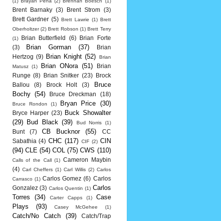
(1)
Brayan Pena
(2)
Brennan Boesch
(1)
Brent Barnaky
(3)
Brent Strom
(3)
Brett Gardner
(5)
Brett Lawrie
(1)
Brett
Oberholtzer
(2)
Brett Robson
(1)
Brett Terry
Brian Butterfield
(6)
Brian Forte
(1)
Brian Gorman
(37)
(3)
Brian
Brian Knight
(52)
Hertzog
(9)
Brian
Brian ONora
(51)
Brian
Matusz
(1)
Runge
(8)
Brian Snitker
(23)
Brock
Bruce
Ballou
(8)
Brock Holt
(3)
Bochy
(54)
Bruce Dreckman
(18)
Bryan Price
(30)
Bruce Rondon
(1)
Buck Showalter
Bryce Harper
(23)
(29)
Bud Black
(39)
Bud Norris
(1)
CB Bucknor
(55)
Bunt
(7)
CC
CHC
(117)
CIN
Sabathia
(4)
CIF
(2)
(94)
CLE
(54)
COL
(75)
CWS
(110)
Cameron Maybin
Calls of the Call
(1)
(4)
Carl Cheffers
(1)
Carl Willis
(2)
Carlos
Carlos Gomez
(6)
Carlos
Carrasco
(1)
Carlos
Gonzalez
(3)
Carlos Quentin
(1)
Torres
(34)
Case
Carter Capps
(1)
Plays
(93)
Casey McGehee
(1)
Catch/No Catch
(39)
Catch/Trap