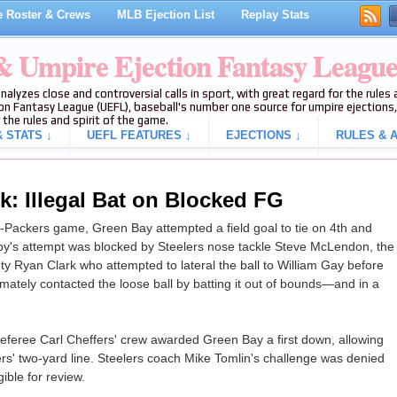
 Roster & Crews
MLB Ejection List
Replay Stats
 & Umpire Ejection Fantasy Leagu
analyzes close and controversial calls in sport, with great regard for the rule
on Fantasy League (UEFL), baseball's number one source for umpire ejections, 
 the rules and spirit of the game.
 STATS ↓
UEFL FEATURES ↓
EJECTIONS ↓
RULES & A
k: Illegal Bat on Blocked FG
s-Packers game, Green Bay attempted a field goal to tie on 4th and
by's attempt was blocked by Steelers nose tackle Steve McLendon, the
ty Ryan Clark who attempted to lateral the ball to William Gay before
mately contacted the loose ball by batting it out of bounds—and in a
, referee Carl Cheffers' crew awarded Green Bay a first down, allowing
ers' two-yard line. Steelers coach Mike Tomlin's challenge was denied
ible for review.