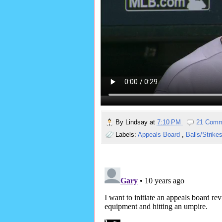
By
Lindsay
at
7:10 PM
21 Comm
Labels:
Appeals Board
,
Balls/Strike