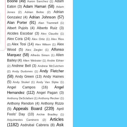
Boone
(49)
Adam
Aaron Sanchez
(1)
Adam Hamari
(58)
Eaton
(3)
Adam
Adrian
Jones
(2)
Adrian Beltre
(2)
Adrian Johnson
(57)
Gonzalez
(4)
Alan Porter
(91)
Alan Trammell
(1)
Albert Pujols
(4)
Alberto Ruiz
(3)
Alcides Escobar
(3)
Alex Claudio
(1)
Alex Cora
(24)
Alex Ortiz
(1)
Alex Rios
Alex Tosi
(14)
Alex
(2)
Alex Wilson
(1)
Alfonso
Wood
(5)
Alex Ziegler
(1)
Marquez
(58)
Allen
Alfredo Simon
(1)
Bailey
(4)
Allen Webster
(1)
Andre Ethier
Andrew Bell
(3)
(2)
Andrew McCutchen
Andy Fletcher
(2)
Andy Dudones
(1)
(58)
Andy Green
(13)
Andy Haines
(5)
Andy Stukel
(1)
Andy Van Slyke
(1)
Angel
Angel Campos
(16)
Hernandez
(112)
Angel Pagan
(3)
Anthony DeSclafani
(1)
Anthony Recker
(1)
Anthony Rendon
(4)
Anthony Rizzo
Appeals Board
(239)
(5)
April
Fools' Day
(10)
Archie Bradley
(1)
Articles
Arquimedes Caminero
(2)
(1182)
Ask
Asdrubal Cabrera
(8)