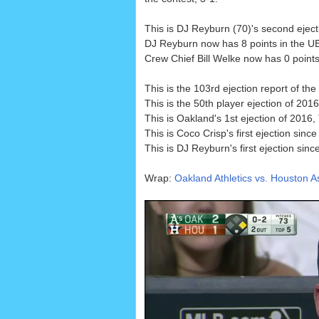
This is DJ Reyburn (70)'s second ejec
DJ Reyburn now has 8 points in the UE
Crew Chief Bill Welke now has 0 points 
This is the 103rd ejection report of th
This is the 50th player ejection of 2016
This is Oakland's 1st ejection of 2016
This is Coco Crisp's first ejection sinc
This is DJ Reyburn's first ejection sinc
Wrap:
Oakland Athletics vs. Houston As