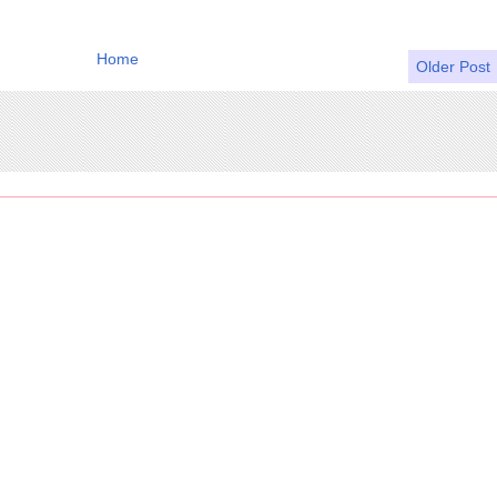
Home
Older Post