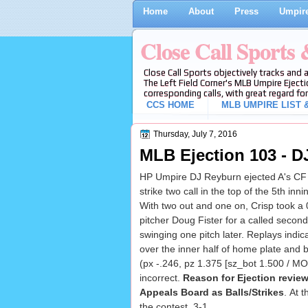
Home
About
Press
Umpire
Close Call Sports
Close Call Sports objectively tracks and 
The Left Field Corner's MLB Umpire Ejecti
corresponding calls, with great regard for
CCS HOME
MLB UMPIRE LIST &
Thursday, July 7, 2016
MLB Ejection 103 - D
HP Umpire DJ Reyburn ejected A's CF 
strike two call in the top of the 5th inn
With two out and one on, Crisp took a 
pitcher Doug Fister for a called second 
swinging one pitch later. Replays indic
over the inner half of home plate and 
(px -.246, pz 1.375 [sz_bot 1.500 / MO
incorrect.
Reason for Ejection revie
Appeals Board as Balls/Strikes
. At 
the contest, 3-1.