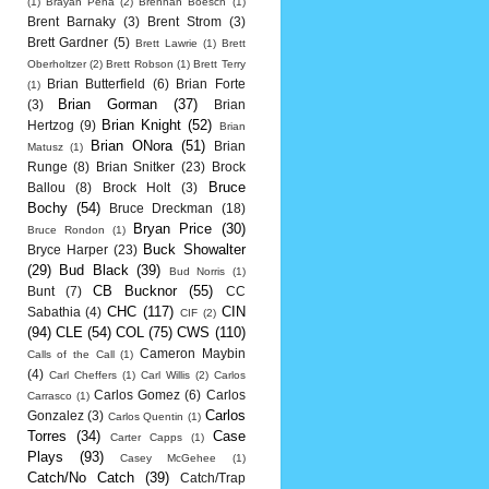
(1)
Brayan Pena
(2)
Brennan Boesch
(1)
Brent Barnaky
(3)
Brent Strom
(3)
Brett Gardner
(5)
Brett Lawrie
(1)
Brett
Oberholtzer
(2)
Brett Robson
(1)
Brett Terry
Brian Butterfield
(6)
Brian Forte
(1)
Brian Gorman
(37)
(3)
Brian
Brian Knight
(52)
Hertzog
(9)
Brian
Brian ONora
(51)
Brian
Matusz
(1)
Runge
(8)
Brian Snitker
(23)
Brock
Bruce
Ballou
(8)
Brock Holt
(3)
Bochy
(54)
Bruce Dreckman
(18)
Bryan Price
(30)
Bruce Rondon
(1)
Buck Showalter
Bryce Harper
(23)
(29)
Bud Black
(39)
Bud Norris
(1)
CB Bucknor
(55)
Bunt
(7)
CC
CHC
(117)
CIN
Sabathia
(4)
CIF
(2)
(94)
CLE
(54)
COL
(75)
CWS
(110)
Cameron Maybin
Calls of the Call
(1)
(4)
Carl Cheffers
(1)
Carl Willis
(2)
Carlos
Carlos Gomez
(6)
Carlos
Carrasco
(1)
Carlos
Gonzalez
(3)
Carlos Quentin
(1)
Torres
(34)
Case
Carter Capps
(1)
Plays
(93)
Casey McGehee
(1)
Catch/No Catch
(39)
Catch/Trap