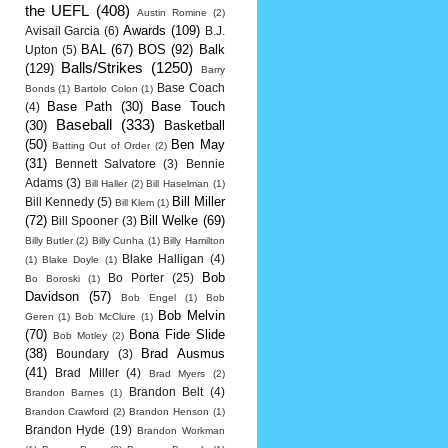
the UEFL
(408)
Austin Romine
(2)
Awards
(109)
Avisail Garcia
(6)
B.J.
BAL
(67)
BOS
(92)
Balk
Upton
(5)
Balls/Strikes
(1250)
(129)
Barry
Base Coach
Bonds
(1)
Bartolo Colon
(1)
Base Path
(30)
Base Touch
(4)
Baseball
(333)
(30)
Basketball
(50)
Ben May
Batting Out of Order
(2)
(31)
Bennett Salvatore
(3)
Bennie
Adams
(3)
Bill Haller
(2)
Bill Haselman
(1)
Bill Miller
Bill Kennedy
(5)
Bill Klem
(1)
(72)
Bill Welke
(69)
Bill Spooner
(3)
Billy Butler
(2)
Billy Cunha
(1)
Billy Hamilton
Blake Halligan
(4)
(1)
Blake Doyle
(1)
Bob
Bo Porter
(25)
Bo Boroski
(1)
Davidson
(57)
Bob Engel
(1)
Bob
Bob Melvin
Geren
(1)
Bob McClure
(1)
(70)
Bona Fide Slide
Bob Motley
(2)
(38)
Brad Ausmus
Boundary
(3)
(41)
Brad Miller
(4)
Brad Myers
(2)
Brandon Belt
(4)
Brandon Barnes
(1)
Brandon Crawford
(2)
Brandon Henson
(1)
Brandon Hyde
(19)
Brandon Workman