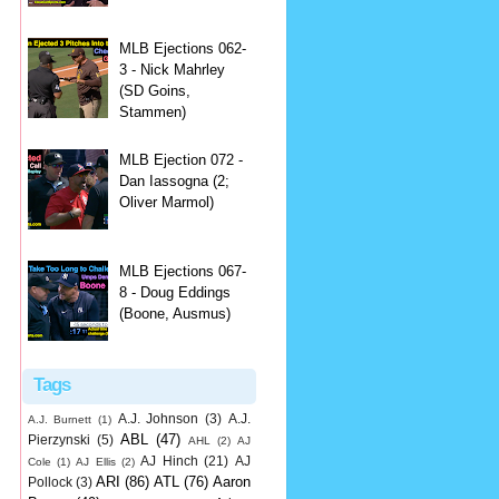
MLB Ejections 062-
3 - Nick Mahrley
(SD Goins,
Stammen)
MLB Ejection 072 -
Dan Iassogna (2;
Oliver Marmol)
MLB Ejections 067-
8 - Doug Eddings
(Boone, Ausmus)
Tags
A.J. Johnson
(3)
A.J.
A.J. Burnett
(1)
ABL
(47)
Pierzynski
(5)
AHL
(2)
AJ
AJ Hinch
(21)
AJ
Cole
(1)
AJ Ellis
(2)
ARI
(86)
ATL
(76)
Aaron
Pollock
(3)