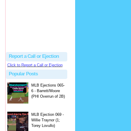
Beau
There's no dispute...
Close Call Sports & Umpire Ejection Fantasy League: MLB Ejection 081 - Dan Bellino (3; Don Kelly)
·
1 day ago
Report a Call or Ejection
Click to Report a Call or Ejection
Popular Posts
MLB Ejections 065-
6 - Barrett/Moore
(PHI Overrun of 2B)
MLB Ejection 069 -
Willie Traynor (1;
Torey Lovullo)