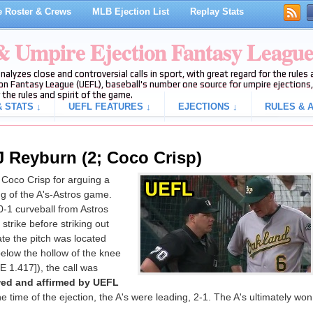
 Roster & Crews
MLB Ejection List
Replay Stats
 & Umpire Ejection Fantasy Leagu
analyzes close and controversial calls in sport, with great regard for the rule
on Fantasy League (UEFL), baseball's number one source for umpire ejections, 
 the rules and spirit of the game.
 STATS ↓
UEFL FEATURES ↓
EJECTIONS ↓
RULES & A
J Reyburn (2; Coco Crisp)
Coco Crisp for arguing a
ing of the A's-Astros game.
0-1 curveball from Astros
strike before striking out
ate the pitch was located
below the hollow of the knee
E 1.417]), the call was
wed and affirmed by UEFL
the time of the ejection, the A's were leading, 2-1. The A's ultimately won