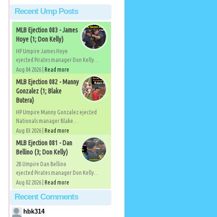
Recent Ump Posts
MLB Ejection 083 - James
Hoye (1; Don Kelly)
HP Umpire James Hoye
ejected Pirates manager Don Kelly...
Aug 04 2026 |
Read more
MLB Ejection 082 - Manny
Gonzalez (1; Blake
Butera)
HP Umpire Manny Gonzalez ejected
Nationals manager Blake...
Aug 03 2026 |
Read more
MLB Ejection 081 - Dan
Bellino (3; Don Kelly)
2B Umpire Dan Bellino
ejected Pirates manager Don Kelly...
Aug 02 2026 |
Read more
Recent Comments
hbk314