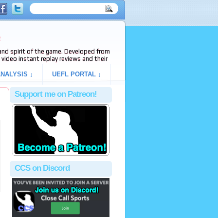
e
s and spirit of the game. Developed from
video instant replay reviews and their
NALYSIS ↓
UEFL PORTAL ↓
Support me on Patreon!
CCS on Discord