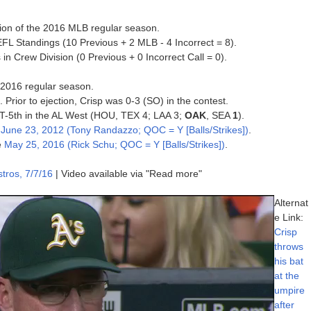
tion of the 2016 MLB regular season.
FL Standings (10 Previous + 2 MLB - 4 Incorrect = 8).
in Crew Division (0 Previous + 0 Incorrect Call = 0).
e 2016 regular season.
. Prior to ejection, Crisp was 0-3 (SO) in the contest.
, T-5th in the AL West (HOU, TEX 4; LAA 3;
OAK
, SEA
1
).
e
June 23, 2012 (Tony Randazzo; QOC = Y [Balls/Strikes])
.
e
May 25, 2016 (Rick Schu; QOC = Y [Balls/Strikes])
.
tros, 7/7/16
| Video available via "Read more"
Alternat
e Link:
Crisp
throws
his bat
at the
umpire
after