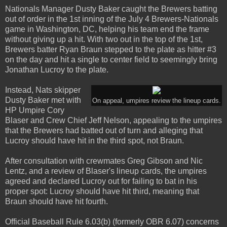
Nationals Manager Dusty Baker caught the Brewers batting
out of order in the 1st inning of the July 4 Brewers-Nationals
game in Washington, DC, helping his team end the frame
without giving up a hit. With two out in the top of the 1st,
Brewers batter Ryan Braun stepped to the plate as hitter #3
on the day and hit a single to center field to seemingly bring
Jonathan Lucroy to the plate.
Instead, Nats skipper
Dusty Baker met with
On appeal, umpires review the lineup cards.
HP Umpire Cory
Blaser and Crew Chief Jeff Nelson, appealing to the umpires
that the Brewers had batted out of turn and alleging that
Lucroy should have hit in the third spot, not Braun.
After consultation with crewmates Greg Gibson and Nic
Lentz, and a review of Blaser's lineup cards, the umpires
agreed and declared Lucroy out for failing to bat in his
proper spot: Lucroy should have hit third, meaning that
Braun should have hit fourth.
Official Baseball Rule 6.03(b) (formerly OBR 6.07) concerns