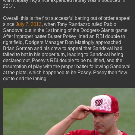
with Replay HQ since expanded replay was introduced in
2014.
Overall, this is the first successful batting out of order appeal
since
July 7, 2013
, when Tony Randazzo ruled Pablo
Sandoval out in the 1st inning of the Dodgers-Giants game.
After improper batter Buster Posey lined an RBI double to
right field, Dodgers Manager Don Mattingly approached
Brian Gorman and his crew to appeal that Sandoval had
failed to bat in his proper turn, leading to Sandoval being
declared out, Posey's RBI double to be nullified, and the
resumption of play with the proper batter following Sandoval
at the plate, which happened to be Posey. Posey then flew
out to end the inning.