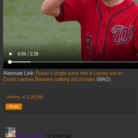
Alternate Link:
Braun's single turns into a Lucroy out as
Dusty catches Brewers batting out of order
(WAS)
Lindsay
at
2:06 PM
Share