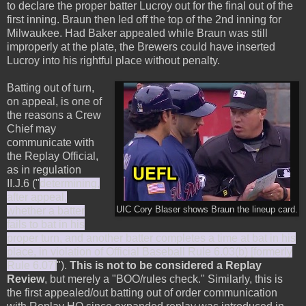
to declare the proper batter Lucroy out for the final out of the
first inning. Braun then led off the top of the 2nd inning for
Milwaukee. Had Baker appealed while Braun was still
improperly at the plate, the Brewers could have inserted
Lucroy into his rightful place without penalty.
Batting out of turn,
on appeal, is one of
the reasons a Crew
Chief may
communicate with
the Replay Official,
as in regulation
II.J.6 ("
determining,
after appeal,
whether a batter
UIC Cory Blaser shows Braun the lineup card.
fails to bat in his
proper turn, and another batter completes a time at bat in his
place, in violation of Official Baseball Rule 6.03(b) [formerly
Rule 6.07]
").
This is not to be considered a Replay
Review
, but merely a "BOO/rules check." Similarly, this is
the first appealed/out batting out of order communication