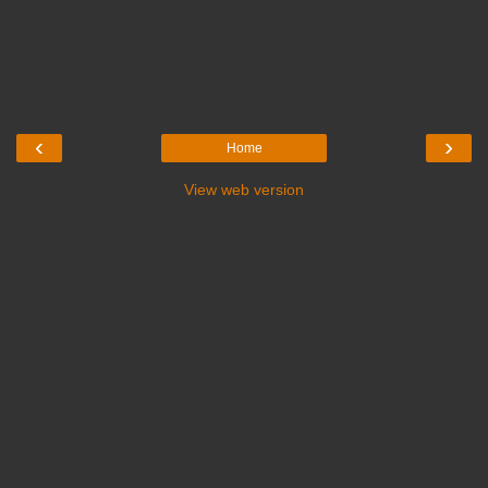
‹
›
Home
View web version