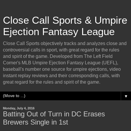
Close Call Sports & Umpire
Ejection Fantasy League
Close Call Sports objectively tracks and analyzes close and
controversial calls in sport, with great regard for the rules
and spirit of the game. Developed from The Left Field
Corner's MLB Umpire Ejection Fantasy League (UEFL),
baseball's number one source for umpire ejections, video
instant replay reviews and their corresponding calls, with
great regard for the rules and spirit of the game.
▼
Monday, July 4, 2016
Batting Out of Turn in DC Erases
Brewers Single in 1st