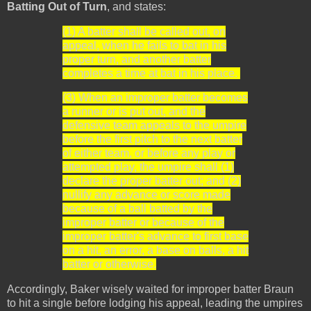
Batting Out of Turn
, and states:
(1) A batter shall be called out, on
appeal, when he fails to bat in his
proper turn, and another batter
completes a time at bat in his place.
(3) When an improper batter becomes
a runner or is put out, and the
defensive team appeals to the umpire
before the first pitch to the next batter
of either team, or before any play or
attempted play, the umpire shall (1)
declare the proper batter out; and (2)
nullify any advance or score made
because of a ball batted by the
improper batter or because of the
improper batter's advance to first base
on a hit, an error, a base on balls, a hit
batter or otherwise.
Accordingly, Baker wisely waited for improper batter Braun
to hit a single before lodging his appeal, leading the umpires