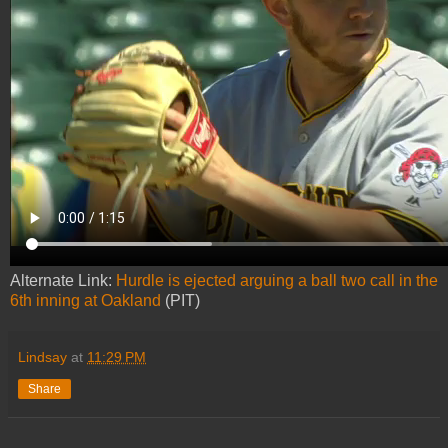
Alternate Link:
Hurdle is ejected arguing a ball two call in the
6th inning at Oakland
(PIT)
Lindsay
at
11:29 PM
Share