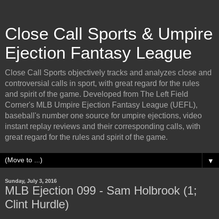
Close Call Sports & Umpire
Ejection Fantasy League
Close Call Sports objectively tracks and analyzes close and
controversial calls in sport, with great regard for the rules
and spirit of the game. Developed from The Left Field
Corner's MLB Umpire Ejection Fantasy League (UEFL),
baseball's number one source for umpire ejections, video
instant replay reviews and their corresponding calls, with
great regard for the rules and spirit of the game.
▼
Sunday, July 3, 2016
MLB Ejection 099 - Sam Holbrook (1;
Clint Hurdle)