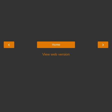
‹
›
Home
View web version