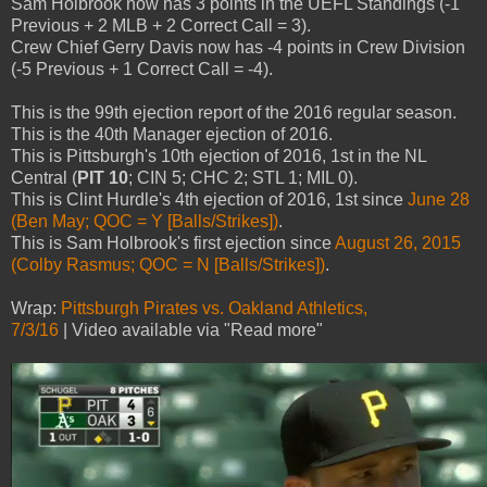
Sam Holbrook now has 3 points in the UEFL Standings (-1
Previous + 2 MLB + 2 Correct Call = 3).
Crew Chief Gerry Davis now has -4 points in Crew Division
(-5 Previous + 1 Correct Call = -4).
This is the 99th ejection report of the 2016 regular season.
This is the 40th Manager ejection of 2016.
This is Pittsburgh's 10th ejection of 2016, 1st in the NL
Central (
PIT 10
; CIN 5; CHC 2; STL 1; MIL 0).
This is Clint Hurdle's 4th ejection of 2016, 1st since
June 28
(Ben May; QOC = Y [Balls/Strikes])
.
This is Sam Holbrook's first ejection since
August 26, 2015
(Colby Rasmus; QOC = N [Balls/Strikes])
.
Wrap:
Pittsburgh Pirates vs. Oakland Athletics,
7/3/16
| Video available via "Read more"