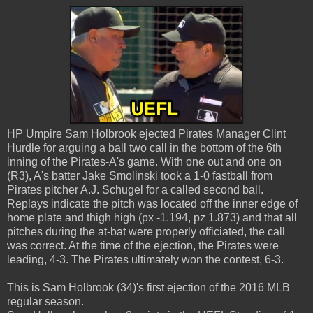
HP Umpire Sam Holbrook ejected Pirates Manager Clint
Hurdle for arguing a ball two call in the bottom of the 6th
inning of the Pirates-A's game. With one out and one on
(R3), A's batter Jake Smolinski took a 1-0 fastball from
Pirates pitcher A.J. Schugel for a called second ball.
Replays indicate the pitch was located off the inner edge of
home plate and thigh high (px -1.194, pz 1.873) and that all
pitches during the at-bat were properly officiated, the call
was correct. At the time of the ejection, the Pirates were
leading, 4-3. The Pirates ultimately won the contest, 6-3.
This is Sam Holbrook (34)'s first ejection of the 2016 MLB
regular season.