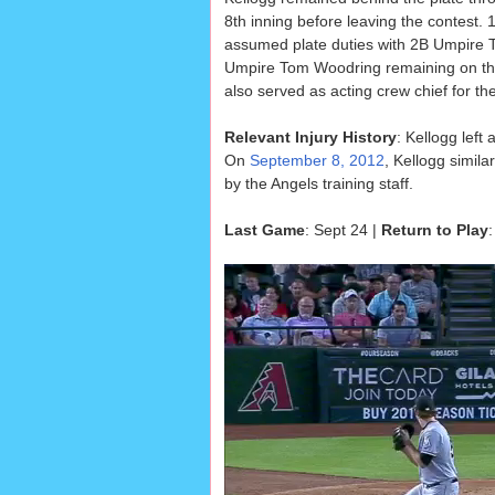
8th inning before leaving the contest
assumed plate duties with 2B Umpire
Umpire Tom Woodring remaining on the
also served as acting crew chief for the 
Relevant Injury History
: Kellogg left
On
September 8, 2012
, Kellogg simila
by the Angels training staff.
Last Game
: Sept 24 |
Return to Play
: