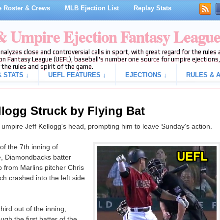
 Roster & Crews
MLB Ejection List
Replay Stats
 & Umpire Ejection Fantasy Leagu
analyzes close and controversial calls in sport, with great regard for the rule
on Fantasy League (UEFL), baseball's number one source for umpire ejections, 
 the rules and spirit of the game.
 STATS ↓
UEFL FEATURES ↓
EJECTIONS ↓
RULES & A
ellogg Struck by Flying Bat
te umpire Jeff Kellogg's head, prompting him to leave Sunday's action.
f the 7th inning of
, Diamondbacks batter
from Marlins pitcher Chris
ch crashed into the left side
hird out of the inning,
gh the first batter of the