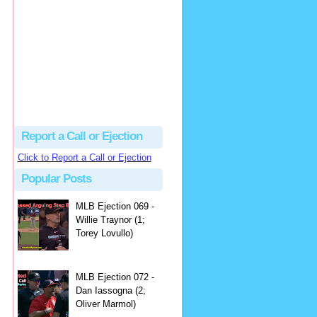
hbk314
Excellent call by Barry...
MLB Ejection 082 - Manny Gonzalez (1; Blake Butera) | Close Call Sports & Umpire Ejection Fantasy League
·
3 days ago
Report a Call or Ejection
Click to Report a Call or Ejection
Popular Posts
MLB Ejection 069 -
Willie Traynor (1;
Torey Lovullo)
MLB Ejection 072 -
Dan Iassogna (2;
Oliver Marmol)