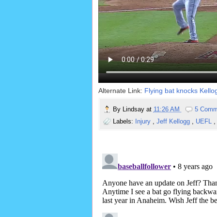
Alternate Link:
Flying bat knocks Kellog
By
Lindsay
at
11:26 AM
5 Comm
Labels:
Injury
,
Jeff Kellogg
,
UEFL