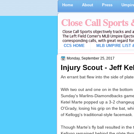
Home
About
Press
Umpire
Close Call Sports
Close Call Sports objectively tracks and 
The Left Field Corner's MLB Umpire Ejecti
corresponding calls, with great regard for
CCS HOME
MLB UMPIRE LIST &
Monday, September 25, 2017
Injury Scout - Jeff K
An errant bat flew into the side of pla
With two out and one on in the bottom o
Sunday's Marlins-Diamondbacks game
Ketel Marte popped up a 3-2 changeup 
O'Grady, losing his grip on the bat, whi
of Kellogg's traditional-style facemask.
Though Marte's fly ball resulted in the t
Kellogg remained behind the plate throu