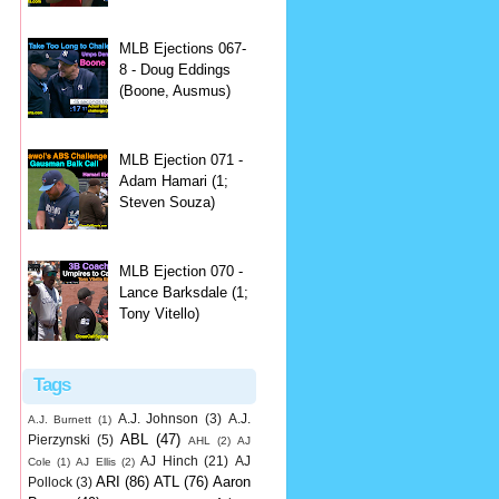
MLB Ejections 067-
8 - Doug Eddings
(Boone, Ausmus)
MLB Ejection 071 -
Adam Hamari (1;
Steven Souza)
MLB Ejection 070 -
Lance Barksdale (1;
Tony Vitello)
Tags
A.J. Johnson
(3)
A.J.
A.J. Burnett
(1)
ABL
(47)
Pierzynski
(5)
AHL
(2)
AJ
AJ Hinch
(21)
AJ
Cole
(1)
AJ Ellis
(2)
ARI
(86)
ATL
(76)
Aaron
Pollock
(3)