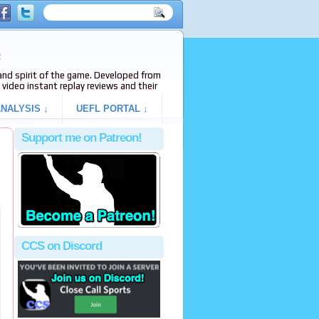
e
s and spirit of the game. Developed from
video instant replay reviews and their
NALYSIS ↓
UEFL PORTAL ↓
Support me on Patreon!
CCS on Discord