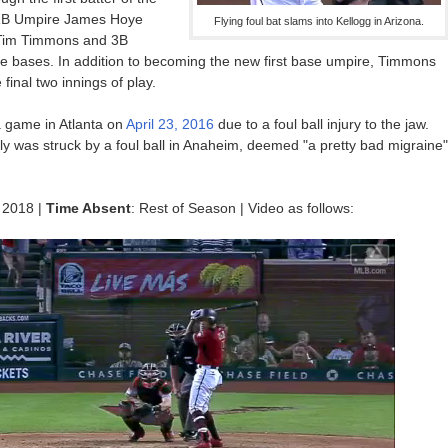
. 1B Umpire James Hoye
Flying foul bat slams into Kellogg in Arizona.
 Tim Timmons and 3B
 bases. In addition to becoming the new first base umpire, Timmons
final two innings of play.
 a game in Atlanta on
April 23, 2016
due to a foul ball injury to the jaw.
rly was struck by a foul ball in Anaheim, deemed "a pretty bad migraine"
 2018 |
Time Absent
: Rest of Season | Video as follows: