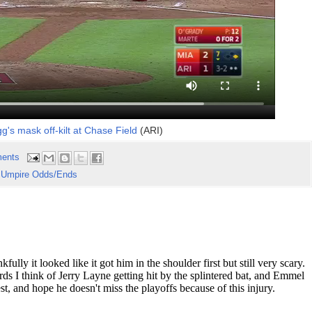
g's mask off-kilt at Chase Field
(ARI)
ents
,
Umpire Odds/Ends