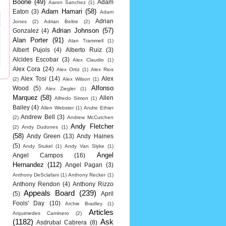
Boone
(49)
Adam
Aaron Sanchez
(1)
Adam Hamari
(58)
Eaton
(3)
Adam
Adrian
Jones
(2)
Adrian Beltre
(2)
Adrian Johnson
(57)
Gonzalez
(4)
Alan Porter
(91)
Alan Trammell
(1)
Albert Pujols
(4)
Alberto Ruiz
(3)
Alcides Escobar
(3)
Alex Claudio
(1)
Alex Cora
(24)
Alex Ortiz
(1)
Alex Rios
Alex Tosi
(14)
Alex
(2)
Alex Wilson
(1)
Alfonso
Wood
(5)
Alex Ziegler
(1)
Marquez
(58)
Allen
Alfredo Simon
(1)
Bailey
(4)
Allen Webster
(1)
Andre Ethier
Andrew Bell
(3)
(2)
Andrew McCutchen
Andy Fletcher
(2)
Andy Dudones
(1)
(58)
Andy Green
(13)
Andy Haines
(5)
Andy Stukel
(1)
Andy Van Slyke
(1)
Angel
Angel Campos
(16)
Hernandez
(112)
Angel Pagan
(3)
Anthony DeSclafani
(1)
Anthony Recker
(1)
Anthony Rendon
(4)
Anthony Rizzo
Appeals Board
(239)
(5)
April
Fools' Day
(10)
Archie Bradley
(1)
Articles
Arquimedes Caminero
(2)
(1182)
Ask
Asdrubal Cabrera
(8)