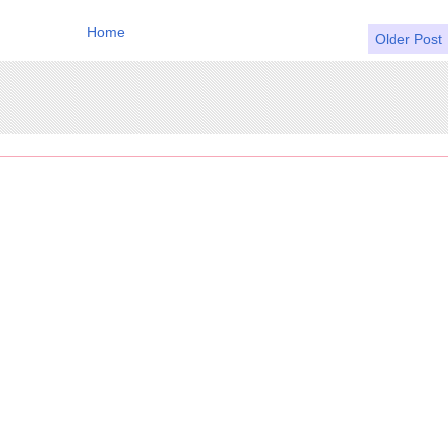
Home
Older Post