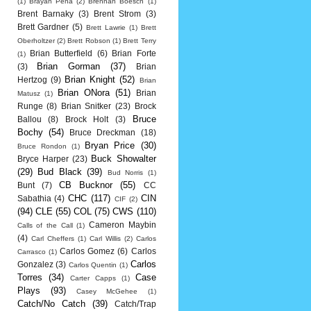
(1)
Brayan Pena
(2)
Brennan Boesch
(1)
Brent Barnaky
(3)
Brent Strom
(3)
Brett Gardner
(5)
Brett Lawrie
(1)
Brett
Oberholtzer
(2)
Brett Robson
(1)
Brett Terry
Brian Butterfield
(6)
Brian Forte
(1)
Brian Gorman
(37)
(3)
Brian
Brian Knight
(52)
Hertzog
(9)
Brian
Brian ONora
(51)
Brian
Matusz
(1)
Runge
(8)
Brian Snitker
(23)
Brock
Bruce
Ballou
(8)
Brock Holt
(3)
Bochy
(54)
Bruce Dreckman
(18)
Bryan Price
(30)
Bruce Rondon
(1)
Buck Showalter
Bryce Harper
(23)
(29)
Bud Black
(39)
Bud Norris
(1)
CB Bucknor
(55)
Bunt
(7)
CC
CHC
(117)
CIN
Sabathia
(4)
CIF
(2)
(94)
CLE
(55)
COL
(75)
CWS
(110)
Cameron Maybin
Calls of the Call
(1)
(4)
Carl Cheffers
(1)
Carl Willis
(2)
Carlos
Carlos Gomez
(6)
Carlos
Carrasco
(1)
Carlos
Gonzalez
(3)
Carlos Quentin
(1)
Torres
(34)
Case
Carter Capps
(1)
Plays
(93)
Casey McGehee
(1)
Catch/No Catch
(39)
Catch/Trap