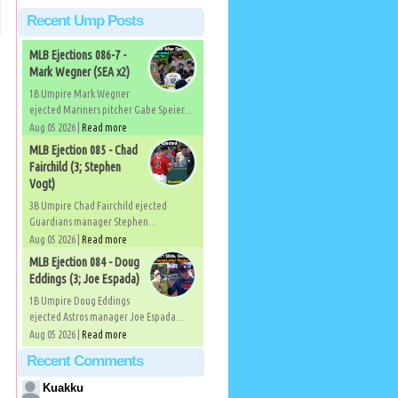
Recent Ump Posts
MLB Ejections 086-7 -
Mark Wegner (SEA x2)
1B Umpire Mark Wegner
ejected Mariners pitcher Gabe Speier...
Aug 05 2026 |
Read more
MLB Ejection 085 - Chad
Fairchild (3; Stephen
Vogt)
3B Umpire Chad Fairchild ejected
Guardians manager Stephen...
Aug 05 2026 |
Read more
MLB Ejection 084 - Doug
Eddings (3; Joe Espada)
1B Umpire Doug Eddings
ejected Astros manager Joe Espada...
Aug 05 2026 |
Read more
Recent Comments
Kuakku