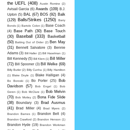
the UEFL
(408)
Austin Romine
(2)
Awards
(109)
Avisail Garcia
(6)
B.J.
BAL
(67)
BOS
(92)
Balk
Upton
(5)
Balls/Strikes
(1250)
(129)
Barry
Base Coach
Bonds
(1)
Bartolo Colon
(1)
Base Path
(30)
Base Touch
(4)
Baseball
(333)
(30)
Basketball
(50)
Ben May
Batting Out of Order
(2)
(31)
Bennett Salvatore
(3)
Bennie
Adams
(3)
Bill Haller
(2)
Bill Haselman
(1)
Bill Miller
Bill Kennedy
(5)
Bill Klem
(1)
(72)
Bill Welke
(69)
Bill Spooner
(3)
Billy Butler
(2)
Billy Cunha
(1)
Billy Hamilton
Blake Halligan
(4)
(1)
Blake Doyle
(1)
Bob
Bo Porter
(25)
Bo Boroski
(1)
Davidson
(57)
Bob Engel
(1)
Bob
Bob Melvin
Geren
(1)
Bob McClure
(1)
(70)
Bona Fide Slide
Bob Motley
(2)
(38)
Brad Ausmus
Boundary
(3)
(41)
Brad Miller
(4)
Brad Myers
(2)
Brandon Belt
(4)
Brandon Barnes
(1)
Brandon Crawford
(2)
Brandon Henson
(1)
Brandon Hyde
(19)
Brandon Workman