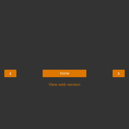
‹
›
Home
View web version