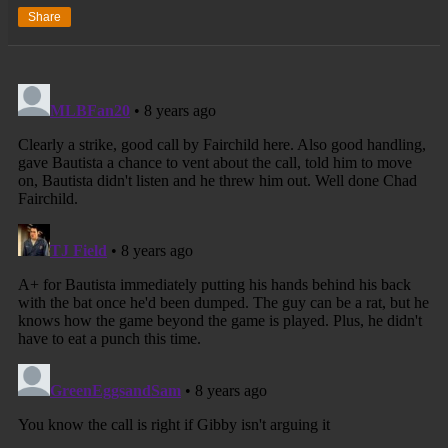
Share