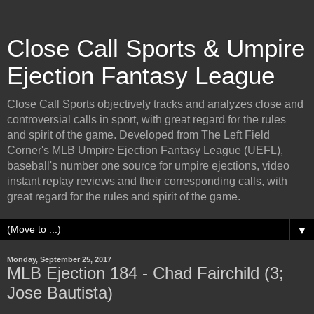
Close Call Sports & Umpire
Ejection Fantasy League
Close Call Sports objectively tracks and analyzes close and
controversial calls in sport, with great regard for the rules
and spirit of the game. Developed from The Left Field
Corner's MLB Umpire Ejection Fantasy League (UEFL),
baseball's number one source for umpire ejections, video
instant replay reviews and their corresponding calls, with
great regard for the rules and spirit of the game.
▼
Monday, September 25, 2017
MLB Ejection 184 - Chad Fairchild (3;
Jose Bautista)