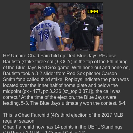
HP Umpire Chad Fairchild ejected Blue Jays RF Jose
Bautista (strike three call; QOCY) in the top of the 8th inning
of the Blue Jays-Red Sox game. With none out and none on,
Bautista took a 3-2 slider from Red Sox pitcher Carson
Smith for a called third strike. Replays indicate the pitch was
located over the inner half of home plate and below the
midpoint (px -.477, pz 3.226 [sz_top 3.371]), the call was
correct.* At the time of the ejection, the Blue Jays were
leading, 5-3. The Blue Jays ultimately won the contest, 6-4.
This is Chad Fairchild (4)'s third ejection of the 2017 MLB
regular season.
Chad Fairchild now has 14 points in the UEFL Standings
(10 Prev + 2 MLB + 2 Correct Call = 14).