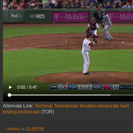
Alternate Link:
Terminal Torontonian troubles temperate twirl
testing technician
(TOR)
Lindsay
at
10:39 PM