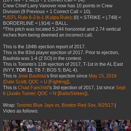
Crew Chief Larry Vanover now has 10 points in Crew
Division (9 Previous + 1 Correct Call = 10).
*
UEFL Rule 6-2-b-1 (Kulpa Rule)
: |0| < STRIKE < |.748| <
BORDERLINE < |.914| < BALL.
*This pitch was located 5.244 horizontal and 2.74 vertical
inches from being deemed an incorrect call.
This is the 184th ejection report of 2017.
This is the 83rd player ejection of 2017. Prior to ejection,
Bautista was 1-4 (2 SO) in the contest.
This is Toronto's 11th ejection of 2017, T-1st in the AL East
(NYY,
TOR 11
; TB 7; BOS 5; BAL 4).
This is
Jose Bautista
's first ejection since
May 15, 2016
(Dale Scott; QOC = U [Fighting])
.
This is
Chad Fairchild
's 3rd ejection of 2017, 1st since
Sept
6 (Justin Turner; QOC = N [Balls/Strikes])
.
Wrap:
Toronto Blue Jays vs. Boston Red Sox, 9/25/17
|
Video as follows: