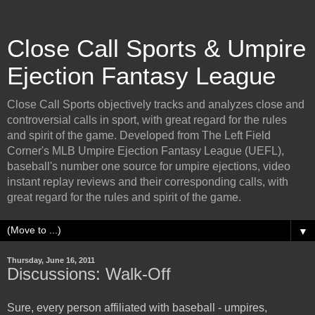
Close Call Sports & Umpire
Ejection Fantasy League
Close Call Sports objectively tracks and analyzes close and
controversial calls in sport, with great regard for the rules
and spirit of the game. Developed from The Left Field
Corner's MLB Umpire Ejection Fantasy League (UEFL),
baseball's number one source for umpire ejections, video
instant replay reviews and their corresponding calls, with
great regard for the rules and spirit of the game.
▼
Thursday, June 16, 2011
Discussions: Walk-Off
Sure, every person affiliated with baseball - umpires,