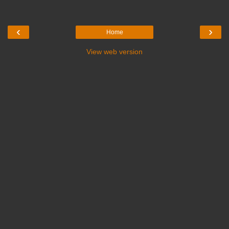
‹
›
Home
View web version