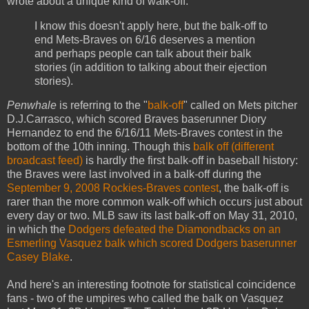
wrote about a unique kind of walk-off:
I know this doesn't apply here, but the balk-off to
end Mets-Braves on 6/16 deserves a mention
and perhaps people can talk about their balk
stories (in addition to talking about their ejection
stories).
Penwhale
is referring to the "
balk-off
" called on Mets pitcher
D.J.Carrasco, which scored Braves baserunner Diory
Hernandez to end the 6/16/11 Mets-Braves contest in the
bottom of the 10th inning. Though this
balk off (different
broadcast feed)
is hardly the first balk-off in baseball history:
the Braves were last involved in a balk-off during the
September 9, 2008 Rockies-Braves contest
, the balk-off is
rarer than the more common walk-off which occurs just about
every day or two. MLB saw its last balk-off on May 31, 2010,
in which the
Dodgers defeated the Diamondbacks on an
Esmerling Vasquez balk which scored Dodgers baserunner
Casey Blake
.
And here's an interesting footnote for statistical coincidence
fans - two of the umpires who called the balk on Vasquez