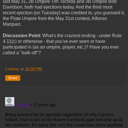
last May 31, 2B Umpire Tim Tschida and 3B Umpire Bob
Davidson, both had ejections today. And the third most
recent ejection (on Tuesday) was credited to, you guessed it,
the Plate Umpire from the May 31st contest, Alfonso
Marquez.
Discussion Point
: What's the craziest ending - under Rule
4.11(c) or otherwise - that you've ever seen or have
participated in (as an umpire, player, etc.)? Have you ever
called a "balk-off"?
Lindsay
at
10:00 PM
Share