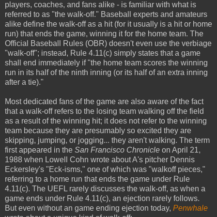
players, coaches, and fans alike - is familiar with what is
referred to as "the walk-off." Baseball experts and amateurs
alike define the walk-off as a hit (for it usually is a hit or home
run) that ends the game, winning it for the home team. The
Official Baseball Rules (OBR) doesn't even use the verbiage
"walk-off"; instead, Rule 4.11(c) simply states that a game
shall end immediately if "the home team scores the winning
run in its half of the ninth inning (or its half of an extra inning
after a tie)."
Most dedicated fans of the game are also aware of the fact
that a walk-off refers to the losing team walking off the field
as a result of the winning hit; it does not refer to the winning
team because they are presumably so excited they are
skipping, jumping, or jogging... they aren't walking. The term
first appeared in the
San Francisco Chronicle
on April 21,
1988 when Lowell Cohn wrote about A's pitcher Dennis
Eckersley's "Eck-isms," one of which was "walkoff pieces,"
referring to a home run that ends the game under Rule
4.11(c). The UEFL rarely discusses the walk-off, as when a
game ends under Rule 4.11(c), an ejection rarely follows.
But even without an game ending ejection today,
Penwhale