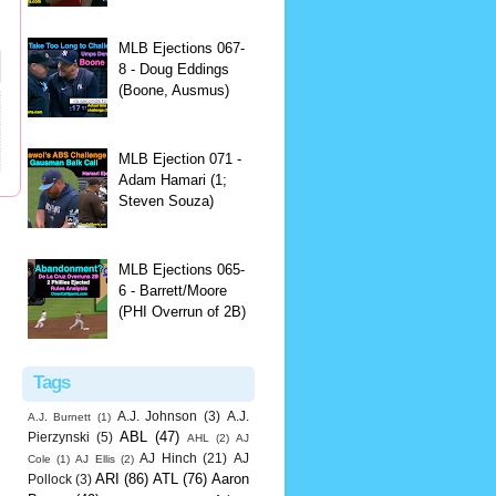
MLB Ejections 067-
8 - Doug Eddings
(Boone, Ausmus)
MLB Ejection 071 -
Adam Hamari (1;
Steven Souza)
MLB Ejections 065-
6 - Barrett/Moore
(PHI Overrun of 2B)
Tags
A.J. Johnson
(3)
A.J.
A.J. Burnett
(1)
ABL
(47)
Pierzynski
(5)
AHL
(2)
AJ
AJ Hinch
(21)
AJ
Cole
(1)
AJ Ellis
(2)
ARI
(86)
ATL
(76)
Aaron
Pollock
(3)