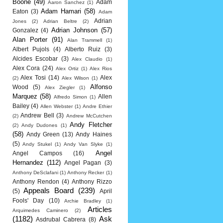
Boone
(49)
Adam
Aaron Sanchez
(1)
Adam Hamari
(58)
Eaton
(3)
Adam
Adrian
Jones
(2)
Adrian Beltre
(2)
Adrian Johnson
(57)
Gonzalez
(4)
Alan Porter
(91)
Alan Trammell
(1)
Albert Pujols
(4)
Alberto Ruiz
(3)
Alcides Escobar
(3)
Alex Claudio
(1)
Alex Cora
(24)
Alex Ortiz
(1)
Alex Rios
Alex Tosi
(14)
Alex
(2)
Alex Wilson
(1)
Alfonso
Wood
(5)
Alex Ziegler
(1)
Marquez
(58)
Allen
Alfredo Simon
(1)
Bailey
(4)
Allen Webster
(1)
Andre Ethier
Andrew Bell
(3)
(2)
Andrew McCutchen
Andy Fletcher
(2)
Andy Dudones
(1)
(58)
Andy Green
(13)
Andy Haines
(5)
Andy Stukel
(1)
Andy Van Slyke
(1)
Angel
Angel Campos
(16)
Hernandez
(112)
Angel Pagan
(3)
Anthony DeSclafani
(1)
Anthony Recker
(1)
Anthony Rendon
(4)
Anthony Rizzo
Appeals Board
(239)
(5)
April
Fools' Day
(10)
Archie Bradley
(1)
Articles
Arquimedes Caminero
(2)
(1182)
Ask
Asdrubal Cabrera
(8)