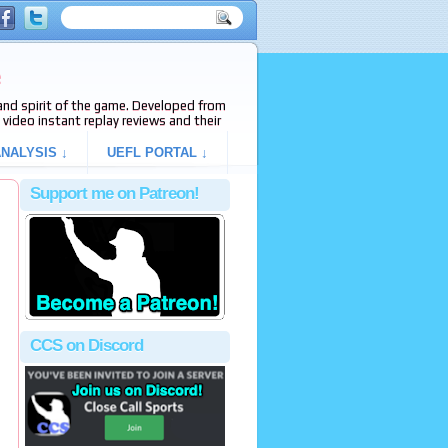
e
s and spirit of the game. Developed from
video instant replay reviews and their
NALYSIS ↓
UEFL PORTAL ↓
Support me on Patreon!
CCS on Discord