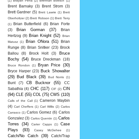
(1)
Brayan Pena
(2)
Brennan Boesch
(1)
Brent Barnaky
(3)
Brent Strom
(3)
Brett Gardner
(5)
Brett Lawrie
(1)
Brett
Oberholtzer
(2)
Brett Robson
(1)
Brett Terry
Brian Butterfield
(6)
Brian Forte
(1)
Brian Gorman
(37)
(3)
Brian
Brian Knight
(52)
Hertzog
(9)
Brian
Brian ONora
(51)
Brian
Matusz
(1)
Runge
(8)
Brian Snitker
(23)
Brock
Bruce
Ballou
(8)
Brock Holt
(3)
Bochy
(54)
Bruce Dreckman
(18)
Bryan Price
(30)
Bruce Rondon
(1)
Buck Showalter
Bryce Harper
(23)
(29)
Bud Black
(39)
Bud Norris
(1)
CB Bucknor
(55)
Bunt
(7)
CC
CHC
(117)
CIN
Sabathia
(4)
CIF
(2)
(94)
CLE
(55)
COL
(75)
CWS
(110)
Cameron Maybin
Calls of the Call
(1)
(4)
Carl Cheffers
(1)
Carl Willis
(2)
Carlos
Carlos Gomez
(6)
Carlos
Carrasco
(1)
Carlos
Gonzalez
(3)
Carlos Quentin
(1)
Torres
(34)
Case
Carter Capps
(1)
Plays
(93)
Casey McGehee
(1)
Catch/No Catch
(39)
Catch/Trap