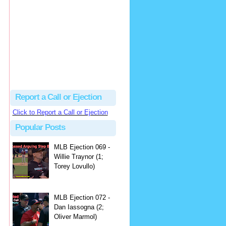
hbk314
Excellent call by Barry...
MLB Ejection 082 - Manny Gonzalez (1; Blake Butera) | Close Call Sports & Umpire Ejection Fantasy League
·
2 days ago
Report a Call or Ejection
Click to Report a Call or Ejection
Popular Posts
MLB Ejection 069 -
Willie Traynor (1;
Torey Lovullo)
MLB Ejection 072 -
Dan Iassogna (2;
Oliver Marmol)