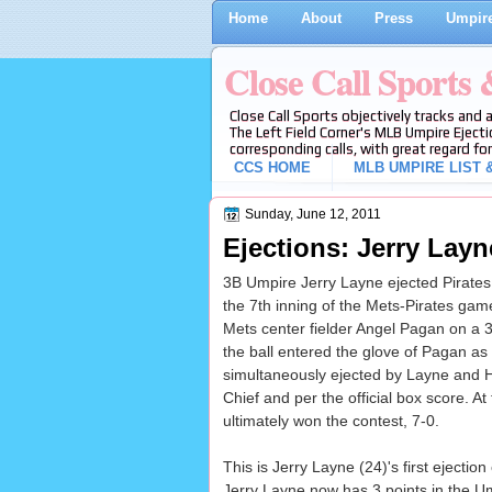
Home
About
Press
Umpire
Close Call Sports
Close Call Sports objectively tracks and 
The Left Field Corner's MLB Umpire Ejecti
corresponding calls, with great regard for
CCS HOME
MLB UMPIRE LIST &
Sunday, June 12, 2011
Ejections: Jerry Layn
3B Umpire Jerry Layne ejected Pirates 
the 7th inning of the Mets-Pirates gam
Mets center fielder Angel Pagan on a 3-1
the ball entered the glove of Pagan as
simultaneously ejected by Layne and H
Chief and per the official box score. A
ultimately won the contest, 7-0.
This is Jerry Layne (24)'s first ejection
Jerry Layne now has 3 points in the U