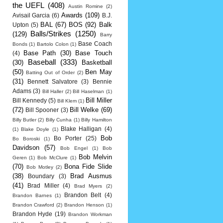
the UEFL
(408)
Austin Romine
(2)
Awards
(109)
Avisail Garcia
(6)
B.J.
BAL
(67)
BOS
(92)
Balk
Upton
(5)
Balls/Strikes
(1250)
(129)
Barry
Base Coach
Bonds
(1)
Bartolo Colon
(1)
Base Path
(30)
Base Touch
(4)
Baseball
(333)
(30)
Basketball
(50)
Ben May
Batting Out of Order
(2)
(31)
Bennett Salvatore
(3)
Bennie
Adams
(3)
Bill Haller
(2)
Bill Haselman
(1)
Bill Miller
Bill Kennedy
(5)
Bill Klem
(1)
(72)
Bill Welke
(69)
Bill Spooner
(3)
Billy Butler
(2)
Billy Cunha
(1)
Billy Hamilton
Blake Halligan
(4)
(1)
Blake Doyle
(1)
Bob
Bo Porter
(25)
Bo Boroski
(1)
Davidson
(57)
Bob Engel
(1)
Bob
Bob Melvin
Geren
(1)
Bob McClure
(1)
(70)
Bona Fide Slide
Bob Motley
(2)
(38)
Brad Ausmus
Boundary
(3)
(41)
Brad Miller
(4)
Brad Myers
(2)
Brandon Belt
(4)
Brandon Barnes
(1)
Brandon Crawford
(2)
Brandon Henson
(1)
Brandon Hyde
(19)
Brandon Workman