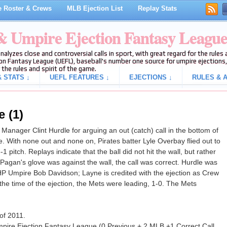
 Roster & Crews
MLB Ejection List
Replay Stats
 & Umpire Ejection Fantasy Leagu
analyzes close and controversial calls in sport, with great regard for the rule
on Fantasy League (UEFL), baseball's number one source for umpire ejections, 
 the rules and spirit of the game.
 STATS ↓
UEFL FEATURES ↓
EJECTIONS ↓
RULES & A
e (1)
Manager Clint Hurdle for arguing an out (catch) call in the bottom of
e. With none out and none on, Pirates batter Lyle Overbay flied out to
 pitch. Replays indicate that the ball did not hit the wall, but rather
 Pagan's glove was against the wall, the call was correct. Hurdle was
P Umpire Bob Davidson; Layne is credited with the ejection as Crew
t the time of the ejection, the Mets were leading, 1-0. The Mets
 of 2011.
mpire Ejection Fantasy League (0 Previous + 2 MLB +1 Correct Call