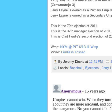
[Crewmate]= 3)
Jerry Layne is owned as a Primary Umpir
Jerry Layne is owned as a Secondary Um
This is the 70th ejection of 2011.
This is the 37th manager ejection of 2011.
This is Clint Hurdle's second ejection of 2
Wrap:
NYM @ PIT 6/12/11 Wrap
Video:
Hurdle is Tossed
By
Jeremy Dircks
at
12:41 PM
Labels:
Baseball
,
Ejections
,
Jerry 