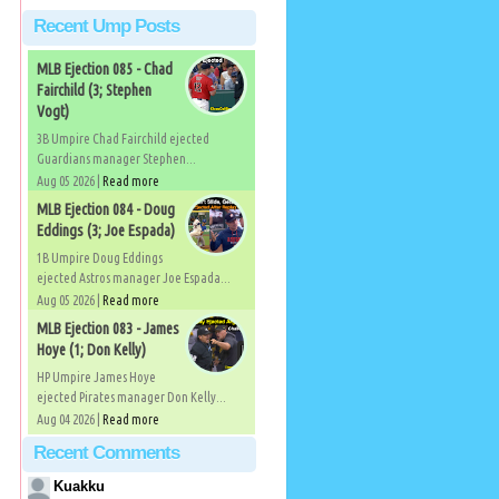
Recent Ump Posts
MLB Ejection 085 - Chad
Fairchild (3; Stephen
Vogt)
3B Umpire Chad Fairchild ejected
Guardians manager Stephen...
Aug 05 2026 |
Read more
MLB Ejection 084 - Doug
Eddings (3; Joe Espada)
1B Umpire Doug Eddings
ejected Astros manager Joe Espada...
Aug 05 2026 |
Read more
MLB Ejection 083 - James
Hoye (1; Don Kelly)
HP Umpire James Hoye
ejected Pirates manager Don Kelly...
Aug 04 2026 |
Read more
Recent Comments
Kuakku