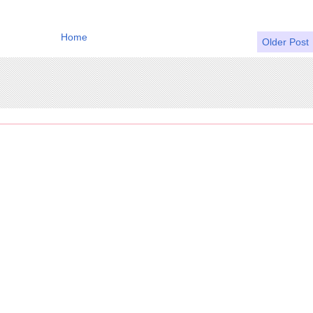
Home
Older Post