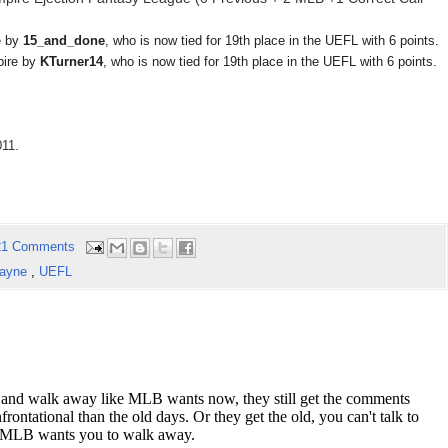
e by
15_and_done
, who is now tied for 19th place in the UEFL with 6 points.
pire by
KTurner14
, who is now tied for 19th place in the UEFL with 6 points.
011.
21 Comments
Layne
,
UEFL