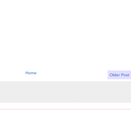
Home
Older Post