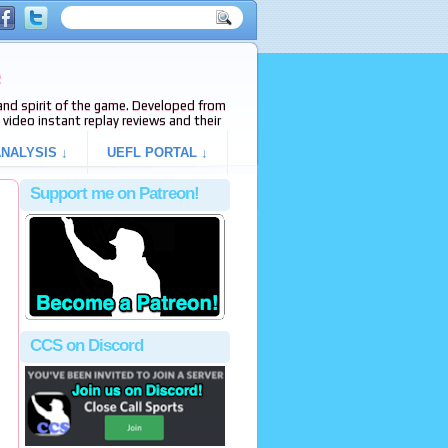
e
s and spirit of the game. Developed from
video instant replay reviews and their
NALYSIS ↓
UEFL PORTAL ↓
Support me on Patreon!
CCS on Discord