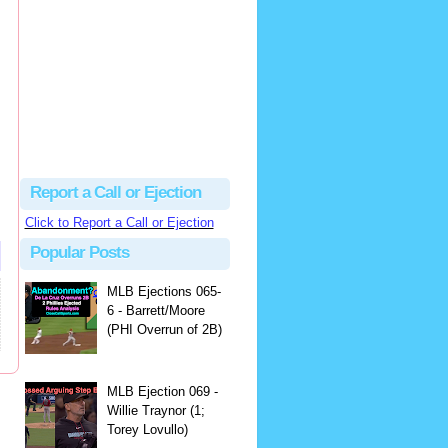
Beau
There's no dispute...
Close Call Sports & Umpire Ejection Fantasy League: MLB Ejection 081 - Dan Bellino (3; Don Kelly)
·
1 day ago
Report a Call or Ejection
Click to Report a Call or Ejection
Popular Posts
MLB Ejections 065-
6 - Barrett/Moore
(PHI Overrun of 2B)
MLB Ejection 069 -
Willie Traynor (1;
Torey Lovullo)