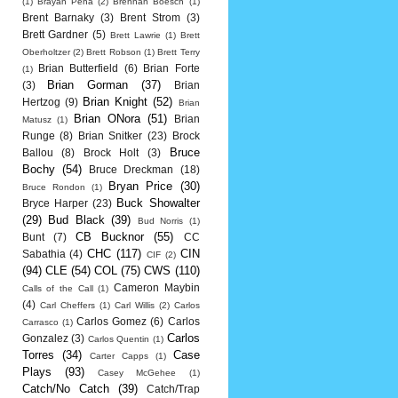
(1)
Brayan Pena
(2)
Brennan Boesch
(1)
Brent Barnaky
(3)
Brent Strom
(3)
Brett Gardner
(5)
Brett Lawrie
(1)
Brett
Oberholtzer
(2)
Brett Robson
(1)
Brett Terry
Brian Butterfield
(6)
Brian Forte
(1)
Brian Gorman
(37)
(3)
Brian
Brian Knight
(52)
Hertzog
(9)
Brian
Brian ONora
(51)
Brian
Matusz
(1)
Runge
(8)
Brian Snitker
(23)
Brock
Bruce
Ballou
(8)
Brock Holt
(3)
Bochy
(54)
Bruce Dreckman
(18)
Bryan Price
(30)
Bruce Rondon
(1)
Buck Showalter
Bryce Harper
(23)
(29)
Bud Black
(39)
Bud Norris
(1)
CB Bucknor
(55)
Bunt
(7)
CC
CHC
(117)
CIN
Sabathia
(4)
CIF
(2)
(94)
CLE
(54)
COL
(75)
CWS
(110)
Cameron Maybin
Calls of the Call
(1)
(4)
Carl Cheffers
(1)
Carl Willis
(2)
Carlos
Carlos Gomez
(6)
Carlos
Carrasco
(1)
Carlos
Gonzalez
(3)
Carlos Quentin
(1)
Torres
(34)
Case
Carter Capps
(1)
Plays
(93)
Casey McGehee
(1)
Catch/No Catch
(39)
Catch/Trap