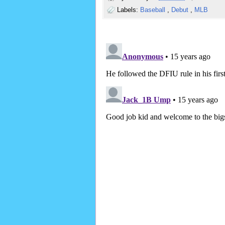
Labels:
Baseball
,
Debut
,
MLB