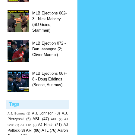
MLB Ejections 062-
3 - Nick Mahrley
(SD Goins,
Stammen)
MLB Ejection 072 -
Dan Iassogna (2;
Oliver Marmol)
MLB Ejections 067-
8 - Doug Eddings
(Boone, Ausmus)
Tags
A.J. Johnson
(3)
A.J.
A.J. Burnett
(1)
ABL
(47)
Pierzynski
(5)
AHL
(2)
AJ
AJ Hinch
(21)
AJ
Cole
(1)
AJ Ellis
(2)
ARI
(86)
ATL
(76)
Aaron
Pollock
(3)