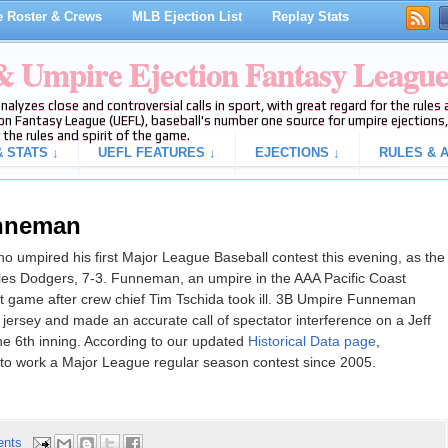
 Roster & Crews
MLB Ejection List
Replay Stats
 & Umpire Ejection Fantasy Leagu
analyzes close and controversial calls in sport, with great regard for the rule
on Fantasy League (UEFL), baseball's number one source for umpire ejections, 
 the rules and spirit of the game.
 STATS ↓
UEFL FEATURES ↓
EJECTIONS ↓
RULES & A
unneman
 umpired his first Major League Baseball contest this evening, as the
les Dodgers, 7-3. Funneman, an umpire in the AAA Pacific Coast
ut game after crew chief Tim Tschida took ill. 3B Umpire Funneman
ersey and made an accurate call of spectator interference on a Jeff
f the 6th inning. According to our updated
Historical Data page
,
o work a Major League regular season contest since 2005.
ents