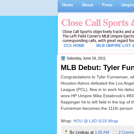
Home
About
Press
Umpire
Close Call Sports
Close Call Sports objectively tracks and 
The Left Field Corner's MLB Umpire Ejecti
corresponding calls, with great regard for
CCS HOME
MLB UMPIRE LIST &
Saturday, June 18, 2011
MLB Debut: Tyler F
Congratulations to Tyler Funneman, who
Houston Astros defeated the Los Ange
League (PCL), flew in to work his deb
wore HP Umpire Mike Estabrook's #83 j
Keppinger hit to left field in the top o
Funneman becomes the 111th person t
Wrap:
HOU @ LAD 6/18 Wrap
By
Lindsay
at
1:05 AM
2 Comm