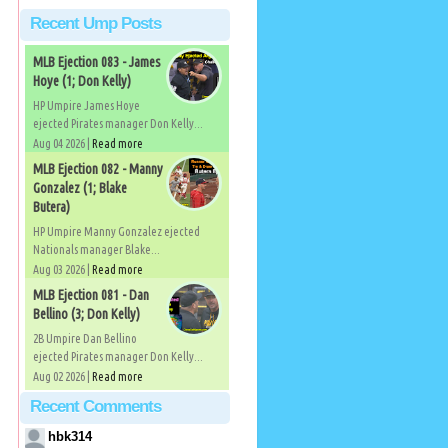
Recent Ump Posts
MLB Ejection 083 - James
Hoye (1; Don Kelly)
HP Umpire James Hoye
ejected Pirates manager Don Kelly...
Aug 04 2026 |
Read more
MLB Ejection 082 - Manny
Gonzalez (1; Blake
Butera)
HP Umpire Manny Gonzalez ejected
Nationals manager Blake...
Aug 03 2026 |
Read more
MLB Ejection 081 - Dan
Bellino (3; Don Kelly)
2B Umpire Dan Bellino
ejected Pirates manager Don Kelly...
Aug 02 2026 |
Read more
Recent Comments
hbk314