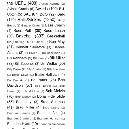
the UEFL
(408)
Austin Romine
(2)
Awards
(109)
Avisail Garcia
(6)
B.J.
BAL
(67)
BOS
(92)
Balk
Upton
(5)
Balls/Strikes
(1250)
(129)
Barry
Base Coach
Bonds
(1)
Bartolo Colon
(1)
Base Path
(30)
Base Touch
(4)
Baseball
(333)
(30)
Basketball
(50)
Ben May
Batting Out of Order
(2)
(31)
Bennett Salvatore
(3)
Bennie
Adams
(3)
Bill Haller
(2)
Bill Haselman
(1)
Bill Miller
Bill Kennedy
(5)
Bill Klem
(1)
(72)
Bill Welke
(69)
Bill Spooner
(3)
Billy Butler
(2)
Billy Cunha
(1)
Billy Hamilton
Blake Halligan
(4)
(1)
Blake Doyle
(1)
Bob
Bo Porter
(25)
Bo Boroski
(1)
Davidson
(57)
Bob Engel
(1)
Bob
Bob Melvin
Geren
(1)
Bob McClure
(1)
(70)
Bona Fide Slide
Bob Motley
(2)
(38)
Brad Ausmus
Boundary
(3)
(41)
Brad Miller
(4)
Brad Myers
(2)
Brandon Belt
(4)
Brandon Barnes
(1)
Brandon Crawford
(2)
Brandon Henson
(1)
Brandon Hyde
(19)
Brandon Workman