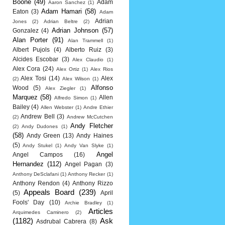
Boone
(49)
Adam
Aaron Sanchez
(1)
Adam Hamari
(58)
Eaton
(3)
Adam
Adrian
Jones
(2)
Adrian Beltre
(2)
Adrian Johnson
(57)
Gonzalez
(4)
Alan Porter
(91)
Alan Trammell
(1)
Albert Pujols
(4)
Alberto Ruiz
(3)
Alcides Escobar
(3)
Alex Claudio
(1)
Alex Cora
(24)
Alex Ortiz
(1)
Alex Rios
Alex Tosi
(14)
Alex
(2)
Alex Wilson
(1)
Alfonso
Wood
(5)
Alex Ziegler
(1)
Marquez
(58)
Allen
Alfredo Simon
(1)
Bailey
(4)
Allen Webster
(1)
Andre Ethier
Andrew Bell
(3)
(2)
Andrew McCutchen
Andy Fletcher
(2)
Andy Dudones
(1)
(58)
Andy Green
(13)
Andy Haines
(5)
Andy Stukel
(1)
Andy Van Slyke
(1)
Angel
Angel Campos
(16)
Hernandez
(112)
Angel Pagan
(3)
Anthony DeSclafani
(1)
Anthony Recker
(1)
Anthony Rendon
(4)
Anthony Rizzo
Appeals Board
(239)
(5)
April
Fools' Day
(10)
Archie Bradley
(1)
Articles
Arquimedes Caminero
(2)
(1182)
Ask
Asdrubal Cabrera
(8)