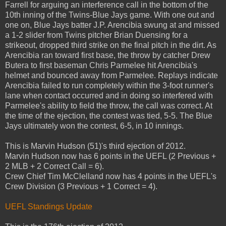
Farrell for arguing an interference call in the bottom of the
10th inning of the Twins-Blue Jays game. With one out and
one on, Blue Jays batter J.P. Arencibia swung at and missed
a 1-2 slider from Twins pitcher Brian Duensing for a
strikeout, dropped third strike on the final pitch in the dirt. As
Arencibia ran toward first base, the throw by catcher Drew
Butera to first baseman Chris Parmelee hit Arencibia's
helmet and bounced away from Parmelee. Replays indicate
Arencibia failed to run completely within the 3-foot runner's
lane when contact occurred and in doing so interfered with
Parmelee's ability to field the throw, the call was correct. At
the time of the ejection, the contest was tied, 5-5. The Blue
Jays ultimately won the contest, 6-5, in 10 innings.
This is Marvin Hudson (51)'s third ejection of 2012.
Marvin Hudson now has 6 points in the UEFL (2 Previous +
2 MLB + 2 Correct Call = 6).
Crew Chief Tim McClelland now has 4 points in the UEFL's
Crew Division (3 Previous + 1 Correct = 4).
UEFL Standings Update