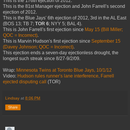
This is the 176th ejection of 2012.
This is the 81st Manager ejection and John Farrell's second
ejection of 2012.
This is the Blue Jays' 6th ejection of 2012, 3rd in the AL East
(BOS 13; TB 7;
TOR 6
; NYY 5; BAL 4).
This is John Farrell's first ejection since
May 15 (Bill Miller;
QOC = Incorrect)
.
This is Marvin Hudson's first ejection since
September 15
(Davey Johnson; QOC = Incorrect)
.
This ejection ends a seven-day ejectionless drought, the
longest such streak since 8/27-9/2/09.
Wrap:
Minnesota Twins at Toronto Blue Jays, 10/1/12
Video:
Hudson rules runner's lane interference, Farrell
ejected disputing call
(TOR)
Lindsay
at
8:06 PM
Share