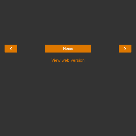
‹
›
Home
View web version