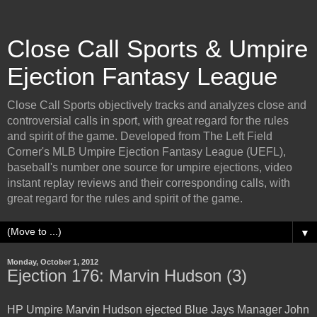
Close Call Sports & Umpire
Ejection Fantasy League
Close Call Sports objectively tracks and analyzes close and
controversial calls in sport, with great regard for the rules
and spirit of the game. Developed from The Left Field
Corner's MLB Umpire Ejection Fantasy League (UEFL),
baseball's number one source for umpire ejections, video
instant replay reviews and their corresponding calls, with
great regard for the rules and spirit of the game.
▼
Monday, October 1, 2012
Ejection 176: Marvin Hudson (3)
HP Umpire Marvin Hudson ejected Blue Jays Manager John