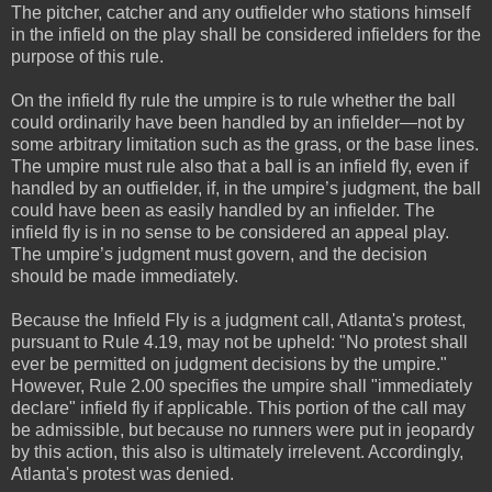
The pitcher, catcher and any outfielder who stations himself
in the infield on the play shall be considered infielders for the
purpose of this rule.
On the infield fly rule the umpire is to rule whether the ball
could ordinarily have been handled by an infielder—not by
some arbitrary limitation such as the grass, or the base lines.
The umpire must rule also that a ball is an infield fly, even if
handled by an outfielder, if, in the umpire’s judgment, the ball
could have been as easily handled by an infielder. The
infield fly is in no sense to be considered an appeal play.
The umpire’s judgment must govern, and the decision
should be made immediately.
Because the Infield Fly is a judgment call, Atlanta's protest,
pursuant to Rule 4.19, may not be upheld: "No protest shall
ever be permitted on judgment decisions by the umpire."
However, Rule 2.00 specifies the umpire shall "immediately
declare" infield fly if applicable. This portion of the call may
be admissible, but because no runners were put in jeopardy
by this action, this also is ultimately irrelevent. Accordingly,
Atlanta's protest was denied.