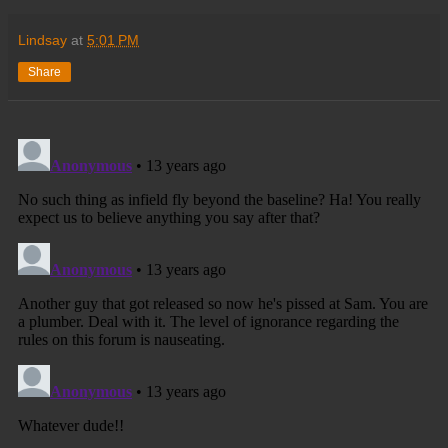
Lindsay
at
5:01 PM
Share