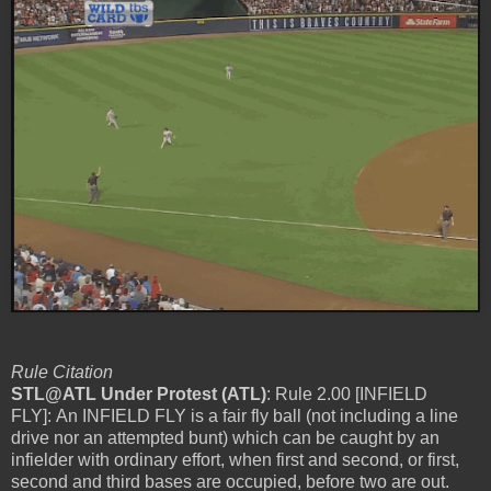
Rule Citation
STL@ATL Under Protest (ATL)
: Rule 2.00 [INFIELD
FLY]: An INFIELD FLY is a fair fly ball (not including a line
drive nor an attempted bunt) which can be caught by an
infielder with ordinary effort, when first and second, or first,
second and third bases are occupied, before two are out.