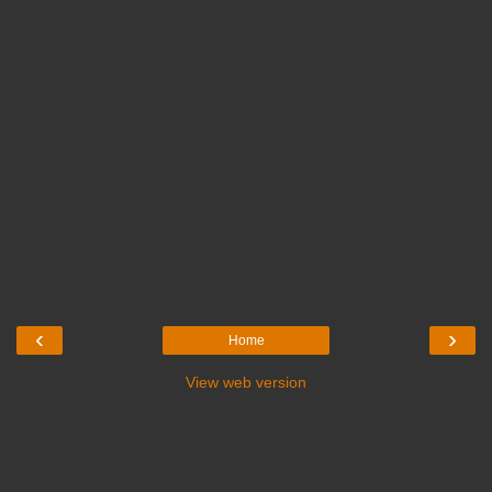
‹
›
Home
View web version