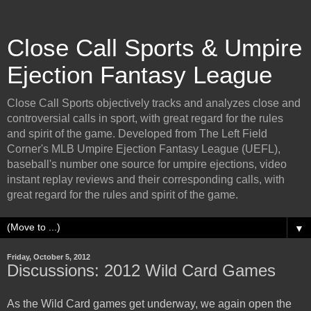
Close Call Sports & Umpire
Ejection Fantasy League
Close Call Sports objectively tracks and analyzes close and
controversial calls in sport, with great regard for the rules
and spirit of the game. Developed from The Left Field
Corner's MLB Umpire Ejection Fantasy League (UEFL),
baseball's number one source for umpire ejections, video
instant replay reviews and their corresponding calls, with
great regard for the rules and spirit of the game.
▼
Friday, October 5, 2012
Discussions: 2012 Wild Card Games
As the Wild Card games get underway, we again open the