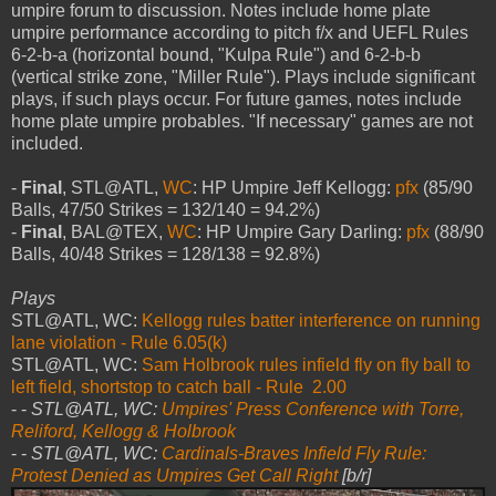
umpire forum to discussion. Notes include home plate
umpire performance according to pitch f/x and UEFL Rules
6-2-b-a (horizontal bound, "Kulpa Rule") and 6-2-b-b
(vertical strike zone, "Miller Rule"). Plays include significant
plays, if such plays occur. For future games, notes include
home plate umpire probables. "If necessary" games are not
included.
-
Final
, STL@ATL,
WC
: HP Umpire Jeff Kellogg:
pfx
(85/90
Balls, 47/50 Strikes = 132/140 = 94.2%)
-
Final
, BAL@TEX,
WC
: HP Umpire Gary Darling:
pfx
(88/90
Balls, 40/48 Strikes = 128/138 = 92.8%)
Plays
STL@ATL, WC:
Kellogg rules batter interference on running
lane violation - Rule 6.05(k)
STL@ATL, WC:
Sam Holbrook rules infield fly on fly ball to
left field, shortstop to catch ball - Rule 2.00
- -
STL@ATL, WC:
Umpires' Press Conference with Torre,
Reliford, Kellogg & Holbrook
- -
STL@ATL, WC:
Cardinals-Braves Infield Fly Rule:
Protest Denied as Umpires Get Call Right
[b/r]