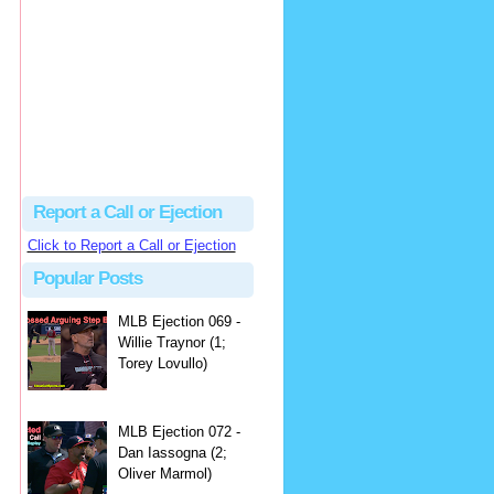
hbk314
Excellent call by Barry...
MLB Ejection 082 - Manny Gonzalez (1; Blake Butera) | Close Call Sports & Umpire Ejection Fantasy League
·
2 days ago
Report a Call or Ejection
Click to Report a Call or Ejection
Popular Posts
MLB Ejection 069 -
Willie Traynor (1;
Torey Lovullo)
MLB Ejection 072 -
Dan Iassogna (2;
Oliver Marmol)