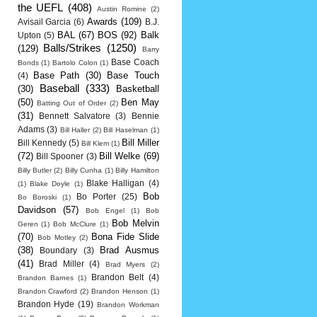
the UEFL
(408)
Austin Romine
(2)
Awards
(109)
Avisail Garcia
(6)
B.J.
BAL
(67)
BOS
(92)
Balk
Upton
(5)
Balls/Strikes
(1250)
(129)
Barry
Base Coach
Bonds
(1)
Bartolo Colon
(1)
Base Path
(30)
Base Touch
(4)
Baseball
(333)
(30)
Basketball
(50)
Ben May
Batting Out of Order
(2)
(31)
Bennett Salvatore
(3)
Bennie
Adams
(3)
Bill Haller
(2)
Bill Haselman
(1)
Bill Miller
Bill Kennedy
(5)
Bill Klem
(1)
(72)
Bill Welke
(69)
Bill Spooner
(3)
Billy Butler
(2)
Billy Cunha
(1)
Billy Hamilton
Blake Halligan
(4)
(1)
Blake Doyle
(1)
Bob
Bo Porter
(25)
Bo Boroski
(1)
Davidson
(57)
Bob Engel
(1)
Bob
Bob Melvin
Geren
(1)
Bob McClure
(1)
(70)
Bona Fide Slide
Bob Motley
(2)
(38)
Brad Ausmus
Boundary
(3)
(41)
Brad Miller
(4)
Brad Myers
(2)
Brandon Belt
(4)
Brandon Barnes
(1)
Brandon Crawford
(2)
Brandon Henson
(1)
Brandon Hyde
(19)
Brandon Workman