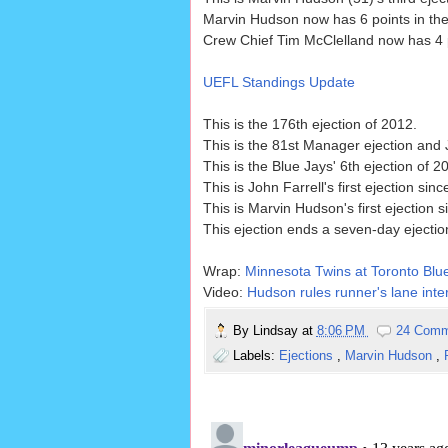
Marvin Hudson now has 6 points in the
Crew Chief Tim McClelland now has 4 po
UEFL Standings Update
This is the 176th ejection of 2012.
This is the 81st Manager ejection and 
This is the Blue Jays' 6th ejection of 
This is John Farrell's first ejection sin
This is Marvin Hudson's first ejection 
This ejection ends a seven-day ejectio
Wrap:
Minnesota Twins at Toronto Blue
Video:
Hudson rules runner's lane inter
By
Lindsay
at
8:06 PM
24 Comm
Labels:
Ejections
,
Marvin Hudson
,