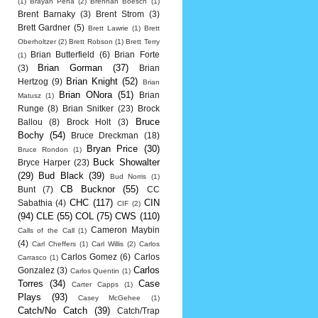
(1)
Brayan Pena
(2)
Brennan Boesch
(1)
Brent Barnaky
(3)
Brent Strom
(3)
Brett Gardner
(5)
Brett Lawrie
(1)
Brett
Oberholtzer
(2)
Brett Robson
(1)
Brett Terry
Brian Butterfield
(6)
Brian Forte
(1)
Brian Gorman
(37)
(3)
Brian
Brian Knight
(52)
Hertzog
(9)
Brian
Brian ONora
(51)
Brian
Matusz
(1)
Runge
(8)
Brian Snitker
(23)
Brock
Bruce
Ballou
(8)
Brock Holt
(3)
Bochy
(54)
Bruce Dreckman
(18)
Bryan Price
(30)
Bruce Rondon
(1)
Buck Showalter
Bryce Harper
(23)
(29)
Bud Black
(39)
Bud Norris
(1)
CB Bucknor
(55)
Bunt
(7)
CC
CHC
(117)
CIN
Sabathia
(4)
CIF
(2)
(94)
CLE
(55)
COL
(75)
CWS
(110)
Cameron Maybin
Calls of the Call
(1)
(4)
Carl Cheffers
(1)
Carl Willis
(2)
Carlos
Carlos Gomez
(6)
Carlos
Carrasco
(1)
Carlos
Gonzalez
(3)
Carlos Quentin
(1)
Torres
(34)
Case
Carter Capps
(1)
Plays
(93)
Casey McGehee
(1)
Catch/No Catch
(39)
Catch/Trap