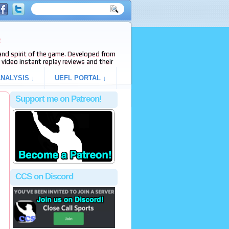
e
s and spirit of the game. Developed from
video instant replay reviews and their
NALYSIS ↓
UEFL PORTAL ↓
Support me on Patreon!
CCS on Discord