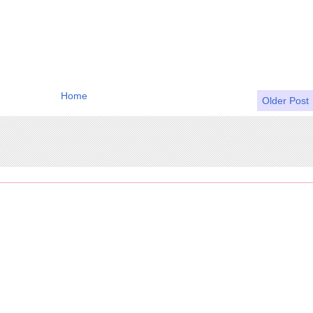
Home
Older Post