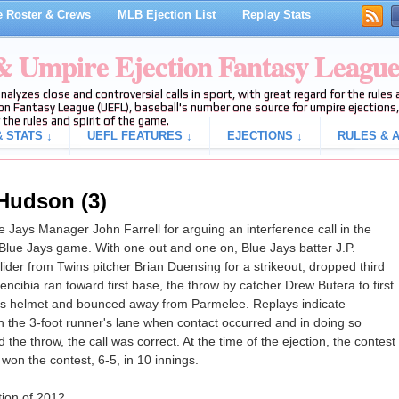
 Roster & Crews
MLB Ejection List
Replay Stats
 & Umpire Ejection Fantasy Leagu
analyzes close and controversial calls in sport, with great regard for the rule
on Fantasy League (UEFL), baseball's number one source for umpire ejections, 
 the rules and spirit of the game.
 STATS ↓
UEFL FEATURES ↓
EJECTIONS ↓
RULES & A
 Hudson (3)
Jays Manager John Farrell for arguing an interference call in the
-Blue Jays game. With one out and one on, Blue Jays batter J.P.
ider from Twins pitcher Brian Duensing for a strikeout, dropped third
 Arencibia ran toward first base, the throw by catcher Drew Butera to first
's helmet and bounced away from Parmelee. Replays indicate
in the 3-foot runner's lane when contact occurred and in doing so
ld the throw, the call was correct. At the time of the ejection, the contest
 won the contest, 6-5, in 10 innings.
tion of 2012.