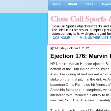
Home
About
Press
Umpire
Close Call Sports
Close Call Sports objectively tracks and 
The Left Field Corner's MLB Umpire Ejecti
corresponding calls, with great regard for
CCS HOME
MLB UMPIRE LIST &
Monday, October 1, 2012
Ejection 176: Marvin
HP Umpire Marvin Hudson ejected Blue 
bottom of the 10th inning of the Twins
Arencibia swung at and missed a 1-2 sl
strike on the final pitch in the dirt. As
baseman Chris Parmelee hit Arencibia
Arencibia failed to run completely with
interfered with Parmelee's ability to fie
was tied, 5-5. The Blue Jays ultimately
This is Marvin Hudson (51)'s third ejec