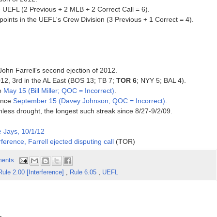
 UEFL (2 Previous + 2 MLB + 2 Correct Call = 6).
ints in the UEFL's Crew Division (3 Previous + 1 Correct = 4).
John Farrell's second ejection of 2012.
2012, 3rd in the AL East (BOS 13; TB 7;
TOR 6
; NYY 5; BAL 4).
ce
May 15 (Bill Miller; QOC = Incorrect)
.
since
September 15 (Davey Johnson; QOC = Incorrect)
.
nless drought, the longest such streak since 8/27-9/2/09.
 Jays, 10/1/12
ference, Farrell ejected disputing call
(TOR)
ents
Rule 2.00 [Interference]
,
Rule 6.05
,
UEFL