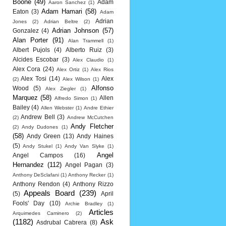
Boone
(49)
Adam
Aaron Sanchez
(1)
Adam Hamari
(58)
Eaton
(3)
Adam
Adrian
Jones
(2)
Adrian Beltre
(2)
Adrian Johnson
(57)
Gonzalez
(4)
Alan Porter
(91)
Alan Trammell
(1)
Albert Pujols
(4)
Alberto Ruiz
(3)
Alcides Escobar
(3)
Alex Claudio
(1)
Alex Cora
(24)
Alex Ortiz
(1)
Alex Rios
Alex Tosi
(14)
Alex
(2)
Alex Wilson
(1)
Alfonso
Wood
(5)
Alex Ziegler
(1)
Marquez
(58)
Allen
Alfredo Simon
(1)
Bailey
(4)
Allen Webster
(1)
Andre Ethier
Andrew Bell
(3)
(2)
Andrew McCutchen
Andy Fletcher
(2)
Andy Dudones
(1)
(58)
Andy Green
(13)
Andy Haines
(5)
Andy Stukel
(1)
Andy Van Slyke
(1)
Angel
Angel Campos
(16)
Hernandez
(112)
Angel Pagan
(3)
Anthony DeSclafani
(1)
Anthony Recker
(1)
Anthony Rendon
(4)
Anthony Rizzo
Appeals Board
(239)
(5)
April
Fools' Day
(10)
Archie Bradley
(1)
Articles
Arquimedes Caminero
(2)
(1182)
Ask
Asdrubal Cabrera
(8)