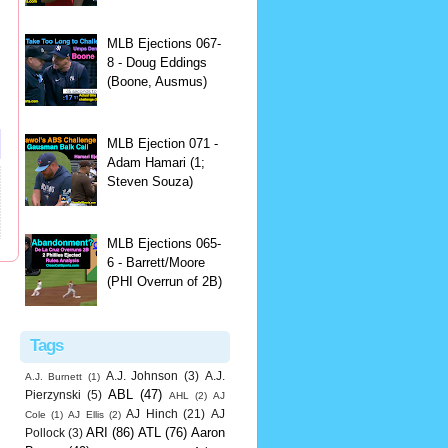
MLB Ejections 067-
8 - Doug Eddings
(Boone, Ausmus)
MLB Ejection 071 -
Adam Hamari (1;
Steven Souza)
MLB Ejections 065-
6 - Barrett/Moore
(PHI Overrun of 2B)
Tags
A.J. Johnson
(3)
A.J.
A.J. Burnett
(1)
ABL
(47)
Pierzynski
(5)
AHL
(2)
AJ
AJ Hinch
(21)
AJ
Cole
(1)
AJ Ellis
(2)
ARI
(86)
ATL
(76)
Aaron
Pollock
(3)