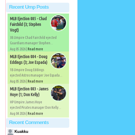
Recent Ump Posts
MLB Ejection 085 - Chad
Fairchild (3; Stephen
Vogt)
3B Umpire Chad Fairchild ejected
Guardians manager Stephen...
Aug 05 2026 |
Read more
MLB Ejection 084 - Doug
Eddings (3; Joe Espada)
1B Umpire Doug Eddings
ejected Astros manager Joe Espada...
Aug 05 2026 |
Read more
MLB Ejection 083 - James
Hoye (1; Don Kelly)
HP Umpire James Hoye
ejected Pirates manager Don Kelly...
Aug 04 2026 |
Read more
Recent Comments
Kuakku