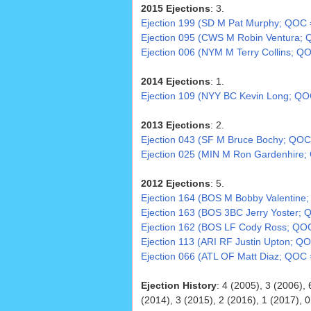
2015 Ejections
: 3.
Ejection 199 (SD M Pat Murphy; QOC 
Ejection 095 (CWS M Robin Ventura; 
Ejection 006 (NYM M Terry Collins; Q
2014 Ejections
: 1.
Ejection 109 (NYY BC Kevin Long; Q
2013 Ejections
: 2.
Ejection 043 (SF M Bruce Bochy; QOC
Ejection 025 (MIN M Ron Gardenhire;
2012 Ejections
: 5.
Ejection 164 (BOS M Bobby Valentine
Ejection 163 (BOS 3BC Jerry Yoster; 
Ejection 162 (BOS LF Cody Ross; QOC
Ejection 113 (ARI RF Justin Upton; QO
Ejection 066 (ATL OF Matt Diaz; QOC 
Ejection History
: 4 (2005), 3 (2006), 
(2014), 3 (2015), 2 (2016), 1 (2017), 0