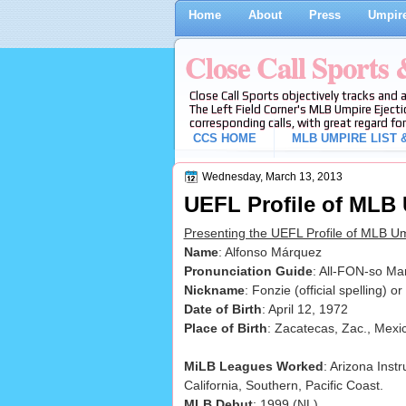
Home
About
Press
Umpire
Close Call Sports
Close Call Sports objectively tracks and 
The Left Field Corner's MLB Umpire Ejecti
corresponding calls, with great regard for
CCS HOME
MLB UMPIRE LIST &
Wednesday, March 13, 2013
UEFL Profile of MLB
Presenting the UEFL Profile of MLB U
Name
: Alfonso Márquez
Pronunciation Guide
: All-FON-so Ma
Nickname
: Fonzie (official spelling) or
Date of Birth
: April 12, 1972
Place of Birth
: Zacatecas, Zac., Mexi
MiLB Leagues Worked
: Arizona Inst
California, Southern, Pacific Coast.
MLB Debut
: 1999 (NL)