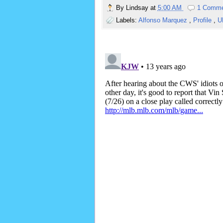
By
Lindsay
at
5:00 AM
1 Comm
Labels:
Alfonso Marquez
,
Profile
,
U