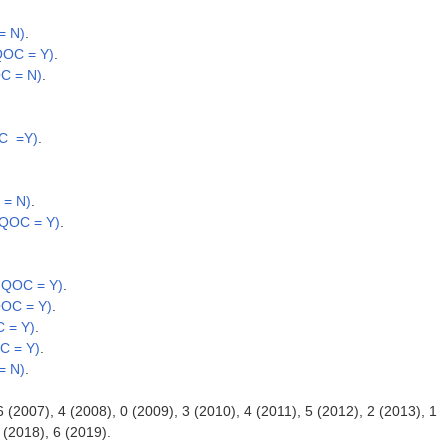
= N)
.
QOC = Y)
.
OC = N)
.
OC =Y)
.
 = N)
.
 QOC = Y)
.
; QOC = Y)
.
QOC = Y)
.
 = Y)
.
C = Y)
.
= N)
.
6 (2007), 4 (2008), 0 (2009), 3 (2010), 4 (2011), 5 (2012), 2 (2013), 1
 (2018), 6 (2019).