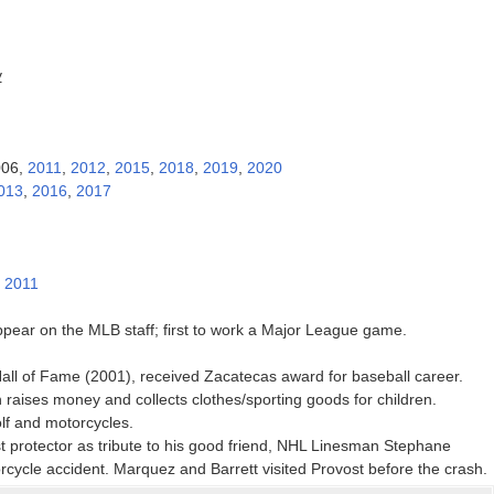
y
006,
2011
,
2012
,
2015
,
2018
,
2019
,
2020
013
,
2016
,
2017
:
2011
ppear on the MLB staff; first to work a Major League game.
all of Fame (2001), received Zacatecas award for baseball career.
 raises money and collects clothes/sporting goods for children.
lf and motorcycles.
t protector as tribute to his good friend, NHL Linesman Stephane
rcycle accident. Marquez and Barrett visited Provost before the crash.