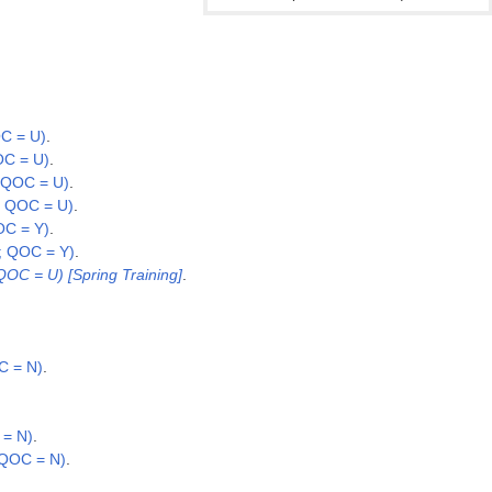
C = U)
.
OC = U)
.
 QOC = U)
.
; QOC = U)
.
OC = Y)
.
; QOC = Y)
.
QOC = U) [Spring Training]
.
C = N)
.
 = N)
.
 QOC = N)
.