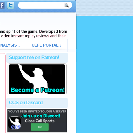
e
s and spirit of the game. Developed from
video instant replay reviews and their
NALYSIS ↓
UEFL PORTAL ↓
Support me on Patreon!
CCS on Discord