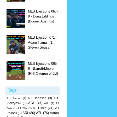
MLB Ejections 067-
8 - Doug Eddings
(Boone, Ausmus)
MLB Ejection 071 -
Adam Hamari (1;
Steven Souza)
MLB Ejections 065-
6 - Barrett/Moore
(PHI Overrun of 2B)
Tags
A.J. Johnson
(3)
A.J.
A.J. Burnett
(1)
ABL
(47)
Pierzynski
(5)
AHL
(2)
AJ
AJ Hinch
(21)
AJ
Cole
(1)
AJ Ellis
(2)
ARI
(86)
ATL
(76)
Aaron
Pollock
(3)