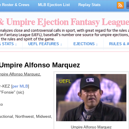
 Roster & Crews
MLB Ejection List
Replay Stats
 & Umpire Ejection Fantasy Leagu
analyzes close and controversial calls in sport, with great regard for the rule
on Fantasy League (UEFL), baseball's number one source for umpire ejections, 
 the rules and spirit of the game.
 STATS ↓
UEFL FEATURES ↓
EJECTIONS ↓
RULES & A
 Umpire Alfonso Marquez
mpire Alfonso Marquez.
r-KEZ [
per MLB
]
 "Fonsie" (sic)
co
ructional, Northwest, Midwest,
Umpire Alfonso Marquez