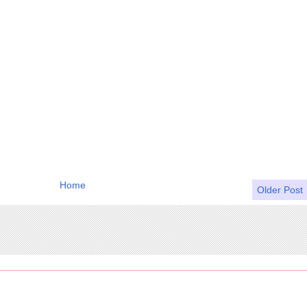
Home
Older Post