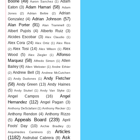
Boone
(49)
Adam
Aaron Sanchez
(1)
Adam Hamari
(58)
Eaton
(3)
Adam
Adrian
Jones
(2)
Adrian Beltre
(2)
Adrian Johnson
(57)
Gonzalez
(4)
Alan Porter
(91)
Alan Trammell
(1)
Albert Pujols
(4)
Alberto Ruiz
(3)
Alcides Escobar
(3)
Alex Claudio
(1)
Alex Cora
(24)
Alex Ortiz
(1)
Alex Rios
Alex Tosi
(14)
Alex
(2)
Alex Wilson
(1)
Alfonso
Wood
(5)
Alex Ziegler
(1)
Marquez
(58)
Allen
Alfredo Simon
(1)
Bailey
(4)
Allen Webster
(1)
Andre Ethier
Andrew Bell
(3)
(2)
Andrew McCutchen
Andy Fletcher
(2)
Andy Dudones
(1)
(58)
Andy Green
(13)
Andy Haines
(5)
Andy Stukel
(1)
Andy Van Slyke
(1)
Angel
Angel Campos
(16)
Hernandez
(112)
Angel Pagan
(3)
Anthony DeSclafani
(1)
Anthony Recker
(1)
Anthony Rendon
(4)
Anthony Rizzo
Appeals Board
(239)
(5)
April
Fools' Day
(10)
Archie Bradley
(1)
Articles
Arquimedes Caminero
(2)
(1182)
Ask
Asdrubal Cabrera
(8)