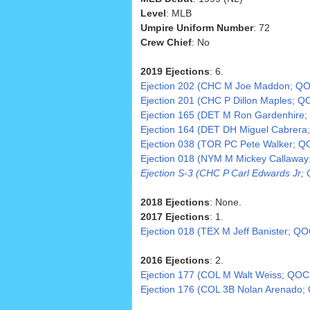
Level
: MLB
Umpire Uniform Number
: 72
Crew Chief
: No
2019 Ejections
: 6.
Ejection 202 (CHC M Joe Maddon; QO
Ejection 201 (CHC P Dillon Maples; Q
Ejection 165 (DET M Ron Gardenhire;
Ejection 164 (DET DH Miguel Cabrera
Ejection 038 (TOR PC Pete Walker; Q
Ejection 018 (NYM M Mickey Callaway
Ejection S-3 (CHC P Carl Edwards Jr; 
2018 Ejections
: None.
2017 Ejections
: 1.
Ejection 018 (TEX M Jeff Banister; QO
2016 Ejections
: 2.
Ejection 177 (COL M Walt Weiss; QOC
Ejection 176 (COL 3B Nolan Arenado;