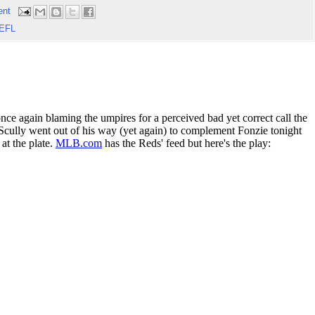
ent
EFL