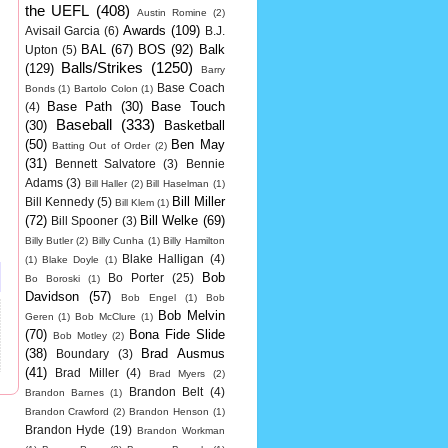
the UEFL
(408)
Austin Romine
(2)
Awards
(109)
Avisail Garcia
(6)
B.J.
BAL
(67)
BOS
(92)
Balk
Upton
(5)
Balls/Strikes
(1250)
(129)
Barry
Base Coach
Bonds
(1)
Bartolo Colon
(1)
Base Path
(30)
Base Touch
(4)
Baseball
(333)
(30)
Basketball
(50)
Ben May
Batting Out of Order
(2)
(31)
Bennett Salvatore
(3)
Bennie
Adams
(3)
Bill Haller
(2)
Bill Haselman
(1)
Bill Miller
Bill Kennedy
(5)
Bill Klem
(1)
(72)
Bill Welke
(69)
Bill Spooner
(3)
Billy Butler
(2)
Billy Cunha
(1)
Billy Hamilton
Blake Halligan
(4)
(1)
Blake Doyle
(1)
Bob
Bo Porter
(25)
Bo Boroski
(1)
Davidson
(57)
Bob Engel
(1)
Bob
Bob Melvin
Geren
(1)
Bob McClure
(1)
(70)
Bona Fide Slide
Bob Motley
(2)
(38)
Brad Ausmus
Boundary
(3)
(41)
Brad Miller
(4)
Brad Myers
(2)
Brandon Belt
(4)
Brandon Barnes
(1)
Brandon Crawford
(2)
Brandon Henson
(1)
Brandon Hyde
(19)
Brandon Workman