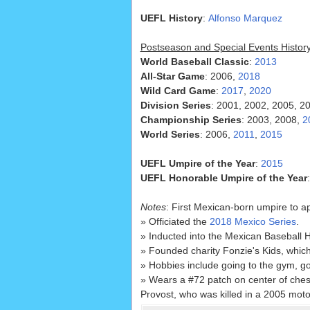
UEFL History
:
Alfonso Marquez
Postseason and Special Events Histor
World Baseball Classic
:
2013
All-Star Game
: 2006,
2018
Wild Card Game
:
2017
,
2020
Division Series
: 2001, 2002, 2005, 2
Championship Series
: 2003, 2008,
2
World Series
: 2006,
2011
,
2015
UEFL Umpire of the Year
:
2015
UEFL Honorable Umpire of the Year
Notes
: First Mexican-born umpire to a
» Officiated the
2018 Mexico Series
.
» Inducted into the Mexican Baseball H
» Founded charity Fonzie's Kids, which
» Hobbies include going to the gym, go
» Wears a #72 patch on center of ches
Provost, who was killed in a 2005 moto