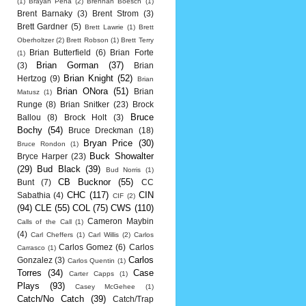
(1)
Brayan Pena
(2)
Brennan Boesch
(1)
Brent Barnaky
(3)
Brent Strom
(3)
Brett Gardner
(5)
Brett Lawrie
(1)
Brett
Oberholtzer
(2)
Brett Robson
(1)
Brett Terry
Brian Butterfield
(6)
Brian Forte
(1)
Brian Gorman
(37)
(3)
Brian
Brian Knight
(52)
Hertzog
(9)
Brian
Brian ONora
(51)
Brian
Matusz
(1)
Runge
(8)
Brian Snitker
(23)
Brock
Bruce
Ballou
(8)
Brock Holt
(3)
Bochy
(54)
Bruce Dreckman
(18)
Bryan Price
(30)
Bruce Rondon
(1)
Buck Showalter
Bryce Harper
(23)
(29)
Bud Black
(39)
Bud Norris
(1)
CB Bucknor
(55)
Bunt
(7)
CC
CHC
(117)
CIN
Sabathia
(4)
CIF
(2)
(94)
CLE
(55)
COL
(75)
CWS
(110)
Cameron Maybin
Calls of the Call
(1)
(4)
Carl Cheffers
(1)
Carl Willis
(2)
Carlos
Carlos Gomez
(6)
Carlos
Carrasco
(1)
Carlos
Gonzalez
(3)
Carlos Quentin
(1)
Torres
(34)
Case
Carter Capps
(1)
Plays
(93)
Casey McGehee
(1)
Catch/No Catch
(39)
Catch/Trap