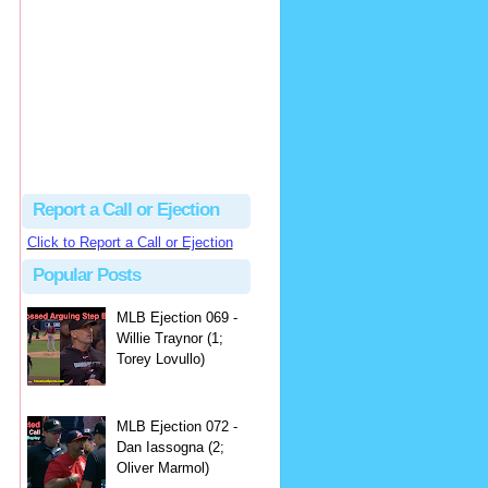
hbk314
Excellent call by Barry...
MLB Ejection 082 - Manny Gonzalez (1; Blake Butera) | Close Call Sports & Umpire Ejection Fantasy League
·
2 days ago
Report a Call or Ejection
Click to Report a Call or Ejection
Popular Posts
MLB Ejection 069 -
Willie Traynor (1;
Torey Lovullo)
MLB Ejection 072 -
Dan Iassogna (2;
Oliver Marmol)