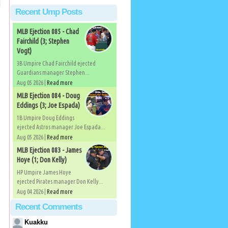
Recent Ump Posts
MLB Ejection 085 - Chad
Fairchild (3; Stephen
Vogt)
3B Umpire Chad Fairchild ejected
Guardians manager Stephen...
Aug 05 2026 |
Read more
MLB Ejection 084 - Doug
Eddings (3; Joe Espada)
1B Umpire Doug Eddings
ejected Astros manager Joe Espada...
Aug 05 2026 |
Read more
MLB Ejection 083 - James
Hoye (1; Don Kelly)
HP Umpire James Hoye
ejected Pirates manager Don Kelly...
Aug 04 2026 |
Read more
Recent Comments
Kuakku