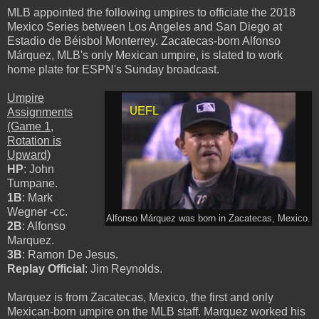
MLB appointed the following umpires to officiate the 2018
Mexico Series between Los Angeles and San Diego at
Estadio de Béisbol Monterrey. Zacatecas-born Alfonso
Márquez, MLB's only Mexican umpire, is slated to work
home plate for ESPN's Sunday broadcast.
Umpire
Assignments
(Game 1,
Rotation is
Upward)
HP
: John
Tumpane.
1B
: Mark
Wegner -cc.
Alfonso Márquez was born in Zacatecas, Mexico.
2B
: Alfonso
Marquez.
3B
: Ramon De Jesus.
Replay Official
: Jim Reynolds.
Marquez is from Zacatecas, Mexico, the first and only
Mexican-born umpire on the MLB staff. Marquez worked his