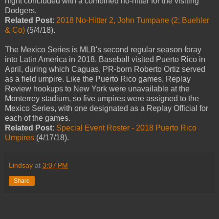
night concluded with a combined no-hitter for the visiting
Dodgers.
Related Post
:
2018 No-Hitter 2, John Tumpane (2; Buehler
& Co)
(5/4/18).
The Mexico Series is MLB's second regular season foray
into Latin America in 2018. Baseball visited Puerto Rico in
April, during which Caguas, PR-born Roberto Ortiz served
as a field umpire. Like the Puerto Rico games, Replay
Review hookups to New York were unavailable at the
Monterrey stadium, so five umpires were assigned to the
Mexico Series, with one designated as a Replay Official for
each of the games.
Related Post
:
Special Event Roster - 2018 Puerto Rico
Umpires
(4/17/18).
Lindsay
at
3:07 PM
Share