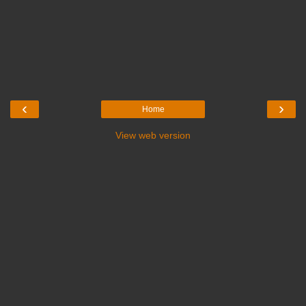
‹
›
Home
View web version