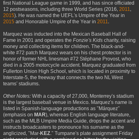
first National League game in 1999, and has since officiated
12 postseasons, including three World Series (2016,
2011
,
2015
). He was named the UEFL's Umpire of the Year in
2015
and Honorable Umpire of the Year in
2011
.
Marquez was inducted into the Mexican Baseball Hall of
Fame in 2001 and operates the
Fonzie's Kids
charity, raising
money and collecting items for children. The black-and-
white #72 patch Marquez wears on his chest protector is in
honor of former NHL linesman #72 Stéphane Provost, who
died in a 2005 motorcycle accident. Marquez graduated from
Fullerton Union High School, which is located in proximity to
Interstate-5, the freeway that connects the two NL West
teams' stadiums.
Other Notes:
With a capacity of 27,000, Monterrey's stadium
is the largest baseball venue in Mexico. Marquez's name is
listed in Spanish-language productions as "Márquez"
(emphasis on
MAR
), whereas English language literature,
such as the MLB Umpire Media Guide, drops the accent and
instructs broadcasters to pronounce his surname as the
anglicized, "Mar-
KEZ
." Tumpane's plate assignment Friday