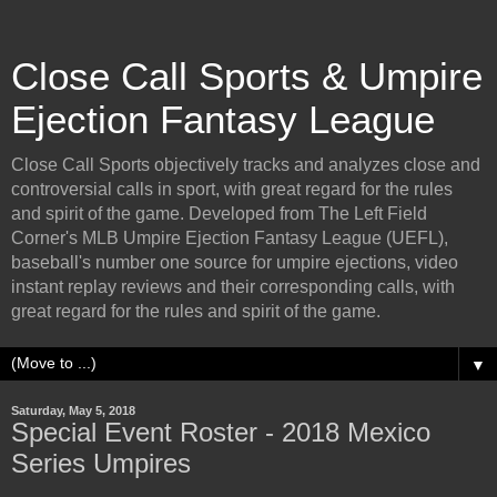
Close Call Sports & Umpire
Ejection Fantasy League
Close Call Sports objectively tracks and analyzes close and
controversial calls in sport, with great regard for the rules
and spirit of the game. Developed from The Left Field
Corner's MLB Umpire Ejection Fantasy League (UEFL),
baseball's number one source for umpire ejections, video
instant replay reviews and their corresponding calls, with
great regard for the rules and spirit of the game.
▼
Saturday, May 5, 2018
Special Event Roster - 2018 Mexico
Series Umpires