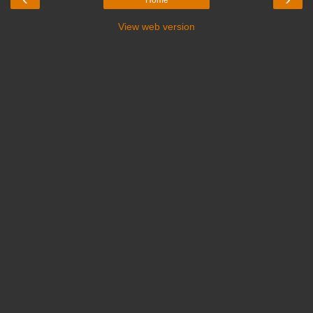
View web version