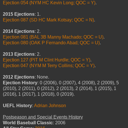
Ejection 054 (NYM HC Kevin Long; QOC = Y)
.
2015 Ejections
: 1.
Ejection 087 (SD HC Mark Kotsay; QOC = N)
.
2014 Ejections
: 2.
Ejection 081 (BAL 3B Manny Machado; QOC = U)
.
Ejection 080 (OAK P Fernando Abad; QOC = U)
.
2013 Ejections
: 2.
Ejection 127 (PIT M Clint Hurdle; QOC = Y)
.
Ejection 047 (NYM M Terry Collins; QOC = Y)
.
2012 Ejections
: None.
Ejection History
: 0 (2006), 0 (2007), 4 (2008), 2 (2009), 5
(2010), 2 (2011), 0 (2012), 2 (2013), 2 (2014), 1 (2015), 1
(2016), 1 (2017), 1 (2018), 0 (2019).
UEFL History
:
Adrian Johnson
Postseason and Special Events History
World Baseball Classic
: 2006