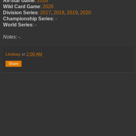
All-Star Game
:
2016
Wild Card Game
:
2020
Division Series
:
2017
,
2018
,
2019
,
2020
Championship Series
: -
World Series
: -
Notes
: -.
Lindsay
at
2:00 AM
Share