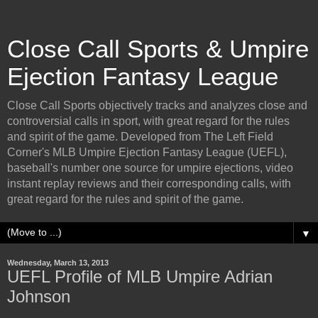
Close Call Sports & Umpire
Ejection Fantasy League
Close Call Sports objectively tracks and analyzes close and
controversial calls in sport, with great regard for the rules
and spirit of the game. Developed from The Left Field
Corner's MLB Umpire Ejection Fantasy League (UEFL),
baseball's number one source for umpire ejections, video
instant replay reviews and their corresponding calls, with
great regard for the rules and spirit of the game.
▼
Wednesday, March 13, 2013
UEFL Profile of MLB Umpire Adrian
Johnson