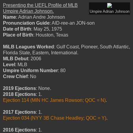
Presenting the UEFL Profile of MLB
Umpire Adrian Johnson.
Umpire Adrian Johnson
Name
: Adrian Andre Johnson
Pronunciation Guide
: AID-ree-an JON-son
Date of Birth
: May 25, 1975
Place of Birth
: Houston, Texas
MiLB Leagues Worked
: Gulf Coast, Pioneer, South Atlantic,
Florida State, Eastern, International.
MLB Debut
: 2006
Level
: MLB
Umpire Uniform Number
: 80
Crew Chief
: No
2019 Ejections
: None.
2018 Ejections
: 1.
Ejection 114 (MIN HC James Rowson; QOC = N)
.
2017 Ejections
:
1.
Ejection 034 (NYY 3B Chase Headley; QOC = Y)
.
2016 Ejections
: 1.