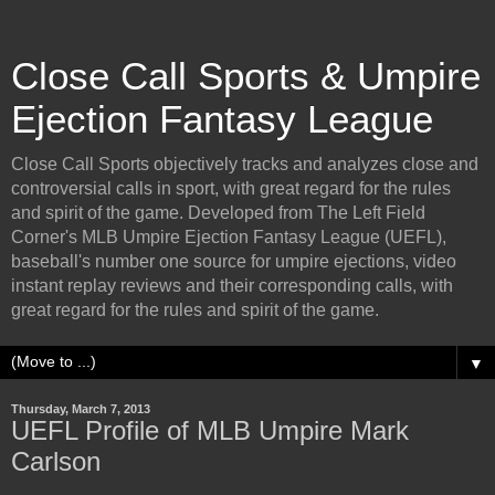
Close Call Sports & Umpire
Ejection Fantasy League
Close Call Sports objectively tracks and analyzes close and
controversial calls in sport, with great regard for the rules
and spirit of the game. Developed from The Left Field
Corner's MLB Umpire Ejection Fantasy League (UEFL),
baseball's number one source for umpire ejections, video
instant replay reviews and their corresponding calls, with
great regard for the rules and spirit of the game.
▼
Thursday, March 7, 2013
UEFL Profile of MLB Umpire Mark
Carlson