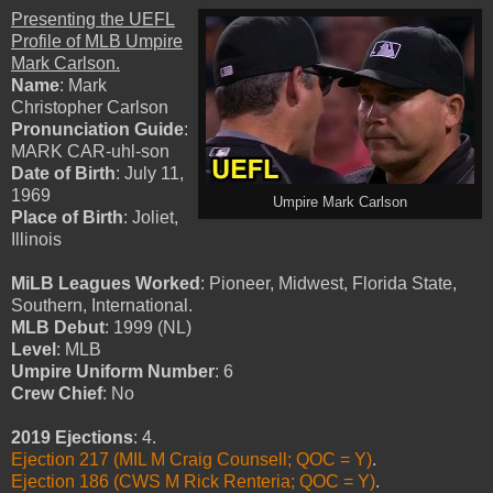
Presenting the UEFL
Profile of MLB Umpire
Mark Carlson.
Name
: Mark
Christopher Carlson
Pronunciation Guide
:
MARK CAR-uhl-son
Date of Birth
: July 11,
1969
Umpire Mark Carlson
Place of Birth
: Joliet,
Illinois
MiLB Leagues Worked
: Pioneer, Midwest, Florida State,
Southern, International.
MLB Debut
: 1999 (NL)
Level
: MLB
Umpire Uniform Number
: 6
Crew Chief
: No
2019 Ejections
: 4.
Ejection 217 (MIL M Craig Counsell; QOC = Y)
.
Ejection 186 (CWS M Rick Renteria; QOC = Y)
.