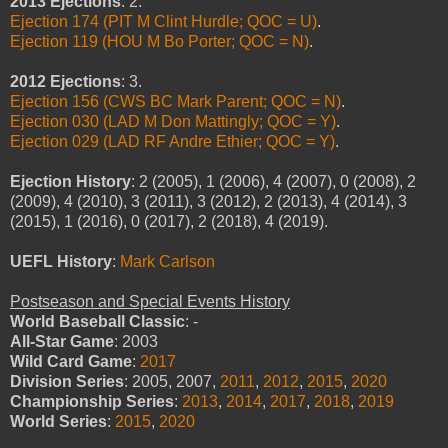
2013 Ejections
: 2.
Ejection 174 (PIT M Clint Hurdle; QOC = U)
.
Ejection 119 (HOU M Bo Porter; QOC = N)
.
2012 Ejections
: 3.
Ejection 156 (CWS BC Mark Parent; QOC = N)
.
Ejection 030 (LAD M Don Mattingly; QOC = Y)
.
Ejection 029 (LAD RF Andre Ethier; QOC = Y)
.
Ejection History
: 2 (2005), 1 (2006), 4 (2007), 0 (2008), 2
(2009), 4 (2010), 3 (2011), 3 (2012), 2 (2013), 4 (2014), 3
(2015), 1 (2016), 0 (2017), 2 (2018), 4 (2019).
UEFL History
:
Mark Carlson
Postseason and Special Events History
World Baseball Classic
: -
All-Star Game
: 2003
Wild Card Game
:
2017
Division Series
: 2005, 2007,
2011
,
2012
,
2015
,
2020
Championship Series
:
2013
,
2014
,
2017
,
2018
,
2019
World Series
:
2015
,
2020