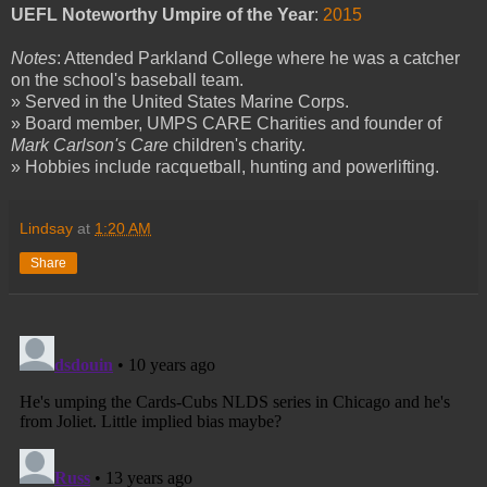
UEFL Noteworthy Umpire of the Year
:
2015
Notes
: Attended Parkland College where he was a catcher
on the school's baseball team.
» Served in the United States Marine Corps.
» Board member, UMPS CARE Charities and founder of
Mark Carlson's Care
children's charity.
» Hobbies include racquetball, hunting and powerlifting.
Lindsay
at
1:20 AM
Share