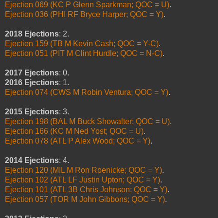
Ejection 069 (KC P Glenn Sparkman; QOC = U)
.
Ejection 036 (PHI RF Bryce Harper; QOC = Y)
.
2018 Ejections
: 2.
Ejection 159 (TB M Kevin Cash; QOC = Y-C)
.
Ejection 051 (PIT M Clint Hurdle; QOC = N-C)
.
2017 Ejections
: 0.
2016 Ejections
: 1.
Ejection 074 (CWS M Robin Ventura; QOC = Y)
.
2015 Ejections
: 3.
Ejection 198 (BAL M Buck Showalter; QOC = U)
.
Ejection 166 (KC M Ned Yost; QOC = U)
.
Ejection 078 (ATL P Alex Wood; QOC = Y)
.
2014 Ejections
: 4.
Ejection 120 (MIL M Ron Roenicke; QOC = Y)
.
Ejection 102 (ATL LF Justin Upton; QOC = Y)
.
Ejection 101 (ATL 3B Chris Johnson; QOC = Y)
.
Ejection 057 (TOR M John Gibbons; QOC = Y)
.