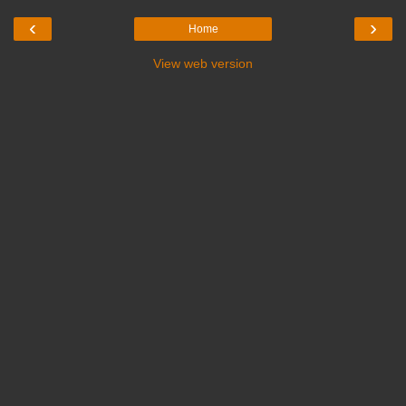
‹
›
Home
View web version