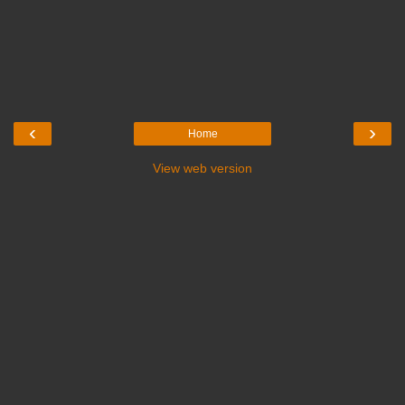
‹
›
Home
View web version