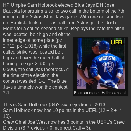
HP Umpire Sam Holbrook ejected Blue Jays DH Jose
Bautista for arguing a strike two call in the bottom of the 7th
inning of the Astros-Blue Jays game. With one out and two
on, Bautista took a 1-1 fastball from Astros pitcher Josh
Fields for a called second strike. Replays indicate the pitch
was located belt high and off the
inner edge of home plate (pz
2.712; px -1.018) while the first
called strike was located belt
high and over the outer half of
home plate (pz 2.630; px
0.500), the call was incorrect. At
the time of the ejection, the
contest was tied, 1-1. The Blue
Jays ultimately won the contest,
2-1.
Bautista argues Holbrook's call.
This is Sam Holbrook (34)'s sixth ejection of 2013.
Sam Holbrook now has 10 points in the UEFL (12 + 2 + -4 =
10).
Crew Chief Joe West now has 3 points in the UEFL's Crew
Division (3 Previous + 0 Incorrect Call = 3).