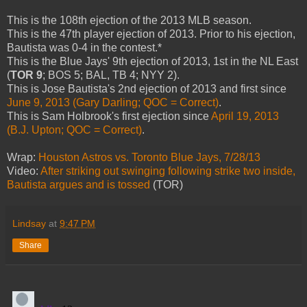
This is the 108th ejection of the 2013 MLB season.
This is the 47th player ejection of 2013. Prior to his ejection,
Bautista was 0-4 in the contest.*
This is the Blue Jays' 9th ejection of 2013, 1st in the NL East
(
TOR 9
; BOS 5; BAL, TB 4; NYY 2).
This is Jose Bautista's 2nd ejection of 2013 and first since
June 9, 2013 (Gary Darling; QOC = Correct)
.
This is Sam Holbrook's first ejection since
April 19, 2013
(B.J. Upton; QOC = Correct)
.
Wrap:
Houston Astros vs. Toronto Blue Jays, 7/28/13
Video:
After striking out swinging following strike two inside,
Bautista argues and is tossed
(TOR)
Lindsay
at
9:47 PM
Share