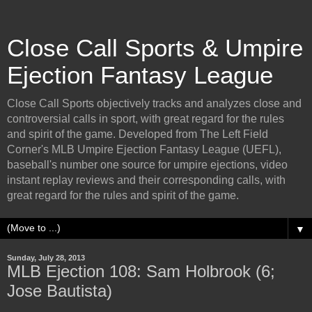
Close Call Sports & Umpire
Ejection Fantasy League
Close Call Sports objectively tracks and analyzes close and
controversial calls in sport, with great regard for the rules
and spirit of the game. Developed from The Left Field
Corner's MLB Umpire Ejection Fantasy League (UEFL),
baseball's number one source for umpire ejections, video
instant replay reviews and their corresponding calls, with
great regard for the rules and spirit of the game.
▼
Sunday, July 28, 2013
MLB Ejection 108: Sam Holbrook (6;
Jose Bautista)