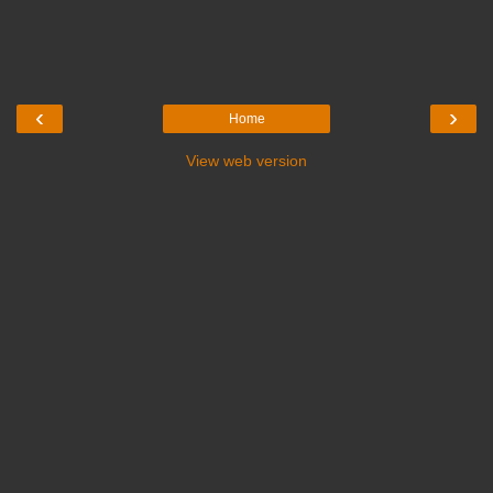
‹
›
Home
View web version