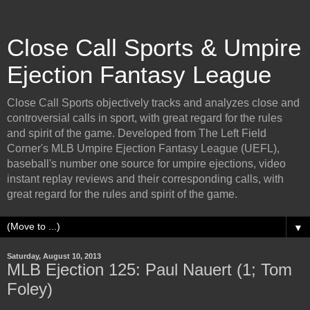
Close Call Sports & Umpire
Ejection Fantasy League
Close Call Sports objectively tracks and analyzes close and
controversial calls in sport, with great regard for the rules
and spirit of the game. Developed from The Left Field
Corner's MLB Umpire Ejection Fantasy League (UEFL),
baseball's number one source for umpire ejections, video
instant replay reviews and their corresponding calls, with
great regard for the rules and spirit of the game.
▼
Saturday, August 10, 2013
MLB Ejection 125: Paul Nauert (1; Tom
Foley)