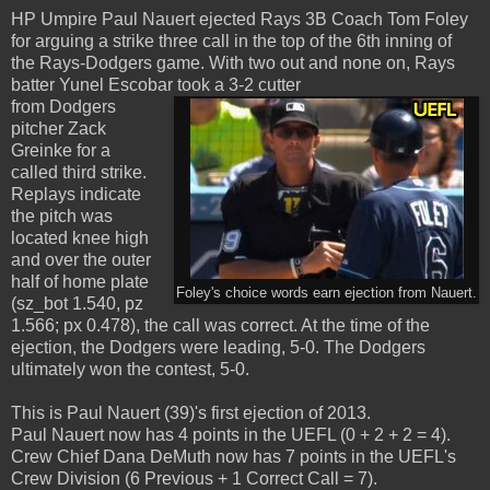
HP Umpire Paul Nauert ejected Rays 3B Coach Tom Foley
for arguing a strike three call in the top of the 6th inning of
the Rays-Dodgers game. With two out and none on, Rays
batter Yunel Escobar took a 3-2 cutter
from Dodgers
pitcher Zack
Greinke for a
called third strike.
Replays indicate
the pitch was
located knee high
and over the outer
half of home plate
Foley's choice words earn ejection from Nauert.
(sz_bot 1.540, pz
1.566; px 0.478), the call was correct. At the time of the
ejection, the Dodgers were leading, 5-0. The Dodgers
ultimately won the contest, 5-0.
This is Paul Nauert (39)'s first ejection of 2013.
Paul Nauert now has 4 points in the UEFL (0 + 2 + 2 = 4).
Crew Chief Dana DeMuth now has 7 points in the UEFL's
Crew Division (6 Previous + 1 Correct Call = 7).