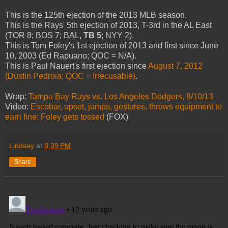
This is the 125th ejection of the 2013 MLB season.
This is the Rays' 5th ejection of 2013, T-3rd in the AL East
(TOR 8; BOS 7; BAL,
TB 5
; NYY 2).
This is Tom Foley's 1st ejection of 2013 and first since June
10, 2003 (Ed Rapuano; QOC = N/A).
This is Paul Nauert's first ejection since
August 7, 2012
(Dustin Pedroia; QOC = Irrecusable)
.
Wrap:
Tampa Bay Rays vs. Los Angeles Dodgers, 8/10/13
Video:
Escobar, upset, jumps, gestures, throws equipment to
earn fine; Foley gets tossed
(FOX)
Lindsay
at
8:39 PM
Share