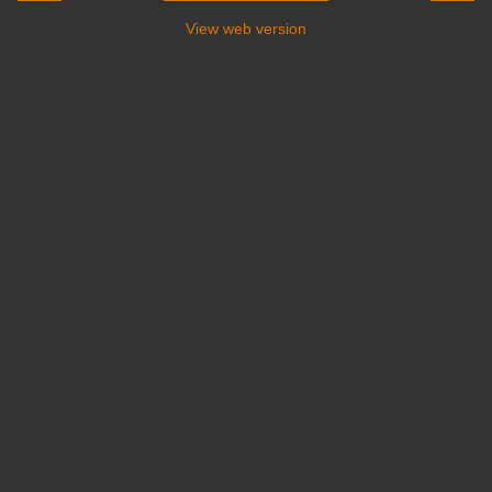
View web version