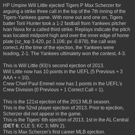
HP Umpire Will Little ejected Tigers P Max Scherzer for
arguing a strike three call in the top of the 7th inning of the
Tigers-Yankees game. With none out and one on, Tigers
batter Torii Hunter took a 1-2 fastball from Yankees pitcher
Ivan Nova for a called third strike. Replays indicate the pitch
was located midpoint high and over the inner edge of home
plate (sz_top 3.420, pz 3.106; px -0.878), the call was
correct. At the time of the ejection, the Yankees were
leading, 2-1. The Yankees ultimately won the contest, 4-3.
This is Will Little (93)'s second ejection of 2013.
Will Little now has 10 points in the UEFL (5 Previous + 3
AAA + = 10).
Crew Chief Paul Emmel now has 1 points in the UEFL's
Crew Division (0 Previous + 1 Correct Call = 1).
This is the 121st ejection of the 2013 MLB season.
This is the 52nd player ejection of 2013. Prior to ejection,
Scherzer did not appear in the game.
This is the Tigers' 6th ejection of 2013, 1st in the AL Central
(
DET 6
; CLE 5; KC 3; MIN 2).
This is Max Scherzer's first career MLB ejection.