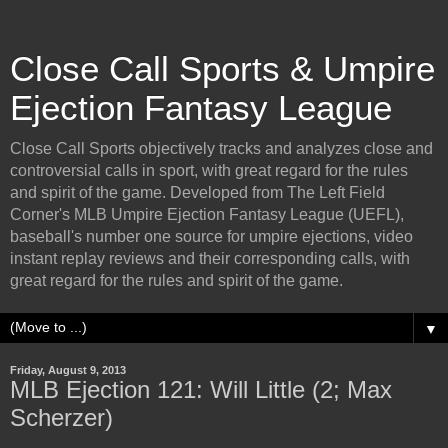
Close Call Sports & Umpire
Ejection Fantasy League
Close Call Sports objectively tracks and analyzes close and
controversial calls in sport, with great regard for the rules
and spirit of the game. Developed from The Left Field
Corner's MLB Umpire Ejection Fantasy League (UEFL),
baseball's number one source for umpire ejections, video
instant replay reviews and their corresponding calls, with
great regard for the rules and spirit of the game.
▼
Friday, August 9, 2013
MLB Ejection 121: Will Little (2; Max
Scherzer)