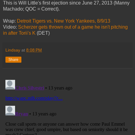
This is Will Little's first ejection since June 27, 2013 (Manny
Machado; QOC = Correct).
Wrap:
Detroit Tigers vs. New York Yankees, 8/9/13
Video:
Scherzer gets thrown out of a game he isn't pitching
in after Torii's K
(DET)
Lindsay
at
8:08 PM
Share